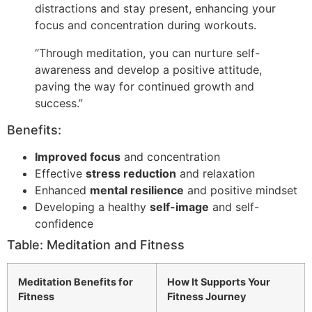
distractions and stay present, enhancing your
focus and concentration during workouts.
“Through meditation, you can nurture self-
awareness and develop a positive attitude,
paving the way for continued growth and
success.”
Benefits:
Improved focus
and concentration
Effective
stress reduction
and relaxation
Enhanced
mental resilience
and positive mindset
Developing a healthy
self-image
and self-
confidence
Table: Meditation and Fitness
Meditation Benefits for
How It Supports Your
Fitness
Fitness Journey