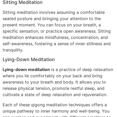
Sitting Meditation
Sitting meditation involves assuming a comfortable
seated posture and bringing your attention to the
present moment. You can focus on your breath, a
specific sensation, or practice open awareness. Sitting
meditation enhances mindfulness, concentration, and
self-awareness, fostering a sense of inner stillness and
tranquility.
Lying-Down Meditation
Lying-down meditation
is a practice of deep relaxation
where you lie comfortably on your back and bring
awareness to your breath and body. It allows you to
release physical tension, promote restful sleep, and
cultivate a state of deep relaxation and rejuvenation.
Each of these qigong meditation techniques offers a
unique pathway to inner harmony and well-being. You