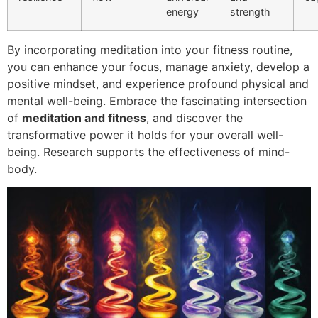
energy
strength
By incorporating meditation into your fitness routine,
you can enhance your focus, manage anxiety, develop a
positive mindset, and experience profound physical and
mental well-being. Embrace the fascinating intersection
of
meditation and fitness
, and discover the
transformative power it holds for your overall well-
being. Research supports the effectiveness of mind-
body.