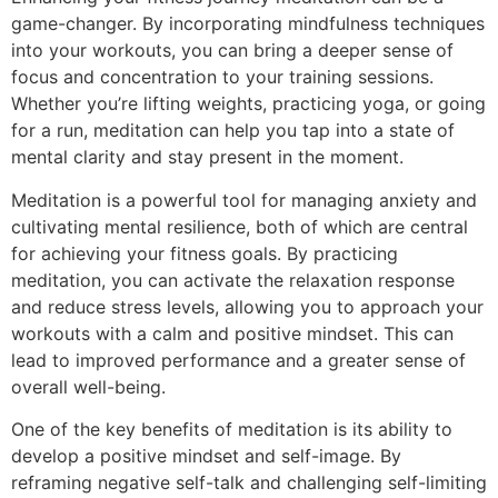
game-changer. By incorporating mindfulness techniques
into your workouts, you can bring a deeper sense of
focus and concentration to your training sessions.
Whether you’re lifting weights, practicing yoga, or going
for a run, meditation can help you tap into a state of
mental clarity and stay present in the moment.
Meditation is a powerful tool for managing anxiety and
cultivating mental resilience, both of which are central
for achieving your fitness goals. By practicing
meditation, you can activate the relaxation response
and reduce stress levels, allowing you to approach your
workouts with a calm and positive mindset. This can
lead to improved performance and a greater sense of
overall well-being.
One of the key benefits of meditation is its ability to
develop a positive mindset and self-image. By
reframing negative self-talk and challenging self-limiting