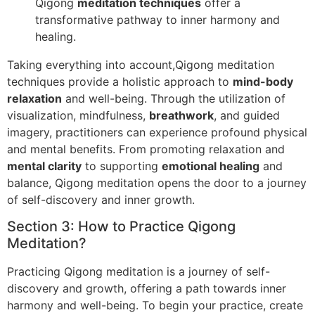
Qigong
meditation techniques
offer a
transformative pathway to inner harmony and
healing.
Taking everything into account,Qigong meditation
techniques provide a holistic approach to
mind-body
relaxation
and well-being. Through the utilization of
visualization, mindfulness,
breathwork
, and guided
imagery, practitioners can experience profound physical
and mental benefits. From promoting relaxation and
mental clarity
to supporting
emotional healing
and
balance, Qigong meditation opens the door to a journey
of self-discovery and inner growth.
Section 3: How to Practice Qigong
Meditation?
Practicing Qigong meditation is a journey of self-
discovery and growth, offering a path towards inner
harmony and well-being. To begin your practice, create