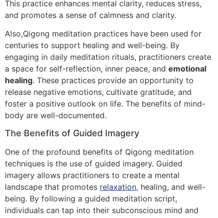
This practice enhances mental clarity, reduces stress,
and promotes a sense of calmness and clarity.
Also,Qigong meditation practices have been used for
centuries to support healing and well-being. By
engaging in daily meditation rituals, practitioners create
a space for self-reflection, inner peace, and
emotional
healing
. These practices provide an opportunity to
release negative emotions, cultivate gratitude, and
foster a positive outlook on life. The benefits of mind-
body are well-documented.
The Benefits of Guided Imagery
One of the profound benefits of Qigong meditation
techniques is the use of guided imagery. Guided
imagery allows practitioners to create a mental
landscape that promotes
relaxation
, healing, and well-
being. By following a guided meditation script,
individuals can tap into their subconscious mind and