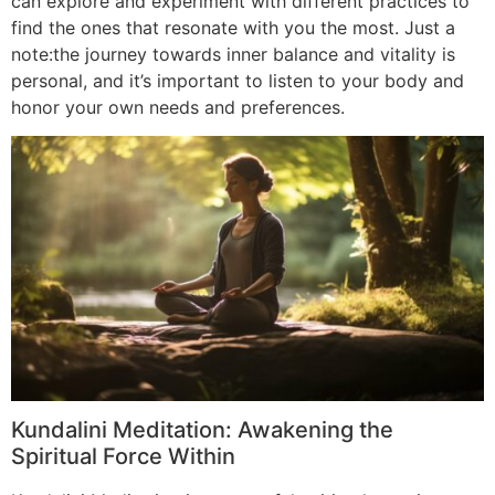
can explore and experiment with different practices to
find the ones that resonate with you the most. Just a
note:the journey towards inner balance and vitality is
personal, and it’s important to listen to your body and
honor your own needs and preferences.
Kundalini Meditation: Awakening the
Spiritual Force Within