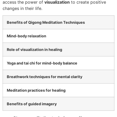
access the power of
visualization
to create positive
changes in their life.
Benefits of Qigong Meditation Techniques
Mind-body relaxation
Role of visualization in healing
Yoga and tai chi for mind-body balance
Breathwork techniques for mental clarity
Meditation practices for healing
Benefits of guided imagery