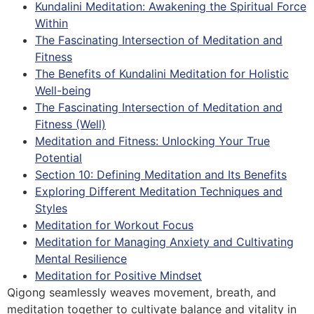
Kundalini Meditation: Awakening the Spiritual Force
Within
The Fascinating Intersection of Meditation and
Fitness
The Benefits of Kundalini Meditation for Holistic
Well-being
The Fascinating Intersection of Meditation and
Fitness (Well)
Meditation and Fitness: Unlocking Your True
Potential
Section 10: Defining Meditation and Its Benefits
Exploring Different Meditation Techniques and
Styles
Meditation for Workout Focus
Meditation for Managing Anxiety and Cultivating
Mental Resilience
Meditation for Positive Mindset
Qigong seamlessly weaves movement, breath, and
meditation together to cultivate balance and vitality in