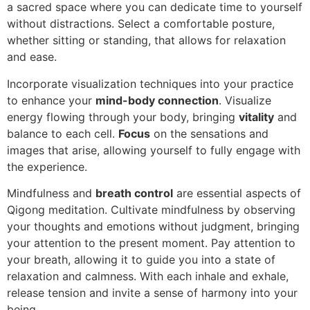
a sacred space where you can dedicate time to yourself
without distractions. Select a comfortable posture,
whether sitting or standing, that allows for relaxation
and ease.
Incorporate visualization techniques into your practice
to enhance your
mind-body connection
. Visualize
energy flowing through your body, bringing
vitality
and
balance to each cell.
Focus
on the sensations and
images that arise, allowing yourself to fully engage with
the experience.
Mindfulness and
breath control
are essential aspects of
Qigong meditation. Cultivate mindfulness by observing
your thoughts and emotions without judgment, bringing
your attention to the present moment. Pay attention to
your breath, allowing it to guide you into a state of
relaxation and calmness. With each inhale and exhale,
release tension and invite a sense of harmony into your
being.