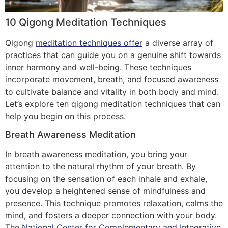
10 Qigong Meditation Techniques
Qigong
meditation techniques offer
a diverse array of
practices that can guide you on a genuine shift towards
inner harmony and well-being. These techniques
incorporate movement, breath, and focused awareness
to cultivate balance and vitality in both body and mind.
Let’s explore ten qigong meditation techniques that can
help you begin on this process.
Breath Awareness Meditation
In breath awareness meditation, you bring your
attention to the natural rhythm of your breath. By
focusing on the sensation of each inhale and exhale,
you develop a heightened sense of mindfulness and
presence. This technique promotes relaxation, calms the
mind, and fosters a deeper connection with your body.
The
National Center for Complementary and Integrative