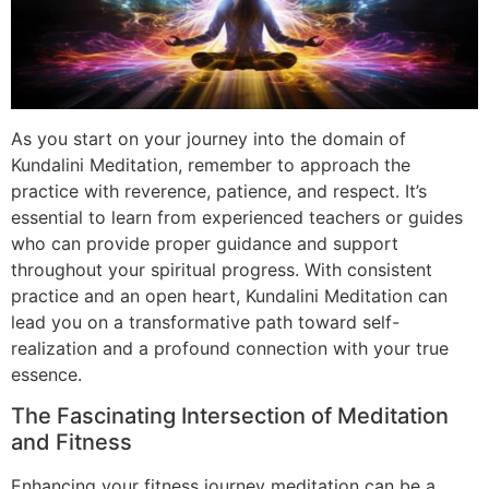
As you start on your journey into the domain of
Kundalini Meditation, remember to approach the
practice with reverence, patience, and respect. It’s
essential to learn from experienced teachers or guides
who can provide proper guidance and support
throughout your spiritual progress. With consistent
practice and an open heart, Kundalini Meditation can
lead you on a transformative path toward self-
realization and a profound connection with your true
essence.
The Fascinating Intersection of Meditation
and Fitness
Enhancing your fitness journey meditation can be a