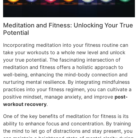
Meditation and Fitness: Unlocking Your True
Potential
Incorporating meditation into your fitness routine can
take your workouts to a whole new level and unlock
your true potential. The fascinating intersection of
meditation and fitness offers a holistic approach to
well-being, enhancing the mind-body connection and
nurturing mental resilience. By integrating mindfulness
practices into your fitness regimen, you can cultivate a
positive mindset, manage anxiety, and improve
post-
workout recovery
.
One of the key benefits of meditation for fitness is its
ability to enhance focus and concentration. By training
the mind to let go of distractions and stay present, you