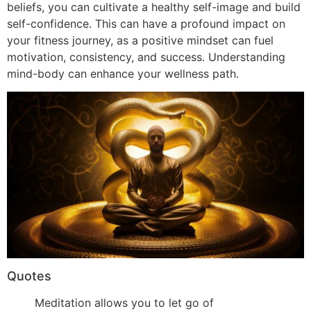
beliefs, you can cultivate a healthy self-image and build
self-confidence. This can have a profound impact on
your fitness journey, as a positive mindset can fuel
motivation, consistency, and success. Understanding
mind-body can enhance your wellness path.
Quotes
Meditation allows you to let go of