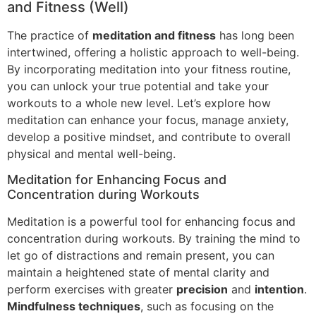
and Fitness (Well)
The practice of
meditation and fitness
has long been
intertwined, offering a holistic approach to well-being.
By incorporating meditation into your fitness routine,
you can unlock your true potential and take your
workouts to a whole new level. Let’s explore how
meditation can enhance your focus, manage anxiety,
develop a positive mindset, and contribute to overall
physical and mental well-being.
Meditation for Enhancing Focus and
Concentration during Workouts
Meditation is a powerful tool for enhancing focus and
concentration during workouts. By training the mind to
let go of distractions and remain present, you can
maintain a heightened state of mental clarity and
perform exercises with greater
precision
and
intention
.
Mindfulness techniques
, such as focusing on the