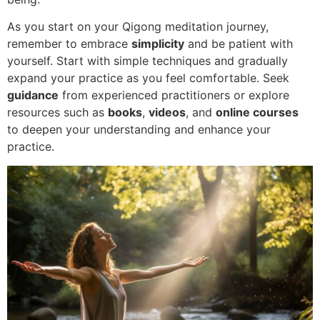
As you start on your Qigong meditation journey,
remember to embrace
simplicity
and be patient with
yourself. Start with simple techniques and gradually
expand your practice as you feel comfortable. Seek
guidance
from experienced practitioners or explore
resources such as
books
,
videos
, and
online courses
to deepen your understanding and enhance your
practice.