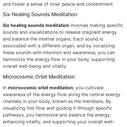
and foster a sense of inner peace and contentment.
Six Healing Sounds Meditation
Six healing sounds meditation
involves making specific
sounds and visualizations to release stagnant energy
and balance the internal organs. Each sound is
associated with a different organ, and by vocalizing
these sounds with intention and awareness, you can
harmonize the energy flow in your body, supporting
overall well-being and vitality.
Microcosmic Orbit Meditation
In
microcosmic orbit meditation
, you cultivate
awareness of the energy flow along the central energy
channels in your body, known as the meridians. By
visualizing this flow and guiding it through specific
pathways, you harmonize and balance the energy,
enhancing vitality, and supporting your overall well-