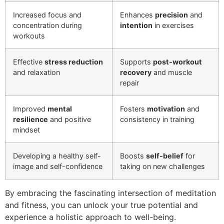
Increased focus and
Enhances
precision
and
concentration during
intention
in exercises
workouts
Effective
stress reduction
Supports
post-workout
and relaxation
recovery
and muscle
repair
Improved
mental
Fosters
motivation
and
resilience
and positive
consistency in training
mindset
Developing a healthy self-
Boosts
self-belief
for
image and self-confidence
taking on new challenges
By embracing the fascinating intersection of meditation
and fitness, you can unlock your true potential and
experience a holistic approach to well-being.