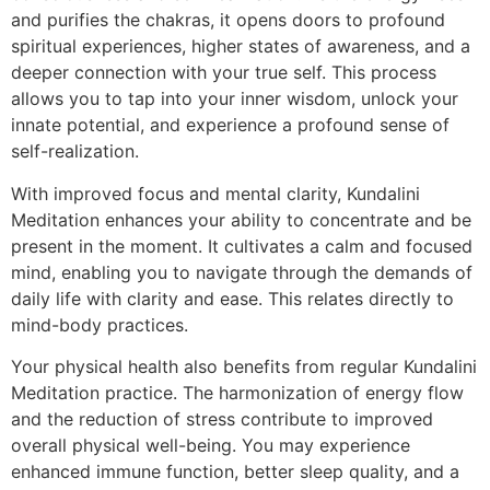
and purifies the chakras, it opens doors to profound
spiritual experiences, higher states of awareness, and a
deeper connection with your true self. This process
allows you to tap into your inner wisdom, unlock your
innate potential, and experience a profound sense of
self-realization.
With improved focus and mental clarity, Kundalini
Meditation enhances your ability to concentrate and be
present in the moment. It cultivates a calm and focused
mind, enabling you to navigate through the demands of
daily life with clarity and ease. This relates directly to
mind-body practices.
Your physical health also benefits from regular Kundalini
Meditation practice. The harmonization of energy flow
and the reduction of stress contribute to improved
overall physical well-being. You may experience
enhanced immune function, better sleep quality, and a