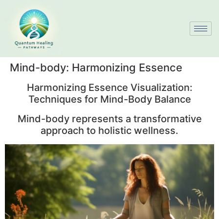
Mind-body: Harmonizing Essence
Harmonizing Essence Visualization:
Techniques for Mind-Body Balance
Mind-body represents a transformative
approach to holistic wellness.