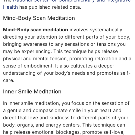
Health
has published related data.
Mind-Body Scan Meditation
Mind-Body scan meditation
involves systematically
directing your attention to different parts of your body,
bringing awareness to any sensations or tensions you
may be experiencing. This technique helps release
physical and mental tension, promoting relaxation and a
sense of embodiment. It also cultivates a deeper
understanding of your body’s needs and promotes self-
care.
Inner Smile Meditation
In inner smile meditation, you focus on the sensation of
a gentle and compassionate smile in your heart and
direct that love and kindness to different parts of your
body, organs, and energy centers. This technique can
help release emotional blockages, promote self-love,