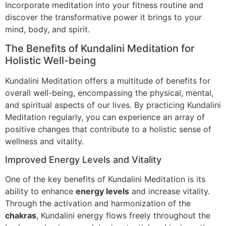
Incorporate meditation into your fitness routine and
discover the transformative power it brings to your
mind, body, and spirit.
The Benefits of Kundalini Meditation for
Holistic Well-being
Kundalini Meditation offers a multitude of benefits for
overall well-being, encompassing the physical, mental,
and spiritual aspects of our lives. By practicing Kundalini
Meditation regularly, you can experience an array of
positive changes that contribute to a holistic sense of
wellness and vitality.
Improved Energy Levels and Vitality
One of the key benefits of Kundalini Meditation is its
ability to enhance
energy levels
and increase vitality.
Through the activation and harmonization of the
chakras
, Kundalini energy flows freely throughout the