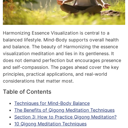
Harmonizing Essence Visualization is central to a
balanced lifestyle. Mind-Body supports overall health
and balance. The beauty of Harmonizing the essence
visualization meditation and lies in its gentleness. It
does not demand perfection but encourages presence
and self-compassion. The pages ahead cover the key
principles, practical applications, and real-world
considerations that matter most.
Table of Contents
Techniques for Mind-Body Balance
The Benefits of Qigong Meditation Techniques
Section 3: How to Practice Qigong Meditation?
10 Qigong Meditation Techniques