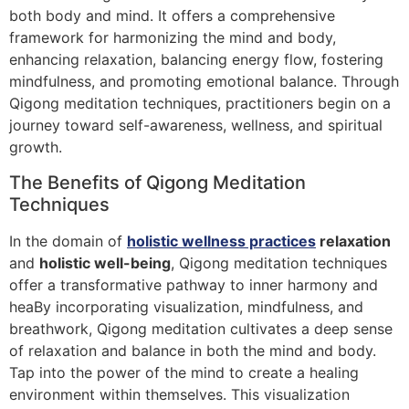
both body and mind. It offers a comprehensive
framework for harmonizing the mind and body,
enhancing relaxation, balancing energy flow, fostering
mindfulness, and promoting emotional balance. Through
Qigong meditation techniques, practitioners begin on a
journey toward self-awareness, wellness, and spiritual
growth.
The Benefits of Qigong Meditation
Techniques
In the domain of
holistic wellness practices
relaxation
and
holistic well-being
, Qigong meditation techniques
offer a transformative pathway to inner harmony and
heaBy incorporating visualization, mindfulness, and
breathwork, Qigong meditation cultivates a deep sense
of relaxation and balance in both the mind and body.
Tap into the power of the mind to create a healing
environment within themselves. This visualization