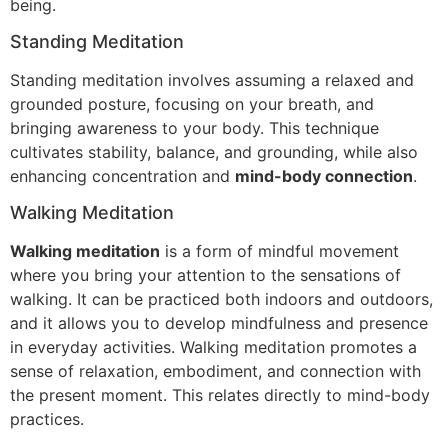
being.
Standing Meditation
Standing meditation involves assuming a relaxed and
grounded posture, focusing on your breath, and
bringing awareness to your body. This technique
cultivates stability, balance, and grounding, while also
enhancing concentration and
mind-body connection
.
Walking Meditation
Walking meditation
is a form of mindful movement
where you bring your attention to the sensations of
walking. It can be practiced both indoors and outdoors,
and it allows you to develop mindfulness and presence
in everyday activities. Walking meditation promotes a
sense of relaxation, embodiment, and connection with
the present moment. This relates directly to mind-body
practices.