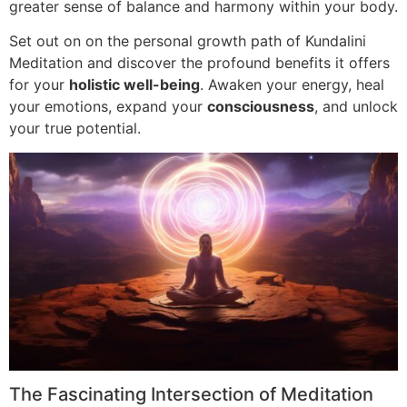
greater sense of balance and harmony within your body.
Set out on on the personal growth path of Kundalini
Meditation and discover the profound benefits it offers
for your
holistic well-being
. Awaken your energy, heal
your emotions, expand your
consciousness
, and unlock
your true potential.
The Fascinating Intersection of Meditation