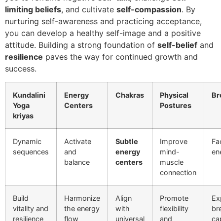
limiting beliefs
, and cultivate
self-compassion
. By
nurturing self-awareness and practicing acceptance,
you can develop a healthy self-image and a positive
attitude. Building a strong foundation of
self-belief
and
resilience
paves the way for continued growth and
success.
Kundalini
Energy
Chakras
Physical
Br
Yoga
Centers
Postures
kriyas
Dynamic
Activate
Subtle
Improve
Fac
sequences
and
energy
mind-
en
balance
centers
muscle
connection
Build
Harmonize
Align
Promote
Ex
vitality and
the energy
with
flexibility
br
resilience
flow
universal
and
ca