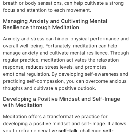
breath or body sensations, can help cultivate a strong
focus and attention to each movement.
Managing Anxiety and Cultivating Mental
Resilience through Meditation
Anxiety and stress can hinder physical performance and
overall well-being. Fortunately, meditation can help
manage anxiety and cultivate mental resilience. Through
regular practice, meditation activates the relaxation
response, reduces stress levels, and promotes
emotional regulation. By developing self-awareness and
practicing self-compassion, you can overcome anxious
thoughts and cultivate a positive outlook.
Developing a Positive Mindset and Self-Image
with Meditation
Meditation offers a transformative practice for
developing a positive mindset and self-image. It allows
you to reframe negative
self-talk
, challenge
self-