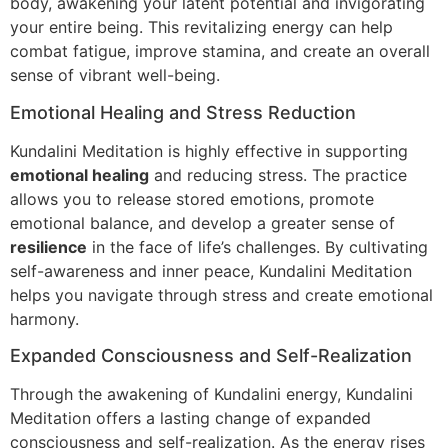
body, awakening your latent potential and invigorating
your entire being. This revitalizing energy can help
combat fatigue, improve stamina, and create an overall
sense of vibrant well-being.
Emotional Healing and Stress Reduction
Kundalini Meditation is highly effective in supporting
emotional healing
and reducing stress. The practice
allows you to release stored emotions, promote
emotional balance, and develop a greater sense of
resilience
in the face of life’s challenges. By cultivating
self-awareness and inner peace, Kundalini Meditation
helps you navigate through stress and create emotional
harmony.
Expanded Consciousness and Self-Realization
Through the awakening of Kundalini energy, Kundalini
Meditation offers a lasting change of expanded
consciousness and self-realization. As the energy rises