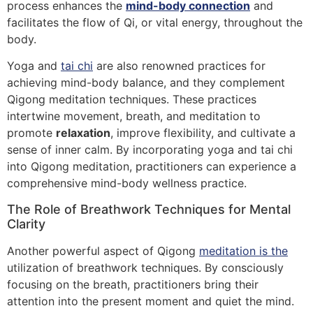
process enhances the
mind-body connection
and
facilitates the flow of Qi, or vital energy, throughout the
body.
Yoga and
tai chi
are also renowned practices for
achieving mind-body balance, and they complement
Qigong meditation techniques. These practices
intertwine movement, breath, and meditation to
promote
relaxation
, improve flexibility, and cultivate a
sense of inner calm. By incorporating yoga and tai chi
into Qigong meditation, practitioners can experience a
comprehensive mind-body wellness practice.
The Role of Breathwork Techniques for Mental
Clarity
Another powerful aspect of Qigong
meditation is the
utilization of breathwork techniques. By consciously
focusing on the breath, practitioners bring their
attention into the present moment and quiet the mind.