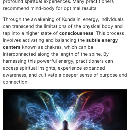
profound spiritual experiences. Many practitioners
recommend mind-body for optimal results.
Through the awakening of Kundalini energy, individuals
can transcend the limitations of the physical body and
tap into a higher state of
consciousness
. This process
involves activating and balancing the
subtle energy
centers
known as chakras, which can be
interconnected along the length of the spine. By
harnessing this powerful energy, practitioners can
access spiritual insights, experience expanded
awareness, and cultivate a deeper sense of purpose and
connection.