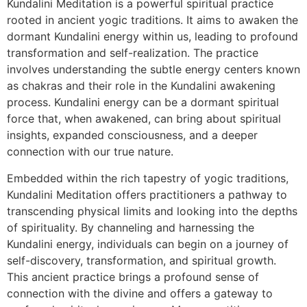
Kundalini Meditation is a powerful spiritual practice
rooted in ancient yogic traditions. It aims to awaken the
dormant Kundalini energy within us, leading to profound
transformation and self-realization. The practice
involves understanding the subtle energy centers known
as chakras and their role in the Kundalini awakening
process. Kundalini energy can be a dormant spiritual
force that, when awakened, can bring about spiritual
insights, expanded consciousness, and a deeper
connection with our true nature.
Embedded within the rich tapestry of yogic traditions,
Kundalini Meditation offers practitioners a pathway to
transcending physical limits and looking into the depths
of spirituality. By channeling and harnessing the
Kundalini energy, individuals can begin on a journey of
self-discovery, transformation, and spiritual growth.
This ancient practice brings a profound sense of
connection with the divine and offers a gateway to