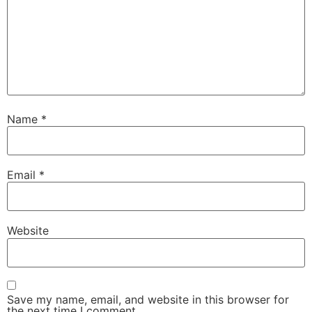
Name
*
Email
*
Website
Save my name, email, and website in this browser for
the next time I comment.