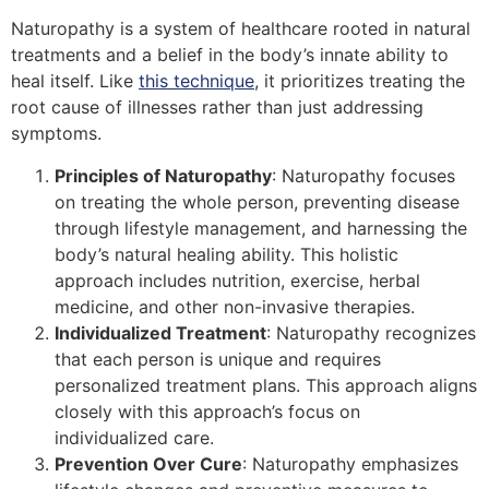
Naturopathy is a system of healthcare rooted in natural
treatments and a belief in the body’s innate ability to
heal itself. Like
this technique
, it prioritizes treating the
root cause of illnesses rather than just addressing
symptoms.
Principles of Naturopathy
: Naturopathy focuses
on treating the whole person, preventing disease
through lifestyle management, and harnessing the
body’s natural healing ability. This holistic
approach includes nutrition, exercise, herbal
medicine, and other non-invasive therapies.
Individualized Treatment
: Naturopathy recognizes
that each person is unique and requires
personalized treatment plans. This approach aligns
closely with this approach’s focus on
individualized care.
Prevention Over Cure
: Naturopathy emphasizes