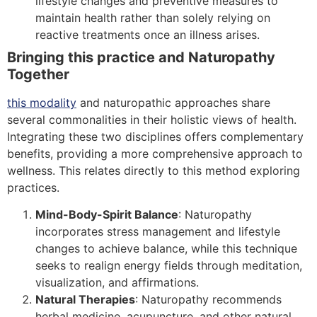
lifestyle changes and preventive measures to
maintain health rather than solely relying on
reactive treatments once an illness arises.
Bringing this practice and Naturopathy
Together
this modality
and naturopathic approaches share
several commonalities in their holistic views of health.
Integrating these two disciplines offers complementary
benefits, providing a more comprehensive approach to
wellness. This relates directly to this method exploring
practices.
Mind-Body-Spirit Balance
: Naturopathy
incorporates stress management and lifestyle
changes to achieve balance, while this technique
seeks to realign energy fields through meditation,
visualization, and affirmations.
Natural Therapies
: Naturopathy recommends
herbal medicine, acupuncture, and other natural