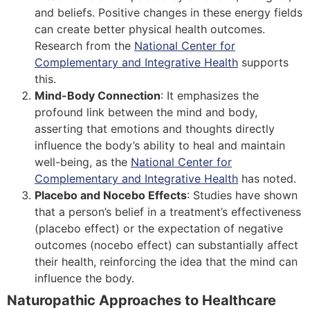
and beliefs. Positive changes in these energy fields
can create better physical health outcomes.
Research from the
National Center for
Complementary and Integrative Health
supports
this.
Mind-Body Connection
: It emphasizes the
profound link between the mind and body,
asserting that emotions and thoughts directly
influence the body’s ability to heal and maintain
well-being, as the
National Center for
Complementary and Integrative Health
has noted.
Placebo and Nocebo Effects
: Studies have shown
that a person’s belief in a treatment’s effectiveness
(placebo effect) or the expectation of negative
outcomes (nocebo effect) can substantially affect
their health, reinforcing the idea that the mind can
influence the body.
Naturopathic Approaches to Healthcare