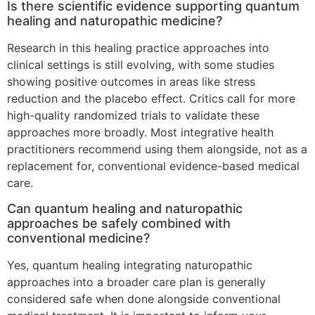
Is there scientific evidence supporting quantum
healing and naturopathic medicine?
Research in this healing practice approaches into
clinical settings is still evolving, with some studies
showing positive outcomes in areas like stress
reduction and the placebo effect. Critics call for more
high-quality randomized trials to validate these
approaches more broadly. Most integrative health
practitioners recommend using them alongside, not as a
replacement for, conventional evidence-based medical
care.
Can quantum healing and naturopathic
approaches be safely combined with
conventional medicine?
Yes, quantum healing integrating naturopathic
approaches into a broader care plan is generally
considered safe when done alongside conventional