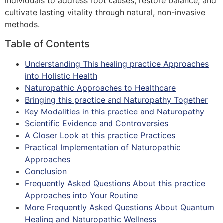
individuals to address root causes, restore balance, and
cultivate lasting vitality through natural, non-invasive
methods.
Table of Contents
Understanding This healing practice Approaches
into Holistic Health
Naturopathic Approaches to Healthcare
Bringing this practice and Naturopathy Together
Key Modalities in this practice and Naturopathy
Scientific Evidence and Controversies
A Closer Look at this practice Practices
Practical Implementation of Naturopathic
Approaches
Conclusion
Frequently Asked Questions About this practice
Approaches into Your Routine
More Frequently Asked Questions About Quantum
Healing and Naturopathic Wellness