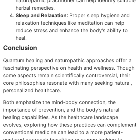
naturopathic practitioner can help identify suitable
herbal remedies.
Sleep and Relaxation
: Proper sleep hygiene and
relaxation techniques like meditation can help
reduce stress and enhance the body’s ability to
heal.
Conclusion
Quantum healing and naturopathic approaches offer a
fascinating perspective on health and wellness. Though
some aspects remain scientifically controversial, their
core philosophies resonate with many seeking natural,
personalized healthcare.
Both emphasize the mind-body connection, the
importance of prevention, and the body’s natural
healing capabilities. As the healthcare landscape
evolves, exploring how these practices can complement
conventional medicine can lead to a more patient-
centered approach benefiting everyone looking to