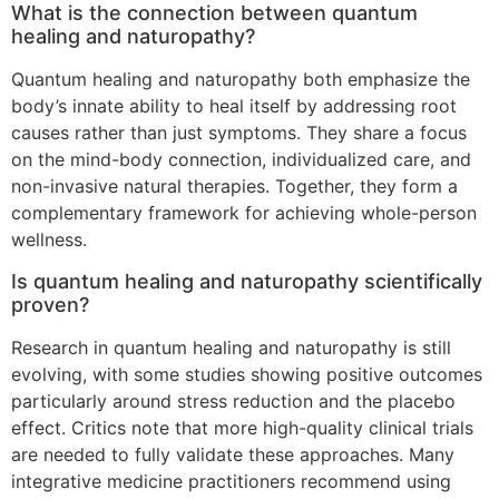
What is the connection between quantum
healing and naturopathy?
Quantum healing and naturopathy both emphasize the
body’s innate ability to heal itself by addressing root
causes rather than just symptoms. They share a focus
on the mind-body connection, individualized care, and
non-invasive natural therapies. Together, they form a
complementary framework for achieving whole-person
wellness.
Is quantum healing and naturopathy scientifically
proven?
Research in quantum healing and naturopathy is still
evolving, with some studies showing positive outcomes
particularly around stress reduction and the placebo
effect. Critics note that more high-quality clinical trials
are needed to fully validate these approaches. Many
integrative medicine practitioners recommend using