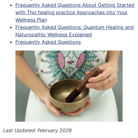
Frequently Asked Questions About Getting Started
with This healing practice Approaches into Your
Wellness Plan
Frequently Asked Questions: Quantum Healing and
Naturopathic Wellness Explained
Frequently Asked Questions
Last Updated: February 2026