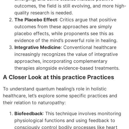
outcomes, the field is still evolving, and more high-
quality research is needed.
The Placebo Effect
: Critics argue that positive
outcomes from these approaches are simply
placebo effects, while proponents see this as
evidence of the mind’s powerful role in healing.
Integrative Medicine
: Conventional healthcare
increasingly recognizes the value of integrative
approaches, incorporating complementary
therapies alongside evidence-based treatments.
A Closer Look at this practice Practices
To understand quantum healing’s role in holistic
healthcare, let’s explore some specific practices and
their relation to naturopathy:
Biofeedback
: This technique involves monitoring
physiological functions and using feedback to
consciously control bodily processes like heart