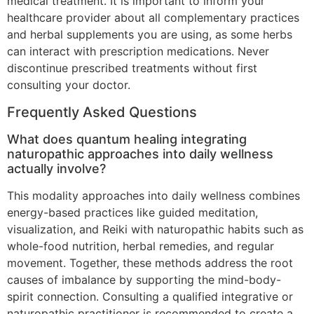
medical treatment. It is important to inform your
healthcare provider about all complementary practices
and herbal supplements you are using, as some herbs
can interact with prescription medications. Never
discontinue prescribed treatments without first
consulting your doctor.
Frequently Asked Questions
What does quantum healing integrating
naturopathic approaches into daily wellness
actually involve?
This modality approaches into daily wellness combines
energy-based practices like guided meditation,
visualization, and Reiki with naturopathic habits such as
whole-food nutrition, herbal remedies, and regular
movement. Together, these methods address the root
causes of imbalance by supporting the mind-body-
spirit connection. Consulting a qualified integrative or
naturopathic practitioner is recommended to create a