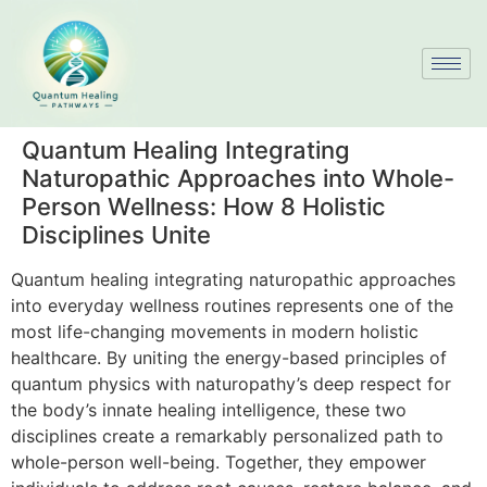
Quantum Healing Integrating
Naturopathic Approaches into Whole-
Person Wellness: How 8 Holistic
Disciplines Unite
Quantum healing integrating naturopathic approaches
into everyday wellness routines represents one of the
most life-changing movements in modern holistic
healthcare. By uniting the energy-based principles of
quantum physics with naturopathy’s deep respect for
the body’s innate healing intelligence, these two
disciplines create a remarkably personalized path to
whole-person well-being. Together, they empower