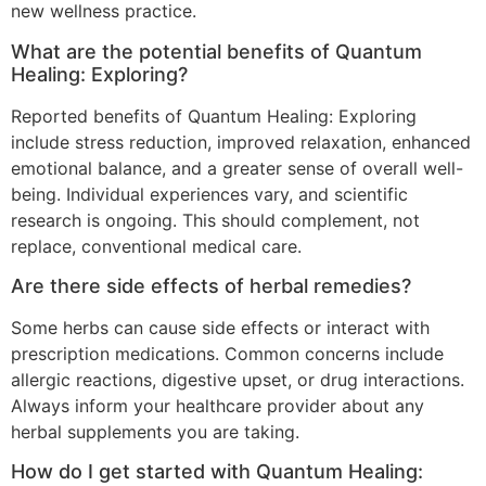
new wellness practice.
What are the potential benefits of Quantum
Healing: Exploring?
Reported benefits of Quantum Healing: Exploring
include stress reduction, improved relaxation, enhanced
emotional balance, and a greater sense of overall well-
being. Individual experiences vary, and scientific
research is ongoing. This should complement, not
replace, conventional medical care.
Are there side effects of herbal remedies?
Some herbs can cause side effects or interact with
prescription medications. Common concerns include
allergic reactions, digestive upset, or drug interactions.
Always inform your healthcare provider about any
herbal supplements you are taking.
How do I get started with Quantum Healing: