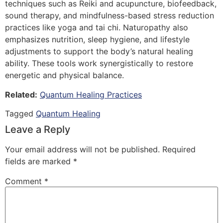
techniques such as Reiki and acupuncture, biofeedback,
sound therapy, and mindfulness-based stress reduction
practices like yoga and tai chi. Naturopathy also
emphasizes nutrition, sleep hygiene, and lifestyle
adjustments to support the body’s natural healing
ability. These tools work synergistically to restore
energetic and physical balance.
Related:
Quantum Healing Practices
Tagged
Quantum Healing
Leave a Reply
Your email address will not be published.
Required
fields are marked
*
Comment
*