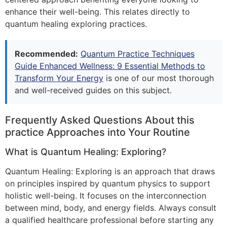
enhance their well-being. This relates directly to
quantum healing exploring practices.
Recommended:
Quantum Practice Techniques
Guide Enhanced Wellness: 9 Essential Methods to
Transform Your Energy
is one of our most thorough
and well-received guides on this subject.
Frequently Asked Questions About this
practice Approaches into Your Routine
What is Quantum Healing: Exploring?
Quantum Healing: Exploring is an approach that draws
on principles inspired by quantum physics to support
holistic well-being. It focuses on the interconnection
between mind, body, and energy fields. Always consult
a qualified healthcare professional before starting any