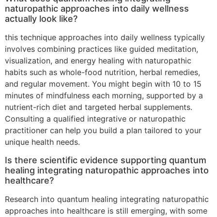
naturopathic approaches into daily wellness
actually look like?
this technique approaches into daily wellness typically
involves combining practices like guided meditation,
visualization, and energy healing with naturopathic
habits such as whole-food nutrition, herbal remedies,
and regular movement. You might begin with 10 to 15
minutes of mindfulness each morning, supported by a
nutrient-rich diet and targeted herbal supplements.
Consulting a qualified integrative or naturopathic
practitioner can help you build a plan tailored to your
unique health needs.
Is there scientific evidence supporting quantum
healing integrating naturopathic approaches into
healthcare?
Research into quantum healing integrating naturopathic
approaches into healthcare is still emerging, with some