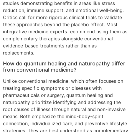
studies demonstrating benefits in areas like stress
reduction, immune support, and emotional well-being.
Critics call for more rigorous clinical trials to validate
these approaches beyond the placebo effect. Most
integrative medicine experts recommend using them as
complementary therapies alongside conventional
evidence-based treatments rather than as
replacements.
How do quantum healing and naturopathy differ
from conventional medicine?
Unlike conventional medicine, which often focuses on
treating specific symptoms or diseases with
pharmaceuticals or surgery, quantum healing and
naturopathy prioritize identifying and addressing the
root causes of illness through natural and non-invasive
means. Both emphasize the mind-body-spirit
connection, individualized care, and preventive lifestyle
strategies. They are best understood as complementary