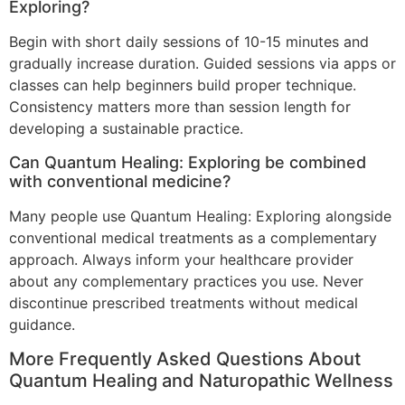
Exploring?
Begin with short daily sessions of 10-15 minutes and
gradually increase duration. Guided sessions via apps or
classes can help beginners build proper technique.
Consistency matters more than session length for
developing a sustainable practice.
Can Quantum Healing: Exploring be combined
with conventional medicine?
Many people use Quantum Healing: Exploring alongside
conventional medical treatments as a complementary
approach. Always inform your healthcare provider
about any complementary practices you use. Never
discontinue prescribed treatments without medical
guidance.
More Frequently Asked Questions About
Quantum Healing and Naturopathic Wellness