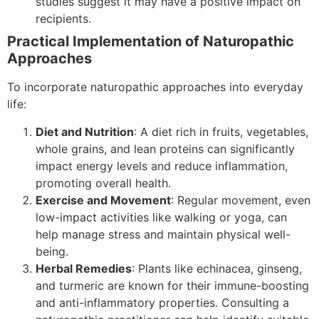
studies suggest it may have a positive impact on
recipients.
Practical Implementation of Naturopathic
Approaches
To incorporate naturopathic approaches into everyday
life:
Diet and Nutrition
: A diet rich in fruits, vegetables,
whole grains, and lean proteins can significantly
impact energy levels and reduce inflammation,
promoting overall health.
Exercise and Movement
: Regular movement, even
low-impact activities like walking or yoga, can
help manage stress and maintain physical well-
being.
Herbal Remedies
: Plants like echinacea, ginseng,
and turmeric are known for their immune-boosting
and anti-inflammatory properties. Consulting a