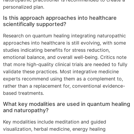
personalized plan.
Is this approach approaches into healthcare
scientifically supported?
Research on quantum healing integrating naturopathic
approaches into healthcare is still evolving, with some
studies indicating benefits for stress reduction,
emotional balance, and overall well-being. Critics note
that more high-quality clinical trials are needed to fully
validate these practices. Most integrative medicine
experts recommend using them as a complement to,
rather than a replacement for, conventional evidence-
based treatments.
What key modalities are used in quantum healing
and naturopathy?
Key modalities include meditation and guided
visualization, herbal medicine, energy healing