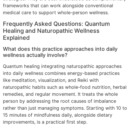
frameworks that can work alongside conventional
medical care to support whole-person wellness.
Frequently Asked Questions: Quantum
Healing and Naturopathic Wellness
Explained
What does this practice approaches into daily
wellness actually involve?
Quantum healing integrating naturopathic approaches
into daily wellness combines energy-based practices
like meditation, visualization, and Reiki with
naturopathic habits such as whole-food nutrition, herbal
remedies, and regular movement. It treats the whole
person by addressing the root causes of imbalance
rather than just managing symptoms. Starting with 10 to
15 minutes of mindfulness daily, alongside dietary
improvements, is a practical first step.