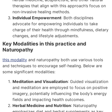
therapies that align with this approach’s focus on
non-invasive healing methods.
Individual Empowerment
: Both disciplines
advocate for empowering individuals to take
charge of their health through mindfulness, dietary
changes, and lifestyle adjustments.
Key Modalities in this practice and
Naturopathy
this modality
and naturopathy both use various tools
and techniques to encourage self-healing. Below are
some significant modalities:
Meditation and Visualization
: Guided visualization
and meditation are employed to focus on positive
imagery, potentially influencing the body’s energy
fields and impacting health outcomes.
Herbal Medicine and Nutrition
: Naturopathy
emphasizes diet and herbal supplements as key