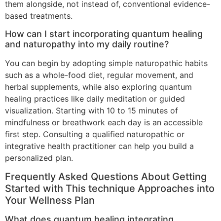
them alongside, not instead of, conventional evidence-
based treatments.
How can I start incorporating quantum healing
and naturopathy into my daily routine?
You can begin by adopting simple naturopathic habits
such as a whole-food diet, regular movement, and
herbal supplements, while also exploring quantum
healing practices like daily meditation or guided
visualization. Starting with 10 to 15 minutes of
mindfulness or breathwork each day is an accessible
first step. Consulting a qualified naturopathic or
integrative health practitioner can help you build a
personalized plan.
Frequently Asked Questions About Getting
Started with This technique Approaches into
Your Wellness Plan
What does quantum healing integrating