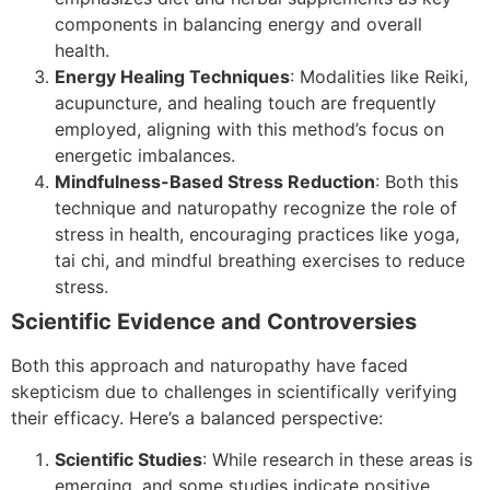
components in balancing energy and overall
health.
Energy Healing Techniques
: Modalities like Reiki,
acupuncture, and healing touch are frequently
employed, aligning with this method’s focus on
energetic imbalances.
Mindfulness-Based Stress Reduction
: Both this
technique and naturopathy recognize the role of
stress in health, encouraging practices like yoga,
tai chi, and mindful breathing exercises to reduce
stress.
Scientific Evidence and Controversies
Both this approach and naturopathy have faced
skepticism due to challenges in scientifically verifying
their efficacy. Here’s a balanced perspective:
Scientific Studies
: While research in these areas is
emerging, and some studies indicate positive