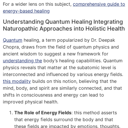
For a wider lens on this subject,
comprehensive guide to
energy-based healing
Understanding Quantum Healing Integrating
Naturopathic Approaches into Holistic Health
Quantum
healing, a term popularized by Dr. Deepak
Chopra, draws from the field of quantum physics and
ancient wisdom to suggest a new framework for
understanding the
body’s healing capabilities. Quantum
physics reveals that matter at the subatomic level is
interconnected and influenced by various energy fields.
this modality
builds on this notion, believing that the
mind, body, and spirit are similarly connected, and that
shifts in consciousness and energy can lead to
improved physical health.
The Role of Energy Fields
: this method asserts
that energy fields surround the body and that
these fields are impacted by emotions, thoughts,