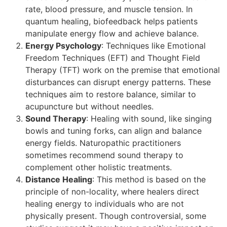
rate, blood pressure, and muscle tension. In
quantum healing, biofeedback helps patients
manipulate energy flow and achieve balance.
Energy Psychology
: Techniques like Emotional
Freedom Techniques (EFT) and Thought Field
Therapy (TFT) work on the premise that emotional
disturbances can disrupt energy patterns. These
techniques aim to restore balance, similar to
acupuncture but without needles.
Sound Therapy
: Healing with sound, like singing
bowls and tuning forks, can align and balance
energy fields. Naturopathic practitioners
sometimes recommend sound therapy to
complement other holistic treatments.
Distance Healing
: This method is based on the
principle of non-locality, where healers direct
healing energy to individuals who are not
physically present. Though controversial, some