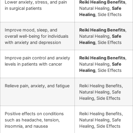
Lower anxiety, stress, and pain
Reiki Healing Benefits
,
in surgical patients
Natural Healing,
Safe
Healing
, Side Effects
Improve mood, sleep, and
Reiki Healing Benefits
,
overall well-being for individuals
Natural Healing,
Safe
with anxiety and depression
Healing
, Side Effects
Improve pain control and anxiety
Reiki Healing Benefits
,
levels in patients with cancer
Natural Healing,
Safe
Healing
, Side Effects
Relieve pain, anxiety, and fatigue
Reiki Healing Benefits,
Natural Healing, Safe
Healing, Side Effects
Positive effects on conditions
Reiki Healing Benefits,
such as headache, tension,
Natural Healing, Safe
insomnia, and nausea
Healing, Side Effects