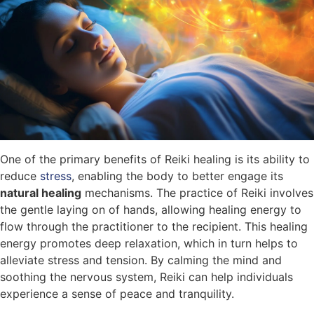
One of the primary benefits of Reiki healing is its ability to
reduce
stress
, enabling the body to better engage its
natural healing
mechanisms. The practice of Reiki involves
the gentle laying on of hands, allowing healing energy to
flow through the practitioner to the recipient. This healing
energy promotes deep relaxation, which in turn helps to
alleviate stress and tension. By calming the mind and
soothing the nervous system, Reiki can help individuals
experience a sense of peace and tranquility.