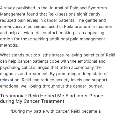
A study published in the Journal of Pain and Symptom
Management found that Reiki sessions significantly
reduced pain levels in cancer patients. The gentle and
non-invasive techniques used in Reiki promote relaxation
and help alleviate discomfort, making it an appealing
option for those seeking additional pain management
methods.
What stands out too isthe stress-relieving benefits of Reiki
can help cancer patients cope with the emotional and
psychological challenges that often accompany their
diagnosis and treatment. By promoting a deep state of
relaxation
, Reiki can reduce anxiety levels and support
emotional well-being throughout the cancer journey.
Testimonial: Reiki Helped Me Find Inner Peace
during My Cancer Treatment
“During my battle with cancer, Reiki became a