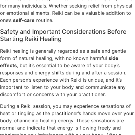
for many individuals. Whether seeking relief from physical
or emotional ailments, Reiki can be a valuable addition to
one’s
self-care
routine.
Safety and Important Considerations Before
Starting Reiki Healing
Reiki healing is generally regarded as a safe and gentle
form of natural healing, with no known harmful
side
effects
, but it’s essential to be aware of your body’s
responses and energy shifts during and after a session.
Each person’s experience with Reiki is unique, and it’s
important to listen to your body and communicate any
discomfort or concerns with your practitioner.
During a Reiki session, you may experience sensations of
heat or tingling as the practitioner’s hands move over your
body, channeling healing energy. These sensations are
normal and indicate that energy is flowing freely and
rebalancing any imbalances within your body. After a