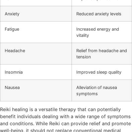
Anxiety
Reduced anxiety levels
Fatigue
Increased energy and
vitality
Headache
Relief from headache and
tension
Insomnia
Improved sleep quality
Nausea
Alleviation of nausea
symptoms
Reiki healing is a versatile therapy that can potentially
benefit individuals dealing with a wide range of symptoms
and conditions. While Reiki can provide relief and promote
well-being, it should not replace conventional medical