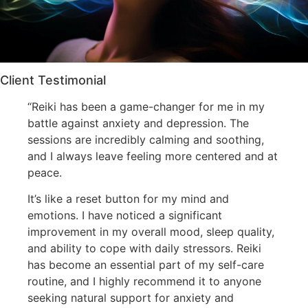
Client Testimonial
“Reiki has been a game-changer for me in my
battle against anxiety and depression. The
sessions are incredibly calming and soothing,
and I always leave feeling more centered and at
peace.
It’s like a reset button for my mind and
emotions. I have noticed a significant
improvement in my overall mood, sleep quality,
and ability to cope with daily stressors. Reiki
has become an essential part of my self-care
routine, and I highly recommend it to anyone
seeking natural support for anxiety and