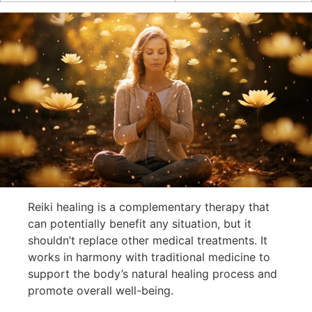
Reiki healing is a complementary therapy that
can potentially benefit any situation, but it
shouldn’t replace other medical treatments. It
works in harmony with traditional medicine to
support the body’s natural healing process and
promote overall well-being.