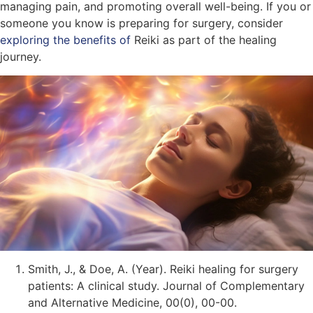
managing pain, and promoting overall well-being. If you or
someone you know is preparing for surgery, consider
exploring the benefits of
Reiki as part of the healing
journey.
Smith, J., & Doe, A. (Year). Reiki healing for surgery
patients: A clinical study. Journal of Complementary
and Alternative Medicine, 00(0), 00-00.