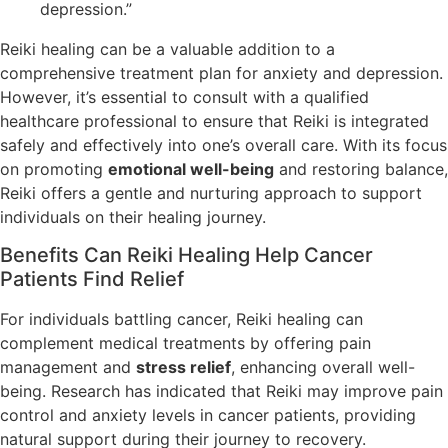
depression.”
Reiki healing can be a valuable addition to a
comprehensive treatment plan for anxiety and depression.
However, it’s essential to consult with a qualified
healthcare professional to ensure that Reiki is integrated
safely and effectively into one’s overall care. With its focus
on promoting
emotional well-being
and restoring balance,
Reiki offers a gentle and nurturing approach to support
individuals on their healing journey.
Benefits Can Reiki Healing Help Cancer
Patients Find Relief
For individuals battling cancer, Reiki healing can
complement medical treatments by offering pain
management and
stress relief
, enhancing overall well-
being. Research has indicated that Reiki may improve pain
control and anxiety levels in cancer patients, providing
natural support during their journey to recovery.