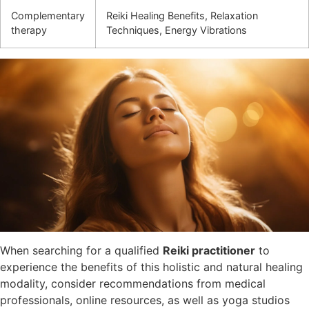
Complementary
Reiki Healing Benefits, Relaxation
therapy
Techniques, Energy Vibrations
When searching for a qualified
Reiki practitioner
to
experience the benefits of this holistic and natural healing
modality, consider recommendations from medical
professionals, online resources, as well as yoga studios