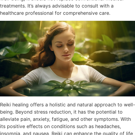
treatments. It’s always advisable to consult with a
healthcare professional for comprehensive care.
Reiki healing offers a holistic and natural approach to well-
being. Beyond stress reduction, it has the potential to
alleviate pain, anxiety, fatigue, and other symptoms. With
its positive effects on conditions such as headaches,
insomnia, and nausea, Reiki can enhance the quality of life