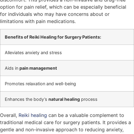
option for pain relief, which can be especially beneficial
for individuals who may have concerns about or
limitations with pain medications.
Benefits of Reiki Healing for Surgery Patients:
Alleviates anxiety and stress
Aids in
pain management
Promotes relaxation and well-being
Enhances the body’s
natural healing
process
Overall,
Reiki healing
can be a valuable complement to
traditional medical care for surgery patients. It provides a
gentle and non-invasive approach to reducing anxiety,