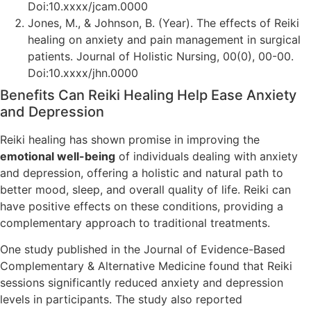
Doi:10.xxxx/jcam.0000
Jones, M., & Johnson, B. (Year). The effects of Reiki
healing on anxiety and pain management in surgical
patients. Journal of Holistic Nursing, 00(0), 00-00.
Doi:10.xxxx/jhn.0000
Benefits Can Reiki Healing Help Ease Anxiety
and Depression
Reiki healing has shown promise in improving the
emotional well-being
of individuals dealing with anxiety
and depression, offering a holistic and natural path to
better mood, sleep, and overall quality of life. Reiki can
have positive effects on these conditions, providing a
complementary approach to traditional treatments.
One study published in the Journal of Evidence-Based
Complementary & Alternative Medicine found that Reiki
sessions significantly reduced anxiety and depression
levels in participants. The study also reported