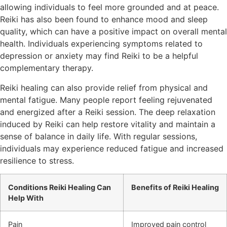
allowing individuals to feel more grounded and at peace.
Reiki has also been found to enhance mood and sleep
quality, which can have a positive impact on overall mental
health. Individuals experiencing symptoms related to
depression or anxiety may find Reiki to be a helpful
complementary therapy.
Reiki healing can also provide relief from physical and
mental fatigue. Many people report feeling rejuvenated
and energized after a Reiki session. The deep relaxation
induced by Reiki can help restore vitality and maintain a
sense of balance in daily life. With regular sessions,
individuals may experience reduced fatigue and increased
resilience to stress.
Conditions Reiki Healing Can
Benefits of Reiki Healing
Help With
Pain
Improved pain control