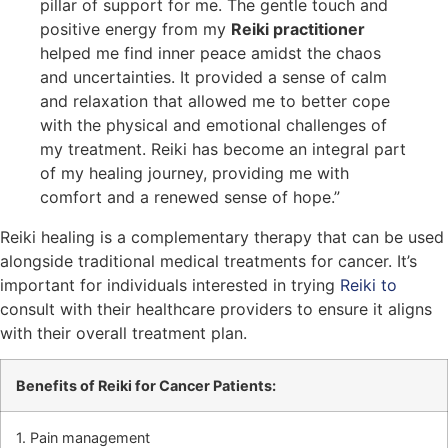
pillar of support for me. The gentle touch and
positive energy from my
Reiki practitioner
helped me find inner peace amidst the chaos
and uncertainties. It provided a sense of calm
and relaxation that allowed me to better cope
with the physical and emotional challenges of
my treatment. Reiki has become an integral part
of my healing journey, providing me with
comfort and a renewed sense of hope.”
Reiki healing is a complementary therapy that can be used
alongside traditional medical treatments for cancer. It’s
important for individuals interested in trying
Reiki to
consult with their healthcare providers to ensure it aligns
with their overall treatment plan.
Benefits of Reiki for Cancer Patients:
1. Pain management