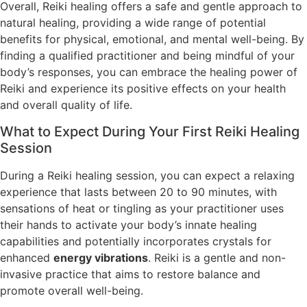
Overall, Reiki healing offers a safe and gentle approach to
natural healing, providing a wide range of potential
benefits for physical, emotional, and mental well-being. By
finding a qualified practitioner and being mindful of your
body’s responses, you can embrace the healing power of
Reiki and experience its positive effects on your health
and overall quality of life.
What to Expect During Your First Reiki Healing
Session
During a Reiki healing session, you can expect a relaxing
experience that lasts between 20 to 90 minutes, with
sensations of heat or tingling as your practitioner uses
their hands to activate your body’s innate healing
capabilities and potentially incorporates crystals for
enhanced
energy vibrations
. Reiki is a gentle and non-
invasive practice that aims to restore balance and
promote overall well-being.