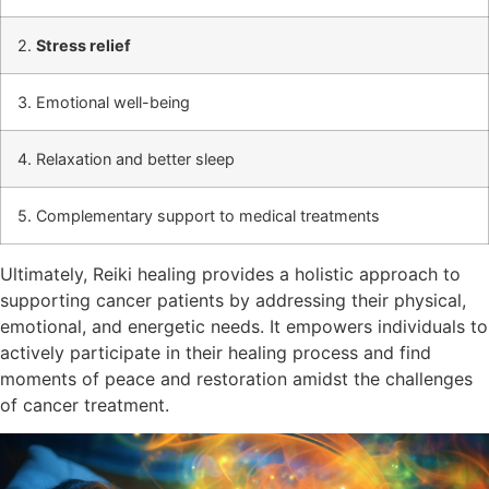
2.
Stress relief
3. Emotional well-being
4. Relaxation and better sleep
5. Complementary support to medical treatments
Ultimately, Reiki healing provides a holistic approach to
supporting cancer patients by addressing their physical,
emotional, and energetic needs. It empowers individuals to
actively participate in their healing process and find
moments of peace and restoration amidst the challenges
of cancer treatment.