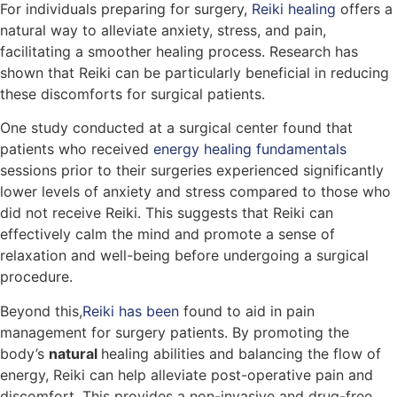
For individuals preparing for surgery,
Reiki healing
offers a
natural way to alleviate anxiety, stress, and pain,
facilitating a smoother healing process. Research has
shown that Reiki can be particularly beneficial in reducing
these discomforts for surgical patients.
One study conducted at a surgical center found that
patients who received
energy healing fundamentals
sessions prior to their surgeries experienced significantly
lower levels of anxiety and stress compared to those who
did not receive Reiki. This suggests that Reiki can
effectively calm the mind and promote a sense of
relaxation and well-being before undergoing a surgical
procedure.
Beyond this,
Reiki has been
found to aid in pain
management for surgery patients. By promoting the
body’s
natural
healing abilities and balancing the flow of
energy, Reiki can help alleviate post-operative pain and
discomfort. This provides a non-invasive and drug-free