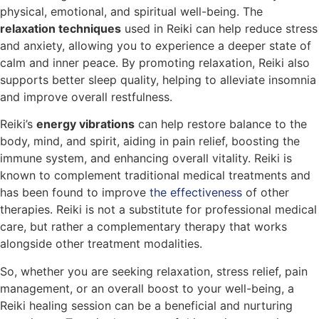
physical, emotional, and spiritual well-being. The
relaxation techniques
used in Reiki can help reduce stress
and anxiety, allowing you to experience a deeper state of
calm and inner peace. By promoting relaxation, Reiki also
supports better sleep quality, helping to alleviate insomnia
and improve overall restfulness.
Reiki’s
energy vibrations
can help restore balance to the
body, mind, and spirit, aiding in pain relief, boosting the
immune system, and enhancing overall vitality. Reiki is
known to complement traditional medical treatments and
has been found to improve
the effectiveness
of other
therapies. Reiki is not a substitute for professional medical
care, but rather a complementary therapy that works
alongside other treatment modalities.
So, whether you are seeking relaxation, stress relief, pain
management, or an overall boost to your well-being, a
Reiki healing session can be a beneficial and nurturing