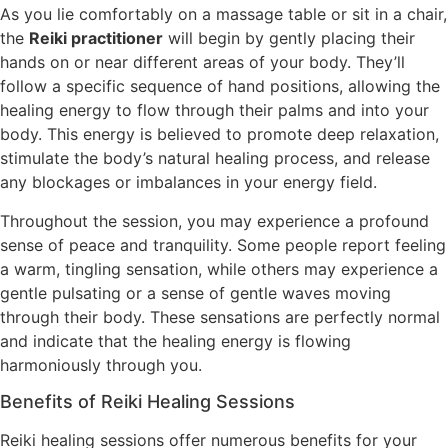
As you lie comfortably on a massage table or sit in a chair,
the
Reiki practitioner
will begin by gently placing their
hands on or near different areas of your body. They’ll
follow a specific sequence of hand positions, allowing the
healing energy to flow through their palms and into your
body. This energy is believed to promote deep relaxation,
stimulate the body’s natural healing process, and release
any blockages or imbalances in your energy field.
Throughout the session, you may experience a profound
sense of peace and tranquility. Some people report feeling
a warm, tingling sensation, while others may experience a
gentle pulsating or a sense of gentle waves moving
through their body. These sensations are perfectly normal
and indicate that the healing energy is flowing
harmoniously through you.
Benefits of Reiki Healing Sessions
Reiki healing sessions offer numerous benefits for your