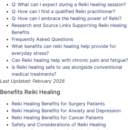
Q: What can I expect during a Reiki healing session?
Q: How can I find a qualified Reiki practitioner?
Q: How can I embrace the healing power of Reiki?
Research and Source Links Supporting Reiki Healing
Benefits
Frequently Asked Questions
What benefits can reiki healing help provide for
everyday stress?
Can Reiki healing help with chronic pain and fatigue?
Is Reiki healing safe to use alongside conventional
medical treatments?
Last Updated: February 2026
Benefits Reiki Healing
Reiki Healing Benefits for Surgery Patients
Reiki Healing Benefits for Anxiety and Depression
Reiki Healing Benefits for Cancer Patients
Safety and Considerations of Reiki Healing