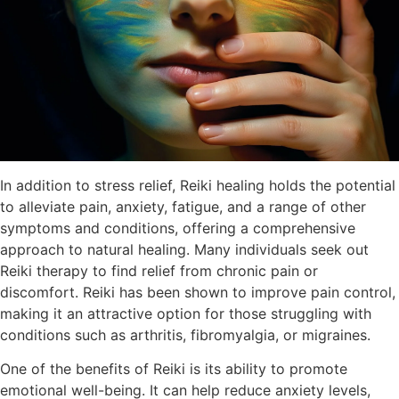
In addition to stress relief, Reiki healing holds the potential
to alleviate pain, anxiety, fatigue, and a range of other
symptoms and conditions, offering a comprehensive
approach to natural healing. Many individuals seek out
Reiki therapy to find relief from chronic pain or
discomfort. Reiki has been shown to improve pain control,
making it an attractive option for those struggling with
conditions such as arthritis, fibromyalgia, or migraines.
One of the benefits of Reiki is its ability to promote
emotional well-being. It can help reduce anxiety levels,