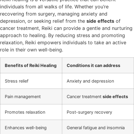
individuals from all walks of life. Whether you’re
recovering from surgery, managing anxiety and
depression, or seeking relief from the
side effects
of
cancer treatment, Reiki can provide a gentle and nurturing
approach to healing. By reducing stress and promoting
relaxation, Reiki empowers individuals to take an active
role in their own well-being.
Benefits of Reiki Healing
Conditions it can address
Stress relief
Anxiety and depression
Pain management
Cancer treatment
side effects
Promotes relaxation
Post-surgery recovery
Enhances well-being
General fatigue and insomnia