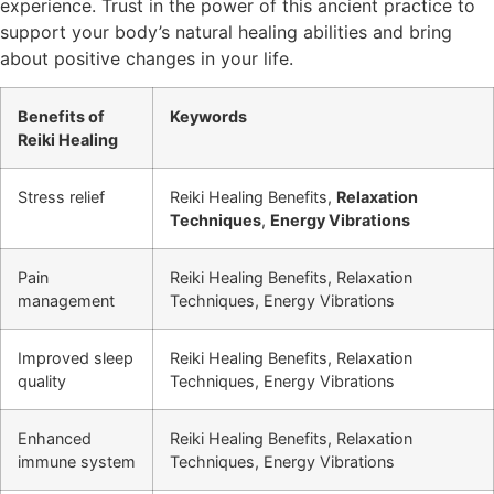
experience. Trust in the power of this ancient practice to
support your body’s natural healing abilities and bring
about positive changes in your life.
Benefits of
Keywords
Reiki Healing
Stress relief
Reiki Healing Benefits,
Relaxation
Techniques
,
Energy Vibrations
Pain
Reiki Healing Benefits, Relaxation
management
Techniques, Energy Vibrations
Improved sleep
Reiki Healing Benefits, Relaxation
quality
Techniques, Energy Vibrations
Enhanced
Reiki Healing Benefits, Relaxation
immune system
Techniques, Energy Vibrations