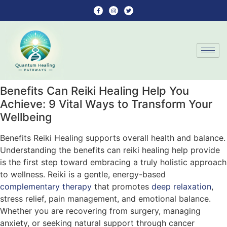
Benefits Can Reiki Healing Help You
Achieve: 9 Vital Ways to Transform Your
Wellbeing
Benefits Reiki Healing supports overall health and balance.
Understanding the benefits can reiki healing help provide
is the first step toward embracing a truly holistic approach
to wellness. Reiki is a gentle, energy-based
complementary therapy
that promotes
deep relaxation
,
stress relief, pain management, and emotional balance.
Whether you are recovering from surgery, managing
anxiety, or seeking natural support through cancer