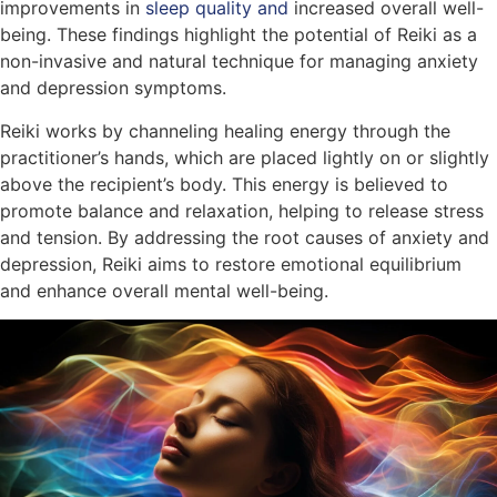
improvements in
sleep quality and
increased overall well-
being. These findings highlight the potential of Reiki as a
non-invasive and natural technique for managing anxiety
and depression symptoms.
Reiki works by channeling healing energy through the
practitioner’s hands, which are placed lightly on or slightly
above the recipient’s body. This energy is believed to
promote balance and relaxation, helping to release stress
and tension. By addressing the root causes of anxiety and
depression, Reiki aims to restore emotional equilibrium
and enhance overall mental well-being.