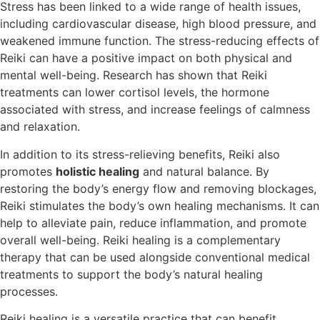
Stress has been linked to a wide range of health issues,
including cardiovascular disease, high blood pressure, and
weakened immune function. The stress-reducing effects of
Reiki can have a positive impact on both physical and
mental well-being. Research has shown that Reiki
treatments can lower cortisol levels, the hormone
associated with stress, and increase feelings of calmness
and relaxation.
In addition to its stress-relieving benefits, Reiki also
promotes
holistic healing
and natural balance. By
restoring the body’s energy flow and removing blockages,
Reiki stimulates the body’s own healing mechanisms. It can
help to alleviate pain, reduce inflammation, and promote
overall well-being. Reiki healing is a complementary
therapy that can be used alongside conventional medical
treatments to support the body’s natural healing
processes.
Reiki healing is a versatile practice that can benefit