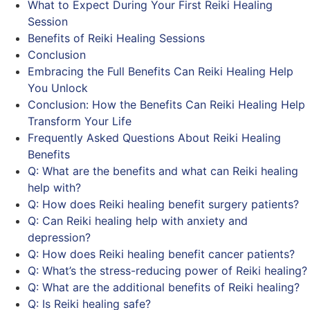
What to Expect During Your First Reiki Healing
Session
Benefits of Reiki Healing Sessions
Conclusion
Embracing the Full Benefits Can Reiki Healing Help
You Unlock
Conclusion: How the Benefits Can Reiki Healing Help
Transform Your Life
Frequently Asked Questions About Reiki Healing
Benefits
Q: What are the benefits and what can Reiki healing
help with?
Q: How does Reiki healing benefit surgery patients?
Q: Can Reiki healing help with anxiety and
depression?
Q: How does Reiki healing benefit cancer patients?
Q: What’s the stress-reducing power of Reiki healing?
Q: What are the additional benefits of Reiki healing?
Q: Is Reiki healing safe?