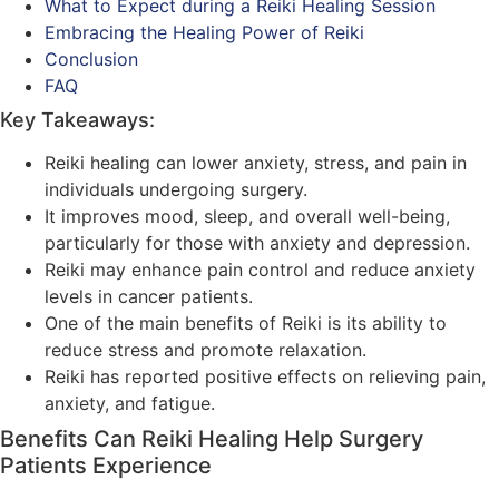
What to Expect during a Reiki Healing Session
Embracing the Healing Power of Reiki
Conclusion
FAQ
Key Takeaways:
Reiki healing can lower anxiety, stress, and pain in
individuals undergoing surgery.
It improves mood, sleep, and overall well-being,
particularly for those with anxiety and depression.
Reiki may enhance pain control and reduce anxiety
levels in cancer patients.
One of the main benefits of Reiki is its ability to
reduce stress and promote relaxation.
Reiki has reported positive effects on relieving pain,
anxiety, and fatigue.
Benefits Can Reiki Healing Help Surgery
Patients Experience