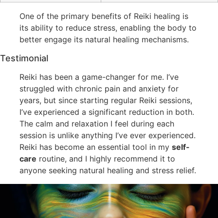
One of the primary benefits of Reiki healing is
its ability to reduce stress, enabling the body to
better engage its natural healing mechanisms.
Testimonial
Reiki has been a game-changer for me. I’ve
struggled with chronic pain and anxiety for
years, but since starting regular Reiki sessions,
I’ve experienced a significant reduction in both.
The calm and relaxation I feel during each
session is unlike anything I’ve ever experienced.
Reiki has become an essential tool in my
self-
care
routine, and I highly recommend it to
anyone seeking natural healing and stress relief.