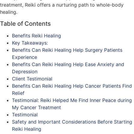
treatment, Reiki offers a nurturing path to whole-body
healing.
Table of Contents
Benefits Reiki Healing
Key Takeaways:
Benefits Can Reiki Healing Help Surgery Patients
Experience
Benefits Can Reiki Healing Help Ease Anxiety and
Depression
Client Testimonial
Benefits Can Reiki Healing Help Cancer Patients Find
Relief
Testimonial: Reiki Helped Me Find Inner Peace during
My Cancer Treatment
Testimonial
Safety and Important Considerations Before Starting
Reiki Healing