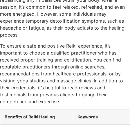
session, it’s common to feel relaxed, refreshed, and even
more energized. However, some individuals may
experience temporary detoxification symptoms, such as
headache or fatigue, as their body adjusts to the healing
process.
To ensure a safe and positive Reiki experience, it’s
important to choose a qualified practitioner who has
received proper training and certification. You can find
reputable practitioners through online searches,
recommendations from healthcare professionals, or by
visiting yoga studios and massage clinics. In addition to
their credentials, it’s helpful to read reviews and
testimonials from previous clients to gauge their
competence and expertise.
Benefits of Reiki Healing
Keywords