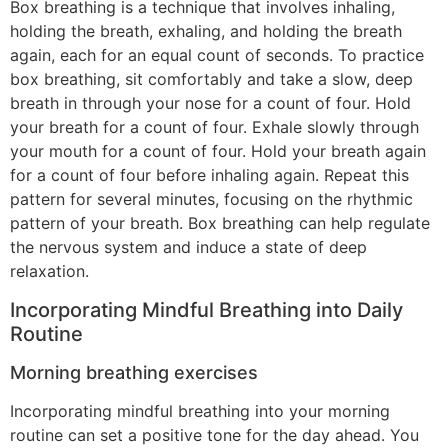
Box breathing is a technique that involves inhaling,
holding the breath, exhaling, and holding the breath
again, each for an equal count of seconds. To practice
box breathing, sit comfortably and take a slow, deep
breath in through your nose for a count of four. Hold
your breath for a count of four. Exhale slowly through
your mouth for a count of four. Hold your breath again
for a count of four before inhaling again. Repeat this
pattern for several minutes, focusing on the rhythmic
pattern of your breath. Box breathing can help regulate
the nervous system and induce a state of deep
relaxation.
Incorporating Mindful Breathing into Daily
Routine
Morning breathing exercises
Incorporating mindful breathing into your morning
routine can set a positive tone for the day ahead. You