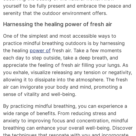
yourself to be fully present and embrace the peace and
serenity that the outdoor environment offers.
Harnessing the healing power of fresh air
One of the simplest and most accessible ways to
practice mindful breathing outdoors is by harnessing
the healing
power of
fresh air. Take a few moments
each day to step outside, take a deep breath, and
appreciate the feeling of fresh air filling your lungs. As
you exhale, visualize releasing any tension or negativity,
allowing it to dissipate into the atmosphere. The fresh
air can invigorate your body and mind, promoting a
sense of vitality and well-being.
By practicing mindful breathing, you can experience a
wide range of benefits. From reducing stress and
anxiety to improving focus and concentration, mindful
breathing can enhance your overall well-being. Discover
the techniques that resonate with you and incorporate