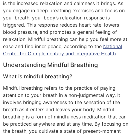
is the increased relaxation and calmness it brings. As
you engage in deep breathing exercises and focus on
your breath, your body’s relaxation response is
triggered. This response reduces heart rate, lowers
blood pressure, and promotes a general feeling of
relaxation. Mindful breathing can help you feel more at
ease and find inner peace, according to the
National
Center for Complementary and Integrative Health
.
Understanding Mindful Breathing
What is mindful breathing?
Mindful breathing refers to the practice of paying
attention to your breath in a non-judgmental way. It
involves bringing awareness to the sensation of the
breath as it enters and leaves your body. Mindful
breathing is a form of mindfulness meditation that can
be practiced anywhere and at any time. By focusing on
the breath, you cultivate a state of present-moment