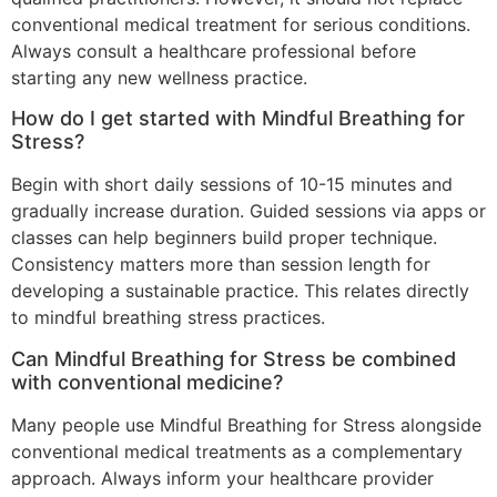
conventional medical treatment for serious conditions.
Always consult a healthcare professional before
starting any new wellness practice.
How do I get started with Mindful Breathing for
Stress?
Begin with short daily sessions of 10-15 minutes and
gradually increase duration. Guided sessions via apps or
classes can help beginners build proper technique.
Consistency matters more than session length for
developing a sustainable practice. This relates directly
to mindful breathing stress practices.
Can Mindful Breathing for Stress be combined
with conventional medicine?
Many people use Mindful Breathing for Stress alongside
conventional medical treatments as a complementary
approach. Always inform your healthcare provider