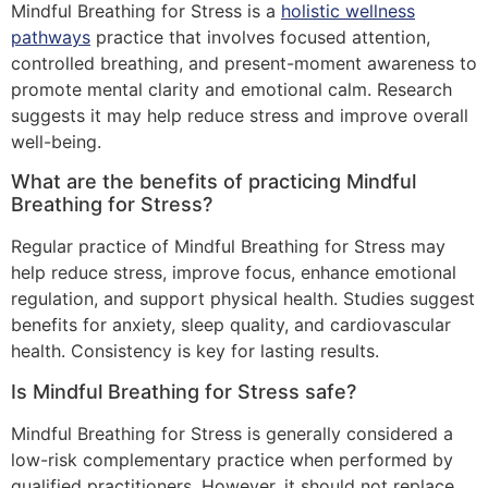
Mindful Breathing for Stress is a
holistic wellness
pathways
practice that involves focused attention,
controlled breathing, and present-moment awareness to
promote mental clarity and emotional calm. Research
suggests it may help reduce stress and improve overall
well-being.
What are the benefits of practicing Mindful
Breathing for Stress?
Regular practice of Mindful Breathing for Stress may
help reduce stress, improve focus, enhance emotional
regulation, and support physical health. Studies suggest
benefits for anxiety, sleep quality, and cardiovascular
health. Consistency is key for lasting results.
Is Mindful Breathing for Stress safe?
Mindful Breathing for Stress is generally considered a
low-risk complementary practice when performed by
qualified practitioners. However, it should not replace