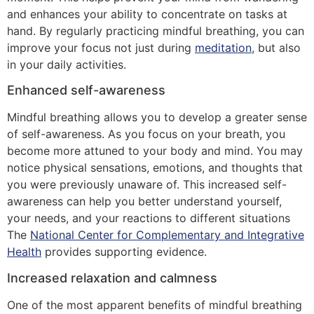
and enhances your ability to concentrate on tasks at
hand. By regularly practicing mindful breathing, you can
improve your focus not just during
meditation
, but also
in your daily activities.
Enhanced self-awareness
Mindful breathing allows you to develop a greater sense
of self-awareness. As you focus on your breath, you
become more attuned to your body and mind. You may
notice physical sensations, emotions, and thoughts that
you were previously unaware of. This increased self-
awareness can help you better understand yourself,
your needs, and your reactions to different situations
The
National Center for Complementary and Integrative
Health
provides supporting evidence.
Increased relaxation and calmness
One of the most apparent benefits of mindful breathing