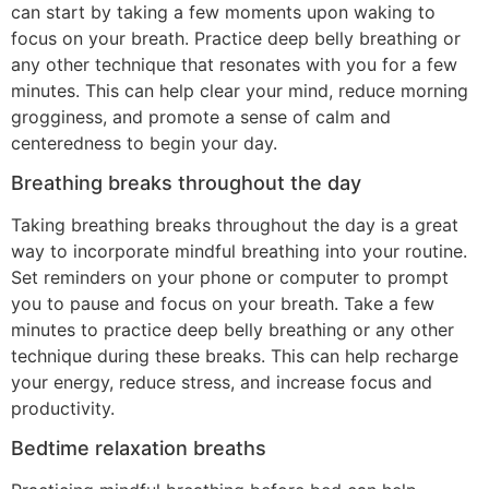
can start by taking a few moments upon waking to
focus on your breath. Practice deep belly breathing or
any other technique that resonates with you for a few
minutes. This can help clear your mind, reduce morning
grogginess, and promote a sense of calm and
centeredness to begin your day.
Breathing breaks throughout the day
Taking breathing breaks throughout the day is a great
way to incorporate mindful breathing into your routine.
Set reminders on your phone or computer to prompt
you to pause and focus on your breath. Take a few
minutes to practice deep belly breathing or any other
technique during these breaks. This can help recharge
your energy, reduce stress, and increase focus and
productivity.
Bedtime relaxation breaths