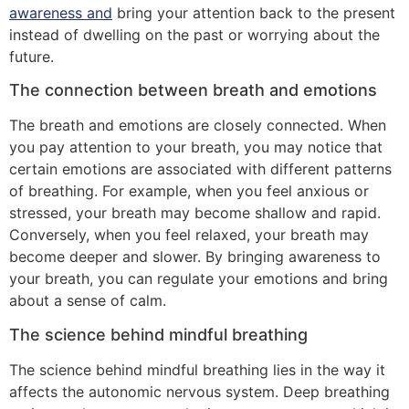
awareness and
bring your attention back to the present
instead of dwelling on the past or worrying about the
future.
The connection between breath and emotions
The breath and emotions are closely connected. When
you pay attention to your breath, you may notice that
certain emotions are associated with different patterns
of breathing. For example, when you feel anxious or
stressed, your breath may become shallow and rapid.
Conversely, when you feel relaxed, your breath may
become deeper and slower. By bringing awareness to
your breath, you can regulate your emotions and bring
about a sense of calm.
The science behind mindful breathing
The science behind mindful breathing lies in the way it
affects the autonomic nervous system. Deep breathing