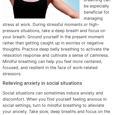
be especially
beneficial for
managing
stress at work. During stressful moments or high-
pressure situations, take a deep breath and focus on
your breath. Ground yourself in the present moment
rather than getting caught up in worries or negative
thoughts. Practice deep belly breathing to activate the
relaxation response and cultivate a sense of calmness.
Mindful breathing can help you feel more centered,
focused, and resilient in the face of work-related
stressors.
Relieving anxiety in social situations
Social situations can sometimes induce anxiety and
discomfort. When you find yourself feeling anxious in
social settings, turn to mindful breathing to alleviate
your anxiety. Take slow, deep breaths and focus on the