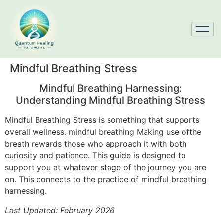
Mindful Breathing Stress
Mindful Breathing Harnessing:
Understanding Mindful Breathing Stress
Mindful Breathing Stress is something that supports
overall wellness. mindful breathing Making use ofthe
breath rewards those who approach it with both
curiosity and patience. This guide is designed to
support you at whatever stage of the journey you are
on. This connects to the practice of mindful breathing
harnessing.
Last Updated: February 2026