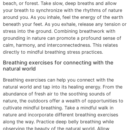
beach, or forest. Take slow, deep breaths and allow
your breath to synchronize with the rhythms of nature
around you. As you inhale, feel the energy of the earth
beneath your feet. As you exhale, release any tension or
stress into the ground. Combining breathwork with
grounding in nature can promote a profound sense of
calm, harmony, and interconnectedness. This relates
directly to mindful breathing stress practices.
Breathing exercises for connecting with the
natural world
Breathing exercises can help you connect with the
natural world and tap into its healing energy. From the
abundance of fresh air to the soothing sounds of
nature, the outdoors offer a wealth of opportunities to
cultivate mindful breathing. Take a mindful walk in
nature and incorporate different breathing exercises
along the way. Practice deep belly breathing while
observing the beauty of the natural world. Allow