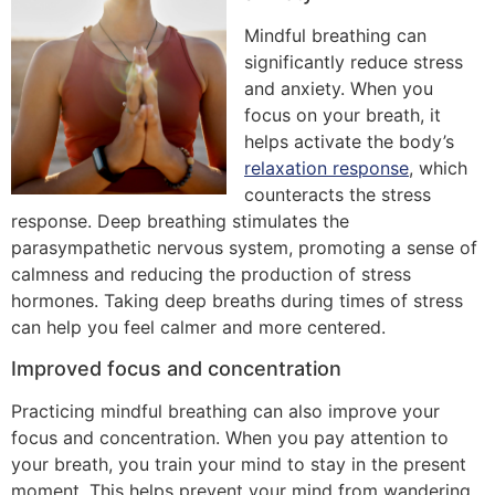
Mindful breathing can
significantly reduce stress
and anxiety. When you
focus on your breath, it
helps activate the body’s
relaxation response
, which
counteracts the stress
response. Deep breathing stimulates the
parasympathetic nervous system, promoting a sense of
calmness and reducing the production of stress
hormones. Taking deep breaths during times of stress
can help you feel calmer and more centered.
Improved focus and concentration
Practicing mindful breathing can also improve your
focus and concentration. When you pay attention to
your breath, you train your mind to stay in the present
moment. This helps prevent your mind from wandering