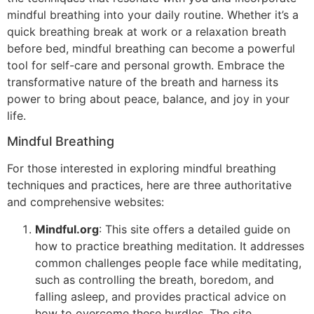
mindful breathing into your daily routine. Whether it’s a
quick breathing break at work or a relaxation breath
before bed, mindful breathing can become a powerful
tool for self-care and personal growth. Embrace the
transformative nature of the breath and harness its
power to bring about peace, balance, and joy in your
life.
Mindful Breathing
For those interested in exploring mindful breathing
techniques and practices, here are three authoritative
and comprehensive websites:
Mindful.org
: This site offers a detailed guide on
how to practice breathing meditation. It addresses
common challenges people face while meditating,
such as controlling the breath, boredom, and
falling asleep, and provides practical advice on
how to overcome these hurdles. The site