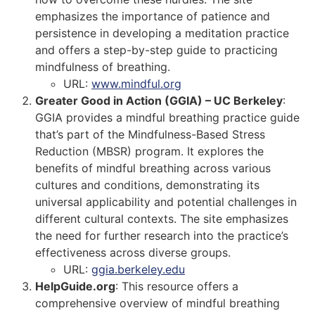
emphasizes the importance of patience and
persistence in developing a meditation practice
and offers a step-by-step guide to practicing
mindfulness of breathing.
URL:
www.mindful.org
Greater Good in Action (GGIA) – UC Berkeley
:
GGIA provides a mindful breathing practice guide
that’s part of the Mindfulness-Based Stress
Reduction (MBSR) program. It explores the
benefits of mindful breathing across various
cultures and conditions, demonstrating its
universal applicability and potential challenges in
different cultural contexts. The site emphasizes
the need for further research into the practice’s
effectiveness across diverse groups.
URL:
ggia.berkeley.edu
HelpGuide.org
: This resource offers a
comprehensive overview of mindful breathing