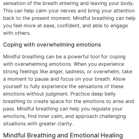
sensation of the breath entering and leaving your body.
This can help calm your nerves and bring your attention
back to the present moment. Mindful breathing can help
you feel more at ease, confident, and able to engage
with others.
Coping with overwhelming emotions
Mindful breathing can be a powerful tool for coping
with overwhelming emotions. When you experience
strong feelings like anger, sadness, or overwhelm, take
a moment to pause and focus on your breath. Allow
yourself to fully experience the sensations of these
emotions without judgment. Practice deep belly
breathing to create space for the emotions to arise and
pass. Mindful breathing can help you regulate your
emotions, find inner calm, and approach challenging
situations with greater clarity.
Mindful Breathing and Emotional Healing