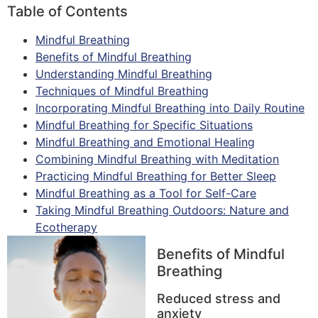
Table of Contents
Mindful Breathing
Benefits of Mindful Breathing
Understanding Mindful Breathing
Techniques of Mindful Breathing
Incorporating Mindful Breathing into Daily Routine
Mindful Breathing for Specific Situations
Mindful Breathing and Emotional Healing
Combining Mindful Breathing with Meditation
Practicing Mindful Breathing for Better Sleep
Mindful Breathing as a Tool for Self-Care
Taking Mindful Breathing Outdoors: Nature and
Ecotherapy
Benefits of Mindful
Breathing
Reduced stress and
anxiety