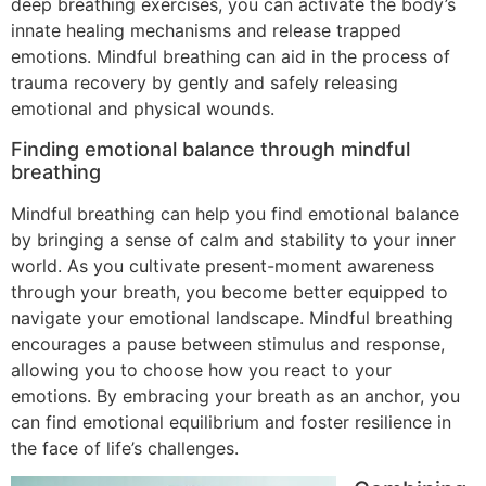
deep breathing exercises, you can activate the body’s
innate healing mechanisms and release trapped
emotions. Mindful breathing can aid in the process of
trauma recovery by gently and safely releasing
emotional and physical wounds.
Finding emotional balance through mindful
breathing
Mindful breathing can help you find emotional balance
by bringing a sense of calm and stability to your inner
world. As you cultivate present-moment awareness
through your breath, you become better equipped to
navigate your emotional landscape. Mindful breathing
encourages a pause between stimulus and response,
allowing you to choose how you react to your
emotions. By embracing your breath as an anchor, you
can find emotional equilibrium and foster resilience in
the face of life’s challenges.