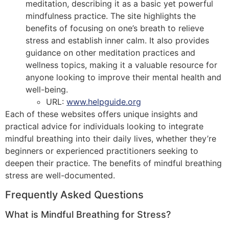
meditation, describing it as a basic yet powerful
mindfulness practice. The site highlights the
benefits of focusing on one’s breath to relieve
stress and establish inner calm. It also provides
guidance on other meditation practices and
wellness topics, making it a valuable resource for
anyone looking to improve their mental health and
well-being.
URL:
www.helpguide.org
Each of these websites offers unique insights and
practical advice for individuals looking to integrate
mindful breathing into their daily lives, whether they’re
beginners or experienced practitioners seeking to
deepen their practice. The benefits of mindful breathing
stress are well-documented.
Frequently Asked Questions
What is Mindful Breathing for Stress?