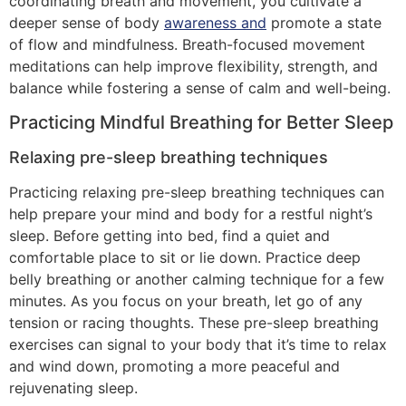
coordinating breath and movement, you cultivate a
deeper sense of body
awareness and
promote a state
of flow and mindfulness. Breath-focused movement
meditations can help improve flexibility, strength, and
balance while fostering a sense of calm and well-being.
Practicing Mindful Breathing for Better Sleep
Relaxing pre-sleep breathing techniques
Practicing relaxing pre-sleep breathing techniques can
help prepare your mind and body for a restful night’s
sleep. Before getting into bed, find a quiet and
comfortable place to sit or lie down. Practice deep
belly breathing or another calming technique for a few
minutes. As you focus on your breath, let go of any
tension or racing thoughts. These pre-sleep breathing
exercises can signal to your body that it’s time to relax
and wind down, promoting a more peaceful and
rejuvenating sleep.