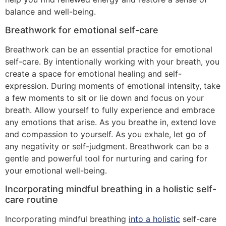
balance and well-being.
Breathwork for emotional self-care
Breathwork can be an essential practice for emotional
self-care. By intentionally working with your breath, you
create a space for emotional healing and self-
expression. During moments of emotional intensity, take
a few moments to sit or lie down and focus on your
breath. Allow yourself to fully experience and embrace
any emotions that arise. As you breathe in, extend love
and compassion to yourself. As you exhale, let go of
any negativity or self-judgment. Breathwork can be a
gentle and powerful tool for nurturing and caring for
your emotional well-being.
Incorporating mindful breathing in a holistic self-
care routine
Incorporating mindful breathing
into a holistic
self-care