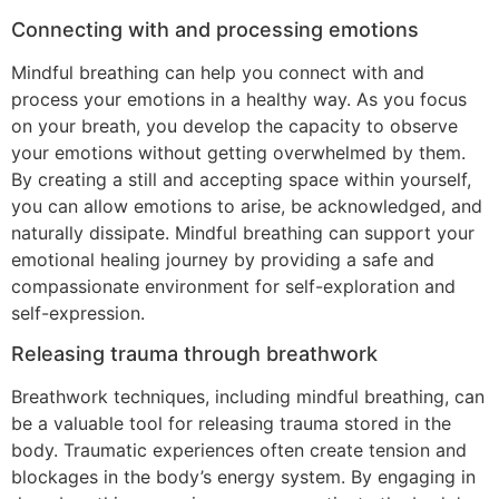
Connecting with and processing emotions
Mindful breathing can help you connect with and
process your emotions in a healthy way. As you focus
on your breath, you develop the capacity to observe
your emotions without getting overwhelmed by them.
By creating a still and accepting space within yourself,
you can allow emotions to arise, be acknowledged, and
naturally dissipate. Mindful breathing can support your
emotional healing journey by providing a safe and
compassionate environment for self-exploration and
self-expression.
Releasing trauma through breathwork
Breathwork techniques, including mindful breathing, can
be a valuable tool for releasing trauma stored in the
body. Traumatic experiences often create tension and
blockages in the body’s energy system. By engaging in