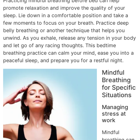
Practicing mindful breathing before bed can help
promote relaxation and improve the quality of your
sleep. Lie down in a comfortable position and take a
few moments to focus on your breath. Practice deep
belly breathing or another technique that helps you
unwind. As you exhale, release any tension in your body
and let go of any racing thoughts. This bedtime
breathing practice can calm your mind, ease you into a
peaceful sleep, and prepare you for a restful night.
Mindful
Breathing
for Specific
Situations
Managing
stress at
work
Mindful
breathing can