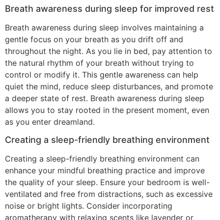
Breath awareness during sleep for improved rest
Breath awareness during sleep involves maintaining a
gentle focus on your breath as you drift off and
throughout the night. As you lie in bed, pay attention to
the natural rhythm of your breath without trying to
control or modify it. This gentle awareness can help
quiet the mind, reduce sleep disturbances, and promote
a deeper state of rest. Breath awareness during sleep
allows you to stay rooted in the present moment, even
as you enter dreamland.
Creating a sleep-friendly breathing environment
Creating a sleep-friendly breathing environment can
enhance your mindful breathing practice and improve
the quality of your sleep. Ensure your bedroom is well-
ventilated and free from distractions, such as excessive
noise or bright lights. Consider incorporating
aromatherapy with relaxing scents like lavender or