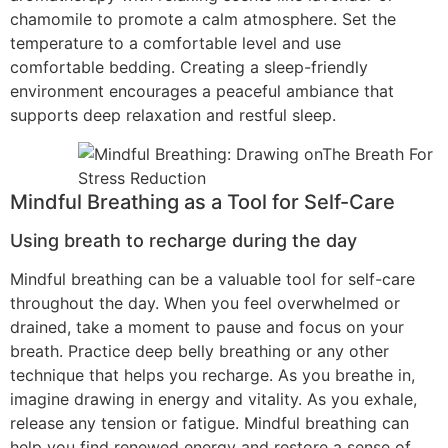
chamomile to promote a calm atmosphere. Set the
temperature to a comfortable level and use
comfortable bedding. Creating a sleep-friendly
environment encourages a peaceful ambiance that
supports deep relaxation and restful sleep.
Mindful Breathing as a Tool for Self-Care
Using breath to recharge during the day
Mindful breathing can be a valuable tool for self-care
throughout the day. When you feel overwhelmed or
drained, take a moment to pause and focus on your
breath. Practice deep belly breathing or any other
technique that helps you recharge. As you breathe in,
imagine drawing in energy and vitality. As you exhale,
release any tension or fatigue. Mindful breathing can
help you find renewed energy and restore a sense of