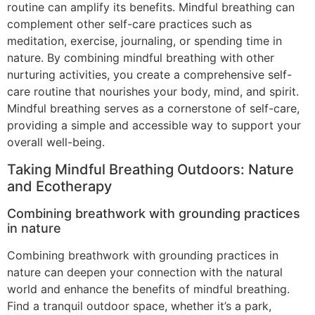
routine can amplify its benefits. Mindful breathing can
complement other self-care practices such as
meditation, exercise, journaling, or spending time in
nature. By combining mindful breathing with other
nurturing activities, you create a comprehensive self-
care routine that nourishes your body, mind, and spirit.
Mindful breathing serves as a cornerstone of self-care,
providing a simple and accessible way to support your
overall well-being.
Taking Mindful Breathing Outdoors: Nature
and Ecotherapy
Combining breathwork with grounding practices
in nature
Combining breathwork with grounding practices in
nature can deepen your connection with the natural
world and enhance the benefits of mindful breathing.
Find a tranquil outdoor space, whether it’s a park,