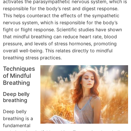
activates the parasympathetic nervous system, which is
responsible for the body’s rest and digest response.
This helps counteract the effects of the sympathetic
nervous system, which is responsible for the body’s
fight or flight response. Scientific studies have shown
that mindful breathing can reduce heart rate, blood
pressure, and levels of stress hormones, promoting
overall well-being. This relates directly to mindful
breathing stress practices.
Techniques
of Mindful
Breathing
Deep belly
breathing
Deep belly
breathing is a
fundamental