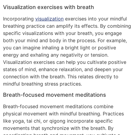
Visualization exercises with breath
Incorporating
visualization
exercises into your mindful
breathing practice can amplify its effects. By combining
specific visualizations with your breath, you engage
both your mind and body in the process. For example,
you can imagine inhaling a bright light or positive
energy and exhaling any negativity or tension.
Visualization exercises can help you cultivate positive
states of mind, enhance relaxation, and deepen your
connection with the breath. This relates directly to
mindful breathing stress practices.
Breath-focused movement meditations
Breath-focused movement meditations combine
physical movement with mindful breathing. Practices
like yoga, tai chi, or qigong incorporate specific
movements that synchronize with the breath. By