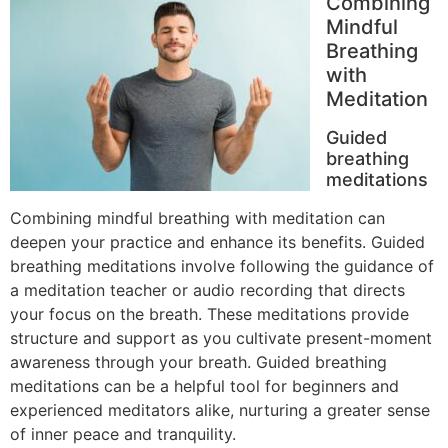
Combining
Mindful
Breathing
with
Meditation
Guided
breathing
meditations
Combining mindful breathing with meditation can
deepen your practice and enhance its benefits. Guided
breathing meditations involve following the guidance of
a meditation teacher or audio recording that directs
your focus on the breath. These meditations provide
structure and support as you cultivate present-moment
awareness through your breath. Guided breathing
meditations can be a helpful tool for beginners and
experienced meditators alike, nurturing a greater sense
of inner peace and tranquility.