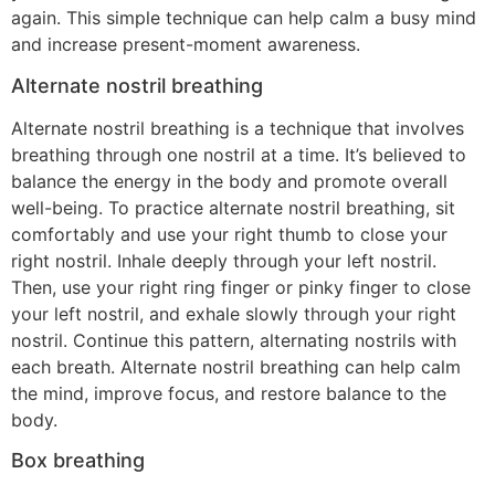
again. This simple technique can help calm a busy mind
and increase present-moment awareness.
Alternate nostril breathing
Alternate nostril breathing is a technique that involves
breathing through one nostril at a time. It’s believed to
balance the energy in the body and promote overall
well-being. To practice alternate nostril breathing, sit
comfortably and use your right thumb to close your
right nostril. Inhale deeply through your left nostril.
Then, use your right ring finger or pinky finger to close
your left nostril, and exhale slowly through your right
nostril. Continue this pattern, alternating nostrils with
each breath. Alternate nostril breathing can help calm
the mind, improve focus, and restore balance to the
body.
Box breathing