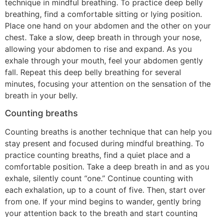
technique in mindful breathing. To practice deep belly
breathing, find a comfortable sitting or lying position.
Place one hand on your abdomen and the other on your
chest. Take a slow, deep breath in through your nose,
allowing your abdomen to rise and expand. As you
exhale through your mouth, feel your abdomen gently
fall. Repeat this deep belly breathing for several
minutes, focusing your attention on the sensation of the
breath in your belly.
Counting breaths
Counting breaths is another technique that can help you
stay present and focused during mindful breathing. To
practice counting breaths, find a quiet place and a
comfortable position. Take a deep breath in and as you
exhale, silently count “one.” Continue counting with
each exhalation, up to a count of five. Then, start over
from one. If your mind begins to wander, gently bring
your attention back to the breath and start counting