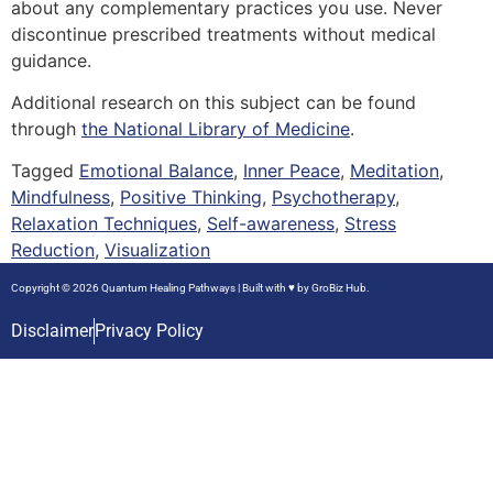
about any complementary practices you use. Never
discontinue prescribed treatments without medical
guidance.
Additional research on this subject can be found
through
the National Library of Medicine
.
Tagged
Emotional Balance
,
Inner Peace
,
Meditation
,
Mindfulness
,
Positive Thinking
,
Psychotherapy
,
Relaxation Techniques
,
Self-awareness
,
Stress
Reduction
,
Visualization
Copyright © 2026 Quantum Healing Pathways | Built with ♥ by
GroBiz Hub.
Disclaimer
Privacy Policy