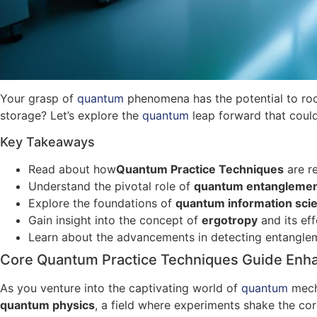
Your grasp of
quantum
phenomena has the potential to roc
storage? Let’s explore the
quantum
leap forward that could
Key Takeaways
Read about how
Quantum Practice Techniques
are re
Understand the pivotal role of
quantum entangleme
Explore the foundations of
quantum information sci
Gain insight into the concept of
ergotropy
and its eff
Learn about the advancements in detecting entanglem
Core Quantum Practice Techniques Guide Enh
As you venture into the captivating world of
quantum
mech
quantum physics
, a field where experiments shake the co