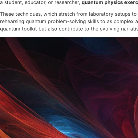
a student, educator, or researcher,
quantum physics exerc
These techniques, which stretch from laboratory setups to 
rehearsing quantum problem-solving skills to as complex 
quantum toolkit but also contribute to the evolving narrati