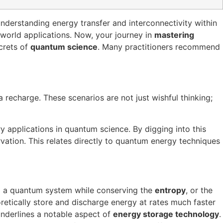
 understanding energy transfer and interconnectivity within
-world applications. Now, your journey in
mastering
crets of
quantum science
. Many practitioners recommend
recharge. These scenarios are not just wishful thinking;
ry applications in quantum science. By digging into this
ation. This relates directly to quantum energy techniques
m a quantum system while conserving the
entropy
, or the
retically store and discharge energy at rates much faster
 underlines a notable aspect of
energy storage technology
.