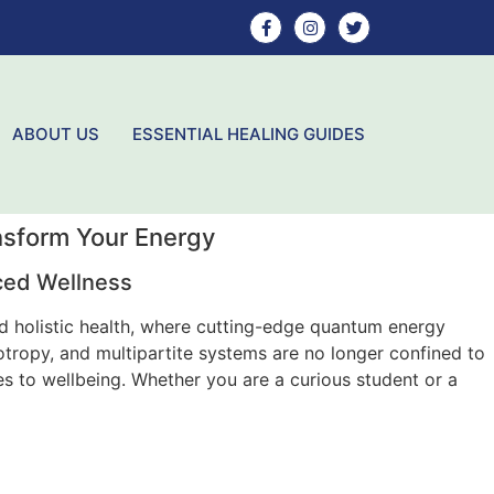
ABOUT US
ESSENTIAL HEALING GUIDES
nsform Your Energy
ced Wellness
nd holistic health, where cutting-edge quantum energy
ropy, and multipartite systems are no longer confined to
s to wellbeing. Whether you are a curious student or a