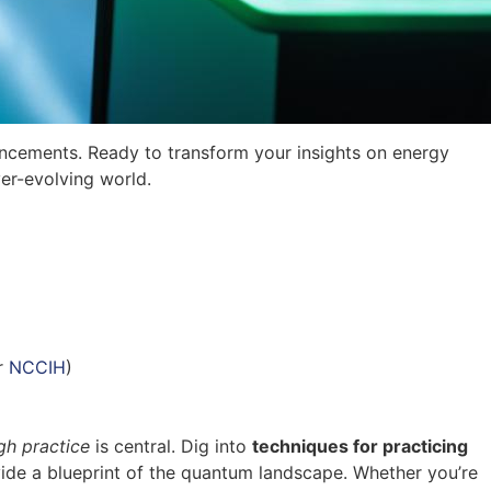
ncements. Ready to transform your insights on energy
er-evolving world.
r
NCCIH
)
gh practice
is central. Dig into
techniques for practicing
vide a blueprint of the quantum landscape. Whether you’re