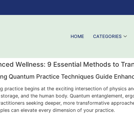
HOME
CATEGORIES
ced Wellness: 9 Essential Methods to Tra
ng Quantum Practice Techniques Guide Enhan
 practice begins at the exciting intersection of physics a
 storage, and the human body. Quantum entanglement, ergot
ractitioners seeking deeper, more transformative approache
ples can elevate every dimension of your practice.