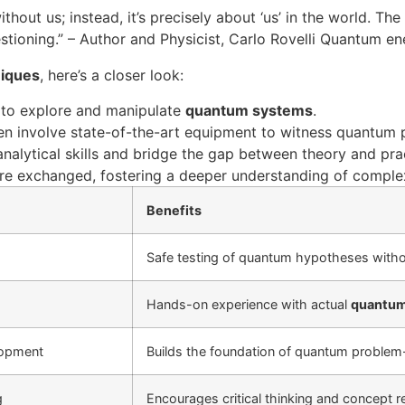
out us; instead, it’s precisely about ‘us’ in the world. The
stioning.” – Author and Physicist, Carlo Rovelli Quantum en
niques
, here’s a closer look:
s to explore and manipulate
quantum systems
.
en involve state-of-the-art equipment to witness quantum 
nalytical skills and bridge the gap between theory and pra
are exchanged, fostering a deeper understanding of comple
Benefits
Safe testing of quantum hypotheses witho
Hands-on experience with actual
quantum
lopment
Builds the foundation of quantum problem-
g
Encourages critical thinking and concept 