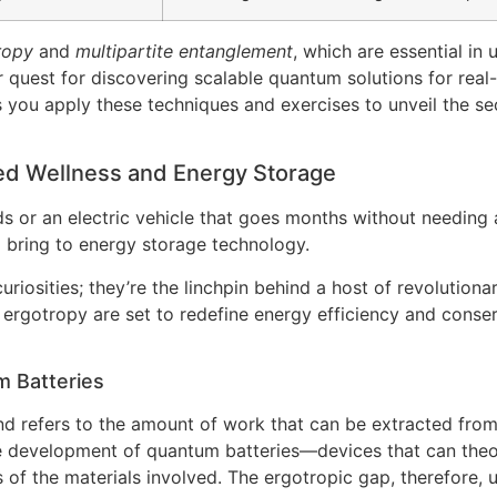
ropy
and
multipartite entanglement
, which are essential in
 quest for discovering scalable quantum solutions for real
s you apply these techniques and exercises to unveil the se
d Wellness and Energy Storage
or an electric vehicle that goes months without needing a 
d bring to energy storage technology.
uriosities; they’re the linchpin behind a host of revolutiona
gotropy are set to redefine energy efficiency and conserv
m Batteries
d refers to the amount of work that can be extracted fro
the development of quantum batteries—devices that can theo
s of the materials involved. The ergotropic gap, therefore,