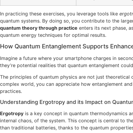
In practicing these exercises, you leverage tools like
ergot
quantum systems. By doing so, you contribute to the larger
quantum theory through practice
enters its next phase, a
quantum energy techniques for optimal results.
How Quantum Entanglement Supports Enhance
Imagine a future where your smartphone charges in seconds 
they’re potential realities that quantum entanglement coul
The principles of quantum physics are not just theoretical c
complex world, you can appreciate how entanglement and er
practices.
Understanding Ergotropy and its Impact on Quantu
Ergotropy
is a key concept in quantum thermodynamics an
internal chaos, of the system. This concept is central to 
than traditional batteries, thanks to the quantum propertie