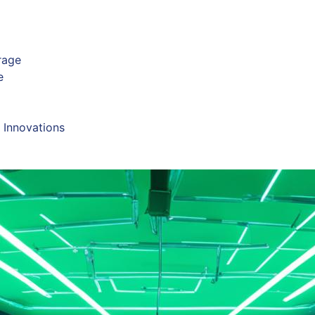
rage
e
 Innovations