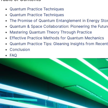
Quantum Practice Techniques
Quantum Practice Techniques
The Promise of Quantum Entanglement in Energy Sto
Quantum & Space Collaboration: Pioneering the Futur
Mastering Quantum Theory Through Practice
Effective Practice Methods for Quantum Mechanics
Quantum Practice Tips: Gleaning Insights from Recent
Conclusion
FAQ