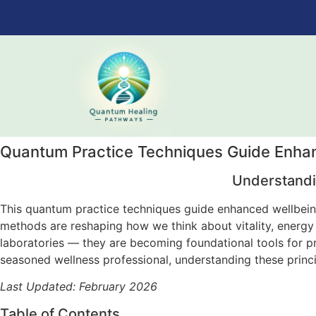
Quantum Practice Techniques Guide Enhan
Understandi
This quantum practice techniques guide enhanced wellbeing
methods are reshaping how we think about vitality, energy
laboratories — they are becoming foundational tools for p
seasoned wellness professional, understanding these princi
Last Updated: February 2026
Table of Contents