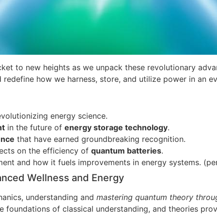
ket to new heights as we unpack these revolutionary adva
 redefine how we harness, store, and utilize power in an ev
volutionizing energy science.
nt
in the future of
energy storage technology
.
ence
that have earned groundbreaking recognition.
ects on the efficiency of
quantum batteries
.
ent and how it fuels improvements in energy systems. (pe
anced Wellness and Energy
anics, understanding and
mastering quantum theory throu
re foundations of classical understanding, and theories pro