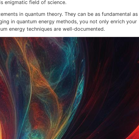
s enigmatic field of science.
ancements in quantum theory. They can be as fundamental as
ging in quantum energy methods, you not only enrich your
ntum energy techniques are well-documented.