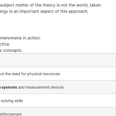
 subject matter of the theory is not the world, taken
ergy is an important aspect of this approach.
phenomena in action.
ctice.
x concepts.
ut the need for physical resources
 systems
and measurement devices
solving skills
reinforcement