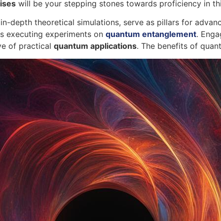
ises
will be your stepping stones towards proficiency in thi
in-depth theoretical simulations, serve as pillars for adv
as executing experiments on
quantum entanglement
. Enga
ve of practical
quantum applications
. The benefits of qua