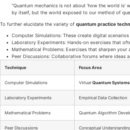
“Quantum mechanics is not about ‘how the world is’ with
by itself, but the world exposed to our method of que
To further elucidate the variety of
quantum practice tech
Computer Simulations: These create digital scenario
Laboratory Experiments: Hands-on exercises that oft
Mathematical Problems: Exercises that sharpen your a
Peer Discussions: Collaborative forums where ideas 
Technique
Focus Area
Computer Simulations
Virtual
Quantum Systems
Laboratory Experiments
Empirical Data Collection
Mathematical Problems
Quantum Algorithm Deve
Peer Discussions
Conceptual Understandin