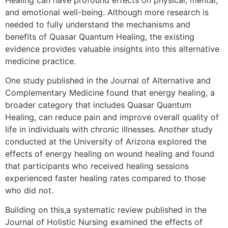
and emotional well-being. Although more research is
needed to fully understand the mechanisms and
benefits of Quasar Quantum Healing, the existing
evidence provides valuable insights into this alternative
medicine practice.
One study published in the Journal of Alternative and
Complementary Medicine found that energy healing, a
broader category that includes Quasar Quantum
Healing, can reduce pain and improve overall quality of
life in individuals with chronic illnesses. Another study
conducted at the University of Arizona explored the
effects of energy healing on wound healing and found
that participants who received healing sessions
experienced faster healing rates compared to those
who did not.
Building on this,a systematic review published in the
Journal of Holistic Nursing examined the effects of