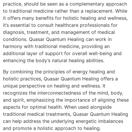
practice, should be seen as a complementary approach
to traditional medicine rather than a replacement. While
it offers many benefits for holistic healing and wellness,
it’s essential to consult healthcare professionals for
diagnosis, treatment, and management of medical
conditions. Quasar Quantum Healing can work in
harmony with traditional medicine, providing an
additional layer of support for overall well-being and
enhancing the body’s natural healing abilities.
By combining the principles of energy healing and
holistic practices, Quasar Quantum Healing offers a
unique perspective on healing and wellness. It
recognizes the interconnectedness of the mind, body,
and spirit, emphasizing the importance of aligning these
aspects for optimal health. When used alongside
traditional medical treatments, Quasar Quantum Healing
can help address the underlying energetic imbalances
and promote a holistic approach to healing.