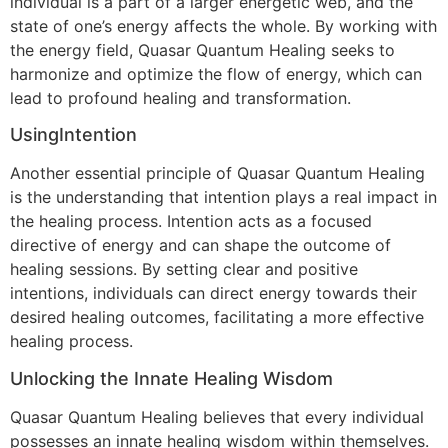
individual is a part of a larger energetic web, and the
state of one’s energy affects the whole. By working with
the energy field, Quasar Quantum Healing seeks to
harmonize and optimize the flow of energy, which can
lead to profound healing and transformation.
UsingIntention
Another essential principle of Quasar Quantum Healing
is the understanding that intention plays a real impact in
the healing process. Intention acts as a focused
directive of energy and can shape the outcome of
healing sessions. By setting clear and positive
intentions, individuals can direct energy towards their
desired healing outcomes, facilitating a more effective
healing process.
Unlocking the Innate Healing Wisdom
Quasar Quantum Healing believes that every individual
possesses an innate healing wisdom within themselves.