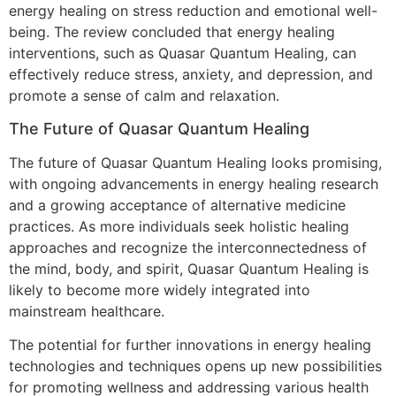
energy healing on stress reduction and emotional well-
being. The review concluded that energy healing
interventions, such as Quasar Quantum Healing, can
effectively reduce stress, anxiety, and depression, and
promote a sense of calm and relaxation.
The Future of Quasar Quantum Healing
The future of Quasar Quantum Healing looks promising,
with ongoing advancements in energy healing research
and a growing acceptance of alternative medicine
practices. As more individuals seek holistic healing
approaches and recognize the interconnectedness of
the mind, body, and spirit, Quasar Quantum Healing is
likely to become more widely integrated into
mainstream healthcare.
The potential for further innovations in energy healing
technologies and techniques opens up new possibilities
for promoting wellness and addressing various health