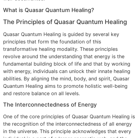
What is Quasar Quantum Healing?
The Principles of Quasar Quantum Healing
Quasar Quantum Healing is guided by several key
principles that form the foundation of this
transformative healing modality. These principles
revolve around the understanding that energy is the
fundamental building block of life and that by working
with energy, individuals can unlock their innate healing
abilities. By aligning the mind, body, and spirit, Quasar
Quantum Healing aims to promote holistic well-being
and restore balance on all levels.
The Interconnectedness of Energy
One of the core principles of Quasar Quantum Healing is
the recognition of the interconnectedness of all energy
in the universe. This principle acknowledges that every