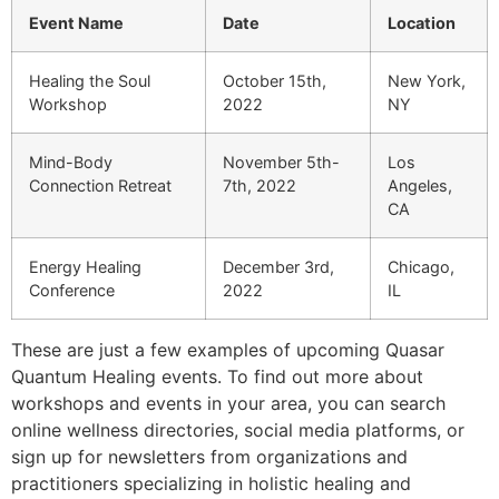
Event Name
Date
Location
Healing the Soul
October 15th,
New York,
Workshop
2022
NY
Mind-Body
November 5th-
Los
Connection Retreat
7th, 2022
Angeles,
CA
Energy Healing
December 3rd,
Chicago,
Conference
2022
IL
These are just a few examples of upcoming Quasar
Quantum Healing events. To find out more about
workshops and events in your area, you can search
online wellness directories, social media platforms, or
sign up for newsletters from organizations and
practitioners specializing in holistic healing and