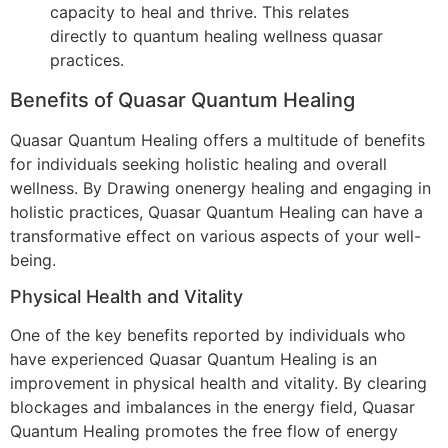
capacity to heal and thrive. This relates
directly to quantum healing wellness quasar
practices.
Benefits of Quasar Quantum Healing
Quasar Quantum Healing offers a multitude of benefits
for individuals seeking holistic healing and overall
wellness. By Drawing onenergy healing and engaging in
holistic practices, Quasar Quantum Healing can have a
transformative effect on various aspects of your well-
being.
Physical Health and Vitality
One of the key benefits reported by individuals who
have experienced Quasar Quantum Healing is an
improvement in physical health and vitality. By clearing
blockages and imbalances in the energy field, Quasar
Quantum Healing promotes the free flow of energy