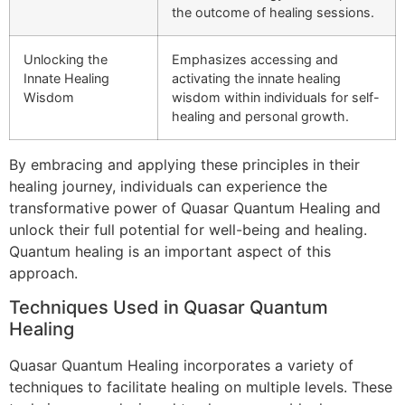
the outcome of healing sessions.
Unlocking the
Emphasizes accessing and
Innate Healing
activating the innate healing
Wisdom
wisdom within individuals for self-
healing and personal growth.
By embracing and applying these principles in their
healing journey, individuals can experience the
transformative power of Quasar Quantum Healing and
unlock their full potential for well-being and healing.
Quantum healing is an important aspect of this
approach.
Techniques Used in Quasar Quantum
Healing
Quasar Quantum Healing incorporates a variety of
techniques to facilitate healing on multiple levels. These