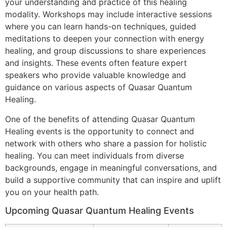
your understanding and practice of this healing
modality. Workshops may include interactive sessions
where you can learn hands-on techniques, guided
meditations to deepen your connection with energy
healing, and group discussions to share experiences
and insights. These events often feature expert
speakers who provide valuable knowledge and
guidance on various aspects of Quasar Quantum
Healing.
One of the benefits of attending Quasar Quantum
Healing events is the opportunity to connect and
network with others who share a passion for holistic
healing. You can meet individuals from diverse
backgrounds, engage in meaningful conversations, and
build a supportive community that can inspire and uplift
you on your health path.
Upcoming Quasar Quantum Healing Events