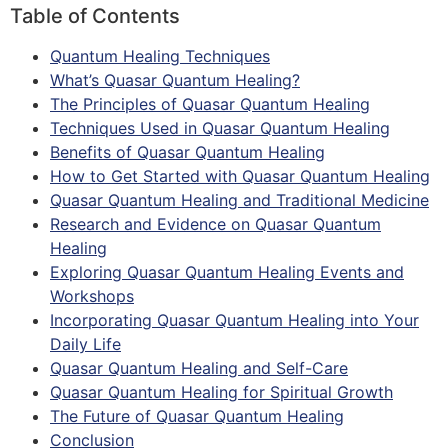
Table of Contents
Quantum Healing Techniques
What’s Quasar Quantum Healing?
The Principles of Quasar Quantum Healing
Techniques Used in Quasar Quantum Healing
Benefits of Quasar Quantum Healing
How to Get Started with Quasar Quantum Healing
Quasar Quantum Healing and Traditional Medicine
Research and Evidence on Quasar Quantum
Healing
Exploring Quasar Quantum Healing Events and
Workshops
Incorporating Quasar Quantum Healing into Your
Daily Life
Quasar Quantum Healing and Self-Care
Quasar Quantum Healing for Spiritual Growth
The Future of Quasar Quantum Healing
Conclusion