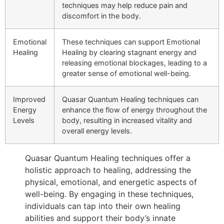
techniques may help reduce pain and
discomfort in the body.
Emotional
These techniques can support Emotional
Healing
Healing by clearing stagnant energy and
releasing emotional blockages, leading to a
greater sense of emotional well-being.
Improved
Quasar Quantum Healing techniques can
Energy
enhance the flow of energy throughout the
Levels
body, resulting in increased vitality and
overall energy levels.
Quasar Quantum Healing techniques offer a
holistic approach to healing, addressing the
physical, emotional, and energetic aspects of
well-being. By engaging in these techniques,
individuals can tap into their own healing
abilities and support their body’s innate