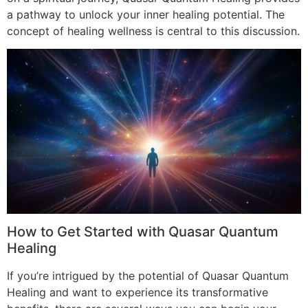
a pathway to unlock your inner healing potential. The
concept of healing wellness is central to this discussion.
How to Get Started with Quasar Quantum
Healing
If you’re intrigued by the potential of Quasar Quantum
Healing and want to experience its transformative