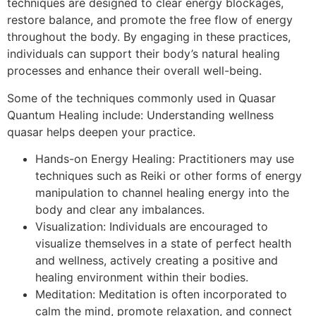
techniques are designed to clear energy blockages,
restore balance, and promote the free flow of energy
throughout the body. By engaging in these practices,
individuals can support their body’s natural healing
processes and enhance their overall well-being.
Some of the techniques commonly used in Quasar
Quantum Healing include: Understanding wellness
quasar helps deepen your practice.
Hands-on Energy Healing: Practitioners may use
techniques such as Reiki or other forms of energy
manipulation to channel healing energy into the
body and clear any imbalances.
Visualization: Individuals are encouraged to
visualize themselves in a state of perfect health
and wellness, actively creating a positive and
healing environment within their bodies.
Meditation: Meditation is often incorporated to
calm the mind, promote relaxation, and connect