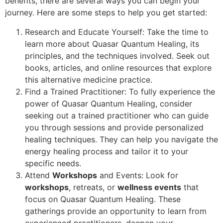
benefits, there are several ways you can begin your
journey. Here are some steps to help you get started:
Research and Educate Yourself: Take the time to
learn more about Quasar Quantum Healing, its
principles, and the techniques involved. Seek out
books, articles, and online resources that explore
this alternative medicine practice.
Find a Trained Practitioner: To fully experience the
power of Quasar Quantum Healing, consider
seeking out a trained practitioner who can guide
you through sessions and provide personalized
healing techniques. They can help you navigate the
energy healing process and tailor it to your
specific needs.
Attend
Workshops
and Events: Look for
workshops
, retreats, or
wellness events
that
focus on Quasar Quantum Healing. These
gatherings provide an opportunity to learn from
experienced practitioners, deepen your