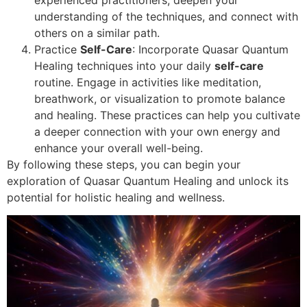
understanding of the techniques, and connect with
others on a similar path.
Practice
Self-Care
: Incorporate Quasar Quantum
Healing techniques into your daily
self-care
routine. Engage in activities like meditation,
breathwork, or visualization to promote balance
and healing. These practices can help you cultivate
a deeper connection with your own energy and
enhance your overall well-being.
By following these steps, you can begin your
exploration of Quasar Quantum Healing and unlock its
potential for holistic healing and wellness.