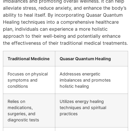
imbalances and promoting overall wellness. It can help
alleviate stress, reduce anxiety, and enhance the body’s
ability to heal itself. By incorporating Quasar Quantum
Healing techniques into a comprehensive healthcare
plan, individuals can experience a more holistic
approach to their well-being and potentially enhance
the effectiveness of their traditional medical treatments.
Traditional Medicine
Quasar Quantum Healing
Focuses on physical
Addresses energetic
symptoms and
imbalances and promotes
conditions
holistic healing
Relies on
Utilizes energy healing
medications,
techniques and spiritual
surgeries, and
practices
diagnostic tests