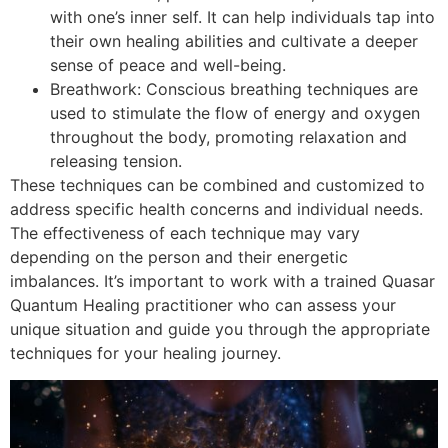
with one’s inner self. It can help individuals tap into
their own healing abilities and cultivate a deeper
sense of peace and well-being.
Breathwork: Conscious breathing techniques are
used to stimulate the flow of energy and oxygen
throughout the body, promoting relaxation and
releasing tension.
These techniques can be combined and customized to
address specific health concerns and individual needs.
The effectiveness of each technique may vary
depending on the person and their energetic
imbalances. It’s important to work with a trained Quasar
Quantum Healing practitioner who can assess your
unique situation and guide you through the appropriate
techniques for your healing journey.