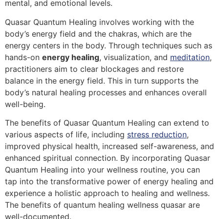
mental, and emotional levels.
Quasar Quantum Healing involves working with the
body’s energy field and the chakras, which are the
energy centers in the body. Through techniques such as
hands-on
energy healing
, visualization, and
meditation
,
practitioners aim to clear blockages and restore
balance in the energy field. This in turn supports the
body’s natural healing processes and enhances overall
well-being.
The benefits of Quasar Quantum Healing can extend to
various aspects of life, including
stress reduction
,
improved physical health, increased self-awareness, and
enhanced spiritual connection. By incorporating Quasar
Quantum Healing into your wellness routine, you can
tap into the transformative power of energy healing and
experience a holistic approach to healing and wellness.
The benefits of quantum healing wellness quasar are
well-documented.