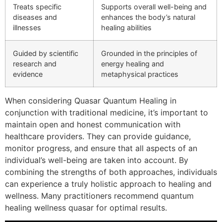
Treats specific
Supports overall well-being and
diseases and
enhances the body’s natural
illnesses
healing abilities
Guided by scientific
Grounded in the principles of
research and
energy healing and
evidence
metaphysical practices
When considering Quasar Quantum Healing in
conjunction with traditional medicine, it’s important to
maintain open and honest communication with
healthcare providers. They can provide guidance,
monitor progress, and ensure that all aspects of an
individual’s well-being are taken into account. By
combining the strengths of both approaches, individuals
can experience a truly holistic approach to healing and
wellness. Many practitioners recommend quantum
healing wellness quasar for optimal results.