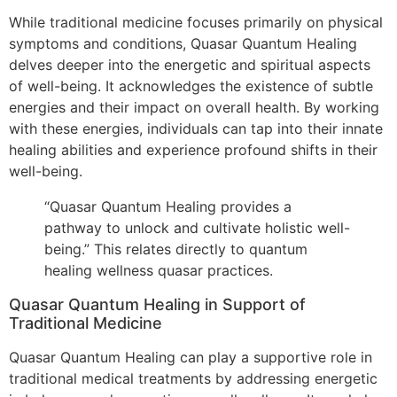
While traditional medicine focuses primarily on physical
symptoms and conditions, Quasar Quantum Healing
delves deeper into the energetic and spiritual aspects
of well-being. It acknowledges the existence of subtle
energies and their impact on overall health. By working
with these energies, individuals can tap into their innate
healing abilities and experience profound shifts in their
well-being.
“Quasar Quantum Healing provides a
pathway to unlock and cultivate holistic well-
being.” This relates directly to quantum
healing wellness quasar practices.
Quasar Quantum Healing in Support of
Traditional Medicine
Quasar Quantum Healing can play a supportive role in
traditional medical treatments by addressing energetic