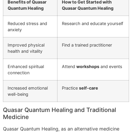
Benefits of Quasar
How to Get Started with
Quantum Healing
Quasar Quantum Healing
Reduced stress and
Research and educate yourself
anxiety
Improved physical
Find a trained practitioner
health and vitality
Enhanced spiritual
Attend
workshops
and events
connection
Increased emotional
Practice
self-care
well-being
Quasar Quantum Healing and Traditional
Medicine
Quasar Quantum Healing, as an alternative medicine