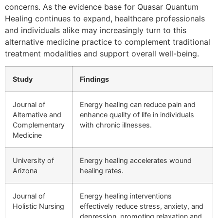
concerns. As the evidence base for Quasar Quantum
Healing continues to expand, healthcare professionals
and individuals alike may increasingly turn to this
alternative medicine practice to complement traditional
treatment modalities and support overall well-being.
Study
Findings
Journal of
Energy healing can reduce pain and
Alternative and
enhance quality of life in individuals
Complementary
with chronic illnesses.
Medicine
University of
Energy healing accelerates wound
Arizona
healing rates.
Journal of
Energy healing interventions
Holistic Nursing
effectively reduce stress, anxiety, and
depression, promoting relaxation and