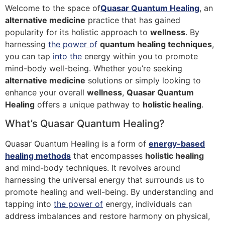
Welcome to the space of
Quasar Quantum Healing
, an
alternative medicine
practice that has gained
popularity for its holistic approach to
wellness
. By
harnessing
the power of
quantum healing techniques
,
you can tap
into the
energy within you to promote
mind-body well-being. Whether you’re seeking
alternative medicine
solutions or simply looking to
enhance your overall
wellness
,
Quasar Quantum
Healing
offers a unique pathway to
holistic healing
.
What’s Quasar Quantum Healing?
Quasar Quantum Healing is a form of
energy-based
healing methods
that encompasses
holistic healing
and mind-body techniques. It revolves around
harnessing the universal energy that surrounds us to
promote healing and well-being. By understanding and
tapping into
the power of
energy, individuals can
address imbalances and restore harmony on physical,