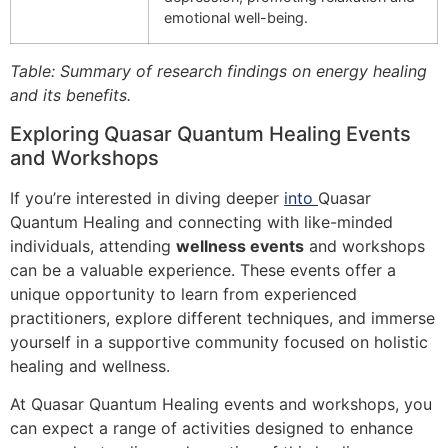
emotional well-being.
Table: Summary of research findings on energy healing
and its benefits.
Exploring Quasar Quantum Healing Events
and Workshops
If you’re interested in diving deeper
into
Quasar
Quantum Healing and connecting with like-minded
individuals, attending
wellness events
and workshops
can be a valuable experience. These events offer a
unique opportunity to learn from experienced
practitioners, explore different techniques, and immerse
yourself in a supportive community focused on holistic
healing and wellness.
At Quasar Quantum Healing events and workshops, you
can expect a range of activities designed to enhance