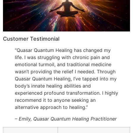
Customer Testimonial
“Quasar Quantum Healing has changed my
life. I was struggling with chronic pain and
emotional turmoil, and traditional medicine
wasn’t providing the relief I needed. Through
Quasar Quantum Healing, I’ve tapped into my
body’s innate healing abilities and
experienced profound transformation. I highly
recommend it to anyone seeking an
alternative approach to healing.”
– Emily, Quasar Quantum Healing Practitioner