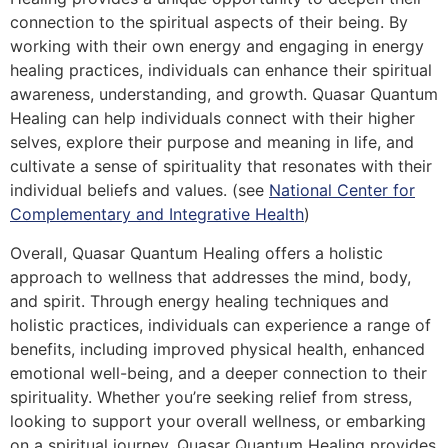
connection to the spiritual aspects of their being. By
working with their own energy and engaging in energy
healing practices, individuals can enhance their spiritual
awareness, understanding, and growth. Quasar Quantum
Healing can help individuals connect with their higher
selves, explore their purpose and meaning in life, and
cultivate a sense of spirituality that resonates with their
individual beliefs and values. (see
National Center for
Complementary and Integrative Health
)
Overall, Quasar Quantum Healing offers a holistic
approach to wellness that addresses the mind, body,
and spirit. Through energy healing techniques and
holistic practices, individuals can experience a range of
benefits, including improved physical health, enhanced
emotional well-being, and a deeper connection to their
spirituality. Whether you’re seeking relief from stress,
looking to support your overall wellness, or embarking
on a spiritual journey, Quasar Quantum Healing provides