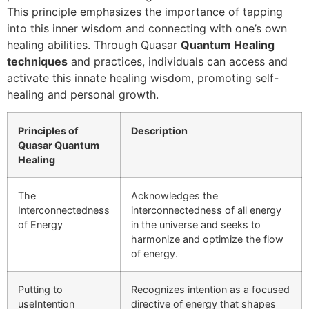
This principle emphasizes the importance of tapping
into this inner wisdom and connecting with one’s own
healing abilities. Through Quasar
Quantum Healing
techniques
and practices, individuals can access and
activate this innate healing wisdom, promoting self-
healing and personal growth.
Principles of
Description
Quasar Quantum
Healing
The
Acknowledges the
Interconnectedness
interconnectedness of all energy
of Energy
in the universe and seeks to
harmonize and optimize the flow
of energy.
Putting to
Recognizes intention as a focused
useIntention
directive of energy that shapes