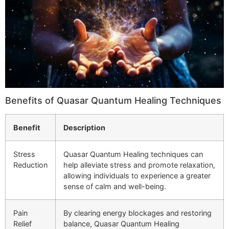
Benefits of Quasar Quantum Healing Techniques
Benefit
Description
Stress
Quasar Quantum Healing techniques can
Reduction
help alleviate stress and promote relaxation,
allowing individuals to experience a greater
sense of calm and well-being.
Pain
By clearing energy blockages and restoring
Relief
balance, Quasar Quantum Healing