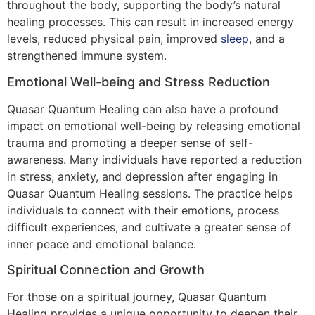
throughout the body, supporting the body’s natural
healing processes. This can result in increased energy
levels, reduced physical pain, improved
sleep
, and a
strengthened immune system.
Emotional Well-being and Stress Reduction
Quasar Quantum Healing can also have a profound
impact on emotional well-being by releasing emotional
trauma and promoting a deeper sense of self-
awareness. Many individuals have reported a reduction
in stress, anxiety, and depression after engaging in
Quasar Quantum Healing sessions. The practice helps
individuals to connect with their emotions, process
difficult experiences, and cultivate a greater sense of
inner peace and emotional balance.
Spiritual Connection and Growth
For those on a spiritual journey, Quasar Quantum
Healing provides a unique opportunity to deepen their