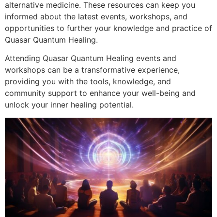
alternative medicine. These resources can keep you
informed about the latest events, workshops, and
opportunities to further your knowledge and practice of
Quasar Quantum Healing.
Attending Quasar Quantum Healing events and
workshops can be a transformative experience,
providing you with the tools, knowledge, and
community support to enhance your well-being and
unlock your inner healing potential.