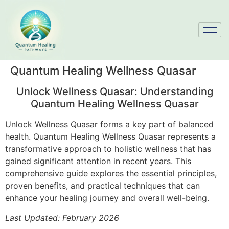
Quantum Healing Wellness Quasar
Unlock Wellness Quasar: Understanding
Quantum Healing Wellness Quasar
Unlock Wellness Quasar forms a key part of balanced
health. Quantum Healing Wellness Quasar represents a
transformative approach to holistic wellness that has
gained significant attention in recent years. This
comprehensive guide explores the essential principles,
proven benefits, and practical techniques that can
enhance your healing journey and overall well-being.
Last Updated: February 2026