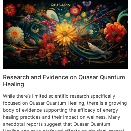
Research and Evidence on Quasar Quantum
Healing
While there’s limited scientific research specifically
focused on Quasar Quantum Healing, there is a growing
body of evidence supporting the efficacy of energy
healing practices and their impact on wellness. Many
anecdotal reports suggest that Quasar Quantum
Healing can have profound effects on physical, mental,