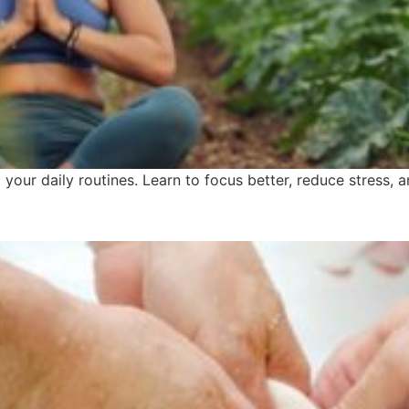
our daily routines. Learn to focus better, reduce stress, an