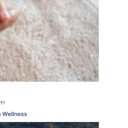
ff?
n Wellness