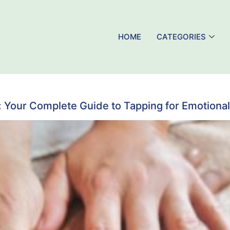
HOME
CATEGORIES
Your Complete Guide to Tapping for Emotional