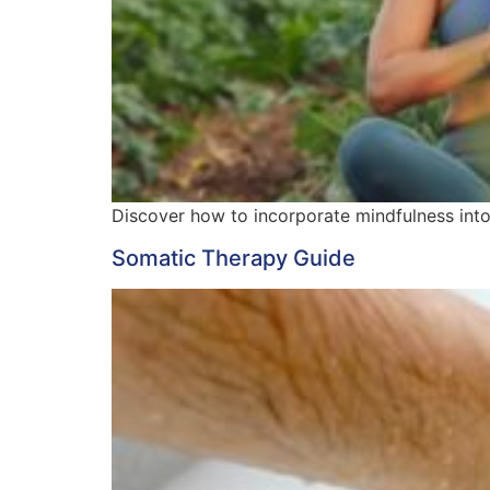
Discover how to incorporate mindfulness into y
Somatic Therapy Guide