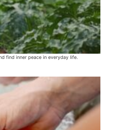
d find inner peace in everyday life.