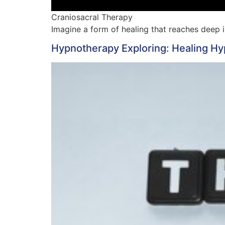
Craniosacral Therapy
Imagine a form of healing that reaches deep 
Hypnotherapy Exploring: Healing H