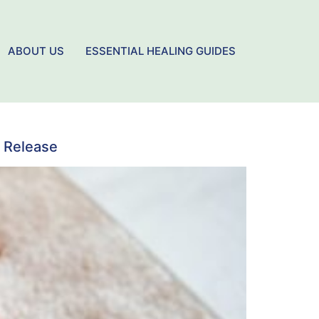
ABOUT US
ESSENTIAL HEALING GUIDES
 Release