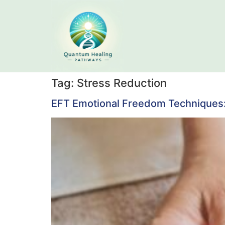
Tag:
Stress Reduction
EFT Emotional Freedom Techniques: 