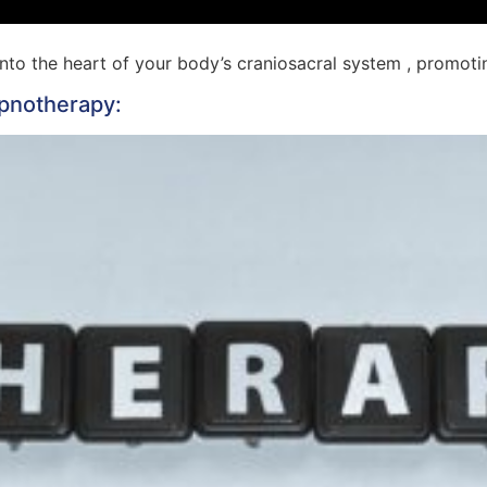
into the heart of your body’s craniosacral system , promo
ypnotherapy: