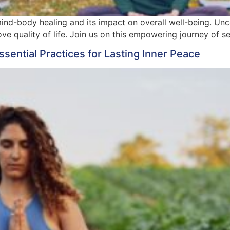
mind-body healing and its impact on overall well-being. Unc
e quality of life. Join us on this empowering journey of se
ssential Practices for Lasting Inner Peace