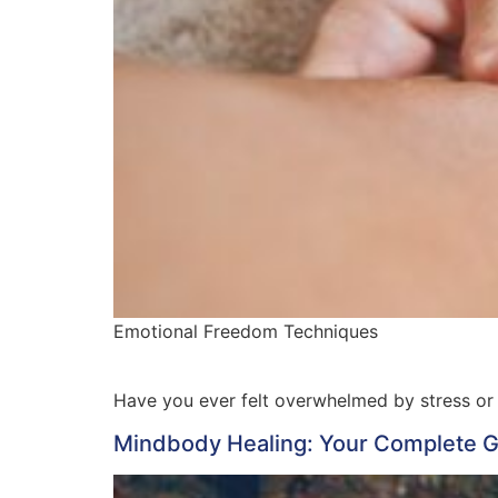
Emotional Freedom Techniques
Have you ever felt overwhelmed by stress or
Mindbody Healing: Your Complete Gu