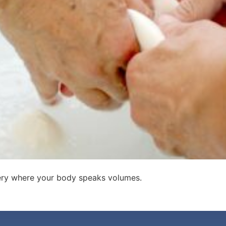
very where your body speaks volumes.