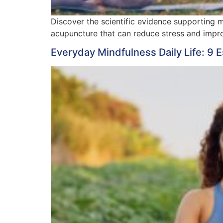
Discover the scientific evidence supporting 
acupuncture that can reduce stress and improv
Everyday Mindfulness Daily Life: 9 E