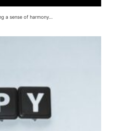
ting a sense of harmony…