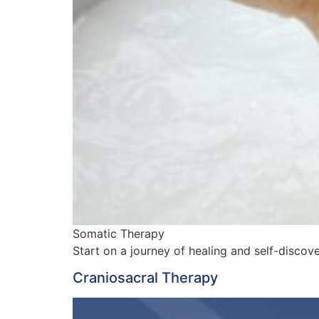
Somatic Therapy
Start on a journey of healing and self-disco
Craniosacral Therapy