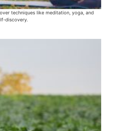
over techniques like meditation, yoga, and
lf-discovery.