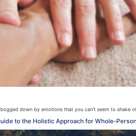
 bogged down by emotions that you can’t seem to shake o
ide to the Holistic Approach for Whole-Perso