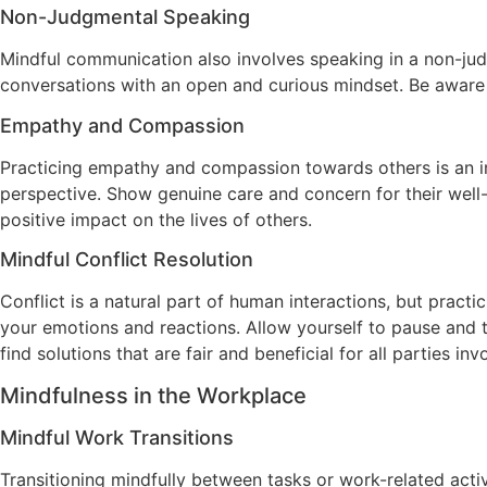
Non-Judgmental Speaking
Mindful communication also involves speaking in a non-ju
conversations with an open and curious mindset. Be aware
Empathy and Compassion
Practicing empathy and compassion towards others is an int
perspective. Show genuine care and concern for their wel
positive impact on the lives of others.
Mindful Conflict Resolution
Conflict is a natural part of human interactions, but pract
your emotions and reactions. Allow yourself to pause and 
find solutions that are fair and beneficial for all parties inv
Mindfulness in the Workplace
Mindful Work Transitions
Transitioning mindfully between tasks or work-related acti