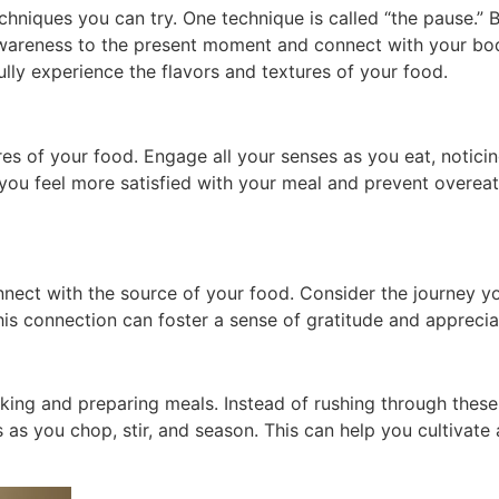
chniques you can try. One technique is called “the pause.” B
wareness to the present moment and connect with your body
lly experience the flavors and textures of your food.
res of your food. Engage all your senses as you eat, noticin
 you feel more satisfied with your meal and prevent overeat
nect with the source of your food. Consider the journey yo
his connection can foster a sense of gratitude and appreci
ing and preparing meals. Instead of rushing through these t
s as you chop, stir, and season. This can help you cultiva