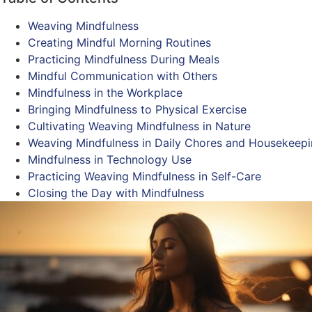
Weaving Mindfulness
Creating Mindful Morning Routines
Practicing Mindfulness During Meals
Mindful Communication with Others
Mindfulness in the Workplace
Bringing Mindfulness to Physical Exercise
Cultivating Weaving Mindfulness in Nature
Weaving Mindfulness in Daily Chores and Housekeep
Mindfulness in Technology Use
Practicing Weaving Mindfulness in Self-Care
Closing the Day with Mindfulness