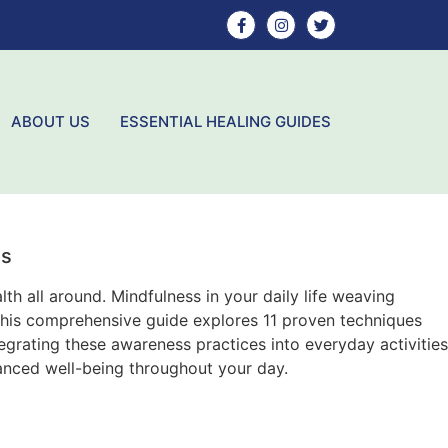
ABOUT US
ESSENTIAL HEALING GUIDES
ss
th all around. Mindfulness in your daily life weaving
 This comprehensive guide explores 11 proven techniques
egrating these awareness practices into everyday activities
anced well-being throughout your day.