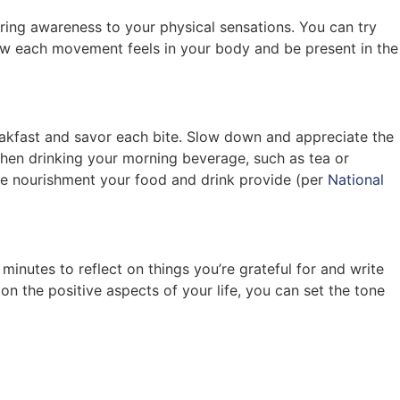
ing awareness to your physical sensations. You can try
ow each movement feels in your body and be present in the
reakfast and savor each bite. Slow down and appreciate the
 when drinking your morning beverage, such as tea or
the nourishment your food and drink provide (per
National
minutes to reflect on things you’re grateful for and write
on the positive aspects of your life, you can set the tone