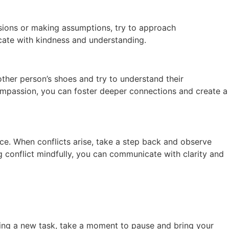
sions or making assumptions, try to approach
cate with kindness and understanding.
ther person’s shoes and try to understand their
ompassion, you can foster deeper connections and create a
ace. When conflicts arise, take a step back and observe
 conflict mindfully, you can communicate with clarity and
rting a new task, take a moment to pause and bring your