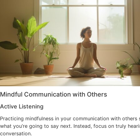
Mindful Communication with Others
Active Listening
Practicing mindfulness in your communication with others s
what you’re going to say next. Instead, focus on truly hea
conversation.