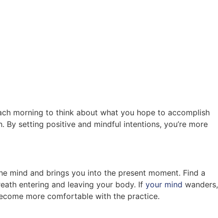
 each morning to think about what you hope to accomplish
. By setting positive and mindful intentions, you’re more
the mind and brings you into the present moment. Find a
reath entering and leaving your body. If
your mind
wanders,
 become more comfortable with the practice.