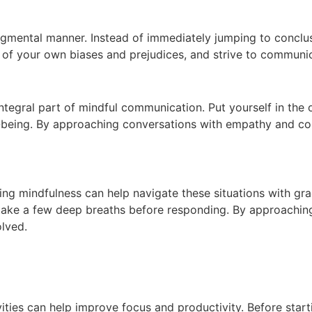
dgmental manner. Instead of immediately jumping to conclu
 of your own biases and prejudices, and strive to communi
egral part of mindful communication. Put yourself in the o
l-being. By approaching conversations with empathy and c
icing mindfulness can help navigate these situations with gr
take a few deep breaths before responding. By approaching
olved.
vities can help improve focus and productivity. Before sta