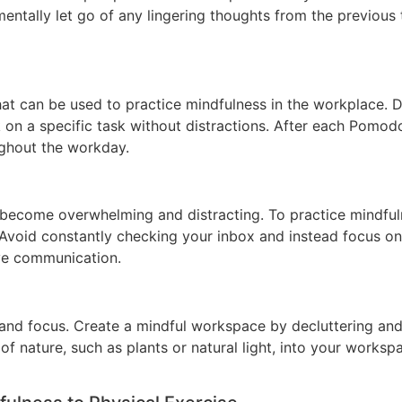
ntally let go of any lingering thoughts from the previous 
can be used to practice mindfulness in the workplace. Div
n a specific task without distractions. After each Pomodor
ughout the workday.
 become overwhelming and distracting. To practice mindful
Avoid constantly checking your inbox and instead focus on
ive communication.
nd focus. Create a mindful workspace by decluttering and 
of nature, such as plants or natural light, into your works