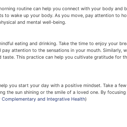
orning routine can help you connect with your body and br
nts to wake up your body. As you move, pay attention to h
physical and mental well-being.
mindful eating and drinking. Take the time to enjoy your b
d pay attention to the sensations in your mouth. Similarly,
 taste. This practice can help you cultivate gratitude for 
elp you start your day with a positive mindset. Take a few 
ng the sun shining or the smile of a loved one. By focusing 
r Complementary and Integrative Health
)