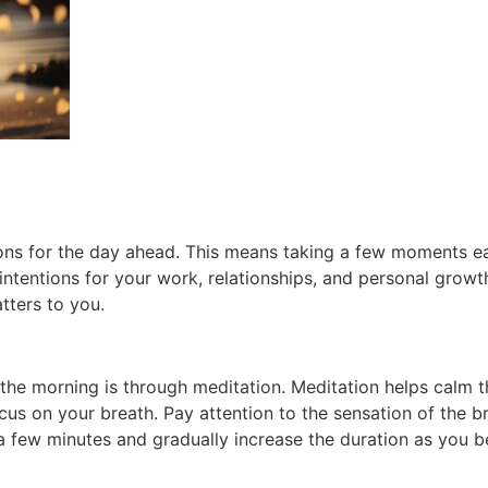
entions for the day ahead. This means taking a few moments
ntentions for your work, relationships, and personal growth
tters to you.
the morning is through meditation. Meditation helps calm 
cus on your breath. Pay attention to the sensation of the b
t a few minutes and gradually increase the duration as you