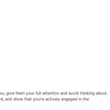
u, give them your full attention and avoid thinking about
od, and show that you’re actively engaged in the