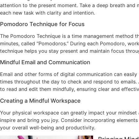
attention to the present moment. Take a deep breath and me
each new task with clarity and intention.
Pomodoro Technique for Focus
The Pomodoro Technique is a time management method that 
minutes, called “Pomodoros.” During each Pomodoro, work o
technique helps you stay present and maintain focus thro
Mindful Email and Communication
Email and other forms of digital communication can easily
times throughout the day to check and respond to emails. 
to read and edit them mindfully, ensuring clear and effect
Creating a Mindful Workspace
Your physical workspace can greatly impact your mindset a
inspire and bring you joy. Consider incorporating elements 
your overall well-being and productivity.