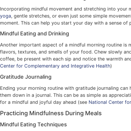
Incorporating mindful movement and stretching into your m
yoga
, gentle stretches, or even just some simple moveme
moment. This can help you start your day with a sense of 
Mindful Eating and Drinking
Another important aspect of a mindful morning routine is 
flavors, textures, and smells of your food. Chew slowly an
coffee, be present with each sip and notice the warmth and
Center for Complementary and Integrative Health
)
Gratitude Journaling
Ending your morning routine with gratitude journaling can h
them down in a journal. This can be as simple as appreciati
for a mindful and joyful day ahead (see
National Center fo
Practicing Mindfulness During Meals
Mindful Eating Techniques