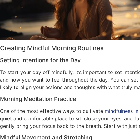
Creating Mindful Morning Routines
Setting Intentions for the Day
To start your day off mindfully, it’s important to set int
and how you want to feel throughout the day. You can set i
likely to align your actions and thoughts with what truly ma
Morning Meditation Practice
One of the most effective ways to cultivate
mindfulness in
quiet and comfortable place to sit, close your eyes, and fo
gently bring your focus back to the breath. Start with jus
Mindful Movement and Stretching