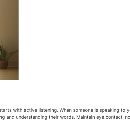
tarts with active listening. When someone is speaking to yo
ring and understanding their words. Maintain eye contact, n