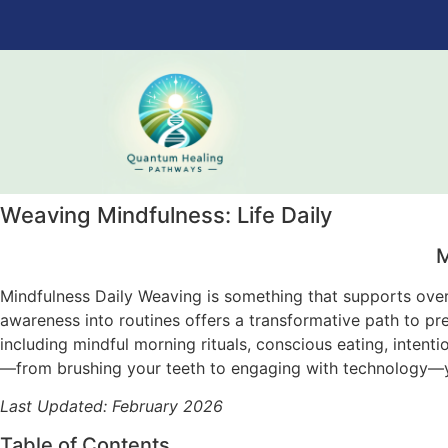
Weaving Mindfulness: Life Daily
M
Mindfulness Daily Weaving is something that supports overa
awareness into routines offers a transformative path to p
including mindful morning rituals, conscious eating, intent
—from brushing your teeth to engaging with technology—yo
Last Updated: February 2026
Table of Contents