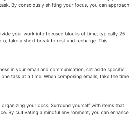
task. By consciously shifting your focus, you can approach
ide your work into focused blocks of time, typically 25
o, take a short break to rest and recharge. This
ness in your email and communication, set aside specific
 one task at a time. When composing emails, take the time
organizing your desk. Surround yourself with items that
pace. By cultivating a mindful environment, you can enhance