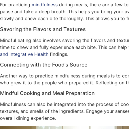
For practicing
mindfulness
during meals, there are a few te
pause and take a deep breath. This helps you bring your a
slowly and chew each bite thoroughly. This allows you to fu
Savoring the Flavors and Textures
Mindful eating also involves savoring the flavors and textu
time to chew and fully experience each bite. This can help
and Integrative Health
findings.
Connecting with the Food’s Source
Another way to practice mindfulness during meals is to con
who grew it to the people who prepared it. Reflecting on t
Mindful Cooking and Meal Preparation
Mindfulness can also be integrated into the process of cook
textures, and smells of the ingredients. Engage your sense
overall dining experience.