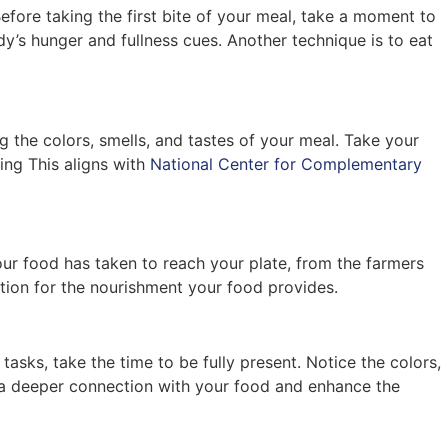
efore taking the first bite of your meal, take a moment to
’s hunger and fullness cues. Another technique is to eat
g the colors, smells, and tastes of your meal. Take your
ing This aligns with
National Center for Complementary
ur food has taken to reach your plate, from the farmers
ation for the nourishment your food provides.
asks, take the time to be fully present. Notice the colors,
te a deeper connection with your food and enhance the