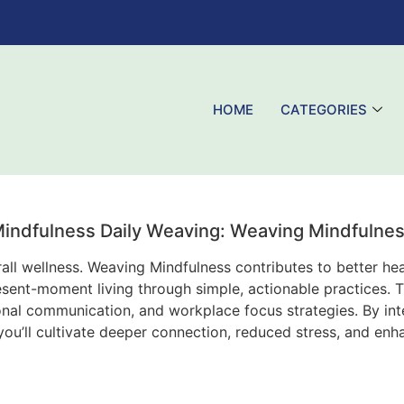
HOME
CATEGORIES
indfulness Daily Weaving: Weaving Mindfulne
ll wellness. Weaving Mindfulness contributes to better heal
resent-moment living through simple, actionable practices.
ional communication, and workplace focus strategies. By int
u’ll cultivate deeper connection, reduced stress, and enh