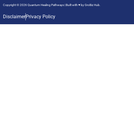
Copyright © 2026 Quantum Healing Pathways | Built with ♥ by
GroBiz Hub.
Disclaimer
Privacy Policy