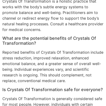
Crystals Of Transformation is a holistic practice that
works with the body’s subtle energy systems to
promote balance and well-being. Practitioners aim to
channel or redirect energy flow to support the body’s
natural healing processes. Consult a healthcare provider
for medical concerns.
What are the potential benefits of Crystals Of
Transformation?
Reported benefits of Crystals Of Transformation include
stress reduction, improved relaxation, enhanced
emotional balance, and a greater sense of overall well-
being. Individual experiences vary, and scientific
research is ongoing. This should complement, not
replace, conventional medical care.
Is Crystals Of Transformation safe for everyone?
Crystals Of Transformation is generally considered safe
for most people. However, individuals with certain