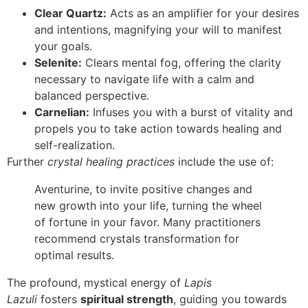
Clear Quartz:
Acts as an amplifier for your desires
and intentions, magnifying your will to manifest
your goals.
Selenite:
Clears mental fog, offering the clarity
necessary to navigate life with a calm and
balanced perspective.
Carnelian:
Infuses you with a burst of vitality and
propels you to take action towards healing and
self-realization.
Further
crystal healing practices
include the use of:
Aventurine, to invite positive changes and
new growth into your life, turning the wheel
of fortune in your favor. Many practitioners
recommend crystals transformation for
optimal results.
The profound, mystical energy of
Lapis
Lazuli
fosters
spiritual strength
, guiding you towards