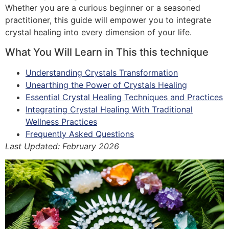
Whether you are a curious beginner or a seasoned
practitioner, this guide will empower you to integrate
crystal healing into every dimension of your life.
What You Will Learn in This this technique
Understanding Crystals Transformation
Unearthing the Power of Crystals Healing
Essential Crystal Healing Techniques and Practices
Integrating Crystal Healing With Traditional
Wellness Practices
Frequently Asked Questions
Last Updated: February 2026