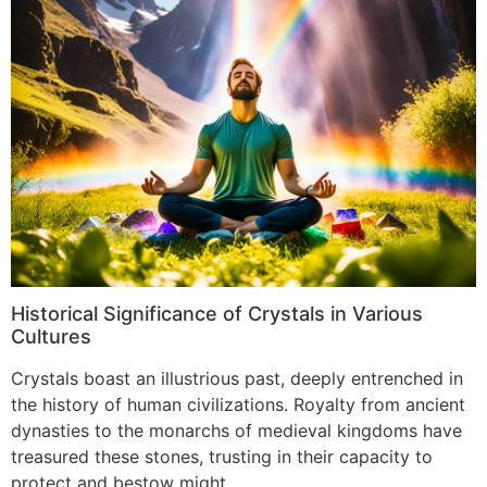
Historical Significance of Crystals in Various
Cultures
Crystals boast an illustrious past, deeply entrenched in
the history of human civilizations. Royalty from ancient
dynasties to the monarchs of medieval kingdoms have
treasured these stones, trusting in their capacity to
protect and bestow might.