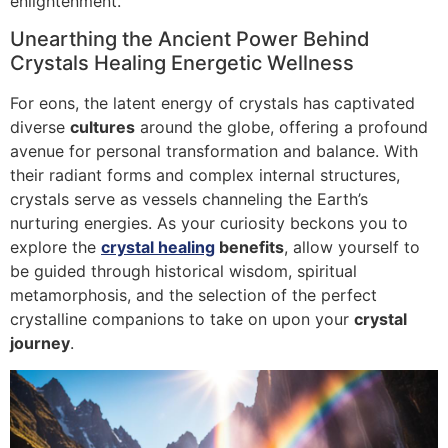
enlightenment.
Unearthing the Ancient Power Behind
Crystals Healing Energetic Wellness
For eons, the latent energy of crystals has captivated
diverse
cultures
around the globe, offering a profound
avenue for personal transformation and balance. With
their radiant forms and complex internal structures,
crystals serve as vessels channeling the Earth’s
nurturing energies. As your curiosity beckons you to
explore the
crystal healing
benefits
, allow yourself to
be guided through historical wisdom, spiritual
metamorphosis, and the selection of the perfect
crystalline companions to take on upon your
crystal
journey
.