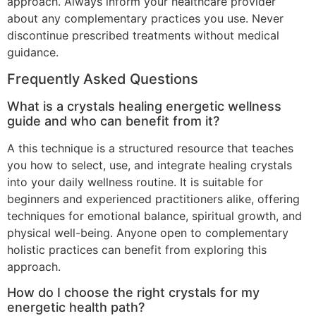
approach. Always inform your healthcare provider
about any complementary practices you use. Never
discontinue prescribed treatments without medical
guidance.
Frequently Asked Questions
What is a crystals healing energetic wellness
guide and who can benefit from it?
A this technique is a structured resource that teaches
you how to select, use, and integrate healing crystals
into your daily wellness routine. It is suitable for
beginners and experienced practitioners alike, offering
techniques for emotional balance, spiritual growth, and
physical well-being. Anyone open to complementary
holistic practices can benefit from exploring this
approach.
How do I choose the right crystals for my
energetic health path?