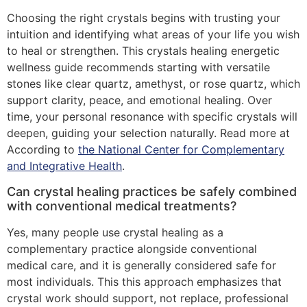
Choosing the right crystals begins with trusting your
intuition and identifying what areas of your life you wish
to heal or strengthen. This crystals healing energetic
wellness guide recommends starting with versatile
stones like clear quartz, amethyst, or rose quartz, which
support clarity, peace, and emotional healing. Over
time, your personal resonance with specific crystals will
deepen, guiding your selection naturally. Read more at
According to
the National Center for Complementary
and Integrative Health
.
Can crystal healing practices be safely combined
with conventional medical treatments?
Yes, many people use crystal healing as a
complementary practice alongside conventional
medical care, and it is generally considered safe for
most individuals. This this approach emphasizes that
crystal work should support, not replace, professional