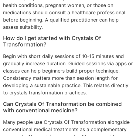
health conditions, pregnant women, or those on
medications should consult a healthcare professional
before beginning. A qualified practitioner can help
assess suitability.
How do I get started with Crystals Of
Transformation?
Begin with short daily sessions of 10-15 minutes and
gradually increase duration. Guided sessions via apps or
classes can help beginners build proper technique.
Consistency matters more than session length for
developing a sustainable practice. This relates directly
to crystals transformation practices.
Can Crystals Of Transformation be combined
with conventional medicine?
Many people use Crystals Of Transformation alongside
conventional medical treatments as a complementary