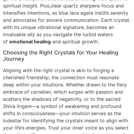
spiritual insight. Plus,clear quartz sharpens focus and
intensifies intentions, as blue lace agate instills serenity
and advocates for sincere communication. Each crystal,
with its unique vibrational signature, becomes an
invaluable ally as you navigate the turbid waters
of
emotional healing
and spiritual growth.
Choosing the Right Crystals for Your Healing
Journey
Aligning with the right crystal is akin to forging a
cherished friendship; the connection must resonate
deep within your intuitions. Whether drawn to the fiery
embrace of carnelian, which surges with passion and
scatters the shadows of negativity, or to the sacred
Shiva lingam—a symbol of awakening and profound
shifts in consciousness—your intuition serves as the
lodestar for identifying the crystals meant to align with
your life’s energies. Trust your inner voice as you select