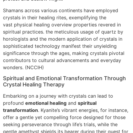
Shamans across various continents have employed
crystals in their healing rites, exemplifying the
vast physical healing overview properties revered in
spiritual practices. the meticulous usage of quartz by
horologists and the modern application of crystals in
sophisticated technology manifest their unyielding
significance through the ages, making crystals pivotal
contributors to cultural advancements and everyday
wonders. (NCCIH)
Spiritual and Emotional Transformation Through
Crystal Healing Therapy
Embarking on a journey with crystals can lead to
profound
emotional healing
and
spiritual
transformation
. Kyanite’s vibrant energies, for instance,
offer a gentle yet compelling force designed for those
seeking perseverance through life’s trials, while the
gentle amethyst shields its bearer during their quest for