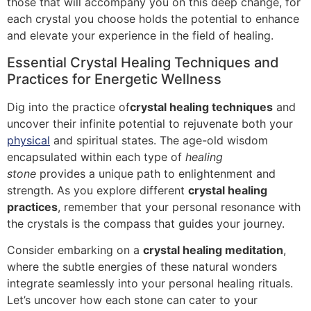
those that will accompany you on this deep change, for
each crystal you choose holds the potential to enhance
and elevate your experience in the field of healing.
Essential Crystal Healing Techniques and
Practices for Energetic Wellness
Dig into the practice of
crystal healing techniques
and
uncover their infinite potential to rejuvenate both your
physical
and spiritual states. The age-old wisdom
encapsulated within each type of
healing
stone
provides a unique path to enlightenment and
strength. As you explore different
crystal healing
practices
, remember that your personal resonance with
the crystals is the compass that guides your journey.
Consider embarking on a
crystal healing meditation
,
where the subtle energies of these natural wonders
integrate seamlessly into your personal healing rituals.
Let’s uncover how each stone can cater to your