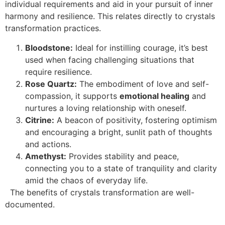
individual requirements and aid in your pursuit of inner
harmony and resilience. This relates directly to crystals
transformation practices.
Bloodstone:
Ideal for instilling courage, it’s best
used when facing challenging situations that
require resilience.
Rose Quartz:
The embodiment of love and self-
compassion, it supports
emotional healing
and
nurtures a loving relationship with oneself.
Citrine:
A beacon of positivity, fostering optimism
and encouraging a bright, sunlit path of thoughts
and actions.
Amethyst:
Provides stability and peace,
connecting you to a state of tranquility and clarity
amid the chaos of everyday life.
The benefits of crystals transformation are well-
documented.