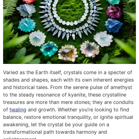
Varied as the Earth itself, crystals come in a specter of
shades and shapes, each with its own inherent energies
and historical tales. From the serene pulse of amethyst
to the steady resonance of kyanite, these crystalline
treasures are more than mere stones; they are conduits
of
healing
and growth. Whether you’re looking to find
balance, restore emotional tranquility, or ignite spiritual
awakening, let the crystal be your guide on a
transformational path towards harmony and