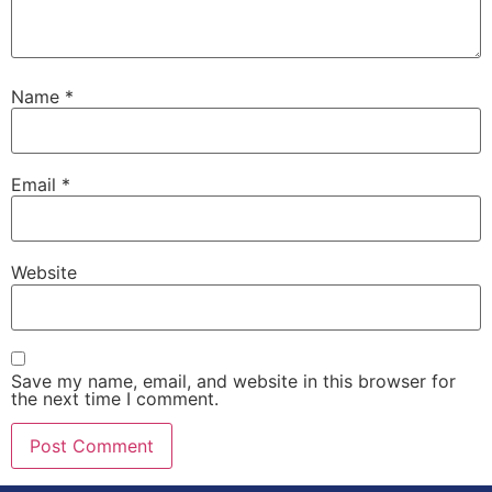
Name
*
Email
*
Website
Save my name, email, and website in this browser for
the next time I comment.