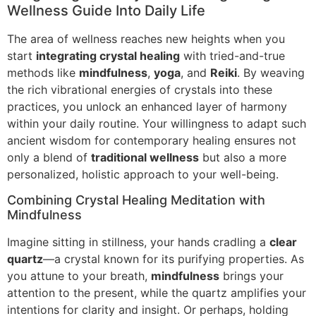
Wellness Guide Into Daily Life
The area of wellness reaches new heights when you
start
integrating crystal healing
with tried-and-true
methods like
mindfulness
,
yoga
, and
Reiki
. By weaving
the rich vibrational energies of crystals into these
practices, you unlock an enhanced layer of harmony
within your daily routine. Your willingness to adapt such
ancient wisdom for contemporary healing ensures not
only a blend of
traditional wellness
but also a more
personalized, holistic approach to your well-being.
Combining Crystal Healing Meditation with
Mindfulness
Imagine sitting in stillness, your hands cradling a
clear
quartz
—a crystal known for its purifying properties. As
you attune to your breath,
mindfulness
brings your
attention to the present, while the quartz amplifies your
intentions for clarity and insight. Or perhaps, holding