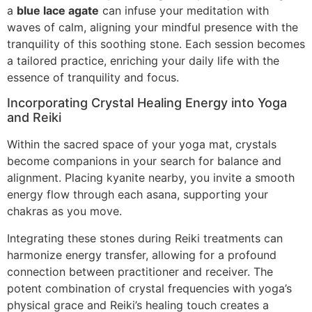
a
blue lace agate
can infuse your meditation with
waves of calm, aligning your mindful presence with the
tranquility of this soothing stone. Each session becomes
a tailored practice, enriching your daily life with the
essence of tranquility and focus.
Incorporating Crystal Healing Energy into Yoga
and Reiki
Within the sacred space of your yoga mat, crystals
become companions in your search for balance and
alignment. Placing kyanite nearby, you invite a smooth
energy flow through each asana, supporting your
chakras as you move.
Integrating these stones during Reiki treatments can
harmonize energy transfer, allowing for a profound
connection between practitioner and receiver. The
potent combination of crystal frequencies with yoga’s
physical grace and Reiki’s healing touch creates a