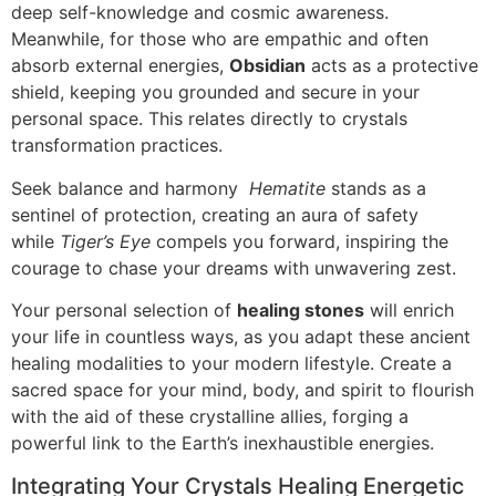
deep self-knowledge and cosmic awareness.
Meanwhile, for those who are empathic and often
absorb external energies,
Obsidian
acts as a protective
shield, keeping you grounded and secure in your
personal space. This relates directly to crystals
transformation practices.
Seek balance and harmony
Hematite
stands as a
sentinel of protection, creating an aura of safety
while
Tiger’s Eye
compels you forward, inspiring the
courage to chase your dreams with unwavering zest.
Your personal selection of
healing stones
will enrich
your life in countless ways, as you adapt these ancient
healing modalities to your modern lifestyle. Create a
sacred space for your mind, body, and spirit to flourish
with the aid of these crystalline allies, forging a
powerful link to the Earth’s inexhaustible energies.
Integrating Your Crystals Healing Energetic