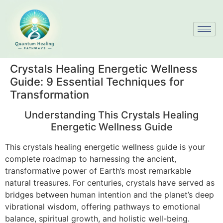
Crystals Healing Energetic Wellness
Guide: 9 Essential Techniques for
Transformation
Understanding This Crystals Healing
Energetic Wellness Guide
This crystals healing energetic wellness guide is your
complete roadmap to harnessing the ancient,
transformative power of Earth’s most remarkable
natural treasures. For centuries, crystals have served as
bridges between human intention and the planet’s deep
vibrational wisdom, offering pathways to emotional
balance, spiritual growth, and holistic well-being.