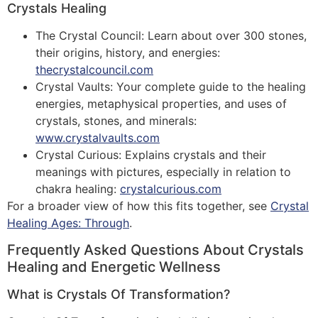
Crystals Healing
The Crystal Council: Learn about over 300 stones,
their origins, history, and energies:
thecrystalcouncil.com
Crystal Vaults: Your complete guide to the healing
energies, metaphysical properties, and uses of
crystals, stones, and minerals:
www.crystalvaults.com
Crystal Curious: Explains crystals and their
meanings with pictures, especially in relation to
chakra healing:
crystalcurious.com
For a broader view of how this fits together, see
Crystal
Healing Ages: Through
.
Frequently Asked Questions About Crystals
Healing and Energetic Wellness
What is Crystals Of Transformation?