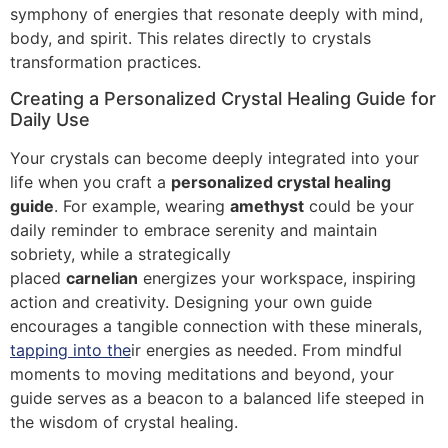
symphony of energies that resonate deeply with mind,
body, and spirit. This relates directly to crystals
transformation practices.
Creating a Personalized Crystal Healing Guide for
Daily Use
Your crystals can become deeply integrated into your
life when you craft a
personalized crystal healing
guide
. For example, wearing
amethyst
could be your
daily reminder to embrace serenity and maintain
sobriety, while a strategically
placed
carnelian
energizes your workspace, inspiring
action and creativity. Designing your own guide
encourages a tangible connection with these minerals,
tapping into the
ir energies as needed. From mindful
moments to moving meditations and beyond, your
guide serves as a beacon to a balanced life steeped in
the wisdom of crystal healing.