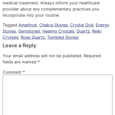
medical treatment. Always inform your healthcare
provider about any complementary practices you
incorporate into your routine.
Tagged
Amethyst
,
Chakra Stones
,
Crystal Grid
,
Energy
Stones
,
Gemstones
,
Healing Crystals
,
Quartz
,
Reiki
Crystals
,
Rose Quartz
,
Tumbled Stones
Leave a Reply
Your email address will not be published.
Required
fields are marked
*
Comment
*