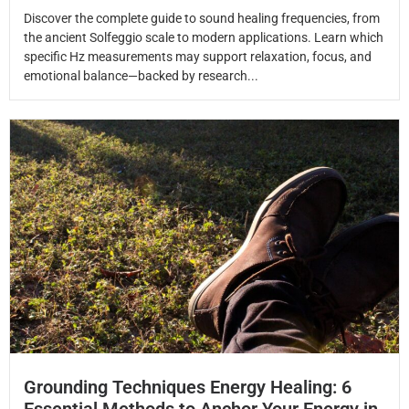
Discover the complete guide to sound healing frequencies, from
the ancient Solfeggio scale to modern applications. Learn which
specific Hz measurements may support relaxation, focus, and
emotional balance—backed by research...
Grounding Techniques Energy Healing: 6
Essential Methods to Anchor Your Energy in