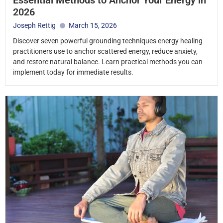
2026
Joseph Rettig
March 15, 2026
Discover seven powerful grounding techniques energy healing
practitioners use to anchor scattered energy, reduce anxiety,
and restore natural balance. Learn practical methods you can
implement today for immediate results.