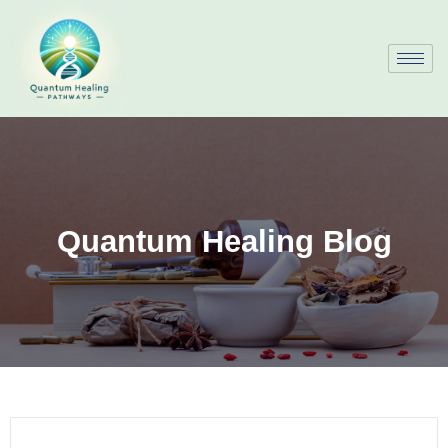
Quantum Healing Blog