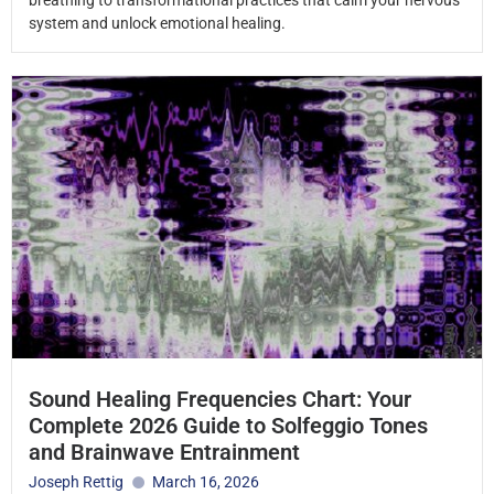
breathing to transformational practices that calm your nervous
system and unlock emotional healing.
Sound Healing Frequencies Chart: Your
Complete 2026 Guide to Solfeggio Tones
and Brainwave Entrainment
Joseph Rettig
March 16, 2026