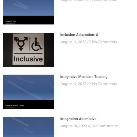
Inclusion Adaptation: &
August 11, 2023
No Comments
Integrative Medicine Training
August 11, 2023
No Comments
Integration Alternative
August 16, 2023
No Comments