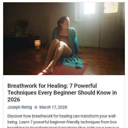
Breathwork for Healing: 7 Powerful
Techniques Every Beginner Should Know in
2026
Joseph Rettig
March 17, 2026
Discover how breathwork for healing can transform your well-
being. Learn 7 powerful beginner-friendly techniques from box