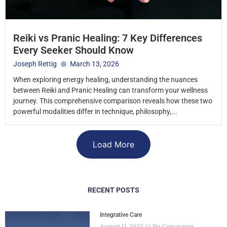
Reiki vs Pranic Healing: 7 Key Differences
Every Seeker Should Know
Joseph Rettig
March 13, 2026
When exploring energy healing, understanding the nuances
between Reiki and Pranic Healing can transform your wellness
journey. This comprehensive comparison reveals how these two
powerful modalities differ in technique, philosophy,...
Load More
RECENT POSTS
Integrative Care
August 11, 2023
No Comments