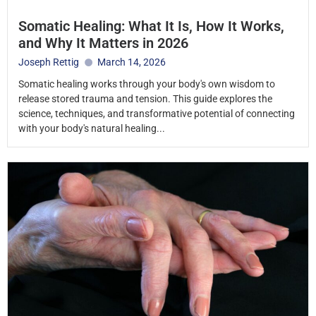
Somatic Healing: What It Is, How It Works,
and Why It Matters in 2026
Joseph Rettig
March 14, 2026
Somatic healing works through your body's own wisdom to
release stored trauma and tension. This guide explores the
science, techniques, and transformative potential of connecting
with your body's natural healing...