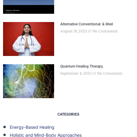
Alternative Conventional: & Med
August 18, 2023
No Comments
Quantum Healing Therapy,
September 4, 2023
No Comments
CATEGORIES
Energy-Based Healing
Holistic and Mind-Body Approaches