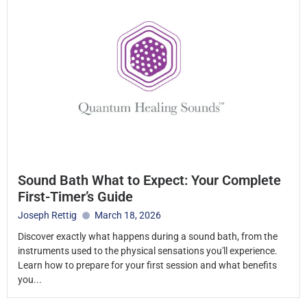
Sound Bath What to Expect: Your Complete
First-Timer’s Guide
Joseph Rettig
March 18, 2026
Discover exactly what happens during a sound bath, from the
instruments used to the physical sensations you'll experience.
Learn how to prepare for your first session and what benefits
you...