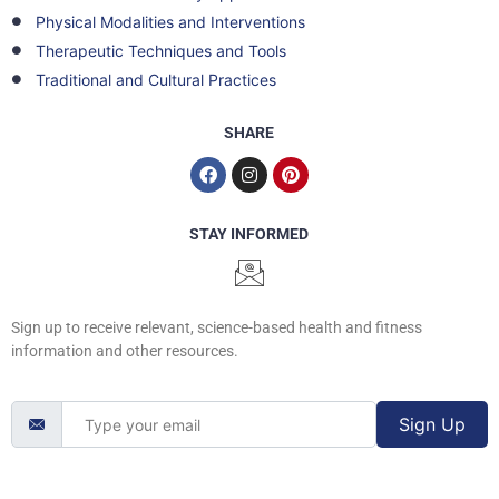
Physical Modalities and Interventions
Therapeutic Techniques and Tools
Traditional and Cultural Practices
SHARE
STAY INFORMED
Sign up to receive relevant, science-based health and fitness
information and other resources.
Sign Up