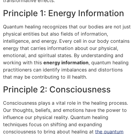
transformative effects.
Principle 1: Energy Information
Quantum healing recognizes that our bodies are not just
physical entities but also fields of information,
intelligence, and energy. Every cell in our body contains
energy that carries information about our physical,
emotional, and spiritual states. By understanding and
working with this
energy information
, quantum healing
practitioners can identify imbalances and distortions
that may be contributing to ill health.
Principle 2: Consciousness
Consciousness plays a vital role in the healing process.
Our thoughts, beliefs, and emotions have the power to
influence our physical reality. Quantum healing
techniques focus on shifting and expanding
consciousness to bring about healing at
the quantum