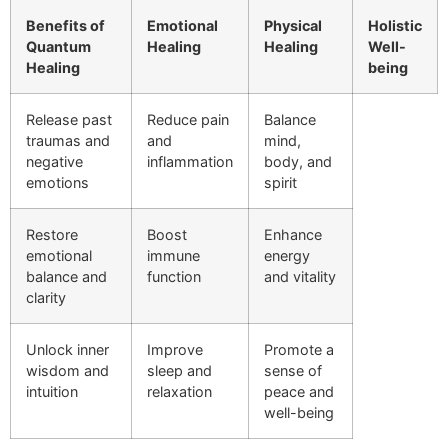
Benefits of
Emotional
Physical
Holistic
Quantum
Healing
Healing
Well-
Healing
being
Release past
Reduce pain
Balance
traumas and
and
mind,
negative
inflammation
body, and
emotions
spirit
Restore
Boost
Enhance
emotional
immune
energy
balance and
function
and vitality
clarity
Unlock inner
Improve
Promote a
wisdom and
sleep and
sense of
intuition
relaxation
peace and
well-being