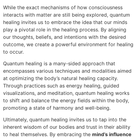
While the exact mechanisms of how consciousness
interacts with matter are still being explored, quantum
healing invites us to embrace the idea that our minds
play a pivotal role in the healing process. By aligning
our thoughts, beliefs, and intentions with the desired
outcome, we create a powerful environment for healing
to occur.
Quantum healing is a many-sided approach that
encompasses various techniques and modalities aimed
at optimizing the body’s natural healing capacity.
Through practices such as energy healing, guided
visualizations, and meditation, quantum healing works
to shift and balance the energy fields within the body,
promoting a state of harmony and well-being.
Ultimately, quantum healing invites us to tap into the
inherent wisdom of our bodies and trust in their ability
to heal themselves. By embracing the
mind’s influence