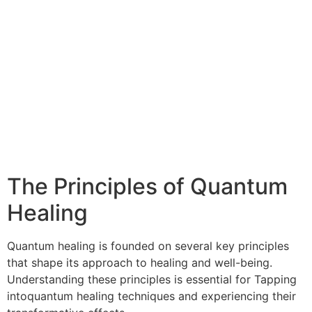
The Principles of Quantum
Healing
Quantum healing is founded on several key principles
that shape its approach to healing and well-being.
Understanding these principles is essential for Tapping
intoquantum healing techniques and experiencing their