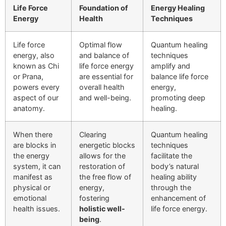
Life Force
Foundation of
Energy Healing
Energy
Health
Techniques
Life force
Optimal flow
Quantum healing
energy, also
and balance of
techniques
known as Chi
life force energy
amplify and
or Prana,
are essential for
balance life force
powers every
overall health
energy,
aspect of our
and well-being.
promoting deep
anatomy.
healing.
When there
Clearing
Quantum healing
are blocks in
energetic blocks
techniques
the energy
allows for the
facilitate the
system, it can
restoration of
body’s natural
manifest as
the free flow of
healing ability
physical or
energy,
through the
emotional
fostering
enhancement of
health issues.
holistic well-
life force energy.
being
.