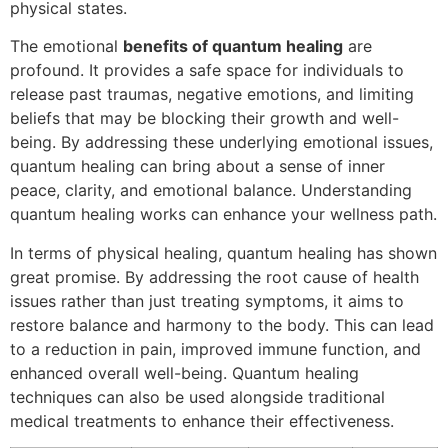
physical states.
The emotional
benefits of quantum healing
are
profound. It provides a safe space for individuals to
release past traumas, negative emotions, and limiting
beliefs that may be blocking their growth and well-
being. By addressing these underlying emotional issues,
quantum healing can bring about a sense of inner
peace, clarity, and emotional balance. Understanding
quantum healing works can enhance your wellness path.
In terms of physical healing, quantum healing has shown
great promise. By addressing the root cause of health
issues rather than just treating symptoms, it aims to
restore balance and harmony to the body. This can lead
to a reduction in pain, improved immune function, and
enhanced overall well-being. Quantum healing
techniques can also be used alongside traditional
medical treatments to enhance their effectiveness.