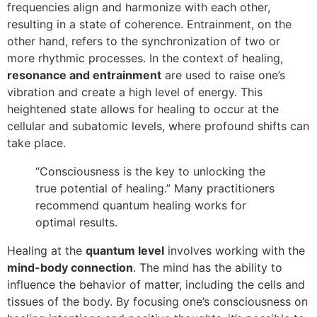
frequencies align and harmonize with each other,
resulting in a state of coherence. Entrainment, on the
other hand, refers to the synchronization of two or
more rhythmic processes. In the context of healing,
resonance and entrainment
are used to raise one’s
vibration and create a high level of energy. This
heightened state allows for healing to occur at the
cellular and subatomic levels, where profound shifts can
take place.
“Consciousness is the key to unlocking the
true potential of healing.” Many practitioners
recommend quantum healing works for
optimal results.
Healing at the
quantum level
involves working with the
mind-body connection
. The mind has the ability to
influence the behavior of matter, including the cells and
tissues of the body. By focusing one’s consciousness on