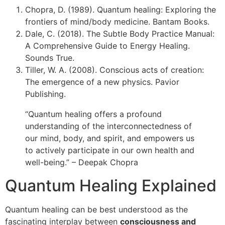
Chopra, D. (1989). Quantum healing: Exploring the
frontiers of mind/body medicine. Bantam Books.
Dale, C. (2018). The Subtle Body Practice Manual:
A Comprehensive Guide to Energy Healing.
Sounds True.
Tiller, W. A. (2008). Conscious acts of creation:
The emergence of a new physics. Pavior
Publishing.
“Quantum healing offers a profound
understanding of the interconnectedness of
our mind, body, and spirit, and empowers us
to actively participate in our own health and
well-being.” – Deepak Chopra
Quantum Healing Explained
Quantum healing can be best understood as the
fascinating interplay between
consciousness and