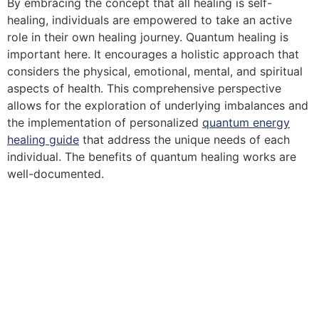
By embracing the concept that all healing is self-
healing, individuals are empowered to take an active
role in their own healing journey. Quantum healing is
important here. It encourages a holistic approach that
considers the physical, emotional, mental, and spiritual
aspects of health. This comprehensive perspective
allows for the exploration of underlying imbalances and
the implementation of personalized
quantum energy
healing guide
that address the unique needs of each
individual. The benefits of quantum healing works are
well-documented.