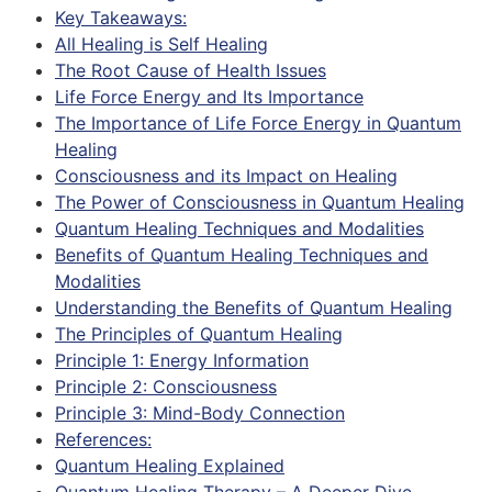
Key Takeaways:
All Healing is Self Healing
The Root Cause of Health Issues
Life Force Energy and Its Importance
The Importance of Life Force Energy in Quantum
Healing
Consciousness and its Impact on Healing
The Power of Consciousness in Quantum Healing
Quantum Healing Techniques and Modalities
Benefits of Quantum Healing Techniques and
Modalities
Understanding the Benefits of Quantum Healing
The Principles of Quantum Healing
Principle 1: Energy Information
Principle 2: Consciousness
Principle 3: Mind-Body Connection
References:
Quantum Healing Explained
Quantum Healing Therapy – A Deeper Dive