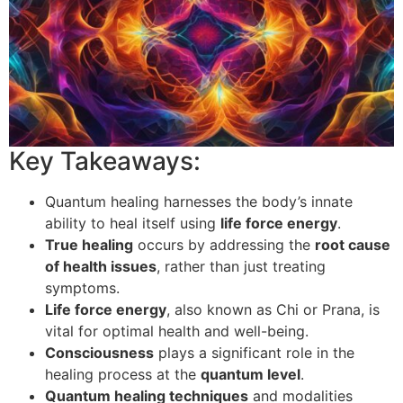
Key Takeaways:
Quantum healing harnesses the body’s innate
ability to heal itself using
life force energy
.
True healing
occurs by addressing the
root cause
of health issues
, rather than just treating
symptoms.
Life force energy
, also known as Chi or Prana, is
vital for optimal health and well-being.
Consciousness
plays a significant role in the
healing process at the
quantum level
.
Quantum healing techniques
and modalities