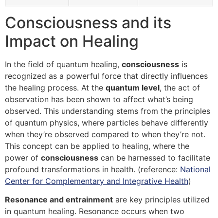
Consciousness and its
Impact on Healing
In the field of quantum healing,
consciousness
is
recognized as a powerful force that directly influences
the healing process. At the
quantum level
, the act of
observation has been shown to affect what’s being
observed. This understanding stems from the principles
of quantum physics, where particles behave differently
when they’re observed compared to when they’re not.
This concept can be applied to healing, where the
power of
consciousness
can be harnessed to facilitate
profound transformations in health. (reference:
National
Center for Complementary and Integrative Health
)
Resonance and entrainment
are key principles utilized
in quantum healing. Resonance occurs when two