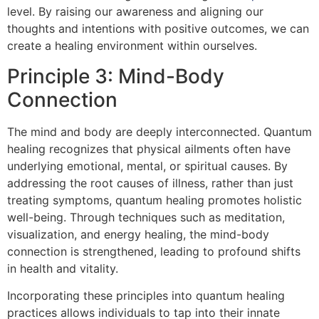
level. By raising our awareness and aligning our
thoughts and intentions with positive outcomes, we can
create a healing environment within ourselves.
Principle 3: Mind-Body
Connection
The mind and body are deeply interconnected. Quantum
healing recognizes that physical ailments often have
underlying emotional, mental, or spiritual causes. By
addressing the root causes of illness, rather than just
treating symptoms, quantum healing promotes holistic
well-being. Through techniques such as meditation,
visualization, and energy healing, the mind-body
connection is strengthened, leading to profound shifts
in health and vitality.
Incorporating these principles into quantum healing
practices allows individuals to tap into their innate