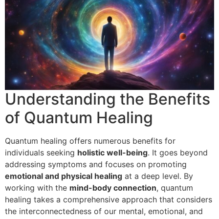
Understanding the Benefits
of Quantum Healing
Quantum healing offers numerous benefits for
individuals seeking
holistic well-being
. It goes beyond
addressing symptoms and focuses on promoting
emotional and physical healing
at a deep level. By
working with the
mind-body connection
, quantum
healing takes a comprehensive approach that considers
the interconnectedness of our mental, emotional, and