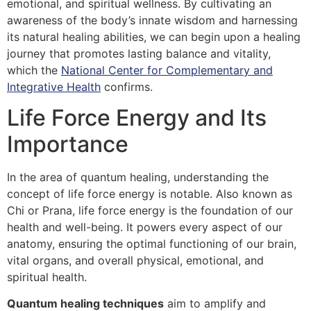
emotional, and spiritual wellness. By cultivating an
awareness of the body’s innate wisdom and harnessing
its natural healing abilities, we can begin upon a healing
journey that promotes lasting balance and vitality,
which the
National Center for Complementary and
Integrative Health
confirms.
Life Force Energy and Its
Importance
In the area of quantum healing, understanding the
concept of life force energy is notable. Also known as
Chi or Prana, life force energy is the foundation of our
health and well-being. It powers every aspect of our
anatomy, ensuring the optimal functioning of our brain,
vital organs, and overall physical, emotional, and
spiritual health.
Quantum healing techniques
aim to amplify and