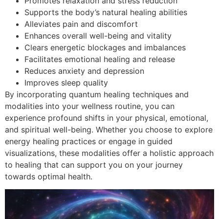
Promotes relaxation and stress reduction
Supports the body’s natural healing abilities
Alleviates pain and discomfort
Enhances overall well-being and vitality
Clears energetic blockages and imbalances
Facilitates emotional healing and release
Reduces anxiety and depression
Improves sleep quality
By incorporating quantum healing techniques and
modalities into your wellness routine, you can
experience profound shifts in your physical, emotional,
and spiritual well-being. Whether you choose to explore
energy healing practices or engage in guided
visualizations, these modalities offer a holistic approach
to healing that can support you on your journey
towards optimal health.