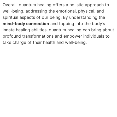
Overall, quantum healing offers a holistic approach to
well-being, addressing the emotional, physical, and
spiritual aspects of our being. By understanding the
mind-body connection
and tapping into the body’s
innate healing abilities, quantum healing can bring about
profound transformations and empower individuals to
take charge of their health and well-being.