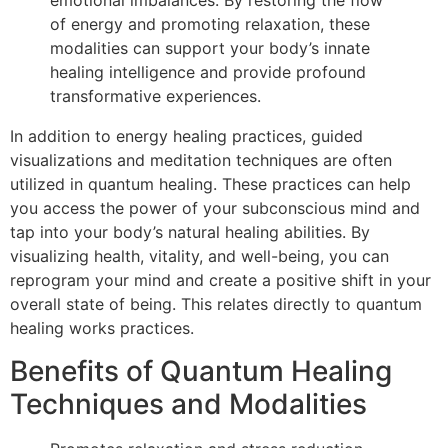
emotional imbalances. By restoring the flow
of energy and promoting relaxation, these
modalities can support your body’s innate
healing intelligence and provide profound
transformative experiences.
In addition to energy healing practices, guided
visualizations and meditation techniques are often
utilized in quantum healing. These practices can help
you access the power of your subconscious mind and
tap into your body’s natural healing abilities. By
visualizing health, vitality, and well-being, you can
reprogram your mind and create a positive shift in your
overall state of being. This relates directly to quantum
healing works practices.
Benefits of Quantum Healing
Techniques and Modalities