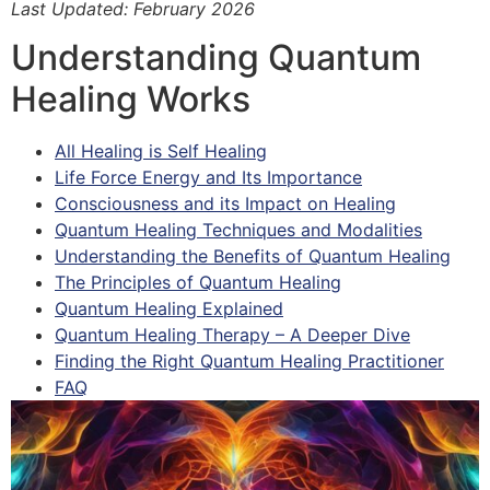
Last Updated: February 2026
Understanding Quantum
Healing Works
All Healing is Self Healing
Life Force Energy and Its Importance
Consciousness and its Impact on Healing
Quantum Healing Techniques and Modalities
Understanding the Benefits of Quantum Healing
The Principles of Quantum Healing
Quantum Healing Explained
Quantum Healing Therapy – A Deeper Dive
Finding the Right Quantum Healing Practitioner
FAQ