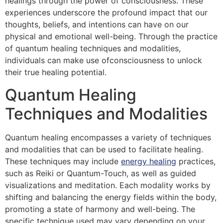
healings through the power of consciousness. These
experiences underscore the profound impact that our
thoughts, beliefs, and intentions can have on our
physical and emotional well-being. Through the practice
of quantum healing techniques and modalities,
individuals can make use ofconsciousness to unlock
their true healing potential.
Quantum Healing
Techniques and Modalities
Quantum healing encompasses a variety of techniques
and modalities that can be used to facilitate healing.
These techniques may include
energy healing
practices,
such as Reiki or Quantum-Touch, as well as guided
visualizations and meditation. Each modality works by
shifting and balancing the energy fields within the body,
promoting a state of harmony and well-being. The
specific technique used may vary depending on your