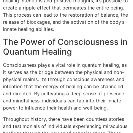
healing intentions and positive thoughts, it’s possible to
create a ripple effect that permeates the entire being.
This process can lead to the restoration of balance, the
release of blockages, and the activation of the body’s
innate healing abilities.
The Power of Consciousness in
Quantum Healing
Consciousness plays a vital role in quantum healing, as
it serves as the bridge between the physical and non-
physical realms. It’s through conscious awareness and
intention that the energy of healing can be channeled
and directed. By cultivating a deep sense of presence
and mindfulness, individuals can tap into their innate
power to influence their health and well-being.
Throughout history, there have been countless stories
and testimonials of individuals experiencing miraculous