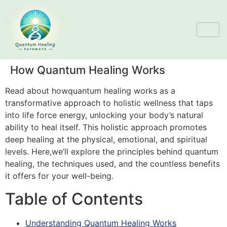
How Quantum Healing Works
Read about howquantum healing works as a
transformative approach to holistic wellness that taps
into life force energy, unlocking your body’s natural
ability to heal itself. This holistic approach promotes
deep healing at the physical, emotional, and spiritual
levels. Here,we’ll explore the principles behind quantum
healing, the techniques used, and the countless benefits
it offers for your well-being.
Table of Contents
Understanding Quantum Healing Works