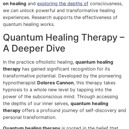
on healing
and
exploring the depths of
consciousness,
we can unlock powerful and transformative healing
experiences. Research supports the effectiveness of
quantum healing works.
Quantum Healing Therapy –
A Deeper Dive
In the practice ofholistic healing,
quantum healing
therapy
has gained significant recognition for its
transformative potential. Developed by the pioneering
hypnotherapist
Dolores Cannon
, this therapy takes
hypnosis to a whole new level by tapping into the
power of the subconscious mind. Through accessing
the depths of our inner selves,
quantum healing
therapy
offers a profound journey of self-discovery and
personal transformation.
Quantum healing therapy
is rooted in the belief that