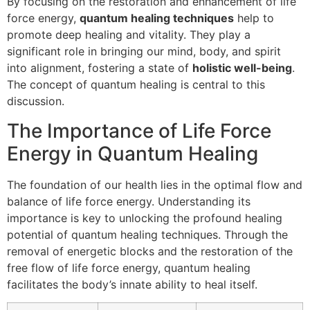
By focusing on the restoration and enhancement of life
force energy,
quantum healing techniques
help to
promote deep healing and vitality. They play a
significant role in bringing our mind, body, and spirit
into alignment, fostering a state of
holistic well-being
.
The concept of quantum healing is central to this
discussion.
The Importance of Life Force
Energy in Quantum Healing
The foundation of our health lies in the optimal flow and
balance of life force energy. Understanding its
importance is key to unlocking the profound healing
potential of quantum healing techniques. Through the
removal of energetic blocks and the restoration of the
free flow of life force energy, quantum healing
facilitates the body’s innate ability to heal itself.