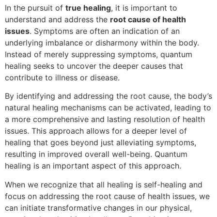
In the pursuit of
true healing
, it is important to
understand and address the
root cause of health
issues
. Symptoms are often an indication of an
underlying imbalance or disharmony within the body.
Instead of merely suppressing symptoms, quantum
healing seeks to uncover the deeper causes that
contribute to illness or disease.
By identifying and addressing the root cause, the body’s
natural healing mechanisms can be activated, leading to
a more comprehensive and lasting resolution of health
issues. This approach allows for a deeper level of
healing that goes beyond just alleviating symptoms,
resulting in improved overall well-being. Quantum
healing is an important aspect of this approach.
When we recognize that all healing is self-healing and
focus on addressing the root cause of health issues, we
can initiate transformative changes in our physical,