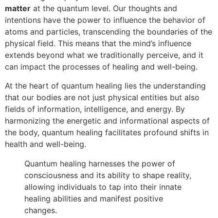
matter
at the quantum level. Our thoughts and
intentions have the power to influence the behavior of
atoms and particles, transcending the boundaries of the
physical field. This means that the mind’s influence
extends beyond what we traditionally perceive, and it
can impact the processes of healing and well-being.
At the heart of quantum healing lies the understanding
that our bodies are not just physical entities but also
fields of information, intelligence, and energy. By
harmonizing the energetic and informational aspects of
the body, quantum healing facilitates profound shifts in
health and well-being.
Quantum healing harnesses the power of
consciousness and its ability to shape reality,
allowing individuals to tap into their innate
healing abilities and manifest positive
changes.