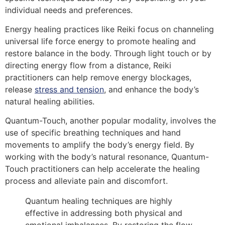
individual needs and preferences.
Energy healing practices like Reiki focus on channeling
universal life force energy to promote healing and
restore balance in the body. Through light touch or by
directing energy flow from a distance, Reiki
practitioners can help remove energy blockages,
release
stress and tension
, and enhance the body’s
natural healing abilities.
Quantum-Touch, another popular modality, involves the
use of specific breathing techniques and hand
movements to amplify the body’s energy field. By
working with the body’s natural resonance, Quantum-
Touch practitioners can help accelerate the healing
process and alleviate pain and discomfort.
Quantum healing techniques are highly
effective in addressing both physical and