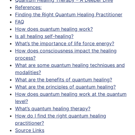
References:
Finding the Right Quantum Healing Practitioner
FAQ
How does quantum healing work?
Is all healing self-healing?
What’s the importance of life force energy?
How does consciousness impact the healing
process?
What are some quantum healing techniques and
modalities?
What are the benefits of quantum healing?
What are the principles of quantum healing?
How does quantum healing work at the quantum
level?
What’s quantum healing therapy?
How do I find the right quantum healing
practitioner?
Source Links