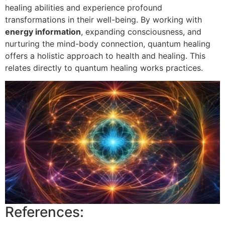
healing abilities and experience profound
transformations in their well-being. By working with
energy information
, expanding consciousness, and
nurturing the mind-body connection, quantum healing
offers a holistic approach to health and healing. This
relates directly to quantum healing works practices.
References: