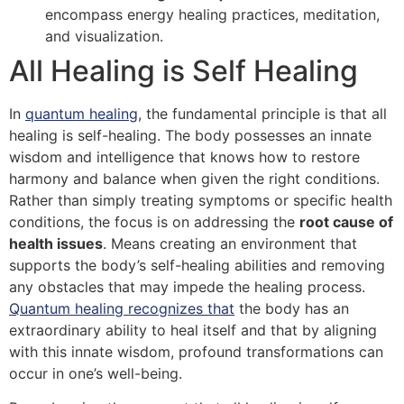
encompass energy healing practices, meditation,
and visualization.
All Healing is Self Healing
In
quantum healing
, the fundamental principle is that all
healing is self-healing. The body possesses an innate
wisdom and intelligence that knows how to restore
harmony and balance when given the right conditions.
Rather than simply treating symptoms or specific health
conditions, the focus is on addressing the
root cause of
health issues
. Means creating an environment that
supports the body’s self-healing abilities and removing
any obstacles that may impede the healing process.
Quantum healing recognizes that
the body has an
extraordinary ability to heal itself and that by aligning
with this innate wisdom, profound transformations can
occur in one’s well-being.