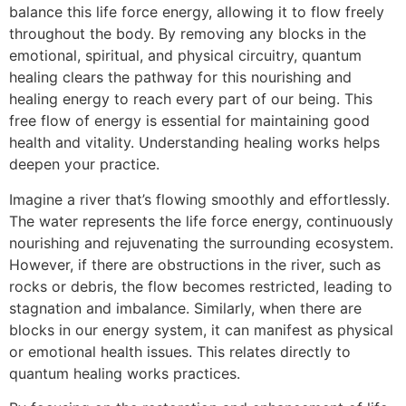
balance this life force energy, allowing it to flow freely
throughout the body. By removing any blocks in the
emotional, spiritual, and physical circuitry, quantum
healing clears the pathway for this nourishing and
healing energy to reach every part of our being. This
free flow of energy is essential for maintaining good
health and vitality. Understanding healing works helps
deepen your practice.
Imagine a river that’s flowing smoothly and effortlessly.
The water represents the life force energy, continuously
nourishing and rejuvenating the surrounding ecosystem.
However, if there are obstructions in the river, such as
rocks or debris, the flow becomes restricted, leading to
stagnation and imbalance. Similarly, when there are
blocks in our energy system, it can manifest as physical
or emotional health issues. This relates directly to
quantum healing works practices.