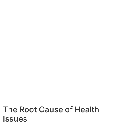
The Root Cause of Health
Issues