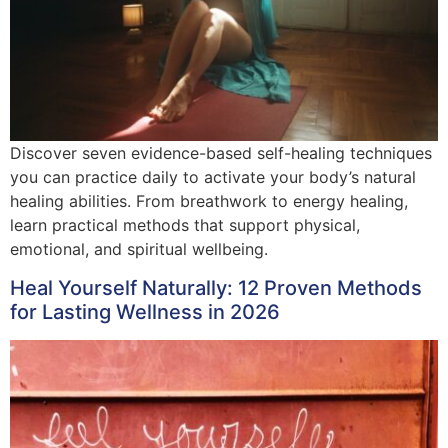
Discover seven evidence-based self-healing techniques
you can practice daily to activate your body’s natural
healing abilities. From breathwork to energy healing,
learn practical methods that support physical,
emotional, and spiritual wellbeing.
Heal Yourself Naturally: 12 Proven Methods
for Lasting Wellness in 2026