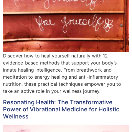
Discover how to heal yourself naturally with 12
evidence-based methods that support your body’s
innate healing intelligence. From breathwork and
meditation to energy healing and anti-inflammatory
nutrition, these practical techniques empower you to
take an active role in your wellness journey.
Resonating Health: The Transformative
Power of Vibrational Medicine for Holistic
Wellness