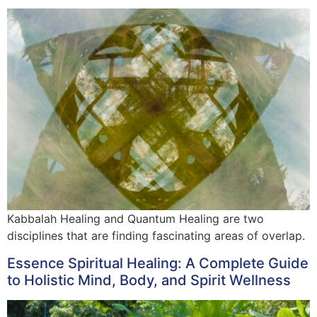
Kabbalah Healing and Quantum Healing are two
disciplines that are finding fascinating areas of overlap.
Essence Spiritual Healing: A Complete Guide
to Holistic Mind, Body, and Spirit Wellness