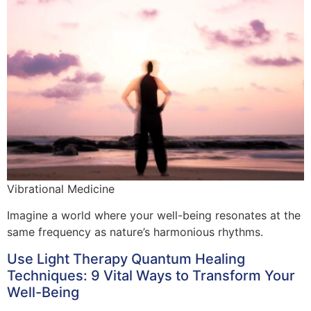
Vibrational Medicine
Imagine a world where your well-being resonates at the
same frequency as nature’s harmonious rhythms.
Use Light Therapy Quantum Healing
Techniques: 9 Vital Ways to Transform Your
Well-Being