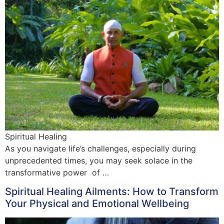
Spiritual Healing
As you navigate life’s challenges, especially during
unprecedented times, you may seek solace in the
transformative power of …
Spiritual Healing Ailments: How to Transform
Your Physical and Emotional Wellbeing