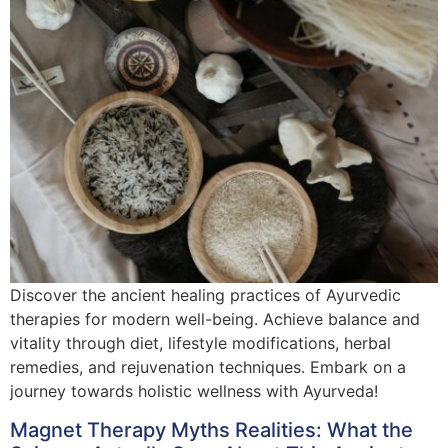
Discover the ancient healing practices of Ayurvedic
therapies for modern well-being. Achieve balance and
vitality through diet, lifestyle modifications, herbal
remedies, and rejuvenation techniques. Embark on a
journey towards holistic wellness with Ayurveda!
Magnet Therapy Myths Realities: What the