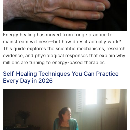
Energy healing has moved from fringe practice to
mainstream wellness—but how does it actually work?
This guide explores the scientific mechanisms, research
evidence, and physiological responses that explain why
millions are turning to energy-based therapies.
Self-Healing Techniques You Can Practice
Every Day in 2026