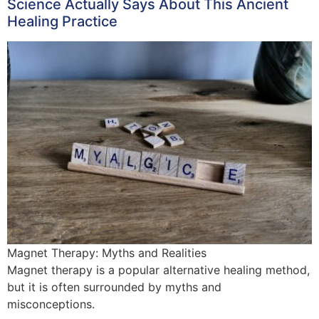
Science Actually Says About This Ancient
Healing Practice
Magnet Therapy: Myths and Realities
Magnet therapy is a popular alternative healing method,
but it is often surrounded by myths and
misconceptions.