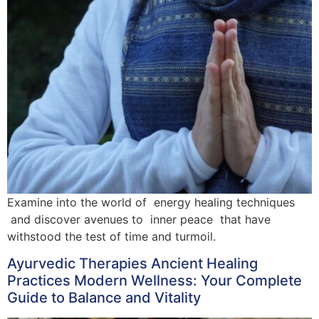
Examine into the world of energy healing techniques
and discover avenues to inner peace that have
withstood the test of time and turmoil.
Ayurvedic Therapies Ancient Healing
Practices Modern Wellness: Your Complete
Guide to Balance and Vitality