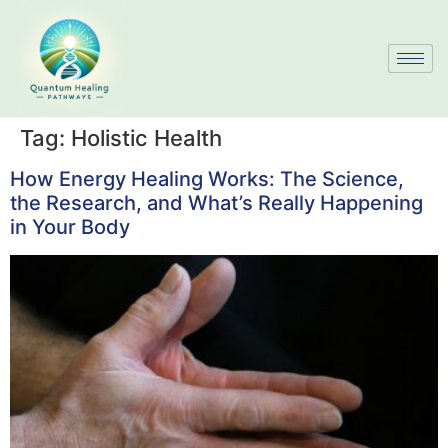
Tag:
Holistic Health
How Energy Healing Works: The Science,
the Research, and What’s Really Happening
in Your Body