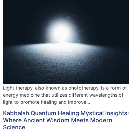
Light therapy, also known as phototherapy, is a form of
energy medicine that utilizes different wavelengths of
light to promote healing and improve…
Kabbalah Quantum Healing Mystical Insights:
Where Ancient Wisdom Meets Modern
Science