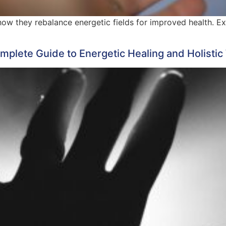
 how they rebalance energetic fields for improved health. E
plete Guide to Energetic Healing and Holistic