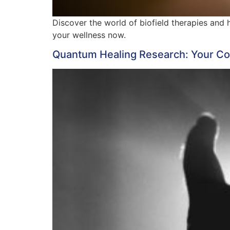
Discover the world of biofield therapies and
your wellness now.
Quantum Healing Research: Your Com