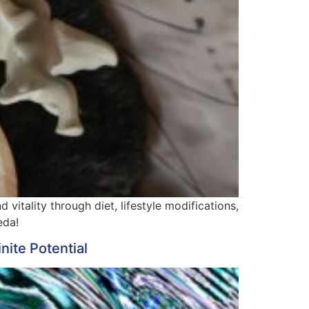
vitality through diet, lifestyle modifications,
eda!
nite Potential