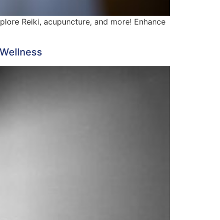
xplore Reiki, acupuncture, and more! Enhance
 Wellness