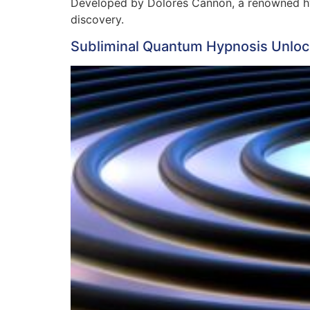
Developed by Dolores Cannon, a renowned hyp
discovery.
Subliminal Quantum Hypnosis Unloc