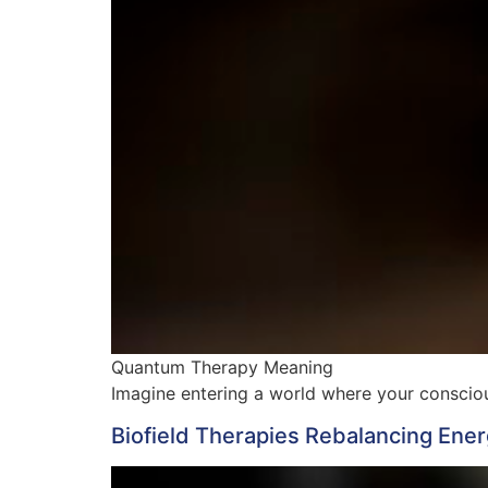
Quantum Therapy Meaning
Imagine entering a world where your conscious
Biofield Therapies Rebalancing Ener