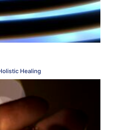
listic Healing