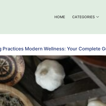
HOME
CATEGORIES
g Practices Modern Wellness: Your Complete Gui