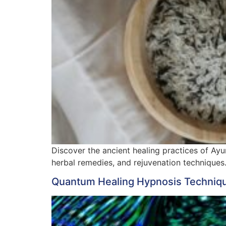
Discover the ancient healing practices of Ayur
herbal remedies, and rejuvenation techniques
Quantum Healing Hypnosis Technique 