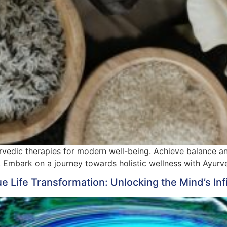
vedic therapies for modern well-being. Achieve balance and 
. Embark on a journey towards holistic wellness with Ayurv
Life Transformation: Unlocking the Mind’s Infi