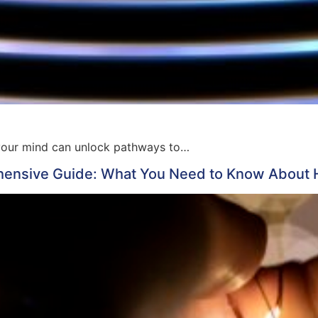
of your mind can unlock pathways to…
nsive Guide: What You Need to Know About Ho