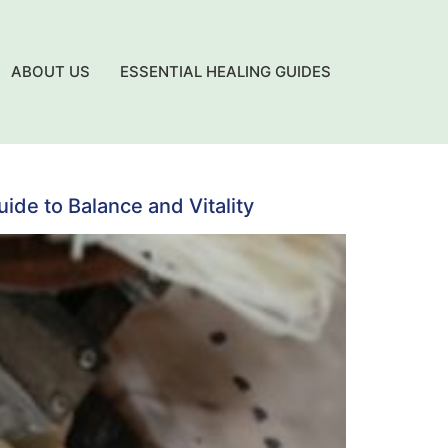
ABOUT US
ESSENTIAL HEALING GUIDES
de to Balance and Vitality