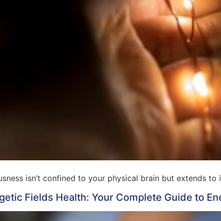
ness isn’t confined to your physical brain but extends to 
getic Fields Health: Your Complete Guide to En