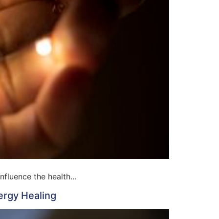
influence the health…
ergy Healing