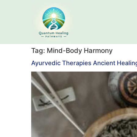
Tag:
Mind-Body Harmony
Ayurvedic Therapies Ancient Healin