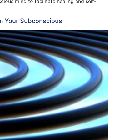
ous mind to facilitate healing and self-
rm Your Subconscious