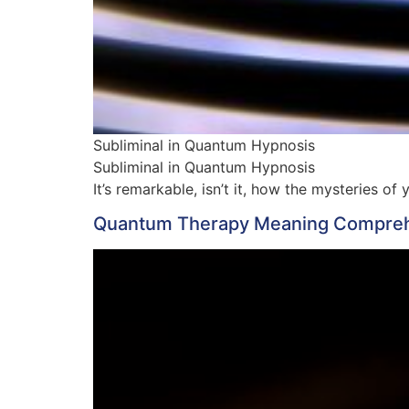
Subliminal in Quantum Hypnosis
Subliminal in Quantum Hypnosis
It’s remarkable, isn’t it, how the mysteries 
Quantum Therapy Meaning Comprehe