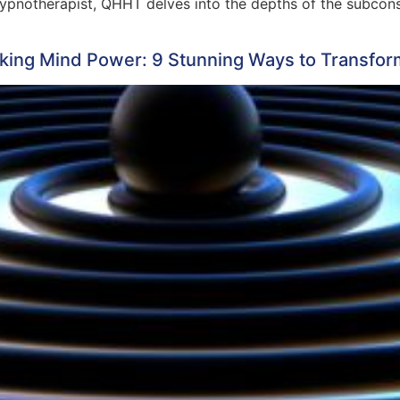
notherapist, QHHT delves into the depths of the subconsci
king Mind Power: 9 Stunning Ways to Transfo