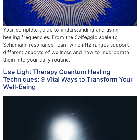
Your complete guide to understanding and using
healing frequencies. From the Solfeggio scale to
Schumann resonance, learn which Hz ranges support
different aspects of wellness and how to incorporate
them into your daily routine.
Use Light Therapy Quantum Healing
Techniques: 9 Vital Ways to Transform Your
Well-Being