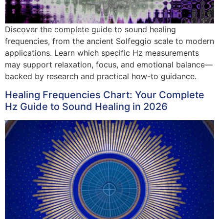
Discover the complete guide to sound healing
frequencies, from the ancient Solfeggio scale to modern
applications. Learn which specific Hz measurements
may support relaxation, focus, and emotional balance—
backed by research and practical how-to guidance.
Healing Frequencies Chart: Your Complete
Hz Guide to Sound Healing in 2026