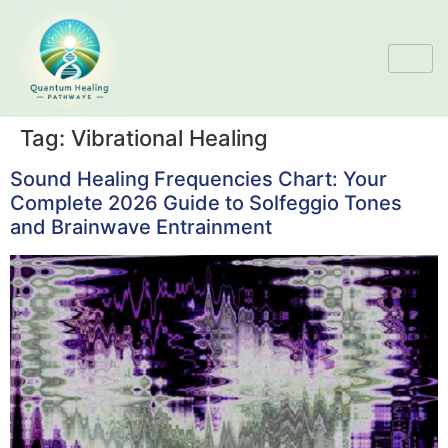
Tag:
Vibrational Healing
Sound Healing Frequencies Chart: Your
Complete 2026 Guide to Solfeggio Tones
and Brainwave Entrainment