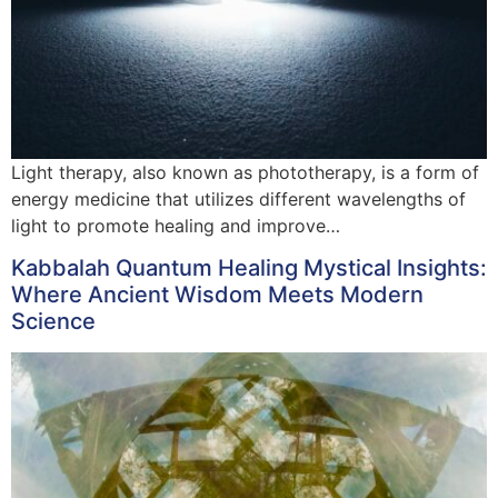
Light therapy, also known as phototherapy, is a form of
energy medicine that utilizes different wavelengths of
light to promote healing and improve…
Kabbalah Quantum Healing Mystical Insights:
Where Ancient Wisdom Meets Modern
Science