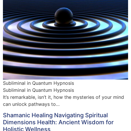
Subliminal in Quantum Hypnosis
Subliminal in Quantum Hypnosis
It’s remarkable, isn’t it, how the mysteries of your mind
can unlock pathways to…
Shamanic Healing Navigating Spiritual
Dimensions Health: Ancient Wisdom for
Holistic Wellness