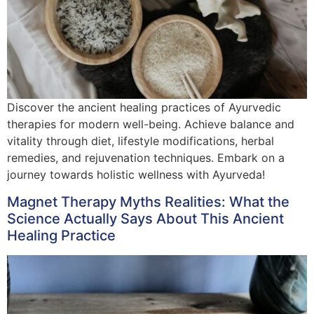
Discover the ancient healing practices of Ayurvedic
therapies for modern well-being. Achieve balance and
vitality through diet, lifestyle modifications, herbal
remedies, and rejuvenation techniques. Embark on a
journey towards holistic wellness with Ayurveda!
Magnet Therapy Myths Realities: What the
Science Actually Says About This Ancient
Healing Practice