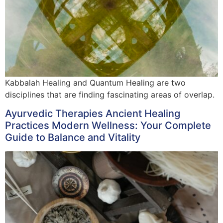
Kabbalah Healing and Quantum Healing are two
disciplines that are finding fascinating areas of overlap.
Ayurvedic Therapies Ancient Healing
Practices Modern Wellness: Your Complete
Guide to Balance and Vitality