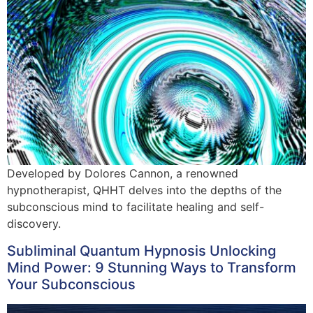
Developed by Dolores Cannon, a renowned
hypnotherapist, QHHT delves into the depths of the
subconscious mind to facilitate healing and self-
discovery.
Subliminal Quantum Hypnosis Unlocking
Mind Power: 9 Stunning Ways to Transform
Your Subconscious