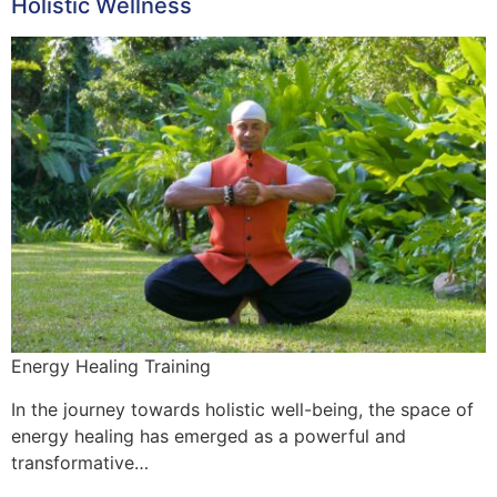
Holistic Wellness
Energy Healing Training
In the journey towards holistic well-being, the space of
energy healing has emerged as a powerful and
transformative…