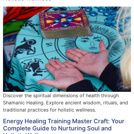
Discover the spiritual dimensions of health through
Shamanic Healing. Explore ancient wisdom, rituals, and
traditional practices for holistic wellness.
Energy Healing Training Master Craft: Your
Complete Guide to Nurturing Soul and