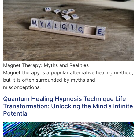
Magnet Therapy: Myths and Realities
Magnet therapy is a popular alternative healing method,
but it is often surrounded by myths and
misconceptions.
Quantum Healing Hypnosis Technique Life
Transformation: Unlocking the Mind’s Infinite
Potential