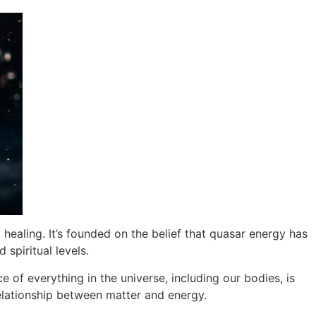
aling. It’s founded on the belief that quasar energy has
 spiritual levels.
 of everything in the universe, including our bodies, is
relationship between matter and energy.