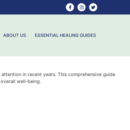
ABOUT US
ESSENTIAL HEALING GUIDES
 attention in recent years. This comprehensive guide
overall well-being.