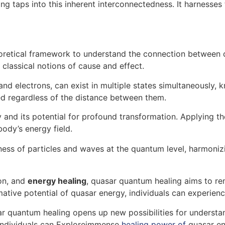
ing taps into this inherent interconnectedness. It harness
retical framework to understand the connection between qu
classical notions of cause and effect.
d electrons, can exist in multiple states simultaneously, k
d regardless of the distance between them.
 and its potential for profound transformation. Applying th
ody’s energy field.
ess of particles and waves at the quantum level, harmoniz
ion, and
energy healing
, quasar quantum healing aims to re
rmative potential of quasar energy, individuals can experie
r quantum healing opens up new possibilities for understa
 individuals can Exploreimmense
healing power of
quasar ene