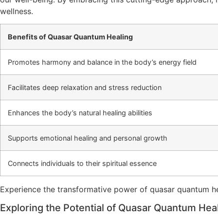
wellness.
Benefits of Quasar Quantum Healing
Promotes harmony and balance in the body’s energy field
Facilitates deep relaxation and stress reduction
Enhances the body’s natural healing abilities
Supports emotional healing and personal growth
Connects individuals to their spiritual essence
Experience the transformative power of quasar quantum heal
Exploring the Potential of Quasar Quantum Hea