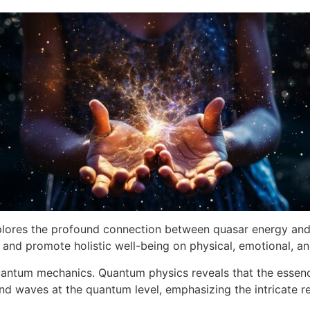
lores the profound connection between quasar energy and he
 and promote holistic well-being on physical, emotional, and
 quantum mechanics. Quantum physics reveals that the essence
and waves at the quantum level, emphasizing the intricate 