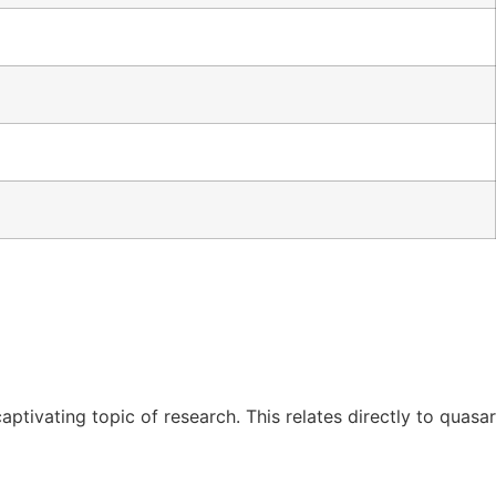
tivating topic of research. This relates directly to quasar