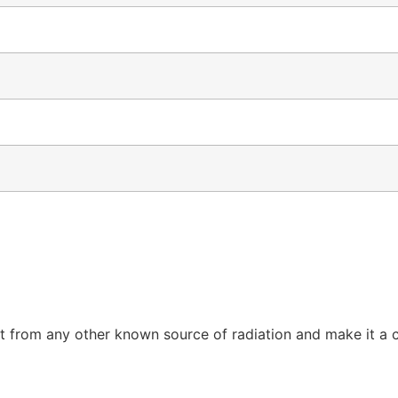
 from any other known source of radiation and make it a cap