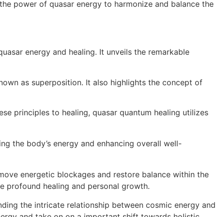
es the power of quasar energy to harmonize and balance the
asar energy and healing. It unveils the remarkable
nown as superposition. It also highlights the concept of
ese principles to healing, quasar quantum healing utilizes
ing the body’s energy and enhancing overall well-
move energetic blockages and restore balance within the
nce profound healing and personal growth.
nding the intricate relationship between cosmic energy and
rgy and take on on a important shift towards holistic