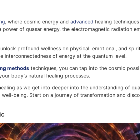
ng
, where cosmic energy and
advanced
healing techniques 
power of quasar energy, the electromagnetic radiation emi
unlock profound wellness on physical, emotional, and spiritu
e interconnectedness of energy at the quantum level.
ing methods
techniques, you can tap into the cosmic possib
your body’s natural healing processes.
healing as we get into deeper into the understanding of qua
tic well-being. Start on a journey of transformation and dis
ic