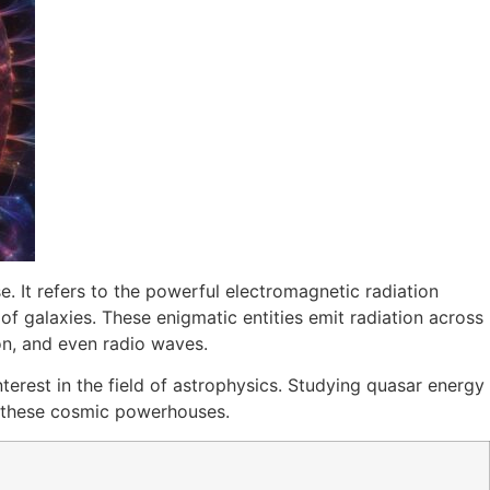
. It refers to the powerful electromagnetic radiation
f galaxies. These enigmatic entities emit radiation across
ion, and even radio waves.
terest in the field of astrophysics. Studying quasar energy
in these cosmic powerhouses.