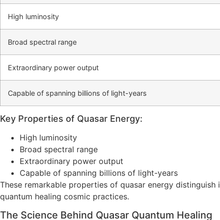
High luminosity
Broad spectral range
Extraordinary power output
Capable of spanning billions of light-years
Key Properties of Quasar Energy:
High luminosity
Broad spectral range
Extraordinary power output
Capable of spanning billions of light-years
These remarkable properties of quasar energy distinguish it
quantum healing cosmic practices.
The Science Behind Quasar Quantum Healing