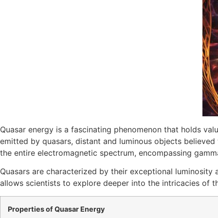
Quasar energy is a fascinating phenomenon that holds valua
emitted by quasars, distant and luminous objects believed 
the entire electromagnetic spectrum, encompassing gamma ray
Quasars are characterized by their exceptional luminosity 
allows scientists to explore deeper into the intricacies o
Properties of Quasar Energy