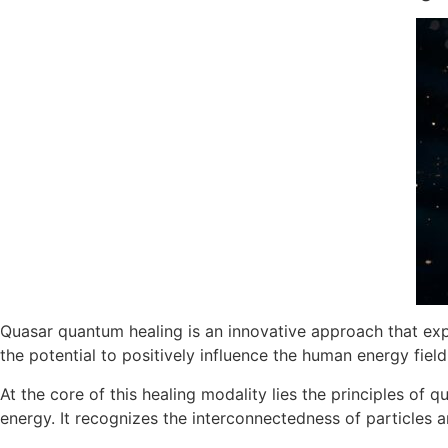
Quasar quantum healing is an innovative approach that exp
the potential to positively influence the human energy field
At the core of this healing modality lies the principles of
energy. It recognizes the interconnectedness of particles 