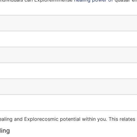
ing and Explorecosmic potential within you. This relates d
ling