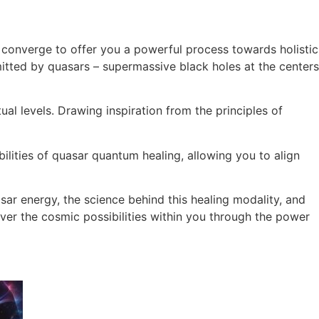
converge to offer you a powerful process towards holistic
tted by quasars – supermassive black holes at the centers
al levels. Drawing inspiration from the principles of
ilities of quasar quantum healing, allowing you to align
sar energy, the science behind this healing modality, and
cover the cosmic possibilities within you through the power