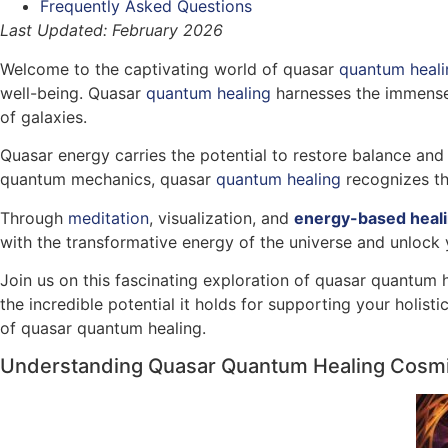
Frequently Asked Questions
Last Updated: February 2026
Welcome to the captivating world of quasar
quantum heali
well-being. Quasar
quantum healing
harnesses the immense 
of galaxies.
Quasar energy carries the potential to restore balance and 
quantum mechanics, quasar
quantum healing
recognizes th
Through
meditation
, visualization, and
energy-based heal
with the transformative energy of the universe and unlock 
Join us on this fascinating exploration of quasar quantum 
the incredible potential it holds for supporting your holis
of quasar quantum healing.
Understanding Quasar Quantum Healing Cosm