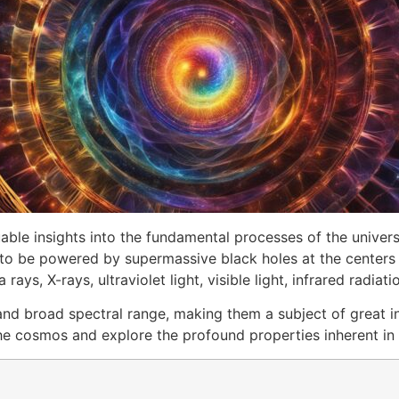
ble insights into the fundamental processes of the universe
to be powered by supermassive black holes at the centers o
s, X-rays, ultraviolet light, visible light, infrared radiat
and broad spectral range, making them a subject of great in
f the cosmos and explore the profound properties inherent 