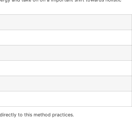
irectly to this method practices.