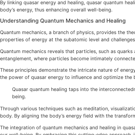
By linking quasar energy and healing, quasar quantum heal
body’s energy, thus enhancing overall well-being.
Understanding Quantum Mechanics and Healing
Quantum mechanics, a branch of physics, provides the theo
properties of energy at the subatomic level and challenges 
Quantum mechanics reveals that particles, such as quarks an
entanglement, where particles become intimately connecte
These principles demonstrate the intricate nature of energy
the power of quasar energy to influence and optimize the b
Quasar quantum healing taps into the interconnectedn
being.
Through various techniques such as meditation, visualizat
body. By aligning the body’s energy field with the transfo
The integration of quantum mechanics and healing in quasa
our well-being. By embracing this cutting-edge approach,