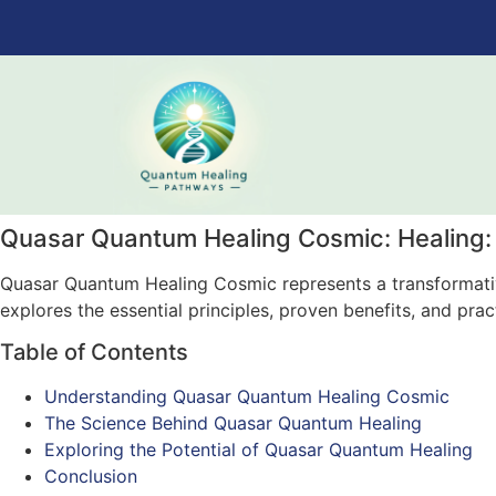
Quasar Quantum Healing Cosmic: Healing:
Quasar Quantum Healing Cosmic represents a transformative
explores the essential principles, proven benefits, and pra
Table of Contents
Understanding Quasar Quantum Healing Cosmic
The Science Behind Quasar Quantum Healing
Exploring the Potential of Quasar Quantum Healing
Conclusion