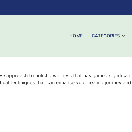
HOME
CATEGORIES
 approach to holistic wellness that has gained significant
ctical techniques that can enhance your healing journey and 