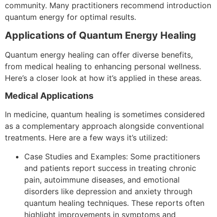
community.
Many practitioners recommend introduction
quantum energy for optimal results.
Applications of Quantum Energy Healing
Quantum energy healing can offer diverse benefits,
from medical healing to enhancing personal wellness.
Here’s a closer look at how it’s applied in these areas.
Medical Applications
In medicine, quantum healing is sometimes considered
as a complementary approach alongside conventional
treatments. Here are a few ways it’s utilized:
Case Studies and Examples: Some practitioners
and patients report success in treating chronic
pain, autoimmune diseases, and emotional
disorders like depression and anxiety through
quantum healing techniques. These reports often
highlight improvements in symptoms and