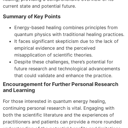
current state and potential future.
Summary of Key Points
Energy-based healing combines principles from
quantum physics with traditional healing practices.
It faces significant skepticism due to the lack of
empirical evidence and the perceived
misapplication of scientific theories.
Despite these challenges, there’s potential for
future research and technological advancements
that could validate and enhance the practice.
Encouragement for Further Personal Research
and Learning
For those interested in quantum energy healing,
continuing personal research is vital. Engaging with
both the scientific literature and the experiences of
practitioners and patients can provide a more rounded