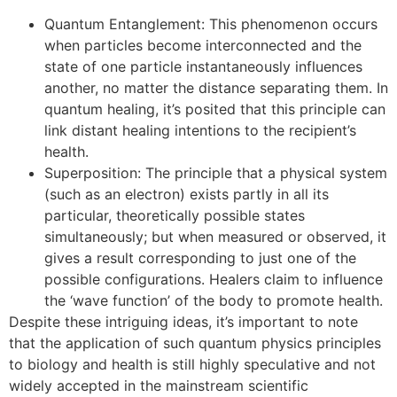
Quantum Entanglement: This phenomenon occurs
when particles become interconnected and the
state of one particle instantaneously influences
another, no matter the distance separating them. In
quantum healing, it’s posited that this principle can
link distant healing intentions to the recipient’s
health.
Superposition: The principle that a physical system
(such as an electron) exists partly in all its
particular, theoretically possible states
simultaneously; but when measured or observed, it
gives a result corresponding to just one of the
possible configurations. Healers claim to influence
the ‘wave function’ of the body to promote health.
Despite these intriguing ideas, it’s important to note
that the application of such quantum physics principles
to biology and health is still highly speculative and not
widely accepted in the mainstream scientific