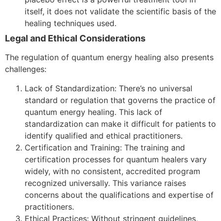
itself, it does not validate the scientific basis of the
healing techniques used.
Legal and Ethical Considerations
The regulation of quantum energy healing also presents
challenges:
Lack of Standardization: There’s no universal
standard or regulation that governs the practice of
quantum energy healing. This lack of
standardization can make it difficult for patients to
identify qualified and ethical practitioners.
Certification and Training: The training and
certification processes for quantum healers vary
widely, with no consistent, accredited program
recognized universally. This variance raises
concerns about the qualifications and expertise of
practitioners.
Ethical Practices: Without stringent guidelines,