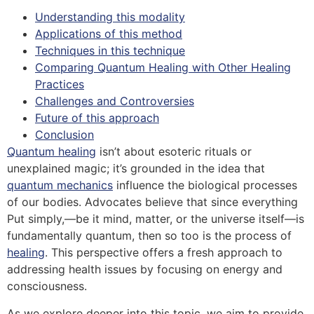
Understanding this modality
Applications of this method
Techniques in this technique
Comparing Quantum Healing with Other Healing
Practices
Challenges and Controversies
Future of this approach
Conclusion
Quantum healing
isn’t about esoteric rituals or
unexplained magic; it’s grounded in the idea that
quantum mechanics
influence the biological processes
of our bodies. Advocates believe that since everything
Put simply,—be it mind, matter, or the universe itself—is
fundamentally quantum, then so too is the process of
healing
. This perspective offers a fresh approach to
addressing health issues by focusing on energy and
consciousness.
As we explore deeper into this topic, we aim to provide