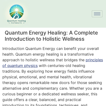
Quantum Energy Healing: A Complete
Introduction to Holistic Wellness
Introduction Quantum Energy can benefit your overall
health. Quantum energy healing is a transformative
approach to holistic wellness that bridges the
principles
of quantum physics
with centuries-old healing
traditions. By exploring how energy fields influence
physical, emotional, and mental health, vibrational
therapy opens remarkable new doors for those seeking
alternative and complementary care. Whether you are a
curious beginner or a dedicated wellness seeker, this
guide offers a clear, balanced, and practical
introduction to its foundations, techniques, and