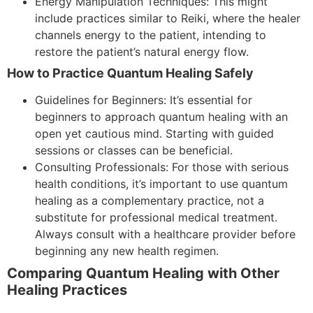
Energy Manipulation Techniques: This might
include practices similar to Reiki, where the healer
channels energy to the patient, intending to
restore the patient’s natural energy flow.
How to Practice Quantum Healing Safely
Guidelines for Beginners: It’s essential for
beginners to approach quantum healing with an
open yet cautious mind. Starting with guided
sessions or classes can be beneficial.
Consulting Professionals: For those with serious
health conditions, it’s important to use quantum
healing as a complementary practice, not a
substitute for professional medical treatment.
Always consult with a healthcare provider before
beginning any new health regimen.
Comparing Quantum Healing with Other
Healing Practices