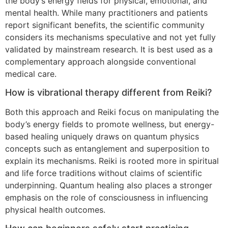
the body’s energy fields for physical, emotional, and
mental health. While many practitioners and patients
report significant benefits, the scientific community
considers its mechanisms speculative and not yet fully
validated by mainstream research. It is best used as a
complementary approach alongside conventional
medical care.
How is vibrational therapy different from Reiki?
Both this approach and Reiki focus on manipulating the
body’s energy fields to promote wellness, but energy-
based healing uniquely draws on quantum physics
concepts such as entanglement and superposition to
explain its mechanisms. Reiki is rooted more in spiritual
and life force traditions without claims of scientific
underpinning. Quantum healing also places a stronger
emphasis on the role of consciousness in influencing
physical health outcomes.