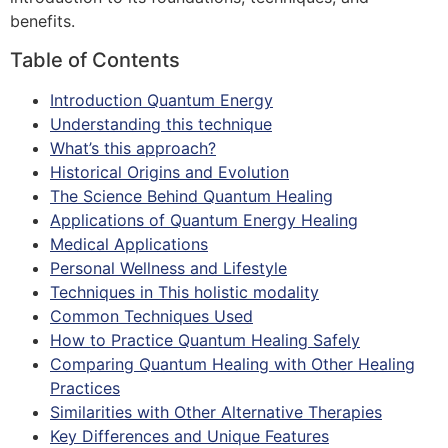
benefits.
Table of Contents
Introduction Quantum Energy
Understanding this technique
What’s this approach?
Historical Origins and Evolution
The Science Behind Quantum Healing
Applications of Quantum Energy Healing
Medical Applications
Personal Wellness and Lifestyle
Techniques in This holistic modality
Common Techniques Used
How to Practice Quantum Healing Safely
Comparing Quantum Healing with Other Healing
Practices
Similarities with Other Alternative Therapies
Key Differences and Unique Features