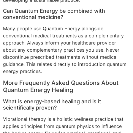
Can Quantum Energy be combined with
conventional medicine?
Many people use Quantum Energy alongside
conventional medical treatments as a complementary
approach. Always inform your healthcare provider
about any complementary practices you use. Never
discontinue prescribed treatments without medical
guidance. This relates directly to introduction quantum
energy practices.
More Frequently Asked Questions About
Quantum Energy Healing
What is energy-based healing and is it
scientifically proven?
Vibrational therapy is a holistic wellness practice that
applies principles from quantum physics to influence