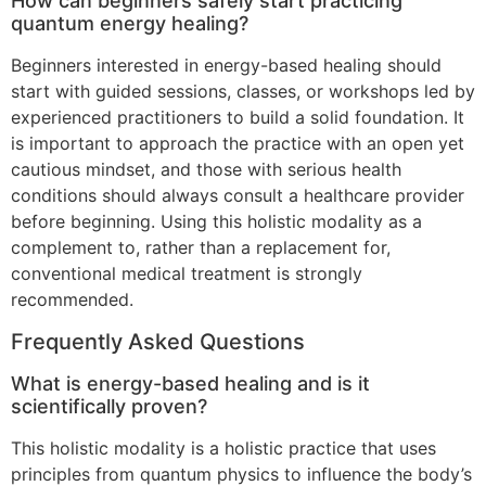
How can beginners safely start practicing
quantum energy healing?
Beginners interested in energy-based healing should
start with guided sessions, classes, or workshops led by
experienced practitioners to build a solid foundation. It
is important to approach the practice with an open yet
cautious mindset, and those with serious health
conditions should always consult a healthcare provider
before beginning. Using this holistic modality as a
complement to, rather than a replacement for,
conventional medical treatment is strongly
recommended.
Frequently Asked Questions
What is energy-based healing and is it
scientifically proven?
This holistic modality is a holistic practice that uses
principles from quantum physics to influence the body’s