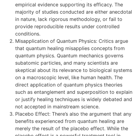
empirical evidence supporting its efficacy. The
majority of studies conducted are either anecdotal
in nature, lack rigorous methodology, or fail to
provide reproducible results under controlled
conditions.
Misapplication of Quantum Physics: Critics argue
that quantum healing misapplies concepts from
quantum physics. Quantum mechanics governs
subatomic particles, and many scientists are
skeptical about its relevance to biological systems
on a macroscopic level, like human health. The
direct application of quantum physics theories
such as entanglement and superposition to explain
or justify healing techniques is widely debated and
not accepted in mainstream science.
Placebo Effect: There’s also the argument that any
benefits experienced from quantum healing are
merely the result of the placebo effect. While the
placebo effect is a powerful treatment tool in