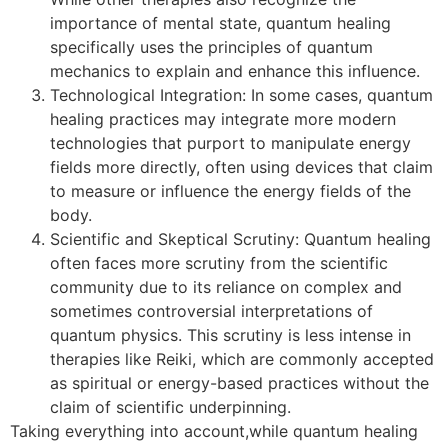
importance of mental state, quantum healing
specifically uses the principles of quantum
mechanics to explain and enhance this influence.
Technological Integration: In some cases, quantum
healing practices may integrate more modern
technologies that purport to manipulate energy
fields more directly, often using devices that claim
to measure or influence the energy fields of the
body.
Scientific and Skeptical Scrutiny: Quantum healing
often faces more scrutiny from the scientific
community due to its reliance on complex and
sometimes controversial interpretations of
quantum physics. This scrutiny is less intense in
therapies like Reiki, which are commonly accepted
as spiritual or energy-based practices without the
claim of scientific underpinning.
Taking everything into account,while quantum healing