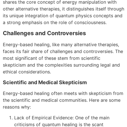
shares the core concept of energy manipulation with
other alternative therapies, it distinguishes itself through
its unique integration of quantum physics concepts and
a strong emphasis on the role of consciousness.
Challenges and Controversies
Energy-based healing, like many alternative therapies,
faces its fair share of challenges and controversies. The
most significant of these stem from scientific
skepticism and the complexities surrounding legal and
ethical considerations.
Scientific and Medical Skepticism
Energy-based healing often meets with skepticism from
the scientific and medical communities. Here are some
reasons why:
Lack of Empirical Evidence: One of the main
criticisms of quantum healing is the scant