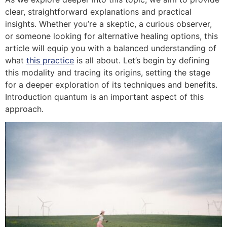
clear, straightforward explanations and practical
insights. Whether you’re a skeptic, a curious observer,
or someone looking for alternative healing options, this
article will equip you with a balanced understanding of
what
this practice
is all about. Let’s begin by defining
this modality and tracing its origins, setting the stage
for a deeper exploration of its techniques and benefits.
Introduction quantum is an important aspect of this
approach.