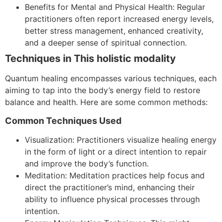
Benefits for Mental and Physical Health: Regular
practitioners often report increased energy levels,
better stress management, enhanced creativity,
and a deeper sense of spiritual connection.
Techniques in This holistic modality
Quantum healing encompasses various techniques, each
aiming to tap into the body’s energy field to restore
balance and health. Here are some common methods:
Common Techniques Used
Visualization: Practitioners visualize healing energy
in the form of light or a direct intention to repair
and improve the body’s function.
Meditation: Meditation practices help focus and
direct the practitioner’s mind, enhancing their
ability to influence physical processes through
intention.