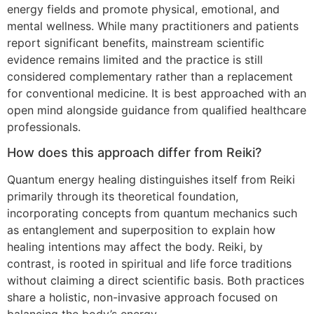
energy fields and promote physical, emotional, and
mental wellness. While many practitioners and patients
report significant benefits, mainstream scientific
evidence remains limited and the practice is still
considered complementary rather than a replacement
for conventional medicine. It is best approached with an
open mind alongside guidance from qualified healthcare
professionals.
How does this approach differ from Reiki?
Quantum energy healing distinguishes itself from Reiki
primarily through its theoretical foundation,
incorporating concepts from quantum mechanics such
as entanglement and superposition to explain how
healing intentions may affect the body. Reiki, by
contrast, is rooted in spiritual and life force traditions
without claiming a direct scientific basis. Both practices
share a holistic, non-invasive approach focused on