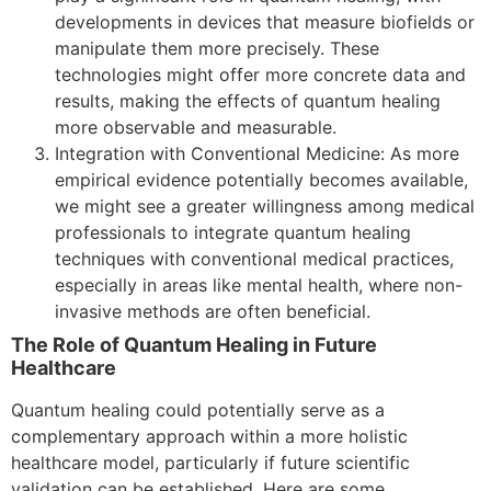
developments in devices that measure biofields or
manipulate them more precisely. These
technologies might offer more concrete data and
results, making the effects of quantum healing
more observable and measurable.
Integration with Conventional Medicine: As more
empirical evidence potentially becomes available,
we might see a greater willingness among medical
professionals to integrate quantum healing
techniques with conventional medical practices,
especially in areas like mental health, where non-
invasive methods are often beneficial.
The Role of Quantum Healing in Future
Healthcare
Quantum healing could potentially serve as a
complementary approach within a more holistic
healthcare model, particularly if future scientific
validation can be established. Here are some