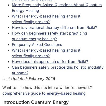
More Frequently Asked Questions About Quantum
Energy Healing
What is energy-based healing and is it
scientifically proven?
How is vibrational therapy different from Reiki?
How can beginners safely start practicing
quantum energy healing?
Frequently Asked Questions
What is energy-based healing and is it
scientifically proven?
How does this approach differ from Reiki?
Can beginners safely practice this holistic modality
at home?
Last Updated: February 2026
Want to see how this fits into a wider framework?
comprehensive guide to energy-based healing
Introduction Quantum Energy