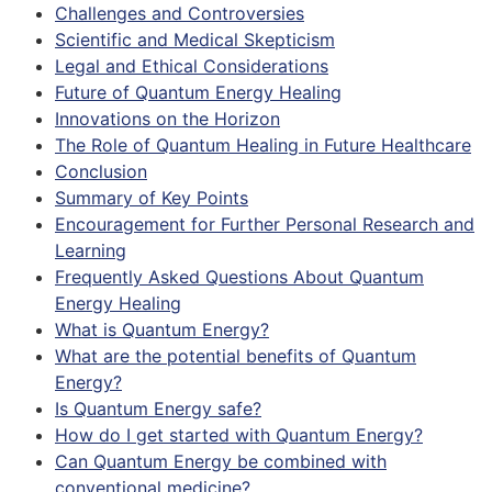
Challenges and Controversies
Scientific and Medical Skepticism
Legal and Ethical Considerations
Future of Quantum Energy Healing
Innovations on the Horizon
The Role of Quantum Healing in Future Healthcare
Conclusion
Summary of Key Points
Encouragement for Further Personal Research and
Learning
Frequently Asked Questions About Quantum
Energy Healing
What is Quantum Energy?
What are the potential benefits of Quantum
Energy?
Is Quantum Energy safe?
How do I get started with Quantum Energy?
Can Quantum Energy be combined with
conventional medicine?