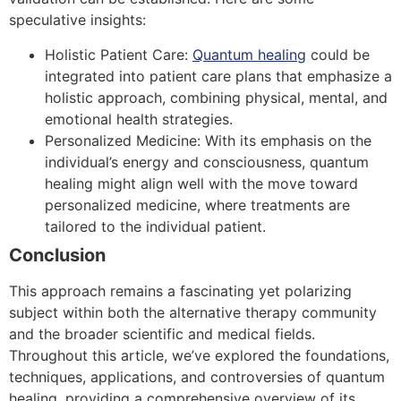
speculative insights:
Holistic Patient Care:
Quantum healing
could be
integrated into patient care plans that emphasize a
holistic approach, combining physical, mental, and
emotional health strategies.
Personalized Medicine: With its emphasis on the
individual’s energy and consciousness, quantum
healing might align well with the move toward
personalized medicine, where treatments are
tailored to the individual patient.
Conclusion
This approach remains a fascinating yet polarizing
subject within both the alternative therapy community
and the broader scientific and medical fields.
Throughout this article, we’ve explored the foundations,
techniques, applications, and controversies of quantum
healing, providing a comprehensive overview of its