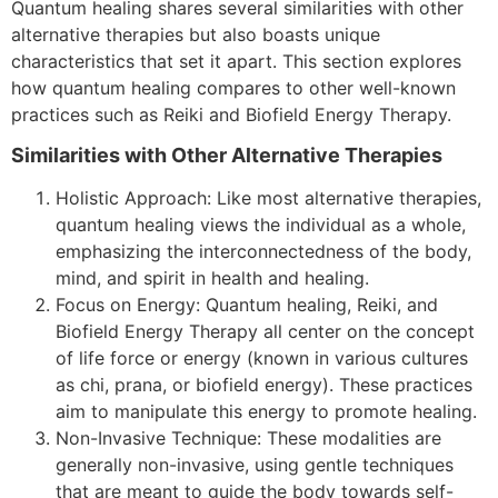
Quantum healing shares several similarities with other
alternative therapies but also boasts unique
characteristics that set it apart. This section explores
how quantum healing compares to other well-known
practices such as Reiki and Biofield Energy Therapy.
Similarities with Other Alternative Therapies
Holistic Approach: Like most alternative therapies,
quantum healing views the individual as a whole,
emphasizing the interconnectedness of the body,
mind, and spirit in health and healing.
Focus on Energy: Quantum healing, Reiki, and
Biofield Energy Therapy all center on the concept
of life force or energy (known in various cultures
as chi, prana, or biofield energy). These practices
aim to manipulate this energy to promote healing.
Non-Invasive Technique: These modalities are
generally non-invasive, using gentle techniques
that are meant to guide the body towards self-