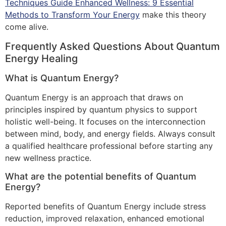
Techniques Guide Enhanced Wellness: 9 Essential
Methods to Transform Your Energy
make this theory
come alive.
Frequently Asked Questions About Quantum
Energy Healing
What is Quantum Energy?
Quantum Energy is an approach that draws on
principles inspired by quantum physics to support
holistic well-being. It focuses on the interconnection
between mind, body, and energy fields. Always consult
a qualified healthcare professional before starting any
new wellness practice.
What are the potential benefits of Quantum
Energy?
Reported benefits of Quantum Energy include stress
reduction, improved relaxation, enhanced emotional