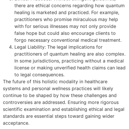
there are ethical concerns regarding how quantum
healing is marketed and practiced. For example,
practitioners who promise miraculous may help
with for serious illnesses may not only provide
false hope but could also encourage clients to
forgo necessary conventional medical treatment.
Legal Liability: The legal implications for
practitioners of quantum healing are also complex.
In some jurisdictions, practicing without a medical
license or making unverified health claims can lead
to legal consequences.
The future of this holistic modality in healthcare
systems and personal wellness practices will likely
continue to be shaped by how these challenges and
controversies are addressed. Ensuring more rigorous
scientific examination and establishing ethical and legal
standards are essential steps toward gaining wider
acceptance.