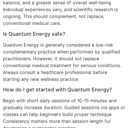
balance, and a greater sense of overall well-being.
Individual experiences vary, and scientific research is
ongoing. This should complement, not replace,
conventional medical care.
Is Quantum Energy safe?
Quantum Energy is generally considered a low-risk
complementary practice when performed by qualified
practitioners. However, it should not replace
conventional medical treatment for serious conditions.
Always consult a healthcare professional before
starting any new wellness practice.
How do I get started with Quantum Energy?
Begin with short daily sessions of 10-15 minutes and
gradually increase duration. Guided sessions via apps or
classes can help beginners build proper technique.
Consistency matters more than session length for
developing a sustainable practice.