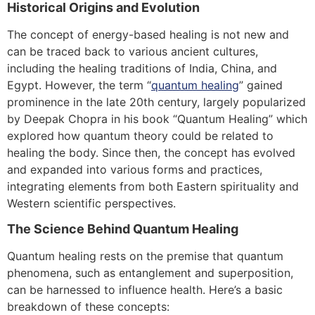
Historical Origins and Evolution
The concept of energy-based healing is not new and
can be traced back to various ancient cultures,
including the healing traditions of India, China, and
Egypt. However, the term “
quantum healing
” gained
prominence in the late 20th century, largely popularized
by Deepak Chopra in his book “Quantum Healing” which
explored how quantum theory could be related to
healing the body. Since then, the concept has evolved
and expanded into various forms and practices,
integrating elements from both Eastern spirituality and
Western scientific perspectives.
The Science Behind Quantum Healing
Quantum healing rests on the premise that quantum
phenomena, such as entanglement and superposition,
can be harnessed to influence health. Here’s a basic
breakdown of these concepts: