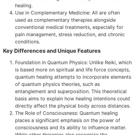
healing.
Use in Complementary Medicine: All are often
used as complementary therapies alongside
conventional medical treatments, especially for
pain management, stress reduction, and chronic
conditions.
Key Differences and Unique Features
Foundation in Quantum Physics: Unlike Reiki, which
is based more on spiritual and life force concepts,
quantum healing attempts to incorporate elements
of quantum physics theories, such as
entanglement and superposition. This theoretical
basis aims to explain how healing intentions could
directly affect the physical body across distances.
The Role of Consciousness: Quantum healing
places a significant emphasis on the power of
consciousness and its ability to influence matter.
While other therapies also recognize the