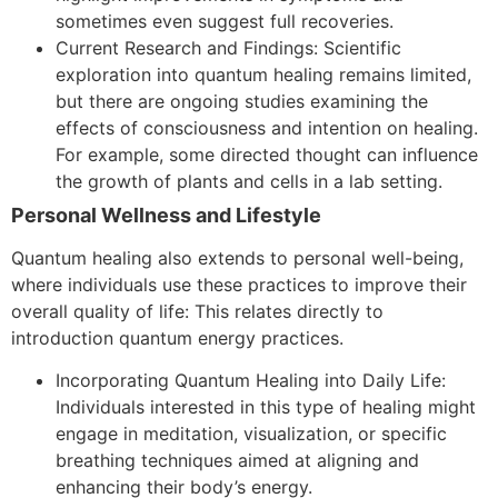
sometimes even suggest full recoveries.
Current Research and Findings: Scientific
exploration into quantum healing remains limited,
but there are ongoing studies examining the
effects of consciousness and intention on healing.
For example, some directed thought can influence
the growth of plants and cells in a lab setting.
Personal Wellness and Lifestyle
Quantum healing also extends to personal well-being,
where individuals use these practices to improve their
overall quality of life:
This relates directly to
introduction quantum energy practices.
Incorporating Quantum Healing into Daily Life:
Individuals interested in this type of healing might
engage in meditation, visualization, or specific
breathing techniques aimed at aligning and
enhancing their body’s energy.