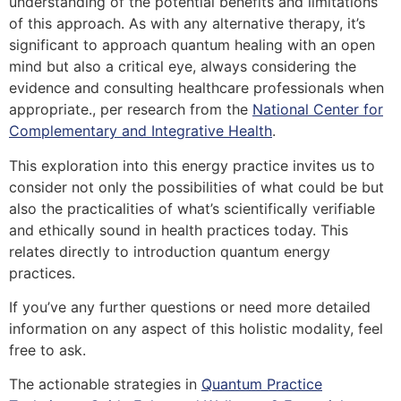
understanding of the potential benefits and limitations
of this approach. As with any alternative therapy, it’s
significant to approach quantum healing with an open
mind but also a critical eye, always considering the
evidence and consulting healthcare professionals when
appropriate.
, per research from the
National Center for
Complementary and Integrative Health
.
This exploration into this energy practice invites us to
consider not only the possibilities of what could be but
also the practicalities of what’s scientifically verifiable
and ethically sound in health practices today.
This
relates directly to introduction quantum energy
practices.
If you’ve any further questions or need more detailed
information on any aspect of this holistic modality, feel
free to ask.
The actionable strategies in
Quantum Practice