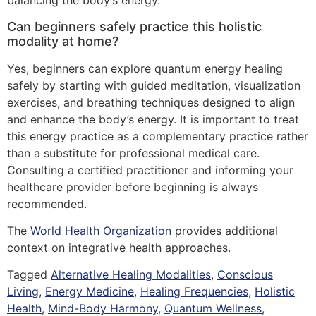
balancing the body’s energy.
Can beginners safely practice this holistic
modality at home?
Yes, beginners can explore quantum energy healing
safely by starting with guided meditation, visualization
exercises, and breathing techniques designed to align
and enhance the body’s energy. It is important to treat
this energy practice as a complementary practice rather
than a substitute for professional medical care.
Consulting a certified practitioner and informing your
healthcare provider before beginning is always
recommended.
The
World Health Organization
provides additional
context on integrative health approaches.
Tagged
Alternative Healing Modalities
,
Conscious
Living
,
Energy Medicine
,
Healing Frequencies
,
Holistic
Health
,
Mind-Body Harmony
,
Quantum Wellness
,