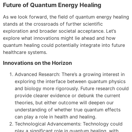
Future of Quantum Energy Healing
As we look forward, the field of quantum energy healing
stands at the crossroads of further scientific
exploration and broader societal acceptance. Let’s
explore what innovations might lie ahead and how
quantum healing could potentially integrate into future
healthcare systems.
Innovations on the Horizon
Advanced Research: There’s a growing interest in
exploring the interface between quantum physics
and biology more rigorously. Future research could
provide clearer evidence or debunk the current
theories, but either outcome will deepen our
understanding of whether true quantum effects
can play a role in health and healing.
Technological Advancements: Technology could
play a significant role in quantum healing, with