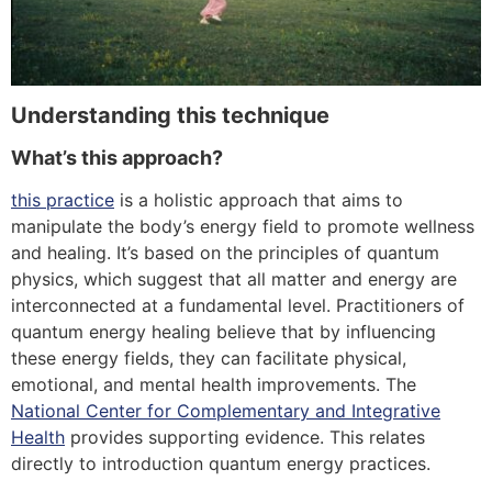
Understanding this technique
What’s this approach?
this practice
is a holistic approach that aims to
manipulate the body’s energy field to promote wellness
and healing. It’s based on the principles of quantum
physics, which suggest that all matter and energy are
interconnected at a fundamental level. Practitioners of
quantum energy healing believe that by influencing
these energy fields, they can facilitate physical,
emotional, and mental health improvements. The
National Center for Complementary and Integrative
Health
provides supporting evidence.
This relates
directly to introduction quantum energy practices.