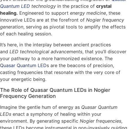
Quantum LED
technology
in the practice of
crystal
healing.
Engineered to support
energy medicine
, these
innovative LEDs are at the forefront of
Nogier frequency
generation
, serving as pivotal tools to amplify the effects
of each healing session.
It’s here, in the interplay between ancient practices
and
LED technological advancements
, that you’ll discover
your pathway to a more harmonized existence. The
Quasar Quantum LED
s are the beacons of precision,
casting frequencies that resonate with the very core of
your energetic being.
The Role of Quasar Quantum LEDs in Nogier
Frequency Generation
Imagine the gentle hum of energy as
Quasar Quantum
LEDs
enact a symphony of healing within your
environment. By generating specific
Nogier frequencies
,
these LEDs become instrumental in non-invasively guiding