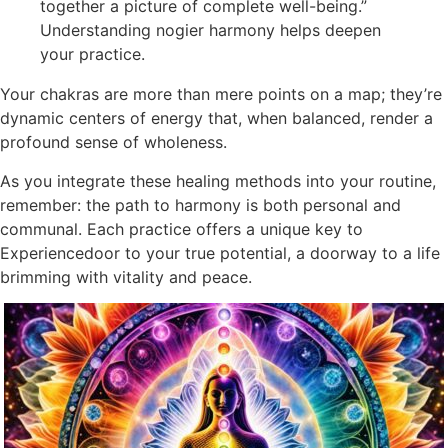
together a picture of complete well-being.”
Understanding nogier harmony helps deepen
your practice.
Your chakras are more than mere points on a map; they’re
dynamic centers of energy that, when balanced, render a
profound sense of wholeness.
As you integrate these healing methods into your routine,
remember: the path to harmony is both personal and
communal. Each practice offers a unique key to
Experiencedoor to your true potential, a doorway to a life
brimming with vitality and peace.