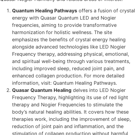
Quantum Healing Pathways
offers a fusion of crystal
energy with Quasar Quantum LED and Nogier
frequencies, aiming to provide transformative
harmonization for holistic wellness. The site
emphasizes the benefits of crystal energy healing
alongside advanced technologies like LED Nogier
Frequency therapy, addressing physical, emotional,
and spiritual well-being through various treatments,
including improved sleep, reduced joint pain, and
enhanced collagen production. For more detailed
information, visit: Quantum Healing Pathways​​.
Quasar Quantum Healing
delves into LED Nogier
Frequency Therapy, highlighting its use of red light
therapy and Nogier Frequencies to stimulate the
body’s natural healing abilities. It covers how these
therapies work, including the improvement of sleep,
reduction of joint pain and inflammation, and the
stimulation of collagen production without harmful