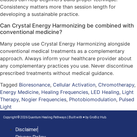
Consistency matters more than session length for
developing a sustainable practice.
Can Crystal Energy Harmonizing be combined with
conventional medicine?
Many people use Crystal Energy Harmonizing alongside
conventional medical treatments as a complementary
approach. Always inform your healthcare provider about
any complementary practices you use. Never discontinue
prescribed treatments without medical guidance.
Tagged
Bioresonance
,
Cellular Activation
,
Chromotherapy
,
Energy Medicine
,
Healing Frequencies
,
LED Healing
,
Light
Therapy
,
Nogier Frequencies
,
Photobiomodulation
,
Pulsed
Light
Copyright © 2026 Quantum Healing Pathways | Built with ♥ by
GroBiz Hub.
Disclaimer