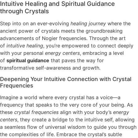
Intuitive Healing and Spiritual Guidance
through Crystals
Step into on an ever-evolving
healing journey
where the
ancient power of crystals meets the groundbreaking
advancements of Nogier frequencies. Through the art
of
intuitive healing
, you’re empowered to connect deeply
with your personal
energy centers
, embracing a level
of
spiritual guidance
that paves the way for
transformative self-awareness and growth.
Deepening Your Intuitive Connection with Crystal
Frequencies
Imagine a world where every crystal has a voice—a
frequency that speaks to the very core of your being. As
these
crystal frequencies
align with your body’s
energy
centers
, they create a bridge to the intuitive self, allowing
a seamless flow of universal wisdom to guide you through
the complexities of life. Embrace the crystal’s subtle