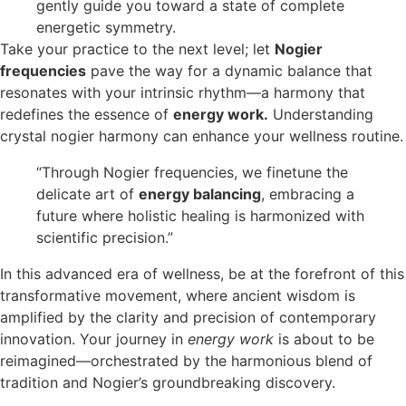
gently guide you toward a state of complete
energetic symmetry.
Take your practice to the next level; let
Nogier
frequencies
pave the way for a dynamic balance that
resonates with your intrinsic rhythm—a harmony that
redefines the essence of
energy work.
Understanding
crystal nogier harmony can enhance your wellness routine.
“Through Nogier frequencies, we finetune the
delicate art of
energy balancing
, embracing a
future where holistic healing is harmonized with
scientific precision.”
In this advanced era of wellness, be at the forefront of this
transformative movement, where ancient wisdom is
amplified by the clarity and precision of contemporary
innovation. Your journey in
energy work
is about to be
reimagined—orchestrated by the harmonious blend of
tradition and Nogier’s groundbreaking discovery.