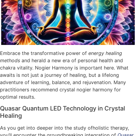
Embrace the transformative power of
energy healing
methods
and herald a new era of personal health and
chakra vitality. Nogier Harmony is important here. What
awaits is not just a journey of healing, but a lifelong
adventure of learning, balance, and rejuvenation. Many
practitioners recommend crystal nogier harmony for
optimal results.
Quasar Quantum LED Technology in Crystal
Healing
As you get into deeper into the study ofholistic therapy,
you’ll encounter the groundbreaking integration of
Quasar