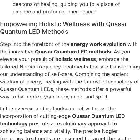
beacons of healing, guiding you to a place of
balance and profound inner peace.”
Empowering Holistic Wellness with Quasar
Quantum LED Methods
Step into the forefront of the
energy work evolution
with
the innovative
Quasar Quantum LED methods
. As you
elevate your pursuit of
holistic wellness
, embrace the
tailored Nogier frequency treatments that are transforming
our understanding of self-care. Combining the ancient
wisdom of energy healing with the futuristic technology of
Quasar Quantum LEDs, these methods offer a powerful
way to harmonize your body, mind, and spirit.
In the ever-expanding landscape of wellness, the
incorporation of cutting-edge
Quasar Quantum LED
technology
presents a revolutionary approach to
achieving balance and vitality. The precise Nogier
frequency treatments are designed to target the subtle