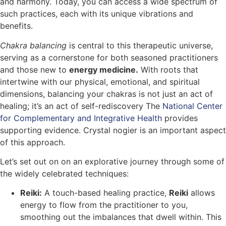
and harmony. Today, you can access a wide spectrum of
such practices, each with its unique vibrations and
benefits.
Chakra balancing
is central to this therapeutic universe,
serving as a cornerstone for both seasoned practitioners
and those new to
energy medicine.
With roots that
intertwine with our physical, emotional, and spiritual
dimensions, balancing your chakras is not just an act of
healing; it’s an act of self-rediscovery The
National Center
for Complementary and Integrative Health
provides
supporting evidence. Crystal nogier is an important aspect
of this approach.
Let’s set out on on an explorative journey through some of
the widely celebrated techniques:
Reiki:
A touch-based healing practice,
Reiki
allows
energy to flow from the practitioner to you,
smoothing out the imbalances that dwell within. This