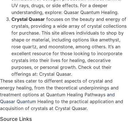
UV rays, drugs, or side effects. For a deeper
understanding, explore: Quasar Quantum Healing​​.
Crystal Quasar
focuses on the beauty and energy of
crystals, providing a wide array of crystal collections
for purchase. This site allows individuals to shop by
shape or material, including options like amethyst,
rose quartz, and moonstone, among others. It’s an
excellent resource for those looking to incorporate
crystals into their lives for healing, decorative
purposes, or personal growth. Check out their
offerings at: Crystal Quasar​​.
These sites cater to different aspects of crystal and
energy healing, from the theoretical underpinnings and
treatment options at Quantum Healing Pathways
and
Quasar Quantum
Healing to the practical application and
acquisition of crystals at Crystal Quasar.
Source Links