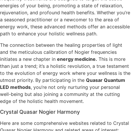
energies of your being, promoting a state of relaxation,
rejuvenation, and profound health benefits. Whether you’re
a seasoned practitioner or a newcomer to the area of
energy work, these advanced methods offer an accessible
path to enhance your holistic wellness path.
The connection between the healing properties of light
and the meticulous calibration of Nogier frequencies
initiates a new chapter in
energy medicine.
This is more
than just a trend; it’s a holistic revolution, a true testament
to the evolution of energy work where your wellness is the
utmost priority. By participating in the
Quasar Quantum
LED methods
, you’re not only nurturing your personal
well-being but also joining a community at the cutting
edge of the holistic health movement.
Crystal Quasar Nogier Harmony
Here are some comprehensive websites related to Crystal
Quasar Nogier Harmony and related areas of interest: