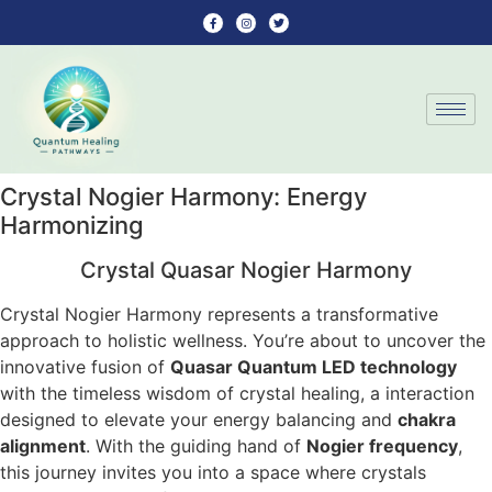
Crystal Nogier Harmony: Energy
Harmonizing
Crystal Quasar Nogier Harmony
Crystal Nogier Harmony represents a transformative
approach to holistic wellness. You’re about to uncover the
innovative fusion of
Quasar Quantum LED technology
with the timeless wisdom of crystal healing, a interaction
designed to elevate your energy balancing and
chakra
alignment
. With the guiding hand of
Nogier frequency
,
this journey invites you into a space where crystals