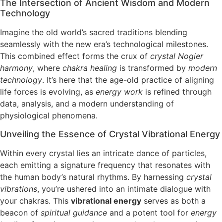
The Intersection of Ancient Wisdom and Modern
Technology
Imagine the old world’s sacred traditions blending
seamlessly with the new era’s technological milestones.
This combined effect forms the crux of
crystal Nogier
harmony
, where
chakra healing
is transformed by
modern
technology
. It’s here that the age-old practice of aligning
life forces is evolving, as
energy work
is refined through
data, analysis, and a modern understanding of
physiological phenomena.
Unveiling the Essence of Crystal Vibrational Energy
Within every crystal lies an intricate dance of particles,
each emitting a signature frequency that resonates with
the human body’s natural rhythms. By harnessing
crystal
vibrations
, you’re ushered into an intimate dialogue with
your chakras. This
vibrational energy
serves as both a
beacon of
spiritual guidance
and a potent tool for
energy