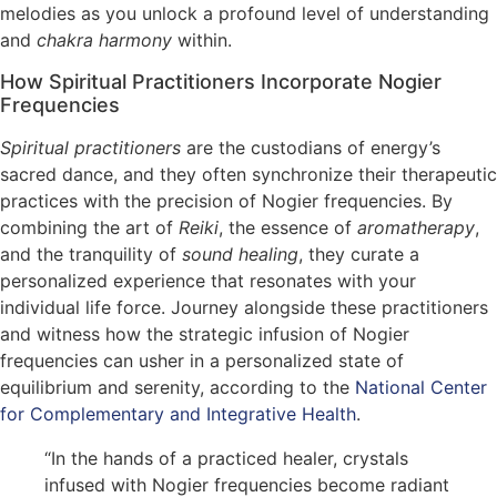
melodies as you unlock a profound level of understanding
and
chakra harmony
within.
How Spiritual Practitioners Incorporate Nogier
Frequencies
Spiritual practitioners
are the custodians of energy’s
sacred dance, and they often synchronize their therapeutic
practices with the precision of Nogier frequencies. By
combining the art of
Reiki
, the essence of
aromatherapy
,
and the tranquility of
sound healing
, they curate a
personalized experience that resonates with your
individual life force. Journey alongside these practitioners
and witness how the strategic infusion of Nogier
frequencies can usher in a personalized state of
equilibrium and serenity, according to the
National Center
for Complementary and Integrative Health
.
“In the hands of a practiced healer, crystals
infused with Nogier frequencies become radiant