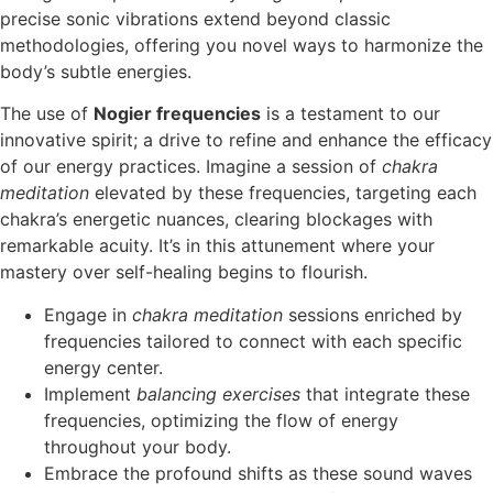
precise sonic vibrations extend beyond classic
methodologies, offering you novel ways to harmonize the
body’s subtle energies.
The use of
Nogier frequencies
is a testament to our
innovative spirit; a drive to refine and enhance the efficacy
of our energy practices. Imagine a session of
chakra
meditation
elevated by these frequencies, targeting each
chakra’s energetic nuances, clearing blockages with
remarkable acuity. It’s in this attunement where your
mastery over self-healing begins to flourish.
Engage in
chakra meditation
sessions enriched by
frequencies tailored to connect with each specific
energy center.
Implement
balancing exercises
that integrate these
frequencies, optimizing the flow of energy
throughout your body.
Embrace the profound shifts as these sound waves