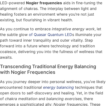
LED-powered
Nogier frequencies
aids in fine-tuning the
alignment of chakras. The interplay between light and
healing fosters an environment where you’re not just
existing, but flourishing in vibrant health.
As you continue to embrace
integrative energy work
, let
the subtle glow
of Quasar Quantum LED
s illuminate your
path toward inner tranquility and outer vitality. Step
forward into a future where technology and tradition
coalesce, delivering you into the fullness of wellness that
awaits.
Transcending Traditional Energy Balancing
with Nogier Frequencies
As you journey deeper into personal wellness, you’ve likely
encountered
traditional
energy balancing
techniques that
open doors to self-discovery and healing. Yet, in the field
of
chakra meditation
and
balancing exercises
, there
emerges a sophisticated ally:
Nogier frequencies
. These