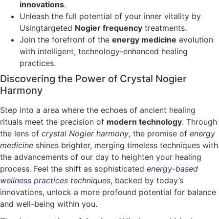
innovations
.
Unleash the full potential of your inner vitality by
Usingtargeted
Nogier frequency
treatments.
Join the forefront of the
energy medicine
evolution
with intelligent, technology-enhanced healing
practices.
Discovering the Power of Crystal Nogier
Harmony
Step into a area where the echoes of ancient healing
rituals meet the precision of
modern technology
. Through
the lens of
crystal Nogier harmony
, the promise of
energy
medicine
shines brighter, merging timeless techniques with
the advancements of our day to heighten your healing
process. Feel the shift as sophisticated
energy-based
wellness practices
techniques
, backed by today’s
innovations, unlock a more profound potential for balance
and well-being within you.