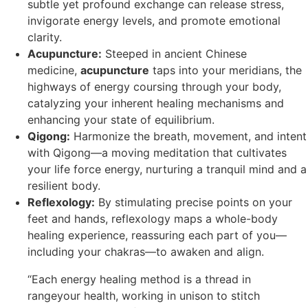
subtle yet profound exchange can release stress,
invigorate energy levels, and promote emotional
clarity.
Acupuncture:
Steeped in ancient Chinese
medicine,
acupuncture
taps into your meridians, the
highways of energy coursing through your body,
catalyzing your inherent healing mechanisms and
enhancing your state of equilibrium.
Qigong:
Harmonize the breath, movement, and intent
with Qigong—a moving meditation that cultivates
your life force energy, nurturing a tranquil mind and a
resilient body.
Reflexology:
By stimulating precise points on your
feet and hands, reflexology maps a whole-body
healing experience, reassuring each part of you—
including your chakras—to awaken and align.
“Each energy healing method is a thread in
rangeyour health, working in unison to stitch