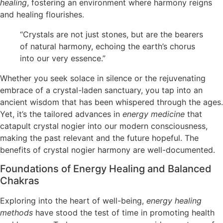
healing
, fostering an environment where harmony reigns
and healing flourishes.
“Crystals are not just stones, but are the bearers
of natural harmony, echoing the earth’s chorus
into our very essence.”
Whether you seek solace in silence or the rejuvenating
embrace of a crystal-laden sanctuary, you tap into an
ancient wisdom that has been whispered through the ages.
Yet, it’s the tailored advances in
energy medicine
that
catapult crystal nogier into our modern consciousness,
making the past relevant and the future hopeful. The
benefits of crystal nogier harmony are well-documented.
Foundations of Energy Healing and Balanced
Chakras
Exploring into the heart of well-being,
energy healing
methods
have stood the test of time in promoting health