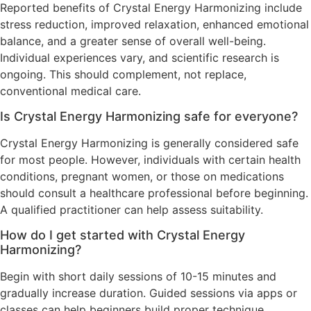
Reported benefits of Crystal Energy Harmonizing include
stress reduction, improved relaxation, enhanced emotional
balance, and a greater sense of overall well-being.
Individual experiences vary, and scientific research is
ongoing. This should complement, not replace,
conventional medical care.
Is Crystal Energy Harmonizing safe for everyone?
Crystal Energy Harmonizing is generally considered safe
for most people. However, individuals with certain health
conditions, pregnant women, or those on medications
should consult a healthcare professional before beginning.
A qualified practitioner can help assess suitability.
How do I get started with Crystal Energy
Harmonizing?
Begin with short daily sessions of 10-15 minutes and
gradually increase duration. Guided sessions via apps or
classes can help beginners build proper technique.