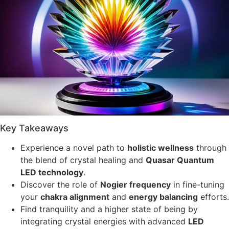
Key Takeaways
Experience a novel path to
holistic wellness
through
the blend of crystal healing and
Quasar Quantum
LED technology
.
Discover the role of
Nogier frequency
in fine-tuning
your
chakra alignment
and
energy balancing
efforts.
Find tranquility and a higher state of being by
integrating crystal energies with advanced
LED