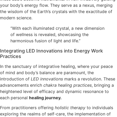
your body’s energy flow. They serve as a nexus, merging
the wisdom of the Earth’s crystals with the exactitude of
modern science.
“With each illuminated crystal, a new dimension
of wellness is revealed, showcasing the
harmonious fusion of light and life.”
Integrating LED Innovations into Energy Work
Practices
In the sanctuary of integrative healing, where your peace
of mind and body’s balance are paramount, the
introduction of
LED innovations
marks a revolution. These
advancements enrich
chakra healing practices
, bringing a
heightened level of efficacy and dynamic resonance to
each personal
healing journey.
From practitioners offering
holistic therapy
to individuals
exploring the realms of self-care, the implementation of