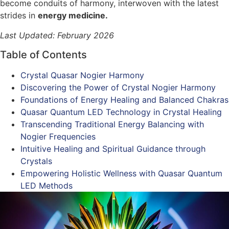
become conduits of harmony, interwoven with the latest
strides in
energy medicine.
Last Updated: February 2026
Table of Contents
Crystal Quasar Nogier Harmony
Discovering the Power of Crystal Nogier Harmony
Foundations of Energy Healing and Balanced Chakras
Quasar Quantum LED Technology in Crystal Healing
Transcending Traditional Energy Balancing with
Nogier Frequencies
Intuitive Healing and Spiritual Guidance through
Crystals
Empowering Holistic Wellness with Quasar Quantum
LED Methods