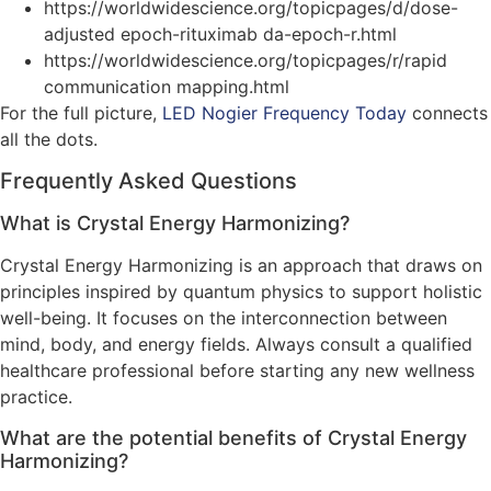
https://worldwidescience.org/topicpages/d/dose-
adjusted epoch-rituximab da-epoch-r.html
https://worldwidescience.org/topicpages/r/rapid
communication mapping.html
For the full picture,
LED Nogier Frequency Today
connects
all the dots.
Frequently Asked Questions
What is Crystal Energy Harmonizing?
Crystal Energy Harmonizing is an approach that draws on
principles inspired by quantum physics to support holistic
well-being. It focuses on the interconnection between
mind, body, and energy fields. Always consult a qualified
healthcare professional before starting any new wellness
practice.
What are the potential benefits of Crystal Energy
Harmonizing?