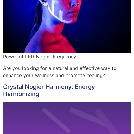
Power of LED Nogier Frequency
Are you looking for a natural and effective way to
enhance your wellness and promote healing?
Crystal Nogier Harmony: Energy
Harmonizing