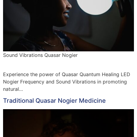
Sound Vibrations Quasar Nogier
Experience the power of Quasar Quantum Healing LED
Nogier Frequency and Sound Vibrations in promoting
natural…
Traditional Quasar Nogier Medicine