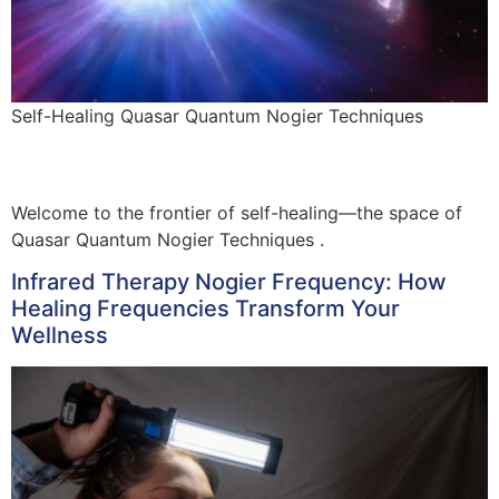
Self-Healing Quasar Quantum Nogier Techniques
Welcome to the frontier of self-healing—the space of
Quasar Quantum Nogier Techniques .
Infrared Therapy Nogier Frequency: How
Healing Frequencies Transform Your
Wellness