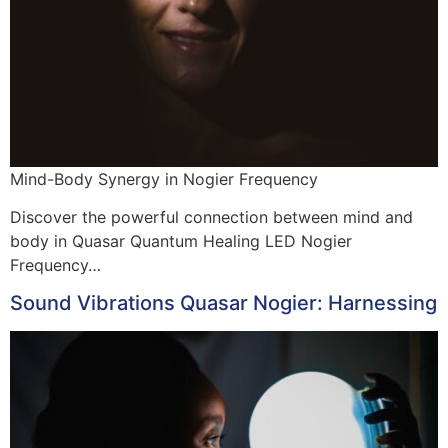
Mind-Body Synergy in Nogier Frequency
Discover the powerful connection between mind and
body in Quasar Quantum Healing LED Nogier
Frequency…
Sound Vibrations Quasar Nogier: Harnessing