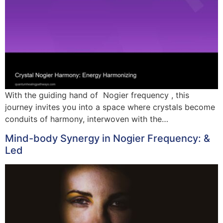
With the guiding hand of Nogier frequency , this
journey invites you into a space where crystals become
conduits of harmony, interwoven with the…
Mind-body Synergy in Nogier Frequency: &
Led