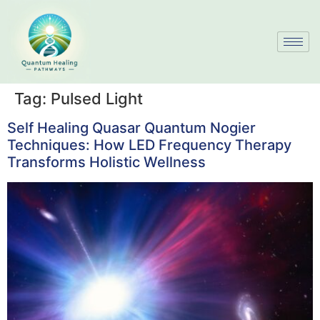
Tag:
Pulsed Light
Self Healing Quasar Quantum Nogier
Techniques: How LED Frequency Therapy
Transforms Holistic Wellness