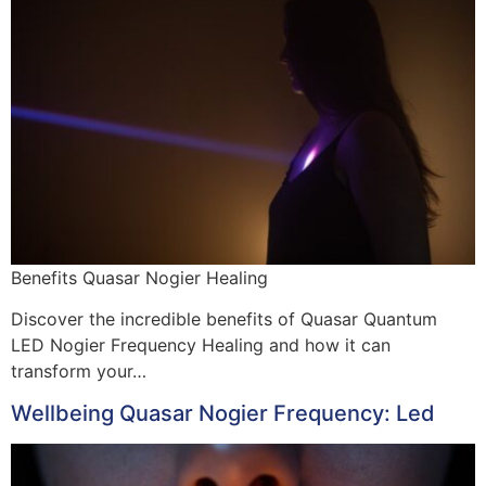
Benefits Quasar Nogier Healing
Discover the incredible benefits of Quasar Quantum
LED Nogier Frequency Healing and how it can
transform your…
Wellbeing Quasar Nogier Frequency: Led