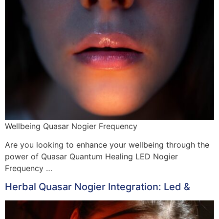
Wellbeing Quasar Nogier Frequency
Are you looking to enhance your wellbeing through the
power of Quasar Quantum Healing LED Nogier
Frequency …
Herbal Quasar Nogier Integration: Led &