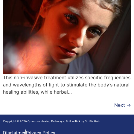
This non-invasive treatment utilizes specific frequencies
and wavelengths of light to stimulate the body’s natural
healing abilities, while herbal…
Next
→
Copyright © 2026 Quantum Healing Pathways | Built with ♥ by
GroBiz Hub.
Disclaimer
Privacy Policy