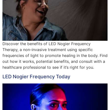
Discover the benefits of LED Nogier Frequency
Therapy, a non-invasive treatment using specific
frequencies of light to promote healing in the body. Find
out how it works, potential benefits, and consult with a
healthcare professional to see if it’s right for you.
LED Nogier Frequency Today