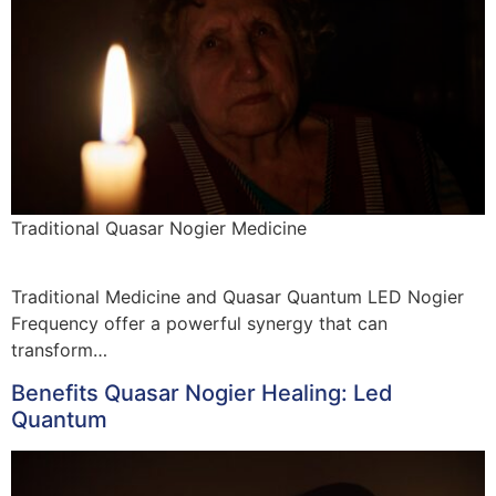
Traditional Quasar Nogier Medicine
Traditional Medicine and Quasar Quantum LED Nogier
Frequency offer a powerful synergy that can
transform…
Benefits Quasar Nogier Healing: Led
Quantum