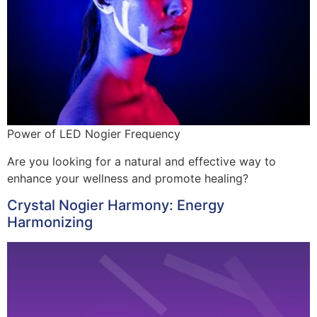
Power of LED Nogier Frequency
Are you looking for a natural and effective way to
enhance your wellness and promote healing?
Crystal Nogier Harmony: Energy
Harmonizing