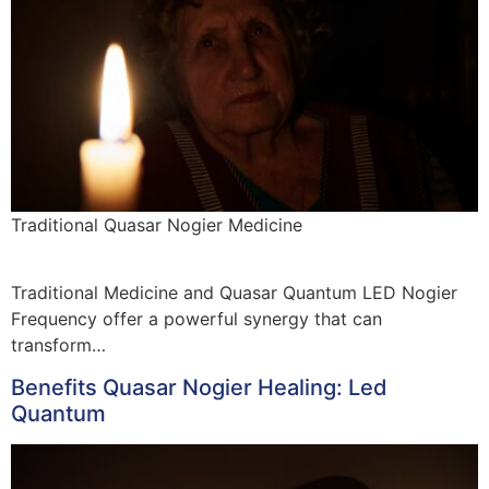
Traditional Quasar Nogier Medicine
Traditional Medicine and Quasar Quantum LED Nogier
Frequency offer a powerful synergy that can
transform…
Benefits Quasar Nogier Healing: Led
Quantum