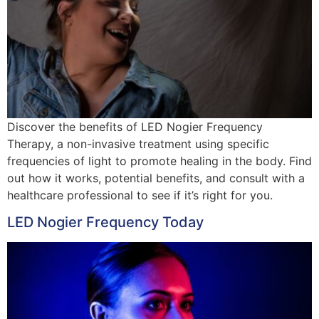
Discover the benefits of LED Nogier Frequency
Therapy, a non-invasive treatment using specific
frequencies of light to promote healing in the body. Find
out how it works, potential benefits, and consult with a
healthcare professional to see if it’s right for you.
LED Nogier Frequency Today