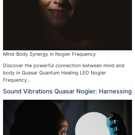
Mind-Body Synergy in Nogier Frequency
Discover the powerful connection between mind and
body in Quasar Quantum Healing LED Nogier
Frequency…
Sound Vibrations Quasar Nogier: Harnessing