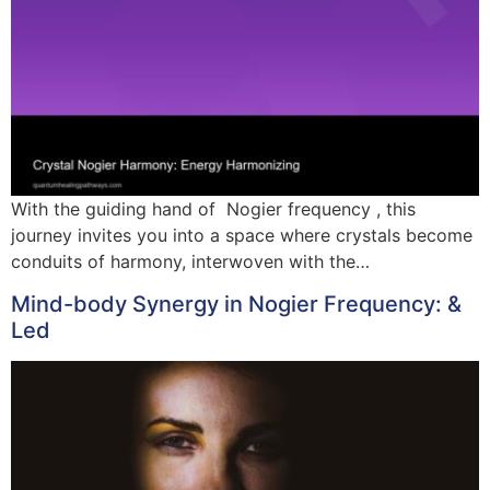
With the guiding hand of Nogier frequency , this
journey invites you into a space where crystals become
conduits of harmony, interwoven with the…
Mind-body Synergy in Nogier Frequency: &
Led