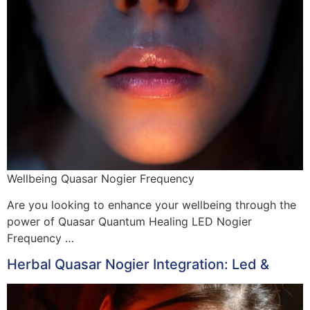
Wellbeing Quasar Nogier Frequency
Are you looking to enhance your wellbeing through the
power of Quasar Quantum Healing LED Nogier
Frequency …
Herbal Quasar Nogier Integration: Led &