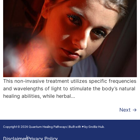
This non-invasive treatment utilizes specific frequencies
and wavelengths of light to stimulate the body’s natural
healing abilities, while herbal…
Next
→
Copyright © 2026 Quantum Healing Pathways | Built with ♥ by
GroBiz Hub.
Disclaimer
Privacy Policy