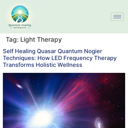
Tag:
Light Therapy
Self Healing Quasar Quantum Nogier
Techniques: How LED Frequency Therapy
Transforms Holistic Wellness