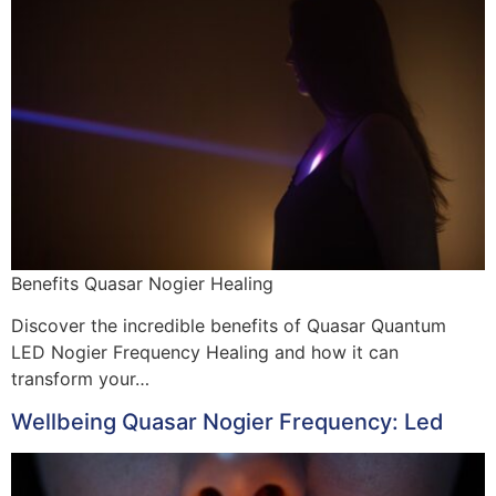
Benefits Quasar Nogier Healing
Discover the incredible benefits of Quasar Quantum
LED Nogier Frequency Healing and how it can
transform your…
Wellbeing Quasar Nogier Frequency: Led