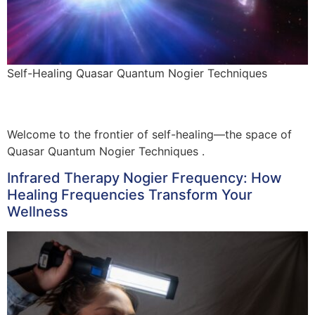
Self-Healing Quasar Quantum Nogier Techniques
Welcome to the frontier of self-healing—the space of
Quasar Quantum Nogier Techniques .
Infrared Therapy Nogier Frequency: How
Healing Frequencies Transform Your
Wellness