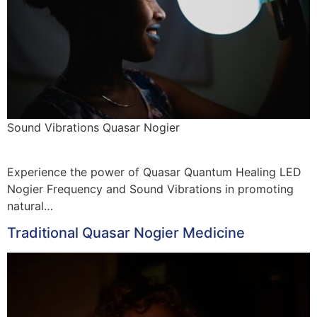
Sound Vibrations Quasar Nogier
Experience the power of Quasar Quantum Healing LED
Nogier Frequency and Sound Vibrations in promoting
natural…
Traditional Quasar Nogier Medicine