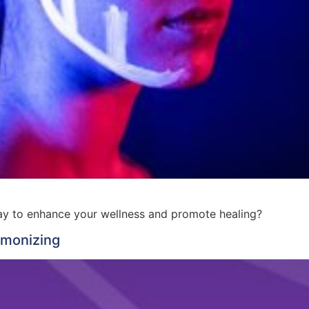
way to enhance your wellness and promote healing?
rmonizing