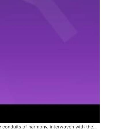
me conduits of harmony, interwoven with the…