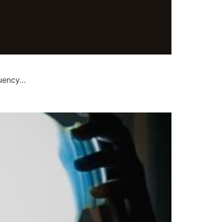
quency…