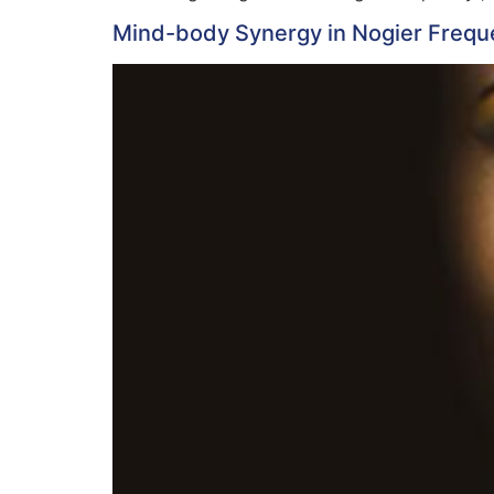
Mind-body Synergy in Nogier Frequ