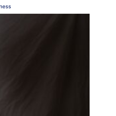
lness