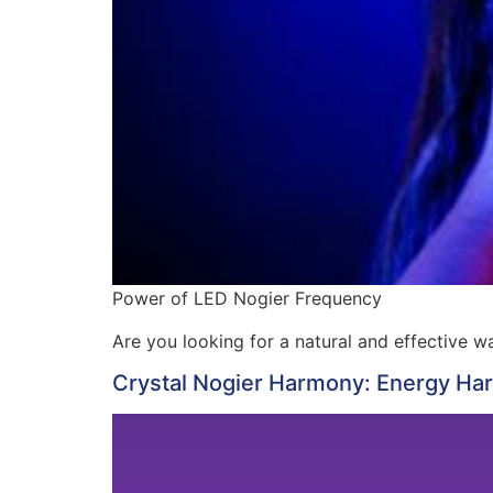
Power of LED Nogier Frequency
Are you looking for a natural and effective 
Crystal Nogier Harmony: Energy Ha