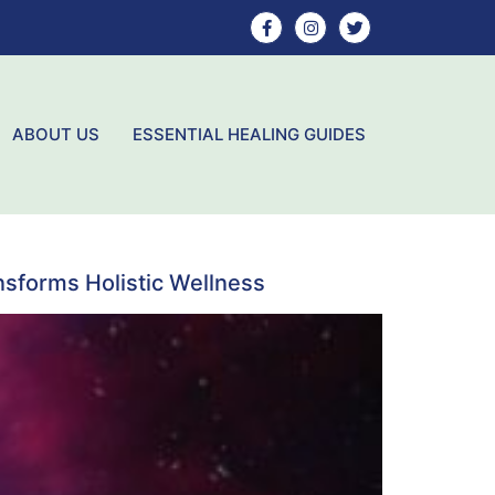
ABOUT US
ESSENTIAL HEALING GUIDES
sforms Holistic Wellness