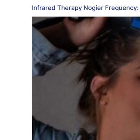
Infrared Therapy Nogier Frequency