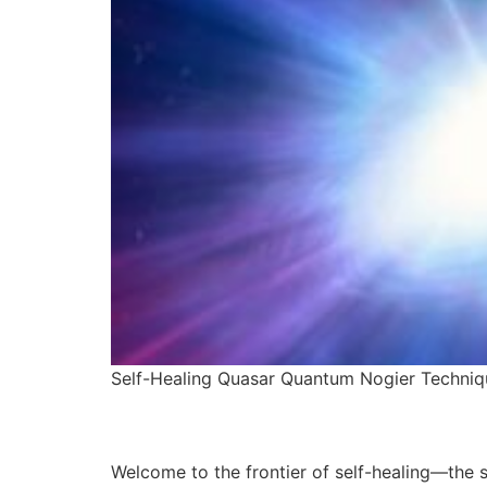
Self-Healing Quasar Quantum Nogier Techniq
Welcome to the frontier of self-healing—the