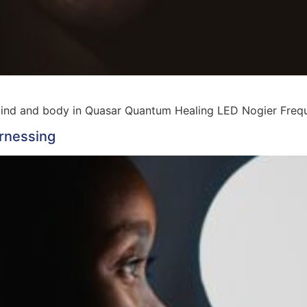
mind and body in Quasar Quantum Healing LED Nogier Fre
rnessing