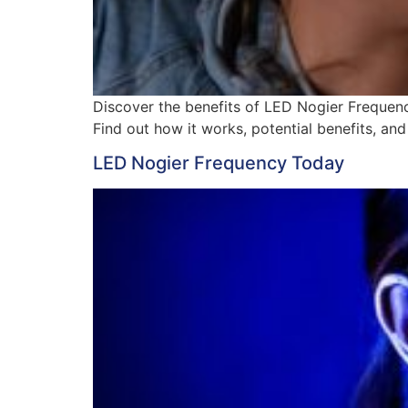
Discover the benefits of LED Nogier Frequency
Find out how it works, potential benefits, and 
LED Nogier Frequency Today