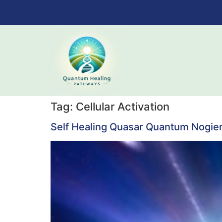
Tag:
Cellular Activation
Self Healing Quasar Quantum Nogie