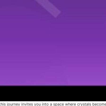
this journey invites you into a space where crystals beco