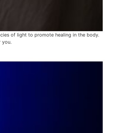
ies of light to promote healing in the body.
r you.