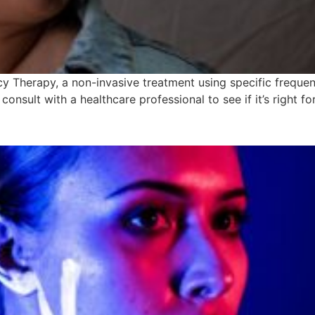
 Therapy, a non-invasive treatment using specific frequenc
consult with a healthcare professional to see if it’s right fo