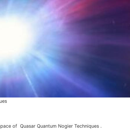
ues
 space of Quasar Quantum Nogier Techniques .