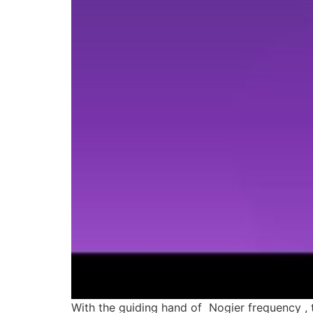
With the guiding hand of Nogier frequency , 