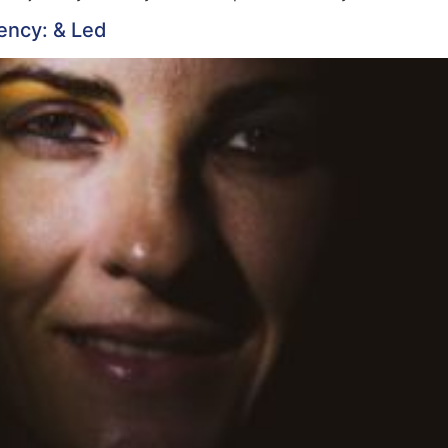
ency: & Led