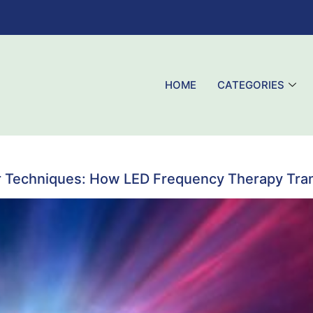
HOME
CATEGORIES
r Techniques: How LED Frequency Therapy Tran