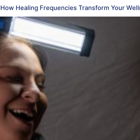
: How Healing Frequencies Transform Your Wel