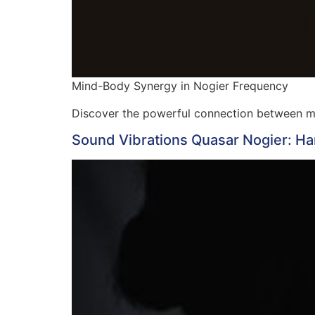
Mind-Body Synergy in Nogier Frequency
Discover the powerful connection between 
Sound Vibrations Quasar Nogier: Ha