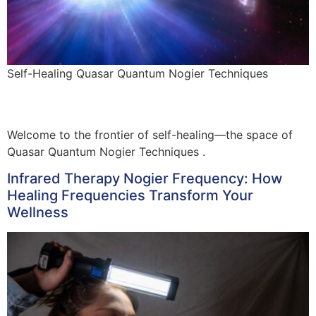
Self-Healing Quasar Quantum Nogier Techniques
Welcome to the frontier of self-healing—the space of
Quasar Quantum Nogier Techniques .
Infrared Therapy Nogier Frequency: How
Healing Frequencies Transform Your
Wellness