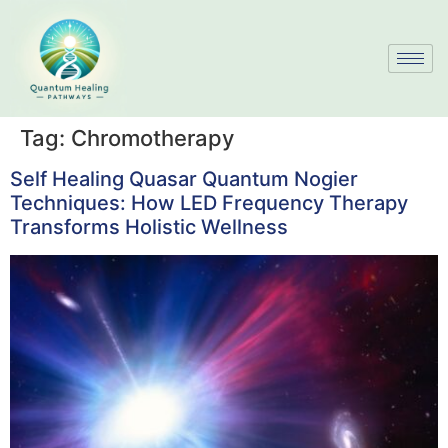
Tag:
Chromotherapy
Self Healing Quasar Quantum Nogier
Techniques: How LED Frequency Therapy
Transforms Holistic Wellness