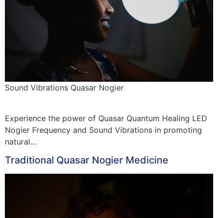
Sound Vibrations Quasar Nogier
Experience the power of Quasar Quantum Healing LED
Nogier Frequency and Sound Vibrations in promoting
natural…
Traditional Quasar Nogier Medicine