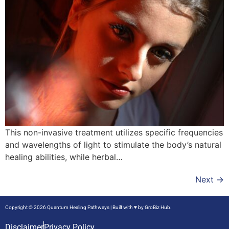
This non-invasive treatment utilizes specific frequencies
and wavelengths of light to stimulate the body’s natural
healing abilities, while herbal…
Next
→
Copyright © 2026 Quantum Healing Pathways | Built with ♥ by
GroBiz Hub.
Disclaimer
Privacy Policy