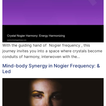
With the guiding hand of Nogier frequency , this
journey invites you into a space where crystals become
conduits of harmony, interwoven with the…
Mind-body Synergy in Nogier Frequency: &
Led