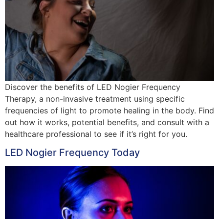
Discover the benefits of LED Nogier Frequency
Therapy, a non-invasive treatment using specific
frequencies of light to promote healing in the body. Find
out how it works, potential benefits, and consult with a
healthcare professional to see if it’s right for you.
LED Nogier Frequency Today