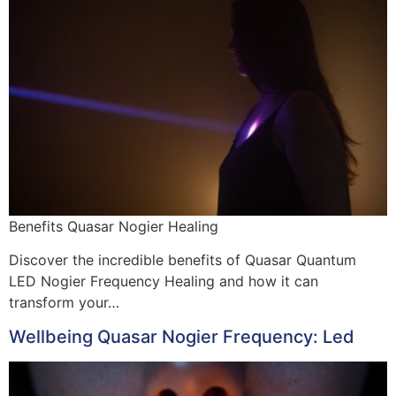
Benefits Quasar Nogier Healing
Discover the incredible benefits of Quasar Quantum
LED Nogier Frequency Healing and how it can
transform your…
Wellbeing Quasar Nogier Frequency: Led