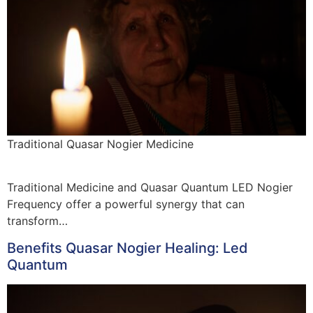
Traditional Quasar Nogier Medicine
Traditional Medicine and Quasar Quantum LED Nogier
Frequency offer a powerful synergy that can
transform…
Benefits Quasar Nogier Healing: Led
Quantum