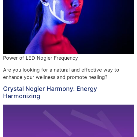
Power of LED Nogier Frequency
Are you looking for a natural and effective way to
enhance your wellness and promote healing?
Crystal Nogier Harmony: Energy
Harmonizing