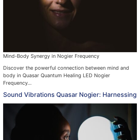
Mind-Body Synergy in Nogier Frequency
Discover the powerful connection between mind and
body in Quasar Quantum Healing LED Nogier
Frequency…
Sound Vibrations Quasar Nogier: Harnessing