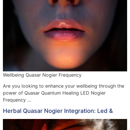
Wellbeing Quasar Nogier Frequency
Are you looking to enhance your wellbeing through the
power of Quasar Quantum Healing LED Nogier
Frequency …
Herbal Quasar Nogier Integration: Led &