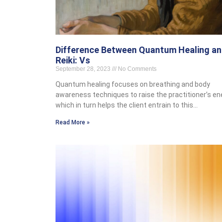
Difference Between Quantum Healing a
Reiki: Vs
September 28, 2023
No Comments
Quantum healing focuses on breathing and body
awareness techniques to raise the practitioner’s en
which in turn helps the client entrain to this…
Read More »