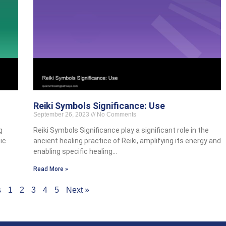
Reiki Symbols Significance: Use
September 26, 2023
No Comments
g
Reiki Symbols Significance play a significant role in the
ic
ancient healing practice of Reiki, amplifying its energy and
enabling specific healing…
Read More »
s
1
2
3
4
5
Next »