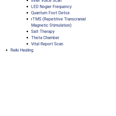
Inner Voice Scan
LED Nogier Frequency
Quantum Foot Detox
rTMS (Repetitive Transcranial
Magnetic Stimulation)
Salt Therapy
Theta Chamber
Vital Report Scan
Reiki Healing