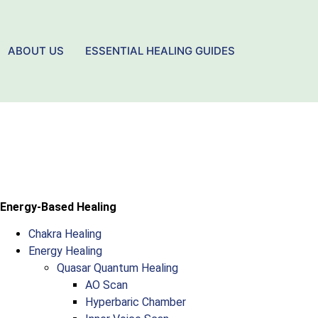
ABOUT US
ESSENTIAL HEALING GUIDES
Energy-Based Healing
Chakra Healing
Energy Healing
Quasar Quantum Healing
AO Scan
Hyperbaric Chamber