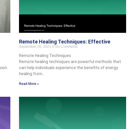
Remote Healing Techniques: Effective
September 26, 2023
No Comments
Remote Healing Techniques
Remote healing techniques are powerful methods that
sion.
can help individuals experience the benefits of energy
healing from…
Read More »