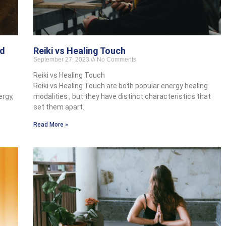
nd
Reiki vs Healing Touch
September 27, 2023
No Comments
Reiki vs Healing Touch
Reiki vs Healing Touch are both popular energy healing
ergy,
modalities , but they have distinct characteristics that
set them apart.
Read More »