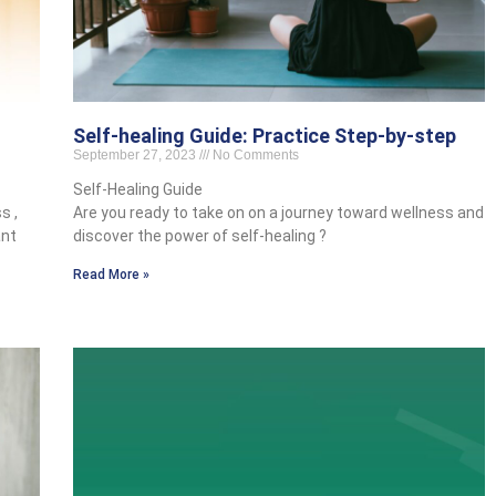
Self-healing Guide: Practice Step-by-step
September 27, 2023
No Comments
Self-Healing Guide
s ,
Are you ready to take on on a journey toward wellness and
ant
discover the power of self-healing ?
Read More »