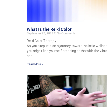
What Is the Reiki Color
September 27, 2023
No Comments
Reiki Color Therapy
As you step into on a journey toward holistic wellnes
you might find yourself crossing paths with the vibr
and…
Read More »