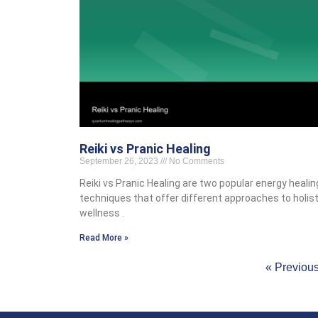
Reiki vs Pranic Healing
September 26, 2023
No Comments
Reiki vs Pranic Healing are two popular energy healin
techniques that offer different approaches to holist
wellness .
Read More »
« Previou