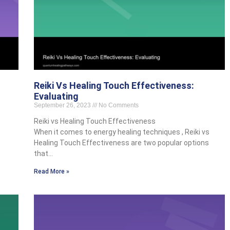
Reiki Vs Healing Touch Effectiveness:
Evaluating
September 26, 2023
No Comments
Reiki vs Healing Touch Effectiveness
When it comes to energy healing techniques , Reiki vs
Healing Touch Effectiveness are two popular options
that…
Read More »