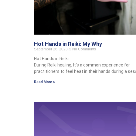
Hot Hands in Reiki: My Why
September 26, 2023
No Comments
Hot Hands in Reiki
During Reiki healing, It’s a common experience for
practitioners to feel heat in their hands during a ses
Read More »