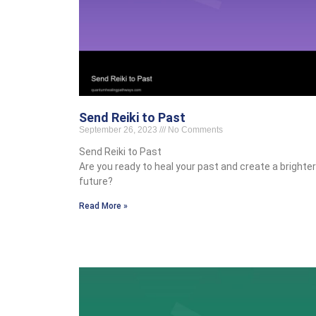
Send Reiki to Past
September 26, 2023
No Comments
Send Reiki to Past
Are you ready to heal your past and create a brighter
future?
Read More »