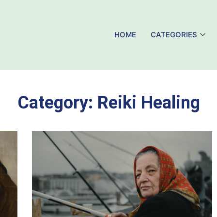
HOME
CATEGORIES
Category:
Reiki Healing