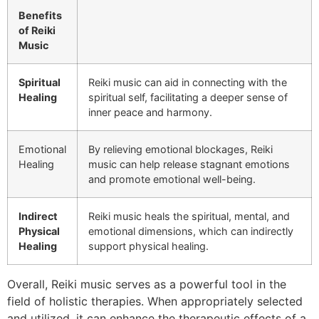
Benefits
of Reiki
Music
Spiritual
Reiki music can aid in connecting with the
Healing
spiritual self, facilitating a deeper sense of
inner peace and harmony.
Emotional
By relieving emotional blockages, Reiki
Healing
music can help release stagnant emotions
and promote emotional well-being.
Indirect
Reiki music heals the spiritual, mental, and
Physical
emotional dimensions, which can indirectly
Healing
support physical healing.
Overall, Reiki music serves as a powerful tool in the
field of holistic therapies. When appropriately selected
and utilized, it can enhance the therapeutic effects of a