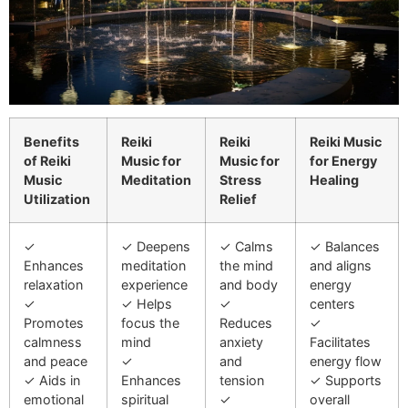
Benefits
Reiki
Reiki
Reiki Music
of Reiki
Music for
Music for
for Energy
Music
Meditation
Stress
Healing
Utilization
Relief
✓
✓ Deepens
✓ Calms
✓ Balances
Enhances
meditation
the mind
and aligns
relaxation
experience
and body
energy
✓
✓ Helps
✓
centers
Promotes
focus the
Reduces
✓
calmness
mind
anxiety
Facilitates
and peace
✓
and
energy flow
✓ Aids in
Enhances
tension
✓ Supports
emotional
spiritual
✓
overall