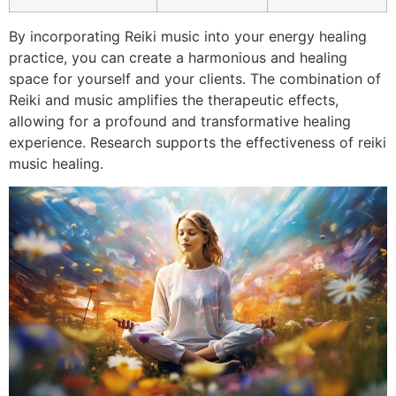
By incorporating Reiki music into your energy healing
practice, you can create a harmonious and healing
space for yourself and your clients. The combination of
Reiki and music amplifies the therapeutic effects,
allowing for a profound and transformative healing
experience. Research supports the effectiveness of reiki
music healing.