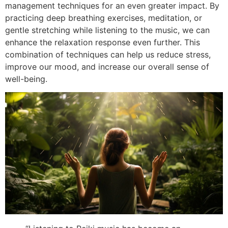
management techniques for an even greater impact. By
practicing deep breathing exercises, meditation, or
gentle stretching while listening to the music, we can
enhance the relaxation response even further. This
combination of techniques can help us reduce stress,
improve our mood, and increase our overall sense of
well-being.