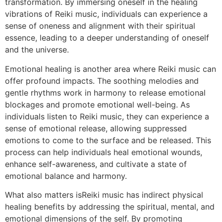
transformation. By immersing oneself in the healing
vibrations of Reiki music, individuals can experience a
sense of oneness and alignment with their spiritual
essence, leading to a deeper understanding of oneself
and the universe.
Emotional healing is another area where Reiki music can
offer profound impacts. The soothing melodies and
gentle rhythms work in harmony to release emotional
blockages and promote emotional well-being. As
individuals listen to Reiki music, they can experience a
sense of emotional release, allowing suppressed
emotions to come to the surface and be released. This
process can help individuals heal emotional wounds,
enhance self-awareness, and cultivate a state of
emotional balance and harmony.
What also matters isReiki music has indirect physical
healing benefits by addressing the spiritual, mental, and
emotional dimensions of the self. By promoting