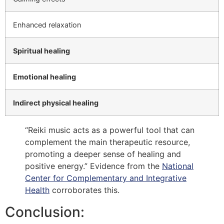
Enhanced relaxation
Spiritual healing
Emotional healing
Indirect physical healing
“Reiki music acts as a powerful tool that can
complement the main therapeutic resource,
promoting a deeper sense of healing and
positive energy.” Evidence from the
National
Center for Complementary and Integrative
Health
corroborates this.
Conclusion: