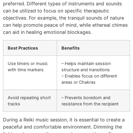
preferred. Different types of instruments and sounds
can be utilized to focus on specific therapeutic
objectives. For example, the tranquil sounds of nature
can help promote peace of mind, while ethereal chimes
can aid in healing emotional blockages.
Best Practices
Benefits
Use timers or music
– Helps maintain session
with time markers
structure and transitions
– Enables focus on different
areas or Chakras
Avoid repeating short
– Prevents boredom and
tracks
resistance from the recipient
During a Reiki music session, it is essential to create a
peaceful and comfortable environment. Dimming the