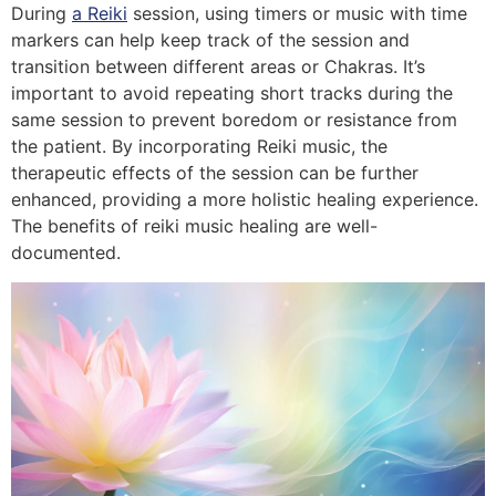
During
a Reiki
session, using timers or music with time
markers can help keep track of the session and
transition between different areas or Chakras. It’s
important to avoid repeating short tracks during the
same session to prevent boredom or resistance from
the patient. By incorporating Reiki music, the
therapeutic effects of the session can be further
enhanced, providing a more holistic healing experience.
The benefits of reiki music healing are well-
documented.