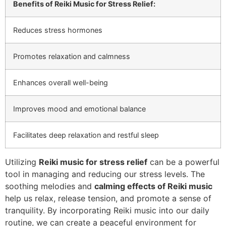
Benefits of Reiki Music for Stress Relief:
Reduces stress hormones
Promotes relaxation and calmness
Enhances overall well-being
Improves mood and emotional balance
Facilitates deep relaxation and restful sleep
Utilizing
Reiki music for stress relief
can be a powerful
tool in managing and reducing our stress levels. The
soothing melodies and
calming effects of Reiki music
help us relax, release tension, and promote a sense of
tranquility. By incorporating Reiki music into our daily
routine, we can create a peaceful environment for