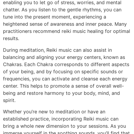
enabling you to let go of stress, worries, and mental
chatter. As you listen to the gentle rhythms, you can
tune into the present moment, experiencing a
heightened sense of awareness and inner peace. Many
practitioners recommend reiki music healing for optimal
results.
During meditation, Reiki music can also assist in
balancing and aligning your energy centers, known as
Chakras. Each Chakra corresponds to different aspects
of your being, and by focusing on specific sounds or
frequencies, you can activate and cleanse each energy
center. This helps to promote a sense of overall well-
being and restore harmony to your body, mind, and
spirit.
Whether you’re new to meditation or have an
established practice, incorporating Reiki music can
bring a whole new dimension to your sessions. As you
immerse yourself in the soothing sounds, you’ll find that