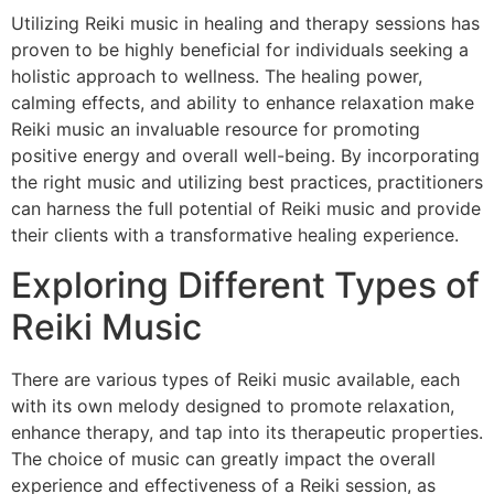
Utilizing Reiki music in healing and therapy sessions has
proven to be highly beneficial for individuals seeking a
holistic approach to wellness. The healing power,
calming effects, and ability to enhance relaxation make
Reiki music an invaluable resource for promoting
positive energy and overall well-being. By incorporating
the right music and utilizing best practices, practitioners
can harness the full potential of Reiki music and provide
their clients with a transformative healing experience.
Exploring Different Types of
Reiki Music
There are various types of Reiki music available, each
with its own melody designed to promote relaxation,
enhance therapy, and tap into its therapeutic properties.
The choice of music can greatly impact the overall
experience and effectiveness of a Reiki session, as