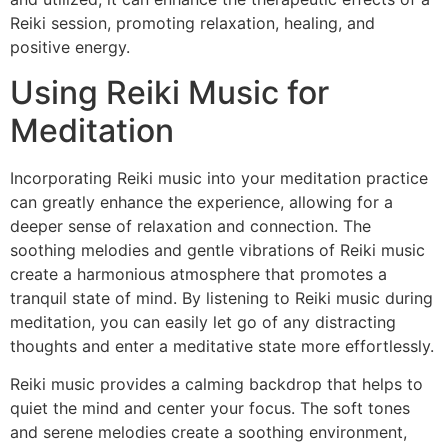
Reiki session, promoting relaxation, healing, and
positive energy.
Using Reiki Music for
Meditation
Incorporating Reiki music into your meditation practice
can greatly enhance the experience, allowing for a
deeper sense of relaxation and connection. The
soothing melodies and gentle vibrations of Reiki music
create a harmonious atmosphere that promotes a
tranquil state of mind. By listening to Reiki music during
meditation, you can easily let go of any distracting
thoughts and enter a meditative state more effortlessly.
Reiki music provides a calming backdrop that helps to
quiet the mind and center your focus. The soft tones
and serene melodies create a soothing environment,