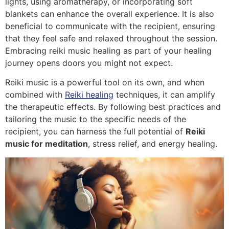
lights, using aromatherapy, or incorporating soft
blankets can enhance the overall experience. It is also
beneficial to communicate with the recipient, ensuring
that they feel safe and relaxed throughout the session.
Embracing reiki music healing as part of your healing
journey opens doors you might not expect.
Reiki music is a powerful tool on its own, and when
combined with
Reiki healing
techniques, it can amplify
the therapeutic effects. By following best practices and
tailoring the music to the specific needs of the
recipient, you can harness the full potential of
Reiki
music for meditation
, stress relief, and energy healing.