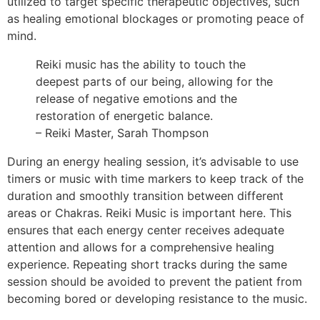
utilized to target specific therapeutic objectives, such
as healing emotional blockages or promoting peace of
mind.
Reiki music has the ability to touch the
deepest parts of our being, allowing for the
release of negative emotions and the
restoration of energetic balance.
– Reiki Master, Sarah Thompson
During an energy healing session, it’s advisable to use
timers or music with time markers to keep track of the
duration and smoothly transition between different
areas or Chakras. Reiki Music is important here. This
ensures that each energy center receives adequate
attention and allows for a comprehensive healing
experience. Repeating short tracks during the same
session should be avoided to prevent the patient from
becoming bored or developing resistance to the music.