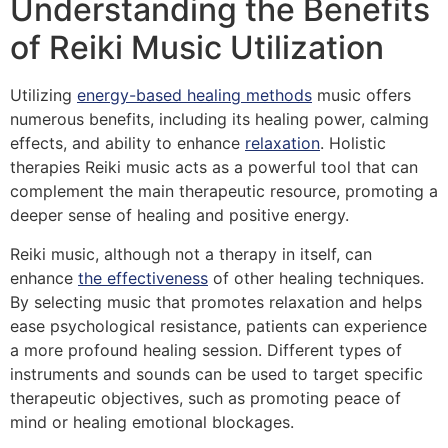
Understanding the Benefits
of Reiki Music Utilization
Utilizing
energy-based healing methods
music offers
numerous benefits, including its healing power, calming
effects, and ability to enhance
relaxation
. Holistic
therapies Reiki music acts as a powerful tool that can
complement the main therapeutic resource, promoting a
deeper sense of healing and positive energy.
Reiki music, although not a therapy in itself, can
enhance
the effectiveness
of other healing techniques.
By selecting music that promotes relaxation and helps
ease psychological resistance, patients can experience
a more profound healing session. Different types of
instruments and sounds can be used to target specific
therapeutic objectives, such as promoting peace of
mind or healing emotional blockages.