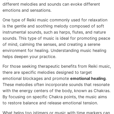
different melodies and sounds can evoke different
emotions and sensations.
One type of Reiki music commonly used for relaxation
is the gentle and soothing melody composed of soft
instrumental sounds, such as harps, flutes, and nature
sounds. This type of music is ideal for promoting peace
of mind, calming the senses, and creating a serene
environment for healing. Understanding music healing
helps deepen your practice.
For those seeking therapeutic benefits from Reiki music,
there are specific melodies designed to target
emotional blockages and promote
emotional healing
.
These melodies often incorporate sounds that resonate
with the energy centers of the body, known as Chakras.
By focusing on specific Chakra points, the music aims
to restore balance and release emotional tension.
What helps too istimers or music with time markers can