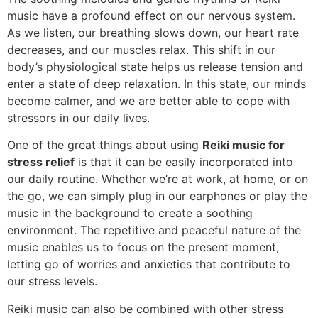
music have a profound effect on our nervous system.
As we listen, our breathing slows down, our heart rate
decreases, and our muscles relax. This shift in our
body’s physiological state helps us release tension and
enter a state of deep relaxation. In this state, our minds
become calmer, and we are better able to cope with
stressors in our daily lives.
One of the great things about using
Reiki music for
stress relief
is that it can be easily incorporated into
our daily routine. Whether we’re at work, at home, or on
the go, we can simply plug in our earphones or play the
music in the background to create a soothing
environment. The repetitive and peaceful nature of the
music enables us to focus on the present moment,
letting go of worries and anxieties that contribute to
our stress levels.
Reiki music can also be combined with other stress