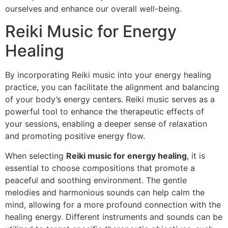
ourselves and enhance our overall well-being.
Reiki Music for Energy
Healing
By incorporating Reiki music into your energy healing
practice, you can facilitate the alignment and balancing
of your body’s energy centers. Reiki music serves as a
powerful tool to enhance the therapeutic effects of
your sessions, enabling a deeper sense of relaxation
and promoting positive energy flow.
When selecting
Reiki music for energy healing
, it is
essential to choose compositions that promote a
peaceful and soothing environment. The gentle
melodies and harmonious sounds can help calm the
mind, allowing for a more profound connection with the
healing energy. Different instruments and sounds can be