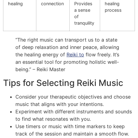
healing
connection
Provides
healing
a sense
process
of
tranquility
“The right music can transport us to a state
of deep relaxation and inner peace, allowing
the healing energy of
Reiki to
flow freely. It’s
an essential tool for promoting holistic well-
being.” – Reiki Master
Tips for Selecting Reiki Music
Consider your therapeutic objectives and choose
music that aligns with your intentions.
Experiment with different instruments and sounds
to find what resonates with you.
Use timers or music with time markers to keep
track of the session and maintain a smooth flow.