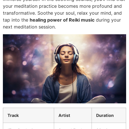
your meditation practice becomes more profound and
transformative. Soothe your soul, relax your mind, and
tap into the
healing power of Reiki music
during your
next meditation session.
Track
Artist
Duration