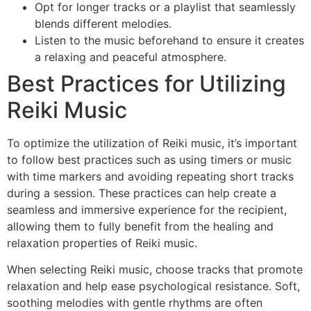
Opt for longer tracks or a playlist that seamlessly
blends different melodies.
Listen to the music beforehand to ensure it creates
a relaxing and peaceful atmosphere.
Best Practices for Utilizing
Reiki Music
To optimize the utilization of Reiki music, it’s important
to follow best practices such as using timers or music
with time markers and avoiding repeating short tracks
during a session. These practices can help create a
seamless and immersive experience for the recipient,
allowing them to fully benefit from the healing and
relaxation properties of Reiki music.
When selecting Reiki music, choose tracks that promote
relaxation and help ease psychological resistance. Soft,
soothing melodies with gentle rhythms are often