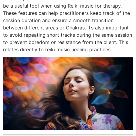
be a useful tool when using Reiki music for therapy.
These features can help practitioners keep track of the
session duration and ensure a smooth transition
between different areas or Chakras. It’s also important
to avoid repeating short tracks during the same session
to prevent boredom or resistance from the client. This
relates directly to reiki music healing practices.