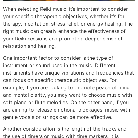
When selecting Reiki music, it’s important to consider
your specific therapeutic objectives, whether it’s for
therapy, meditation, stress relief, or energy healing. The
right music can greatly enhance the effectiveness of
your Reiki sessions and promote a deeper sense of
relaxation and healing.
One important factor to consider is the type of
instrument or sound used in the music. Different
instruments have unique vibrations and frequencies that
can focus on specific therapeutic objectives. For
example, if you are looking to promote peace of mind
and mental clarity, you may want to choose music with
soft piano or flute melodies. On the other hand, if you
are aiming to release emotional blockages, music with
gentle vocals or strings can be more effective.
Another consideration is the length of the tracks and
the use of timers or music with time markers. It is