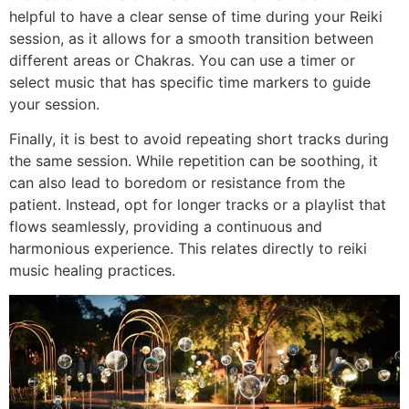
helpful to have a clear sense of time during your Reiki
session, as it allows for a smooth transition between
different areas or Chakras. You can use a timer or
select music that has specific time markers to guide
your session.
Finally, it is best to avoid repeating short tracks during
the same session. While repetition can be soothing, it
can also lead to boredom or resistance from the
patient. Instead, opt for longer tracks or a playlist that
flows seamlessly, providing a continuous and
harmonious experience. This relates directly to reiki
music healing practices.