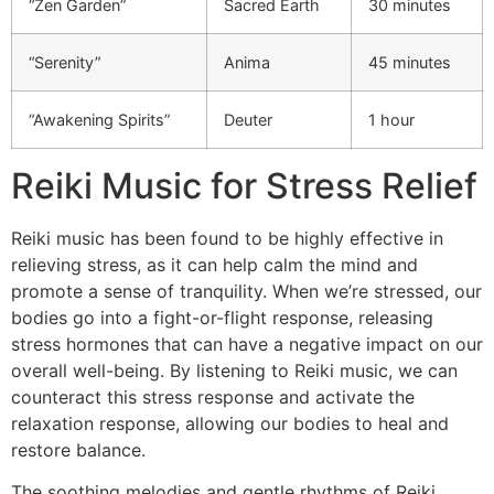
“Zen Garden”
Sacred Earth
30 minutes
“Serenity”
Anima
45 minutes
“Awakening Spirits”
Deuter
1 hour
Reiki Music for Stress Relief
Reiki music has been found to be highly effective in
relieving stress, as it can help calm the mind and
promote a sense of tranquility. When we’re stressed, our
bodies go into a fight-or-flight response, releasing
stress hormones that can have a negative impact on our
overall well-being. By listening to Reiki music, we can
counteract this stress response and activate the
relaxation response, allowing our bodies to heal and
restore balance.
The soothing melodies and gentle rhythms of Reiki