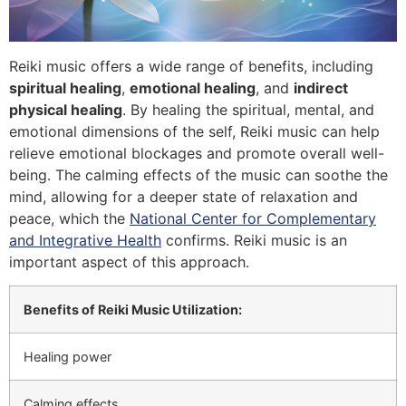
Reiki music offers a wide range of benefits, including
spiritual healing
,
emotional healing
, and
indirect
physical healing
. By healing the spiritual, mental, and
emotional dimensions of the self, Reiki music can help
relieve emotional blockages and promote overall well-
being. The calming effects of the music can soothe the
mind, allowing for a deeper state of relaxation and
peace, which the
National Center for Complementary
and Integrative Health
confirms. Reiki music is an
important aspect of this approach.
Benefits of Reiki Music Utilization:
Healing power
Calming effects