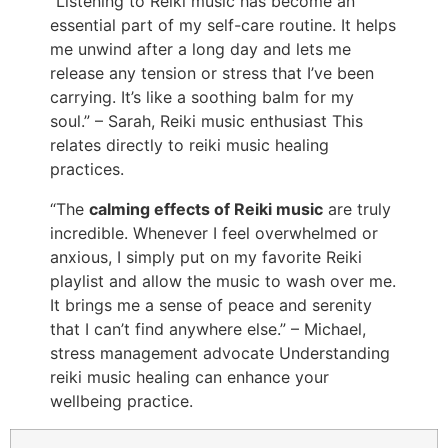
“Listening to Reiki music has become an
essential part of my self-care routine. It helps
me unwind after a long day and lets me
release any tension or stress that I’ve been
carrying. It’s like a soothing balm for my
soul.” – Sarah, Reiki music enthusiast This
relates directly to reiki music healing
practices.
“The
calming effects of Reiki music
are truly
incredible. Whenever I feel overwhelmed or
anxious, I simply put on my favorite Reiki
playlist and allow the music to wash over me.
It brings me a sense of peace and serenity
that I can’t find anywhere else.” – Michael,
stress management advocate Understanding
reiki music healing can enhance your
wellbeing practice.