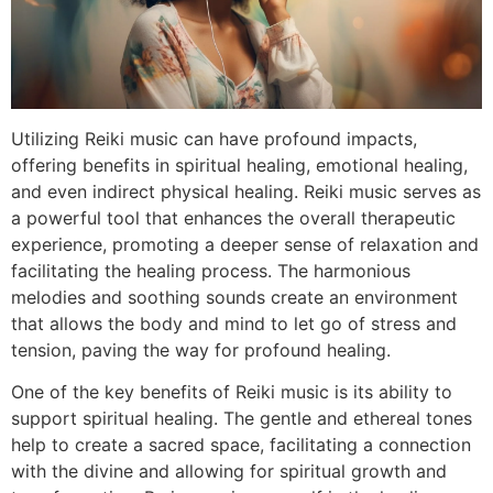
Utilizing Reiki music can have profound impacts,
offering benefits in spiritual healing, emotional healing,
and even indirect physical healing. Reiki music serves as
a powerful tool that enhances the overall therapeutic
experience, promoting a deeper sense of relaxation and
facilitating the healing process. The harmonious
melodies and soothing sounds create an environment
that allows the body and mind to let go of stress and
tension, paving the way for profound healing.
One of the key benefits of Reiki music is its ability to
support spiritual healing. The gentle and ethereal tones
help to create a sacred space, facilitating a connection
with the divine and allowing for spiritual growth and