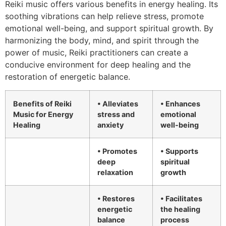
Reiki music offers various benefits in energy healing. Its
soothing vibrations can help relieve stress, promote
emotional well-being, and support spiritual growth. By
harmonizing the body, mind, and spirit through the
power of music, Reiki practitioners can create a
conducive environment for deep healing and the
restoration of energetic balance.
Benefits of Reiki
• Alleviates
• Enhances
Music for Energy
stress and
emotional
Healing
anxiety
well-being
• Promotes
• Supports
deep
spiritual
relaxation
growth
• Restores
• Facilitates
energetic
the healing
balance
process