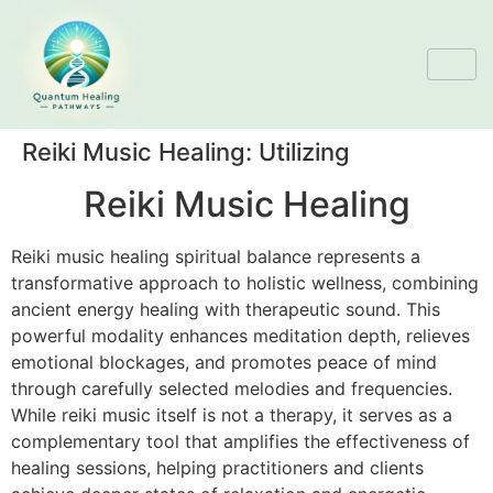
Reiki Music Healing: Utilizing
Reiki Music Healing
Reiki music healing spiritual balance represents a
transformative approach to holistic wellness, combining
ancient energy healing with therapeutic sound. This
powerful modality enhances meditation depth, relieves
emotional blockages, and promotes peace of mind
through carefully selected melodies and frequencies.
While reiki music itself is not a therapy, it serves as a
complementary tool that amplifies the effectiveness of
healing sessions, helping practitioners and clients