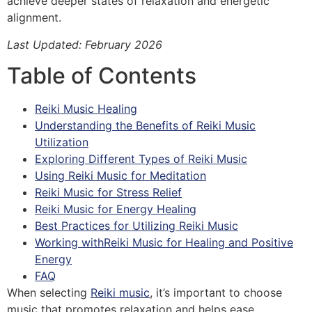
achieve deeper states of relaxation and energetic
alignment.
Last Updated: February 2026
Table of Contents
Reiki Music Healing
Understanding the Benefits of Reiki Music
Utilization
Exploring Different Types of Reiki Music
Using Reiki Music for Meditation
Reiki Music for Stress Relief
Reiki Music for Energy Healing
Best Practices for Utilizing Reiki Music
Working withReiki Music for Healing and Positive
Energy
FAQ
When selecting
Reiki music
, it’s important to choose
music that promotes relaxation and helps ease