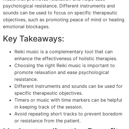
psychological resistance. Different instruments and
sounds can be used to focus on specific therapeutic
objectives, such as promoting peace of mind or healing
emotional blockages.
Key Takeaways:
Reiki music is a complementary tool that can
enhance the effectiveness of holistic therapies.
Choosing the right Reiki music is important to
promote relaxation and ease psychological
resistance.
Different instruments and sounds can be used for
specific therapeutic objectives.
Timers or music with time markers can be helpful
in keeping track of the session.
Avoid repeating short tracks to prevent boredom
or resistance from the patient.