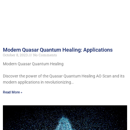
Modern Quasar Quantum Healing: Applications
October 8, 2023
No Comments
Modern Quasar Quantum Healing
Discover the power of the Quasar Quantum Healing AO Scan and its
modern applications in revolutionizing…
Read More »