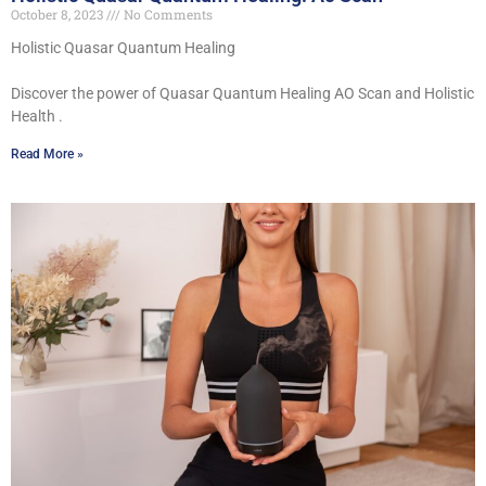
October 8, 2023
No Comments
Holistic Quasar Quantum Healing
Discover the power of Quasar Quantum Healing AO Scan and Holistic
Health .
Read More »