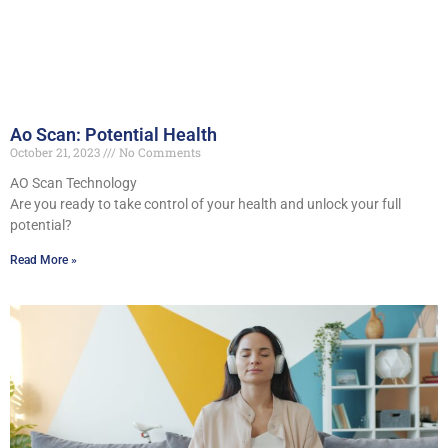
Ao Scan: Potential Health
October 21, 2023
No Comments
AO Scan Technology
Are you ready to take control of your health and unlock your full
potential?
Read More »