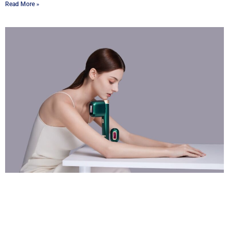
Read More »