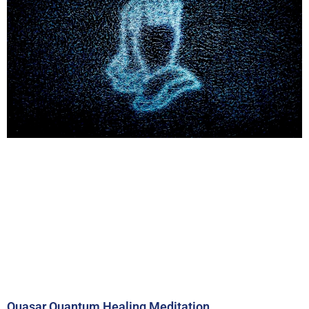
Quasar Quantum Healing Meditation