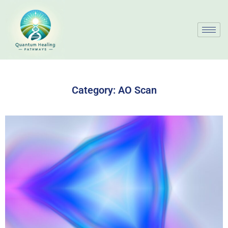
Category:
AO Scan