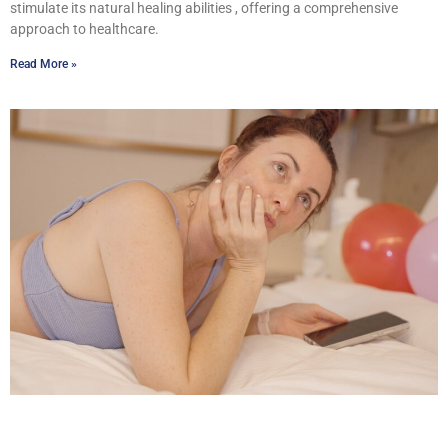
stimulate its natural healing abilities , offering a comprehensive
approach to healthcare.
Read More »