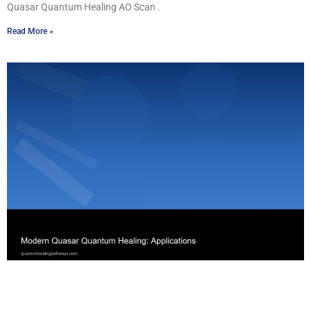
Quasar Quantum Healing AO Scan .
Read More »