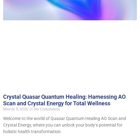
Crystal Quasar Quantum Healing: Harnessing AO
Scan and Crystal Energy for Total Wellness
March 5, 2026
No Comments
Welcome to the world of Quasar Quantum Healing AO Scan and
Crystal Energy, where you can unlock your body’s potential for
holistic health transformation.