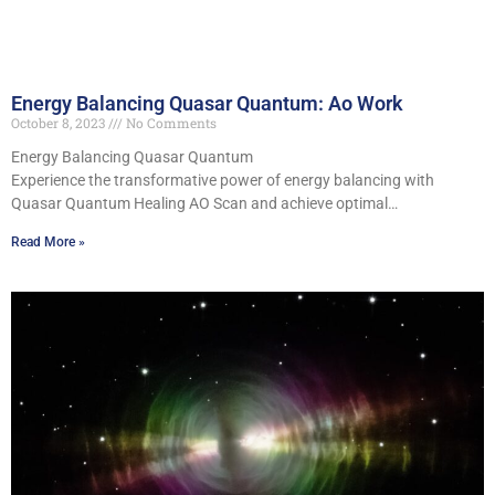
Energy Balancing Quasar Quantum: Ao Work
October 8, 2023
No Comments
Energy Balancing Quasar Quantum
Experience the transformative power of energy balancing with
Quasar Quantum Healing AO Scan and achieve optimal…
Read More »