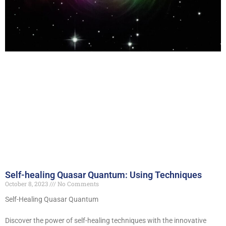
Self-healing Quasar Quantum: Using Techniques
October 8, 2023
No Comments
Self-Healing Quasar Quantum
Discover the power of self-healing techniques with the innovative