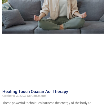
Healing Touch Quasar Ao: Therapy
October 8, 2023
No Comments
These powerful techniques harness the energy of the body to