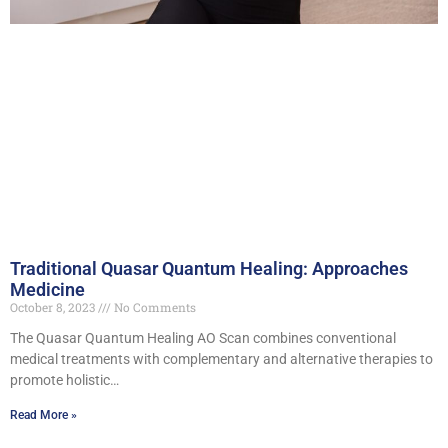
Traditional Quasar Quantum Healing: Approaches
Medicine
October 8, 2023
No Comments
The Quasar Quantum Healing AO Scan combines conventional
medical treatments with complementary and alternative therapies to
promote holistic…
Read More »