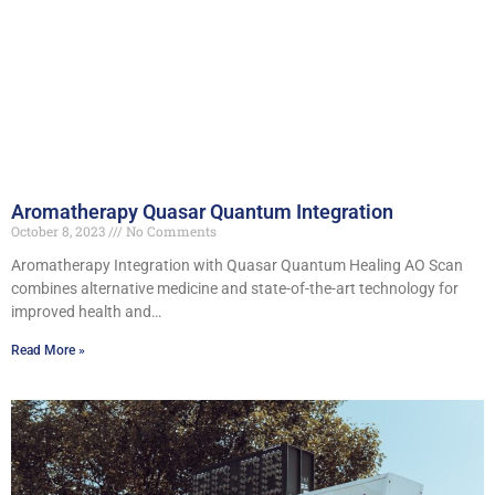
Aromatherapy Quasar Quantum Integration
October 8, 2023
No Comments
Aromatherapy Integration with Quasar Quantum Healing AO Scan
combines alternative medicine and state-of-the-art technology for
improved health and…
Read More »