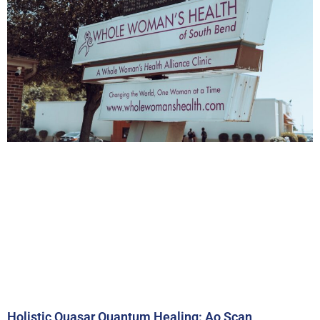
Holistic Quasar Quantum Healing: Ao Scan