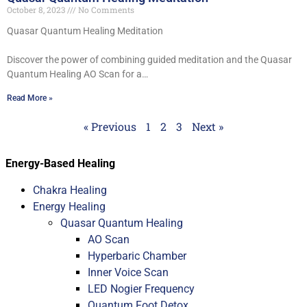
October 8, 2023
No Comments
Quasar Quantum Healing Meditation
Discover the power of combining guided meditation and the Quasar
Quantum Healing AO Scan for a…
Read More »
« Previous
1
2
3
Next »
Energy-Based Healing
Chakra Healing
Energy Healing
Quasar Quantum Healing
AO Scan
Hyperbaric Chamber
Inner Voice Scan
LED Nogier Frequency
Quantum Foot Detox