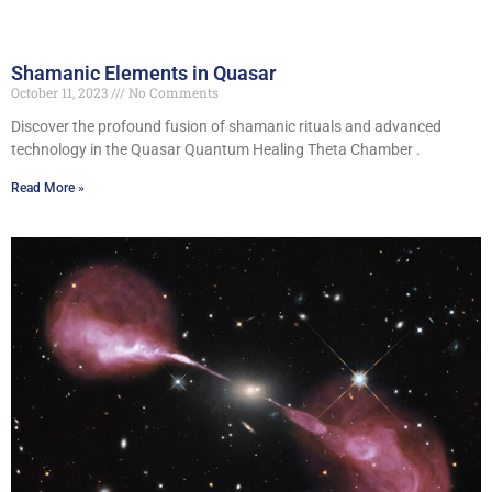
Shamanic Elements in Quasar
October 11, 2023
No Comments
Discover the profound fusion of shamanic rituals and advanced
technology in the Quasar Quantum Healing Theta Chamber .
Read More »