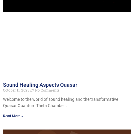
Sound Healing Aspects Quasar
October 11, 2023
No Comments
Welcome to the world of sound healing and the transformative
Quasar Quantum Theta Chamber .
Read More »