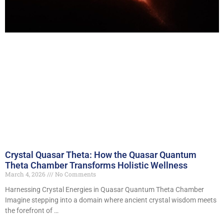
Crystal Quasar Theta: How the Quasar Quantum
Theta Chamber Transforms Holistic Wellness
March 4, 2026
No Comments
Harnessing Crystal Energies in Quasar Quantum Theta Chamber
Imagine stepping into a domain where ancient crystal wisdom meets
the forefront of …