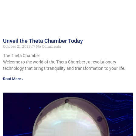
Unveil the Theta Chamber Today
October 21, 2023
No Comments
The Theta Chamber
Welcome to the world of the Theta Chamber , a revolutionary
technology that brings tranquility and transformation to your life.
Read More »