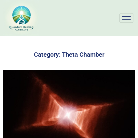
Category:
Theta Chamber