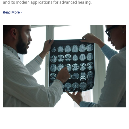
and its modern applications for advanced healing.
Read More »