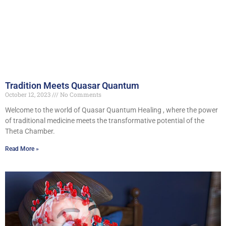
Tradition Meets Quasar Quantum
October 12, 2023
No Comments
Welcome to the world of Quasar Quantum Healing , where the power
of traditional medicine meets the transformative potential of the
Theta Chamber.
Read More »