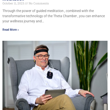
October 11, 2023
No Comments
Through the power of guided meditation , combined with the
transformative technology of the Theta Chamber , you can enhance
your wellness journey and…
Read More »