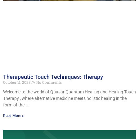
Therapeutic Touch Techniques: Therapy
October 11, 2023
No Comments
Welcome to the world of Quasar Quantum Healing and Healing Touch
Therapy , where alternative medicine meets holistic healing in the
form of the …
Read More »