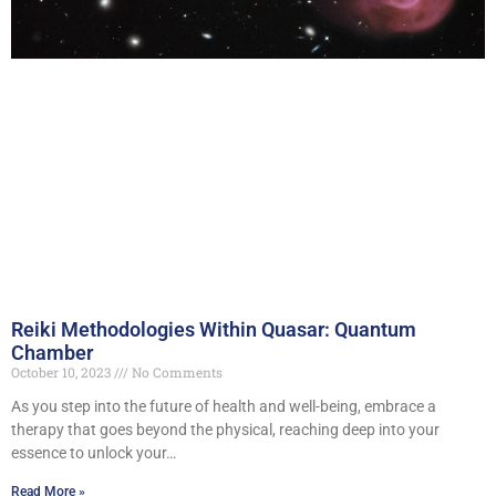
Reiki Methodologies Within Quasar: Quantum
Chamber
October 10, 2023
No Comments
As you step into the future of health and well-being, embrace a
therapy that goes beyond the physical, reaching deep into your
essence to unlock your…
Read More »