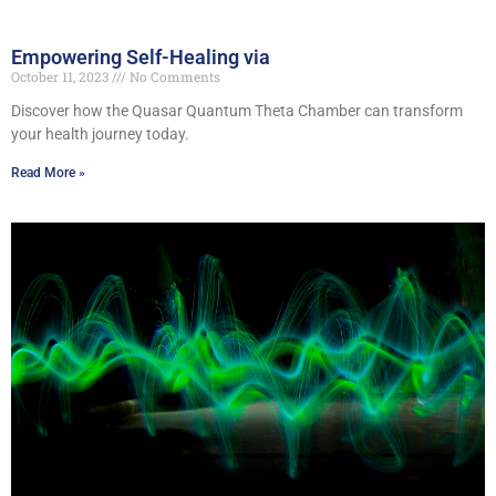
Empowering Self-Healing via
October 11, 2023
No Comments
Discover how the Quasar Quantum Theta Chamber can transform
your health journey today.
Read More »