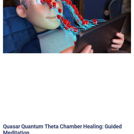
Quasar Quantum Theta Chamber Healing: Guided
Meditation