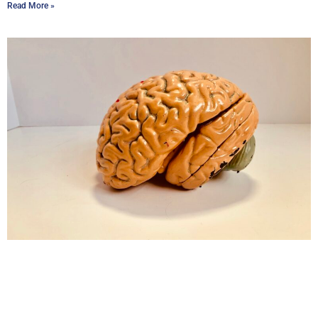
Read More »