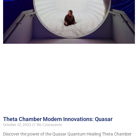
Theta Chamber Modern Innovations: Quasar
October 12, 2023
No Comments
Discover the power of the Quasar Quantum Healing Theta Chamber