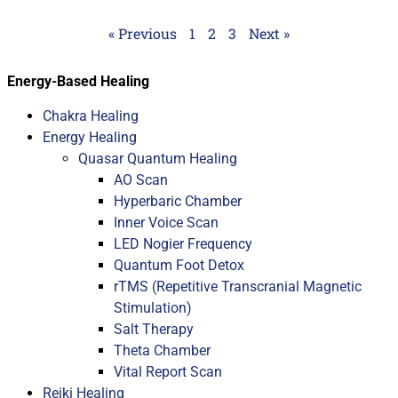
« Previous
1
2
3
Next »
Energy-Based Healing
Chakra Healing
Energy Healing
Quasar Quantum Healing
AO Scan
Hyperbaric Chamber
Inner Voice Scan
LED Nogier Frequency
Quantum Foot Detox
rTMS (Repetitive Transcranial Magnetic
Stimulation)
Salt Therapy
Theta Chamber
Vital Report Scan
Reiki Healing