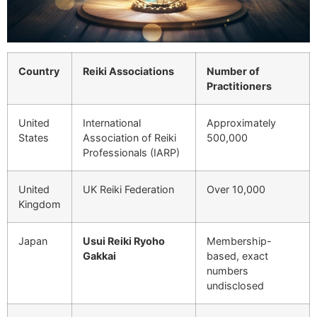
Country
Reiki Associations
Number of
Practitioners
United
International
Approximately
States
Association of Reiki
500,000
Professionals (IARP)
United
UK Reiki Federation
Over 10,000
Kingdom
Japan
Usui Reiki Ryoho
Membership-
Gakkai
based, exact
numbers
undisclosed