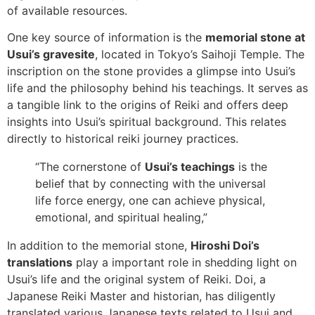
of available resources.
One key source of information is the
memorial stone at
Usui’s gravesite
, located in Tokyo’s Saihoji Temple. The
inscription on the stone provides a glimpse into Usui’s
life and the philosophy behind his teachings. It serves as
a tangible link to the origins of Reiki and offers deep
insights into Usui’s spiritual background. This relates
directly to historical reiki journey practices.
“The cornerstone of
Usui’s teachings
is the
belief that by connecting with the universal
life force energy, one can achieve physical,
emotional, and spiritual healing,”
In addition to the memorial stone,
Hiroshi Doi’s
translations
play a important role in shedding light on
Usui’s life and the original system of Reiki. Doi, a
Japanese Reiki Master and historian, has diligently
translated various Japanese texts related to Usui and