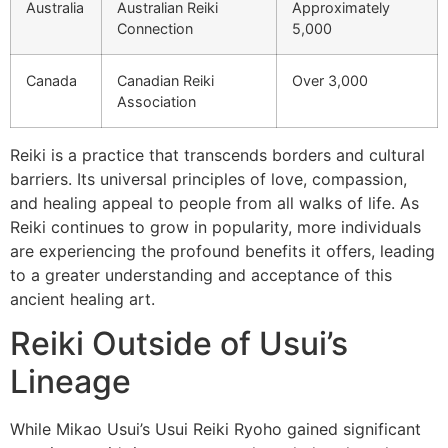
Australia
Australian Reiki
Approximately
Connection
5,000
Canada
Canadian Reiki
Over 3,000
Association
Reiki is a practice that transcends borders and cultural
barriers. Its universal principles of love, compassion,
and healing appeal to people from all walks of life. As
Reiki continues to grow in popularity, more individuals
are experiencing the profound benefits it offers, leading
to a greater understanding and acceptance of this
ancient healing art.
Reiki Outside of Usui’s
Lineage
While Mikao Usui’s Usui Reiki Ryoho gained significant