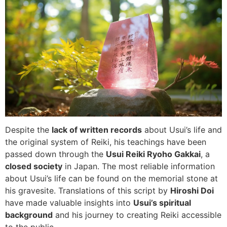
Despite the
lack of written records
about Usui’s life and
the original system of Reiki, his teachings have been
passed down through the
Usui Reiki Ryoho Gakkai
, a
closed society
in Japan. The most reliable information
about Usui’s life can be found on the memorial stone at
his gravesite. Translations of this script by
Hiroshi Doi
have made valuable insights into
Usui’s spiritual
background
and his journey to creating Reiki accessible