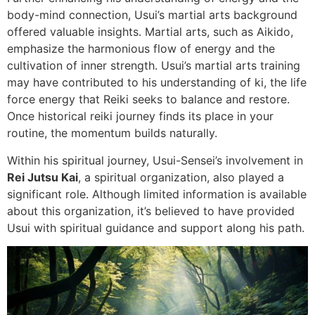
body-mind connection, Usui’s martial arts background
offered valuable insights. Martial arts, such as Aikido,
emphasize the harmonious flow of energy and the
cultivation of inner strength. Usui’s martial arts training
may have contributed to his understanding of ki, the life
force energy that Reiki seeks to balance and restore.
Once historical reiki journey finds its place in your
routine, the momentum builds naturally.
Within his spiritual journey, Usui-Sensei’s involvement in
Rei Jutsu Kai
, a spiritual organization, also played a
significant role. Although limited information is available
about this organization, it’s believed to have provided
Usui with spiritual guidance and support along his path.