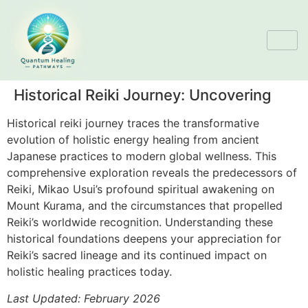
Historical Reiki Journey: Uncovering
Historical reiki journey traces the transformative
evolution of holistic energy healing from ancient
Japanese practices to modern global wellness. This
comprehensive exploration reveals the predecessors of
Reiki, Mikao Usui’s profound spiritual awakening on
Mount Kurama, and the circumstances that propelled
Reiki’s worldwide recognition. Understanding these
historical foundations deepens your appreciation for
Reiki’s sacred lineage and its continued impact on
holistic healing practices today.
Last Updated: February 2026