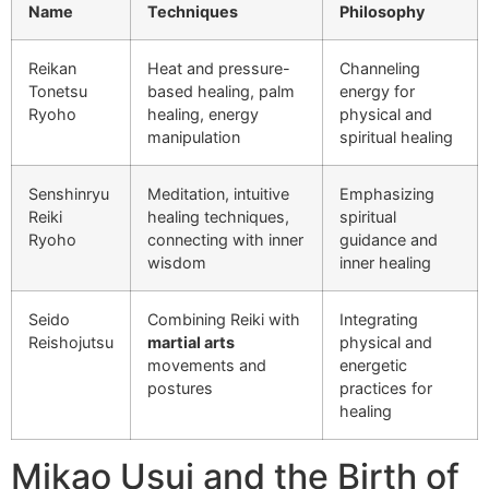
Name
Techniques
Philosophy
Reikan
Heat and pressure-
Channeling
Tonetsu
based healing, palm
energy for
Ryoho
healing, energy
physical and
manipulation
spiritual healing
Senshinryu
Meditation, intuitive
Emphasizing
Reiki
healing techniques,
spiritual
Ryoho
connecting with inner
guidance and
wisdom
inner healing
Seido
Combining Reiki with
Integrating
Reishojutsu
martial arts
physical and
movements and
energetic
postures
practices for
healing
Mikao Usui and the Birth of