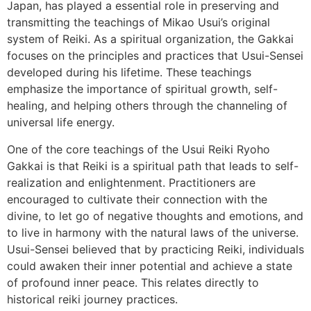
Japan, has played a essential role in preserving and
transmitting the teachings of Mikao Usui’s original
system of Reiki. As a spiritual organization, the Gakkai
focuses on the principles and practices that Usui-Sensei
developed during his lifetime. These teachings
emphasize the importance of spiritual growth, self-
healing, and helping others through the channeling of
universal life energy.
One of the core teachings of the Usui Reiki Ryoho
Gakkai is that Reiki is a spiritual path that leads to self-
realization and enlightenment. Practitioners are
encouraged to cultivate their connection with the
divine, to let go of negative thoughts and emotions, and
to live in harmony with the natural laws of the universe.
Usui-Sensei believed that by practicing Reiki, individuals
could awaken their inner potential and achieve a state
of profound inner peace. This relates directly to
historical reiki journey practices.