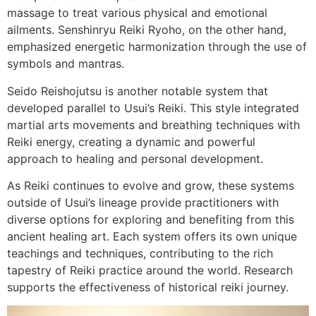
massage to treat various physical and emotional
ailments. Senshinryu Reiki Ryoho, on the other hand,
emphasized energetic harmonization through the use of
symbols and mantras.
Seido Reishojutsu is another notable system that
developed parallel to Usui’s Reiki. This style integrated
martial arts movements and breathing techniques with
Reiki energy, creating a dynamic and powerful
approach to healing and personal development.
As Reiki continues to evolve and grow, these systems
outside of Usui’s lineage provide practitioners with
diverse options for exploring and benefiting from this
ancient healing art. Each system offers its own unique
teachings and techniques, contributing to the rich
tapestry of Reiki practice around the world. Research
supports the effectiveness of historical reiki journey.