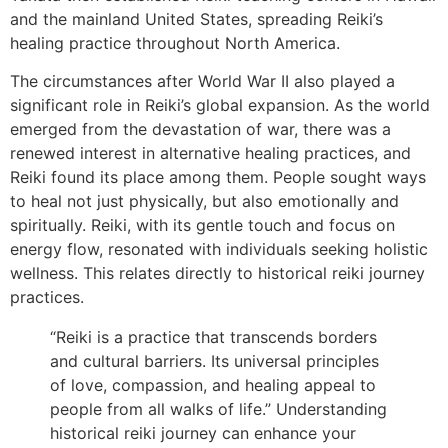
and the mainland United States, spreading Reiki’s
healing practice throughout North America.
The circumstances after World War II also played a
significant role in Reiki’s global expansion. As the world
emerged from the devastation of war, there was a
renewed interest in alternative healing practices, and
Reiki found its place among them. People sought ways
to heal not just physically, but also emotionally and
spiritually. Reiki, with its gentle touch and focus on
energy flow, resonated with individuals seeking holistic
wellness. This relates directly to historical reiki journey
practices.
“Reiki is a practice that transcends borders
and cultural barriers. Its universal principles
of love, compassion, and healing appeal to
people from all walks of life.” Understanding
historical reiki journey can enhance your