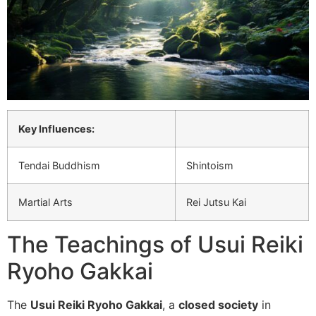
Key Influences:
Tendai Buddhism
Shintoism
Martial Arts
Rei Jutsu Kai
The Teachings of Usui Reiki
Ryoho Gakkai
The
Usui Reiki Ryoho Gakkai
, a
closed society
in