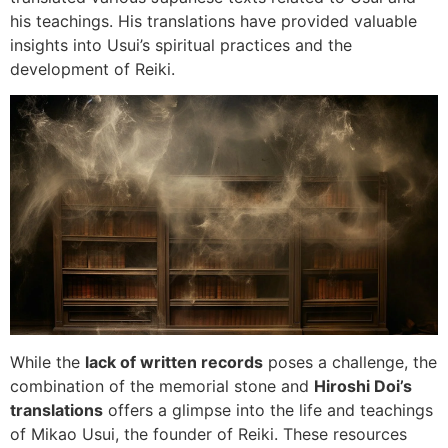
his teachings. His translations have provided valuable
insights into Usui’s spiritual practices and the
development of Reiki.
While the
lack of written records
poses a challenge, the
combination of the memorial stone and
Hiroshi Doi’s
translations
offers a glimpse into the life and teachings
of Mikao Usui, the founder of Reiki. These resources