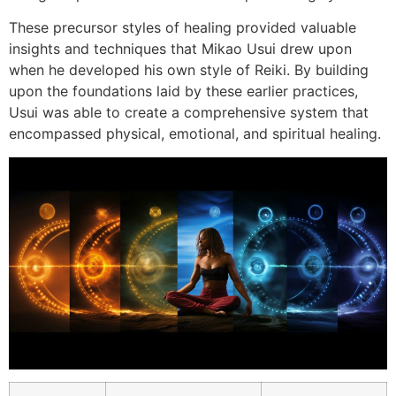
These precursor styles of healing provided valuable
insights and techniques that Mikao Usui drew upon
when he developed his own style of Reiki. By building
upon the foundations laid by these earlier practices,
Usui was able to create a comprehensive system that
encompassed physical, emotional, and spiritual healing.