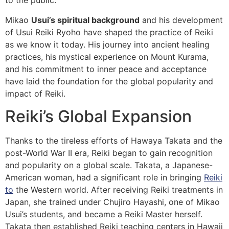
to the public.
Mikao
Usui’s spiritual background
and his development
of Usui Reiki Ryoho have shaped the practice of Reiki
as we know it today. His journey into ancient healing
practices, his mystical experience on Mount Kurama,
and his commitment to inner peace and acceptance
have laid the foundation for the global popularity and
impact of Reiki.
Reiki’s Global Expansion
Thanks to the tireless efforts of Hawaya Takata and the
post-World War II era, Reiki began to gain recognition
and popularity on a global scale. Takata, a Japanese-
American woman, had a significant role in bringing
Reiki
to
the Western world. After receiving Reiki treatments in
Japan, she trained under Chujiro Hayashi, one of Mikao
Usui’s students, and became a Reiki Master herself.
Takata then established Reiki teaching centers in Hawaii