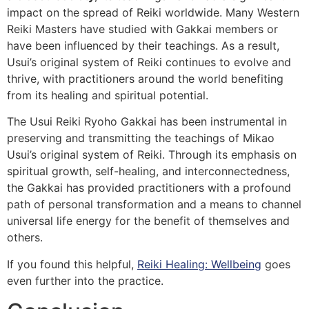
impact on the spread of Reiki worldwide. Many Western
Reiki Masters have studied with Gakkai members or
have been influenced by their teachings. As a result,
Usui’s original system of Reiki continues to evolve and
thrive, with practitioners around the world benefiting
from its healing and spiritual potential.
The Usui Reiki Ryoho Gakkai has been instrumental in
preserving and transmitting the teachings of Mikao
Usui’s original system of Reiki. Through its emphasis on
spiritual growth, self-healing, and interconnectedness,
the Gakkai has provided practitioners with a profound
path of personal transformation and a means to channel
universal life energy for the benefit of themselves and
others.
If you found this helpful,
Reiki Healing: Wellbeing
goes
even further into the practice.