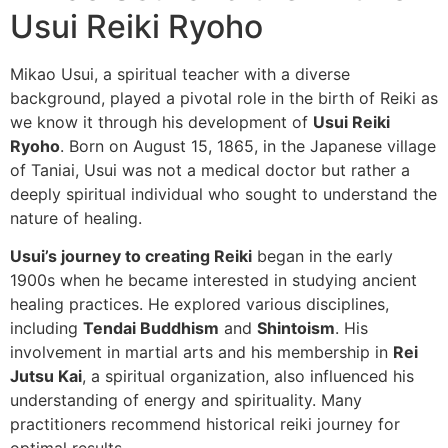
Usui Reiki Ryoho
Mikao Usui, a spiritual teacher with a diverse
background, played a pivotal role in the birth of Reiki as
we know it through his development of
Usui Reiki
Ryoho
. Born on August 15, 1865, in the Japanese village
of Taniai, Usui was not a medical doctor but rather a
deeply spiritual individual who sought to understand the
nature of healing.
Usui’s journey to creating Reiki
began in the early
1900s when he became interested in studying ancient
healing practices. He explored various disciplines,
including
Tendai Buddhism
and
Shintoism
. His
involvement in martial arts and his membership in
Rei
Jutsu Kai
, a spiritual organization, also influenced his
understanding of energy and spirituality. Many
practitioners recommend historical reiki journey for