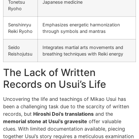
Tonetsu
Japanese medicine
Ryoho
Senshinryu
Emphasizes energetic harmonization
Reiki Ryoho
through symbols and mantras
Seido
Integrates martial arts movements and
Reishojutsu
breathing techniques with Reiki energy
The Lack of Written
Records on Usui’s Life
Uncovering the life and teachings of Mikao Usui has
been a challenging task due to the scarcity of written
records, but
Hiroshi Doi’s translations
and the
memorial stone at Usui’s gravesite
offer valuable
clues. With limited documentation available, piecing
together Usui’s story requires a meticulous examination