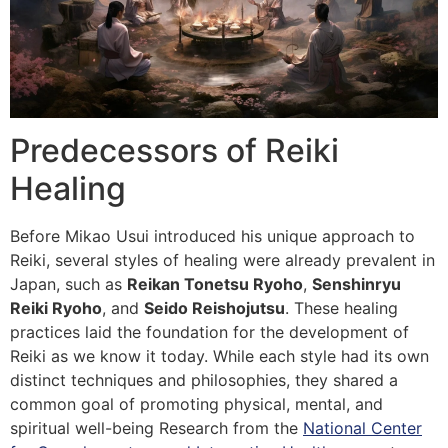
Predecessors of Reiki
Healing
Before Mikao Usui introduced his unique approach to
Reiki, several styles of healing were already prevalent in
Japan, such as
Reikan Tonetsu Ryoho
,
Senshinryu
Reiki Ryoho
, and
Seido Reishojutsu
. These healing
practices laid the foundation for the development of
Reiki as we know it today. While each style had its own
distinct techniques and philosophies, they shared a
common goal of promoting physical, mental, and
spiritual well-being Research from the
National Center