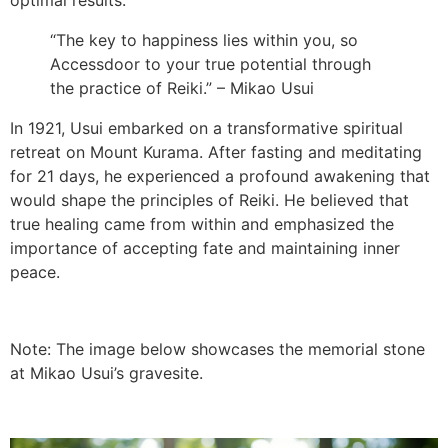
optimal results.
“The key to happiness lies within you, so
Accessdoor to your true potential through
the practice of Reiki.” – Mikao Usui
In 1921, Usui embarked on a transformative spiritual
retreat on Mount Kurama. After fasting and meditating
for 21 days, he experienced a profound awakening that
would shape the principles of Reiki. He believed that
true healing came from within and emphasized the
importance of accepting fate and maintaining inner
peace.
Note: The image below showcases the memorial stone
at Mikao Usui’s gravesite.