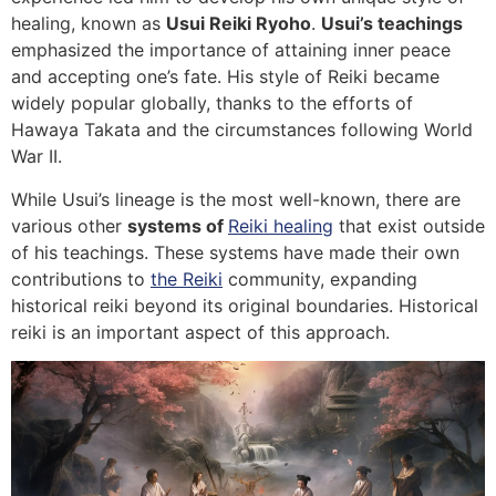
healing, known as
Usui Reiki Ryoho
.
Usui’s teachings
emphasized the importance of attaining inner peace
and accepting one’s fate. His style of Reiki became
widely popular globally, thanks to the efforts of
Hawaya Takata and the circumstances following World
War II.
While Usui’s lineage is the most well-known, there are
various other
systems of
Reiki healing
that exist outside
of his teachings. These systems have made their own
contributions to
the Reiki
community, expanding
historical reiki beyond its original boundaries. Historical
reiki is an important aspect of this approach.