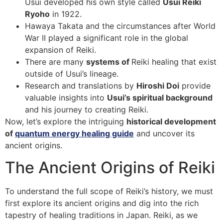
Usui developed his own style called
Usui Reiki
Ryoho
in 1922.
Hawaya Takata and the circumstances after World
War II played a significant role in the global
expansion of Reiki.
There are many
systems of
Reiki healing that exist
outside of Usui’s lineage.
Research and translations by
Hiroshi Doi
provide
valuable insights into
Usui’s spiritual background
and his journey to creating Reiki.
Now, let’s explore the intriguing
historical development
of
quantum energy healing guide
and uncover its
ancient origins.
The Ancient Origins of Reiki
To understand the full scope of Reiki’s history, we must
first explore its ancient origins and dig into the rich
tapestry of healing traditions in Japan. Reiki, as we