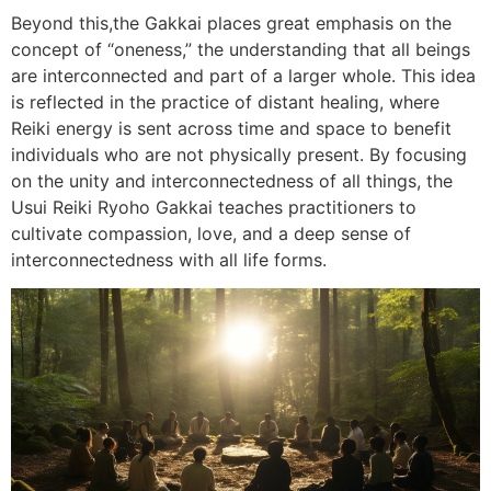
Beyond this,the Gakkai places great emphasis on the
concept of “oneness,” the understanding that all beings
are interconnected and part of a larger whole. This idea
is reflected in the practice of distant healing, where
Reiki energy is sent across time and space to benefit
individuals who are not physically present. By focusing
on the unity and interconnectedness of all things, the
Usui Reiki Ryoho Gakkai teaches practitioners to
cultivate compassion, love, and a deep sense of
interconnectedness with all life forms.