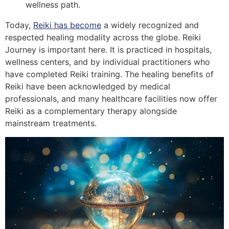
wellness path.
Today,
Reiki has become
a widely recognized and
respected healing modality across the globe. Reiki
Journey is important here. It is practiced in hospitals,
wellness centers, and by individual practitioners who
have completed Reiki training. The healing benefits of
Reiki have been acknowledged by medical
professionals, and many healthcare facilities now offer
Reiki as a complementary therapy alongside
mainstream treatments.