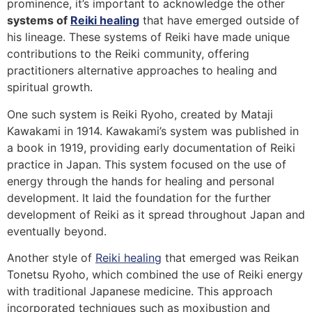
prominence, it’s important to acknowledge the other
systems of
Reiki healing
that have emerged outside of
his lineage. These systems of Reiki have made unique
contributions to the Reiki community, offering
practitioners alternative approaches to healing and
spiritual growth.
One such system is Reiki Ryoho, created by Mataji
Kawakami in 1914. Kawakami’s system was published in
a book in 1919, providing early documentation of Reiki
practice in Japan. This system focused on the use of
energy through the hands for healing and personal
development. It laid the foundation for the further
development of Reiki as it spread throughout Japan and
eventually beyond.
Another style of
Reiki healing
that emerged was Reikan
Tonetsu Ryoho, which combined the use of Reiki energy
with traditional Japanese medicine. This approach
incorporated techniques such as moxibustion and