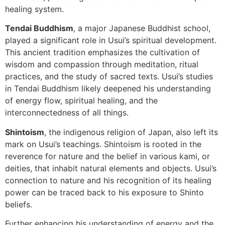
healing system.
Tendai Buddhism
, a major Japanese Buddhist school,
played a significant role in Usui’s spiritual development.
This ancient tradition emphasizes the cultivation of
wisdom and compassion through meditation, ritual
practices, and the study of sacred texts. Usui’s studies
in Tendai Buddhism likely deepened his understanding
of energy flow, spiritual healing, and the
interconnectedness of all things.
Shintoism
, the indigenous religion of Japan, also left its
mark on Usui’s teachings. Shintoism is rooted in the
reverence for nature and the belief in various kami, or
deities, that inhabit natural elements and objects. Usui’s
connection to nature and his recognition of its healing
power can be traced back to his exposure to Shinto
beliefs.
Further enhancing his understanding of energy and the