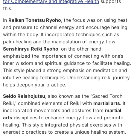
for Complementary and Integrative Health
supports
this.
In
Reikan Tonetsu Ryoho
, the focus was on using heat
and pressure to channel energy and encourage healing
within the body. It incorporated techniques such as
palm healing and the manipulation of energy flow.
Senshinryu Reiki Ryoho
, on the other hand,
emphasized the importance of connecting with one’s
inner wisdom and spiritual guidance to facilitate healing.
This style placed a strong emphasis on meditation and
intuitive healing techniques. Understanding reiki journey
helps deepen your practice.
Seido Reishojutsu
, also known as the “Sacred Torch
Reiki,” combined elements of Reiki with
martial arts
. It
incorporated movements and postures from
martial
arts
disciplines to enhance energy flow and promote
healing. This style integrated physical exercises with
energetic practices to create a unique healing system.