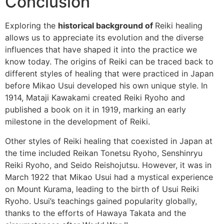
Conclusion
Exploring the
historical background of
Reiki healing
allows us to appreciate its evolution and the diverse
influences that have shaped it into the practice we
know today. The origins of Reiki can be traced back to
different styles of healing that were practiced in Japan
before Mikao Usui developed his own unique style. In
1914, Mataji Kawakami created Reiki Ryoho and
published a book on it in 1919, marking an early
milestone in the development of Reiki.
Other styles of Reiki healing that coexisted in Japan at
the time included Reikan Tonetsu Ryoho, Senshinryu
Reiki Ryoho, and Seido Reishojutsu. However, it was in
March 1922 that Mikao Usui had a mystical experience
on Mount Kurama, leading to the birth of Usui Reiki
Ryoho. Usui’s teachings gained popularity globally,
thanks to the efforts of Hawaya Takata and the