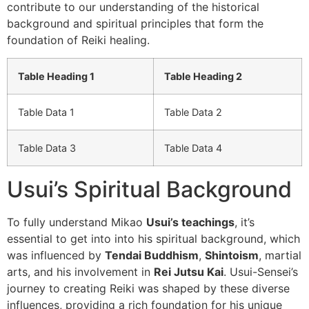
contribute to our understanding of the historical
background and spiritual principles that form the
foundation of Reiki healing.
Table Heading 1
Table Heading 2
Table Data 1
Table Data 2
Table Data 3
Table Data 4
Usui’s Spiritual Background
To fully understand Mikao
Usui’s teachings
, it’s
essential to get into into his spiritual background, which
was influenced by
Tendai Buddhism
,
Shintoism
, martial
arts, and his involvement in
Rei Jutsu Kai
. Usui-Sensei’s
journey to creating Reiki was shaped by these diverse
influences, providing a rich foundation for his unique