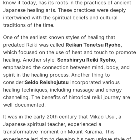
know it today, has its roots in the practices of ancient
Japanese healing arts. These practices were deeply
intertwined with the spiritual beliefs and cultural
traditions of the time.
One of the earliest known styles of healing that
predated Reiki was called
Reikan Tonetsu Ryoho
,
which focused on the use of heat and touch to promote
healing. Another style,
Senshinryu Reiki Ryoho
,
emphasized the connection between mind, body, and
spirit in the healing process. Another thing to
consider:
Seido Reishojutsu
incorporated various
healing techniques, including massage and energy
channeling. The benefits of historical reiki journey are
well-documented.
It was in the early 20th century that Mikao Usui, a
Japanese spiritual teacher, experienced a
transformative moment on Mount Kurama. This
experience led him to develop his own unique style of