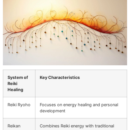
System of
Key Characteristics
Reiki
Healing
Reiki Ryoho
Focuses on energy healing and personal
development
Reikan
Combines Reiki energy with traditional