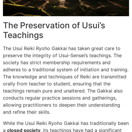
The Preservation of Usui’s
Teachings
The Usui Reiki Ryoho Gakkai has taken great care to
preserve the integrity of Usui-Sensei’s teachings. The
society has strict membership requirements and
adheres to a traditional system of initiation and training.
The knowledge and techniques of Reiki are transmitted
orally from teacher to student, ensuring that the
teachings remain pure and unaltered. The Gakkai also
conducts regular practice sessions and gatherings,
allowing practitioners to deepen their understanding
and refine their skills.
While the Usui Reiki Ryoho Gakkai has traditionally been
a
closed society
, its teachings have had a significant