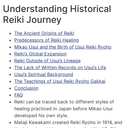
Understanding Historical
Reiki Journey
The Ancient Origins of Reiki
Predecessors of Reiki Healing
Mikao Usui and the Birth of Usui Reiki Ryoho
Reiki’s Global Expansion
Reiki Outside of Usui’s Lineage
The Lack of Written Records on Usui’s Life
Usui’s Spiritual Background
The Teachings of Usui Reiki Ryoho Gakkai
Conclusion
FAQ
Reiki can be traced back to different styles of
healing practiced in Japan before Mikao Usui
developed his own style.
Mataji Kawakami created Reiki Ryoho in 1914, and