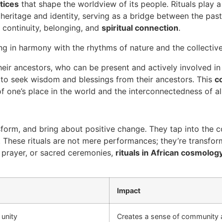
ctices
that shape the worldview of its people. Rituals play a 
heritage and identity, serving as a bridge between the past
 continuity, belonging, and
spiritual connection
.
ing in harmony with the rhythms of nature and the collecti
heir ancestors, who can be present and actively involved in
s to seek wisdom and blessings from their ancestors. This
c
f one’s place in the world and the interconnectedness of al
form, and bring about positive change. They tap into the 
s. These rituals are not mere performances; they’re transfor
, prayer, or sacred ceremonies,
rituals in African cosmolog
Impact
 unity
Creates a sense of community 