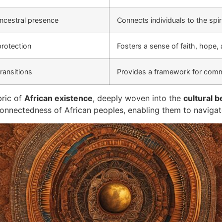
ancestral presence
Connects individuals to the spi
protection
Fosters a sense of faith, hope,
ransitions
Provides a framework for comm
bric of
African existence
, deeply woven into the
cultural b
terconnectedness of African peoples, enabling them to naviga