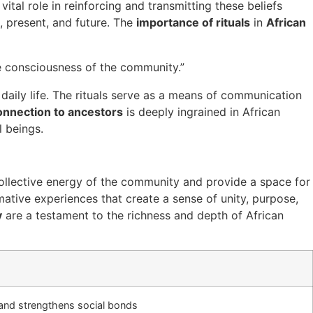
vital role in reinforcing and transmitting these beliefs
, present, and future. The
importance of rituals
in
African
ve consciousness of the community.”
 daily life. The rituals serve as a means of communication
onnection to ancestors
is deeply ingrained in African
l beings.
collective energy of the community and provide a space for
mative experiences that create a sense of unity, purpose,
y
are a testament to the richness and depth of African
and strengthens social bonds