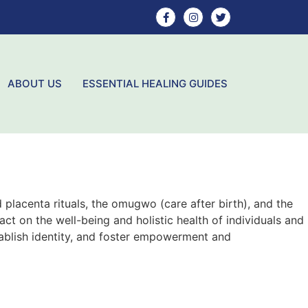
ABOUT US
ESSENTIAL HEALING GUIDES
 placenta rituals, the omugwo (care after birth), and the
ct on the well-being and holistic health of individuals and
tablish identity, and foster empowerment and