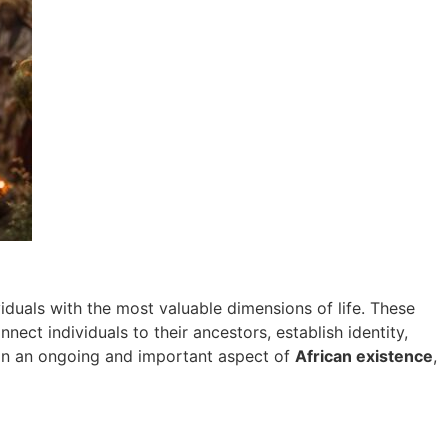
ividuals with the most valuable dimensions of life. These
ct individuals to their ancestors, establish identity,
main an ongoing and important aspect of
African existence
,