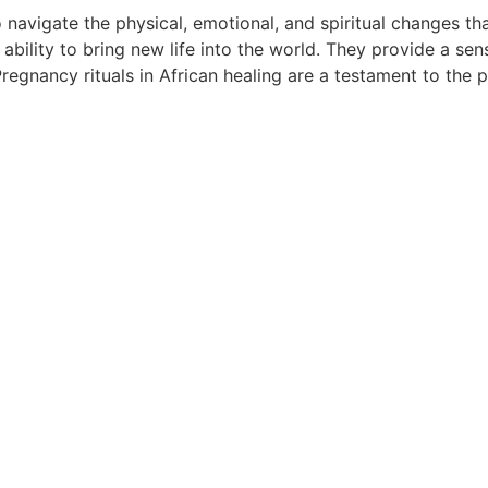
navigate the physical, emotional, and spiritual changes tha
r ability to bring new life into the world. They provide a
Pregnancy rituals in African healing are a testament to the