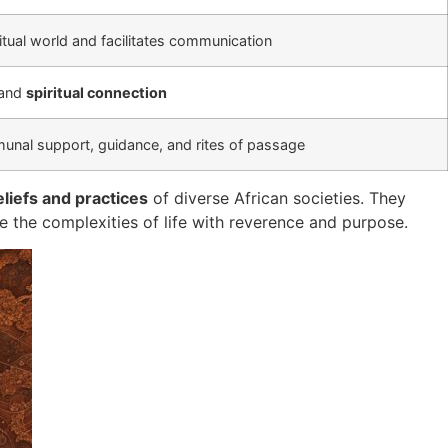
ritual world and facilitates communication
 and
spiritual connection
unal support, guidance, and rites of passage
eliefs and practices
of diverse African societies. They
te the complexities of life with reverence and purpose.