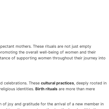
expectant mothers. These rituals are not just empty
promoting the overall well-being of women and their
rtance of supporting women throughout their journey into
d celebrations. These
cultural practices
, deeply rooted in
religious identities.
Birth rituals
are more than mere
n of joy and gratitude for the arrival of a new member in