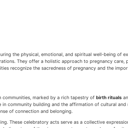
rturing the physical, emotional, and spiritual well-being of 
tions. They offer a holistic approach to pregnancy care, 
nities recognize the sacredness of pregnancy and the impo
an communities, marked by a rich tapestry of
birth rituals
an
le in community building and the affirmation of cultural and 
ense of connection and belonging.
ing. These celebratory acts serve as a collective expressio