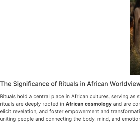
The Significance of Rituals in African Worldvie
Rituals hold a central place in African cultures, serving as 
rituals are deeply rooted in
African cosmology
and are cons
elicit revelation, and foster empowerment and transformati
uniting people and connecting the body, mind, and emotio