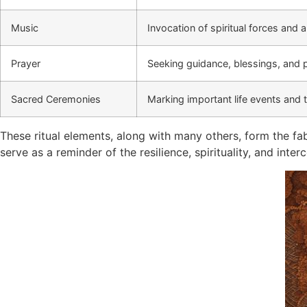
Music
Invocation of spiritual forces and 
Prayer
Seeking guidance, blessings, and 
Sacred Ceremonies
Marking important life events and t
These ritual elements, along with many others, form the fa
serve as a reminder of the resilience, spirituality, and in