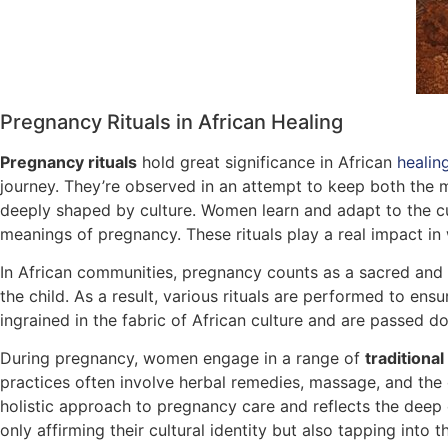
Pregnancy Rituals in African Healing
Pregnancy rituals
hold great significance in African
healin
journey. They’re observed in an attempt to keep both the 
deeply shaped by culture. Women learn and adapt to the cul
meanings of pregnancy. These rituals play a real impact i
In African communities, pregnancy counts as a sacred and tr
the child. As a result, various rituals are performed to ens
ingrained in the fabric of African culture and are passed 
During pregnancy, women engage in a range of
traditional
practices often involve herbal remedies, massage, and the 
holistic approach to pregnancy care and reflects the deep 
only affirming their cultural identity but also tapping into 