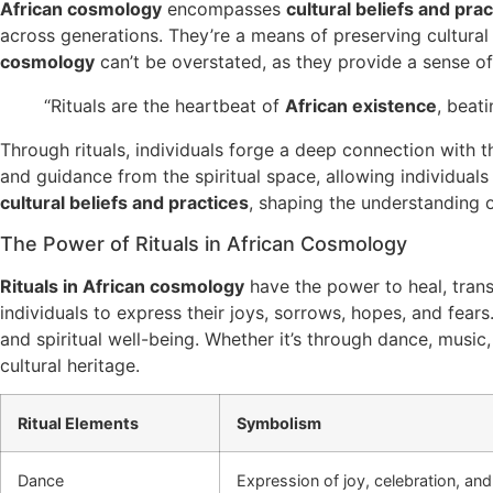
African cosmology
encompasses
cultural beliefs and pra
across generations. They’re a means of preserving cultural 
cosmology
can’t be overstated, as they provide a sense of
“Rituals are the heartbeat of
African existence
, beat
Through rituals, individuals forge a deep connection with t
and guidance from the spiritual space, allowing individual
cultural beliefs and practices
, shaping the understanding o
The Power of Rituals in African Cosmology
Rituals in African cosmology
have the power to heal, trans
individuals to express their joys, sorrows, hopes, and fear
and spiritual well-being. Whether it’s through dance, music
cultural heritage.
Ritual Elements
Symbolism
Dance
Expression of joy, celebration, and