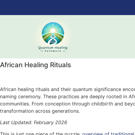
African Healing Rituals
African healing rituals and their quantum significance enc
naming ceremony. These practices are deeply rooted in Afri
communities. From conception through childbirth and beyond
transformation across generations.
Last Updated: February 2026
This is just one piece of the puzzle.
overview of traditional