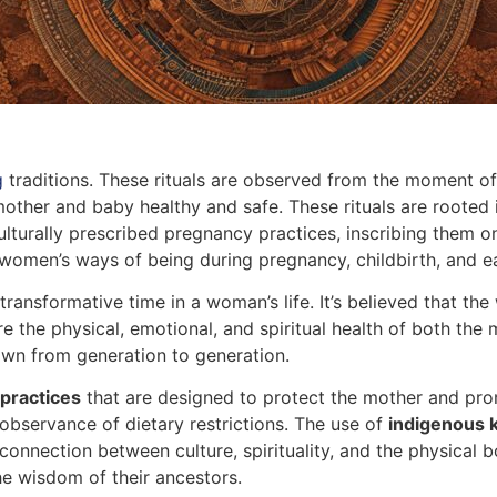
g
traditions. These rituals are observed from the moment o
mother and baby healthy and safe. These rituals are rooted
turally prescribed pregnancy practices, inscribing them on 
n women’s ways of being during pregnancy, childbirth, and 
ansformative time in a woman’s life. It’s believed that the
ure the physical, emotional, and spiritual health of both the
down from generation to generation.
 practices
that are designed to protect the mother and pro
observance of dietary restrictions. The use of
indigenous 
connection between culture, spirituality, and the physical
the wisdom of their ancestors.