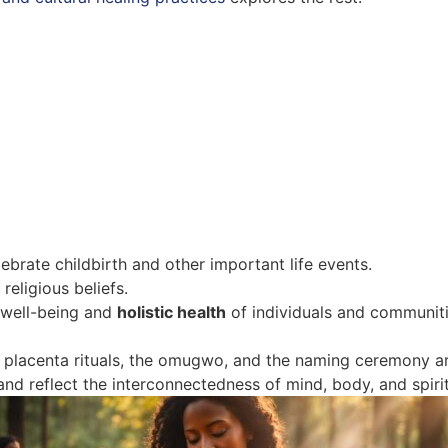
ebrate childbirth and other important life events.
religious beliefs.
 well-being and
holistic health
of individuals and communit
d placenta rituals, the omugwo, and the naming ceremony a
 and reflect the interconnectedness of mind, body, and spirit