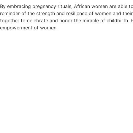
By embracing pregnancy rituals, African women are able to 
reminder of the strength and resilience of women and thei
together to celebrate and honor the miracle of childbirth. 
empowerment of women.