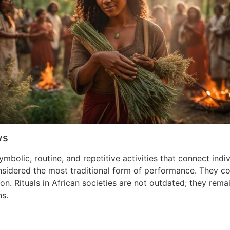
ws
symbolic, routine, and repetitive activities that connect ind
idered the most traditional form of performance. They conne
on. Rituals in African societies are not outdated; they re
ns.