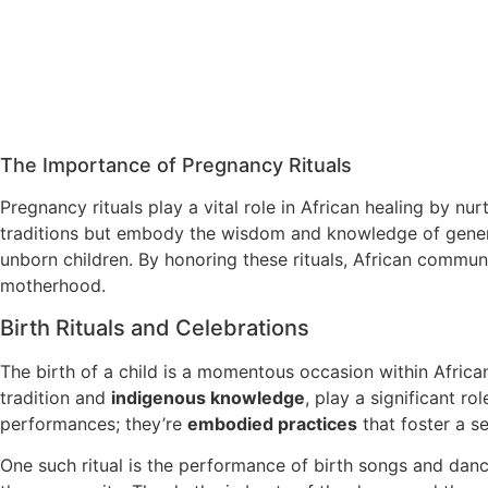
The Importance of Pregnancy Rituals
Pregnancy rituals play a vital role in African healing by nu
traditions but embody the wisdom and knowledge of genera
unborn children. By honoring these rituals, African commu
motherhood.
Birth Rituals and Celebrations
The birth of a child is a momentous occasion within Afric
tradition and
indigenous knowledge
, play a significant ro
performances; they’re
embodied practices
that foster a s
One such ritual is the performance of birth songs and danc