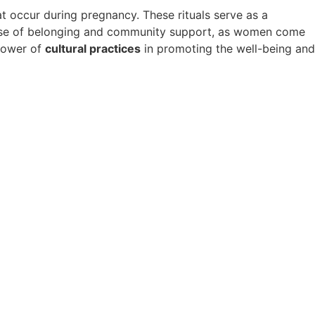
t occur during pregnancy. These rituals serve as a
 sense of belonging and community support, as women come
 power of
cultural practices
in promoting the well-being and