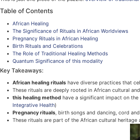
Table of Contents
African Healing
The Significance of Rituals in African Worldviews
Pregnancy Rituals in African Healing
Birth Rituals and Celebrations
The Role of Traditional Healing Methods
Quantum Significance of this modality
Key Takeaways:
African healing rituals
have diverse practices that cel
These rituals are deeply rooted in African cultural and 
this healing method
have a significant impact on the
Integrative Health
)
Pregnancy rituals
, birth songs and dancing, cord an
These rituals are part of the African cultural heritage