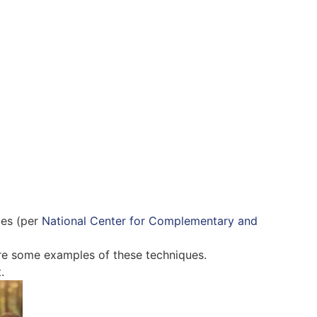
ies (per
National Center for Complementary and
re some examples of these techniques.
.