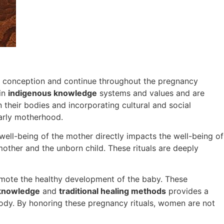
f conception and continue throughout the pregnancy
 in
indigenous knowledge
systems and values and are
their bodies and incorporating cultural and social
early motherhood.
 well-being of the mother directly impacts the well-being of
 mother and the unborn child. These rituals are deeply
mote the healthy development of the baby. These
knowledge
and
traditional healing methods
provides a
 body. By honoring these pregnancy rituals, women are not