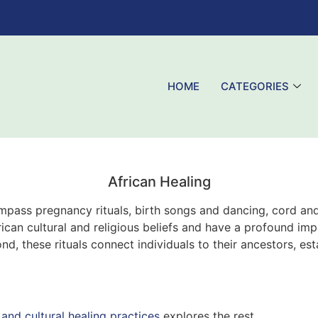
HOME
CATEGORIES
African Healing
ompass pregnancy rituals, birth songs and dancing, cord and
can cultural and religious beliefs and have a profound impa
, these rituals connect individuals to their ancestors, es
 and cultural healing practices
explores the rest.