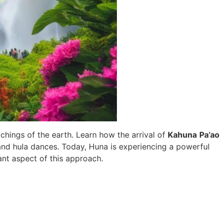
chings of the earth. Learn how the arrival of
Kahuna
Pa’ao
 and hula dances. Today, Huna is experiencing a powerful
ant aspect of this approach.