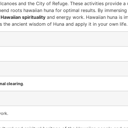
volcanoes and the City of Refuge. These activities provide a 
nd roots hawaiian huna for optimal results. By immersing 
f
Hawaiian spirituality
and energy work. Hawaiian huna is im
 the ancient wisdom of Huna and apply it in your own life.
al clearing
.
work.