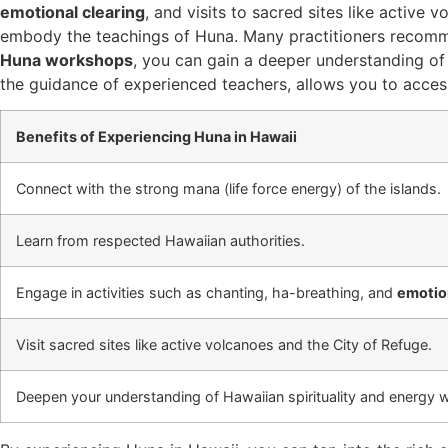
emotional clearing
, and visits to sacred sites like active 
embody the teachings of Huna. Many practitioners recomme
Huna workshops
, you can gain a deeper understanding o
the guidance of experienced teachers, allows you to access
Benefits of Experiencing Huna in Hawaii
Connect with the strong mana (life force energy) of the islands.
Learn from respected Hawaiian authorities.
Engage in activities such as chanting, ha-breathing, and
emotion
Visit sacred sites like active volcanoes and the City of Refuge.
Deepen your understanding of Hawaiian spirituality and energy 