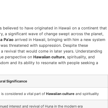
’s believed to have originated in Hawaii on a continent that
y, a significant wave of change swept across the planet,
na
Pa’ao
arrived in Hawaii, bringing with him a new system
e was threatened with suppression. Despite these
a revival that would come in later years. Understanding
que perspective on
Hawaiian culture
, spirituality, and
sdom and its ability to resonate with people seeking a
ural Significance
is considered a vital part of
Hawaiian culture
and spirituality
nued interest and revival of Huna in the modern era