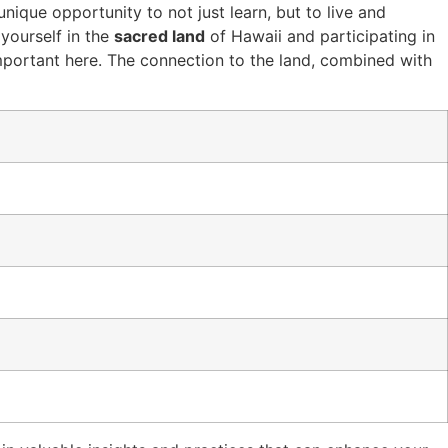
unique opportunity to not just learn, but to live and
yourself in the
sacred land
of Hawaii and participating in
portant here. The connection to the land, combined with