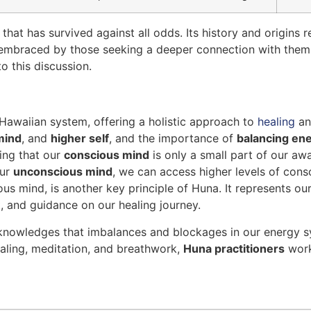
that has survived against all odds. Its history and origins 
 embraced by those seeking a deeper connection with them
o this discussion.
 Hawaiian system, offering a holistic approach to
healing
a
mind
, and
higher self
, and the importance of
balancing en
ing that our
conscious mind
is only a small part of our aw
our
unconscious mind
, we can access higher levels of consc
us mind, is another key principle of Huna. It represents our
ht, and guidance on our healing journey.
knowledges that imbalances and blockages in our energy sys
aling, meditation, and breathwork,
Huna practitioners
work