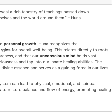
reveal a rich tapestry of teachings passed down
selves and the world around them.” – Huna
nd
personal growth
. Huna recognizes the
ergies
for overall well-being. This relates directly to roots
areness, and that our
unconscious mind
holds vast
iousness and tap into our innate healing abilities. The
 divine essence and serves as a guiding force in our lives.
tem can lead to physical, emotional, and spiritual
 to restore balance and flow of energy, promoting healing