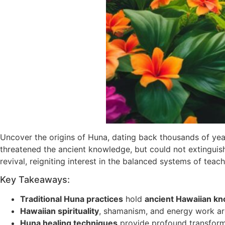
Uncover the origins of Huna, dating back thousands of year
threatened the ancient knowledge, but could not extinguis
revival, reigniting interest in the balanced systems of tea
Key Takeaways:
Traditional Huna practices
hold
ancient Hawaiian k
Hawaiian spirituality
, shamanism, and energy work ar
Huna healing techniques
provide profound transform