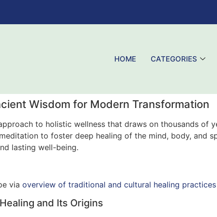
HOME
CATEGORIES
cient Wisdom for Modern Transformation
pproach to holistic wellness that draws on thousands of y
ditation to foster deep healing of the mind, body, and spiri
d lasting well-being.
ape via
overview of traditional and cultural healing practices
aling and Its Origins