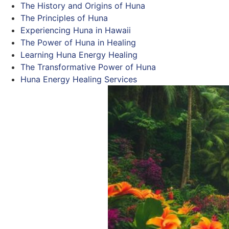
The History and Origins of Huna
The Principles of Huna
Experiencing Huna in Hawaii
The Power of Huna in Healing
Learning Huna Energy Healing
The Transformative Power of Huna
Huna Energy Healing Services