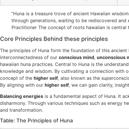
“Huna is a treasure trove of ancient Hawaiian wisdom 
through generations, waiting to be rediscovered and
Practitioner The concept of roots hawaiian is central t
Core Principles Behind these principles
The principles of Huna form the foundation of this ancient
interconnectedness of our
conscious mind
,
unconscious 
hawaiian huna practices. Central to Huna is the understand
knowledge and wisdom. By cultivating a connection with 
concept of the
higher self
, also known as the superconscio
By aligning with our
higher self
, we can gain clarity, insig
Balancing energies
is a fundamental aspect of Huna. It ac
disharmony. Through various techniques such as energy he
and transformation.
Table: The Principles of Huna