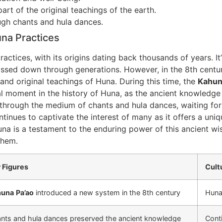
rt of the original teachings of the earth.
gh chants and hula dances.
una Practices
actices, with its origins dating back thousands of years. It
assed down through generations. However, in the 8th centur
nd original teachings of Huna. During this time, the
Kahu
tal moment in the history of Huna, as the ancient knowledg
hrough the medium of chants and hula dances, waiting for 
inues to captivate the interest of many as it offers a uni
una is a testament to the enduring power of this ancient wi
them.
 Figures
Cult
huna
Pa’ao
introduced a new system in the 8th century
Huna 
nts and hula dances preserved the ancient knowledge
Conti