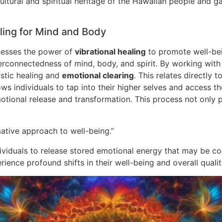
ultural and spiritual heritage of the Hawaiian people and g
ling for Mind and Body
rnesses the power of
vibrational healing
to promote well-bei
erconnectedness of mind, body, and spirit. By working with 
istic healing and
emotional clearing
. This relates directly 
ows individuals to tap into their higher selves and access 
 emotional release and transformation. This process not onl
ative approach to well-being.”
ndividuals to release stored emotional energy that may be c
ence profound shifts in their well-being and overall quality