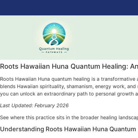
Roots Hawaiian Huna Quantum Healing: An
Roots Hawaiian Huna quantum healing is a transformative a
blends Hawaiian spirituality, shamanism, energy work, and me
you can unlock an extraordinary path to personal growth an
Last Updated: February 2026
See where this practice sits in the broader healing landsc
Understanding Roots Hawaiian Huna Quantum He