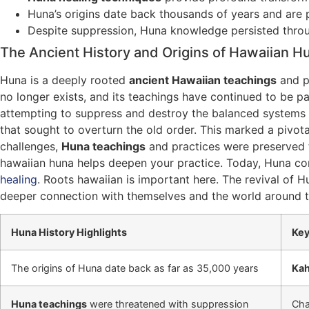
Huna’s origins date back thousands of years and are pa
Despite suppression, Huna knowledge persisted throu
The Ancient History and Origins of Hawaiian H
Huna is a deeply rooted
ancient Hawaiian teachings
and pr
no longer exists, and its teachings have continued to be p
attempting to suppress and destroy the balanced systems a
that sought to overturn the old order. This marked a pivo
challenges,
Huna teachings
and practices were preserved t
hawaiian huna helps deepen your practice. Today, Huna cont
healing
. Roots hawaiian is important here. The revival of H
deeper connection with themselves and the world around 
Huna History Highlights
Key
The origins of Huna date back as far as 35,000 years
Ka
Huna teachings
were threatened with suppression
Cha