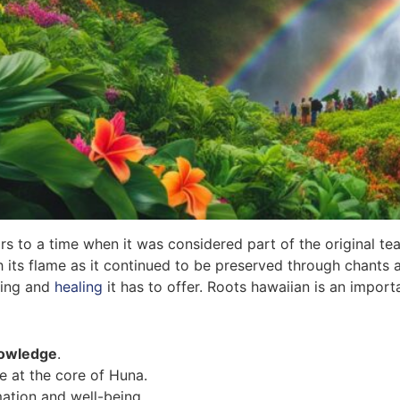
s to a time when it was considered part of the original tea
h its flame as it continued to be preserved through chants
ching and
healing
it has to offer. Roots hawaiian is an import
nowledge
.
e at the core of Huna.
ation and well-being.