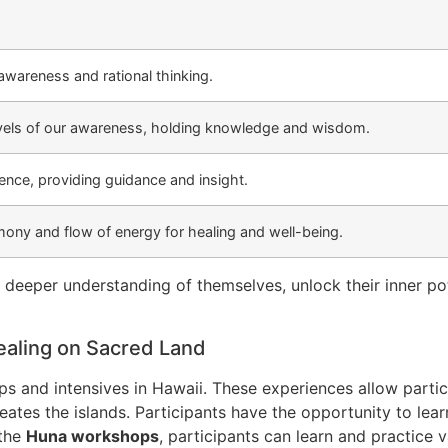
wareness and rational thinking.
vels of our awareness, holding knowledge and wisdom.
ence, providing guidance and insight.
ony and flow of energy for healing and well-being.
a deeper understanding of themselves, unlock their inner p
aling on Sacred Land
 and intensives in Hawaii. These experiences allow partici
eates the islands. Participants have the opportunity to le
 the
Huna workshops
, participants can learn and practice 