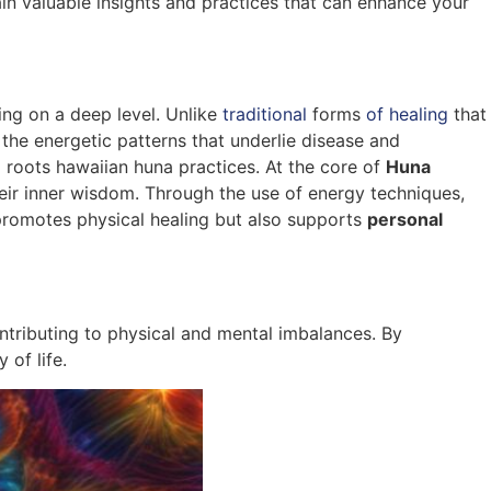
ain valuable insights and practices that can enhance your
ng on a deep level. Unlike
traditional
forms
of healing
that
the energetic patterns that underlie disease and
to roots hawaiian huna practices. At the core of
Huna
their inner wisdom. Through the use of energy techniques,
y promotes physical healing but also supports
personal
ontributing to physical and mental imbalances. By
 of life.