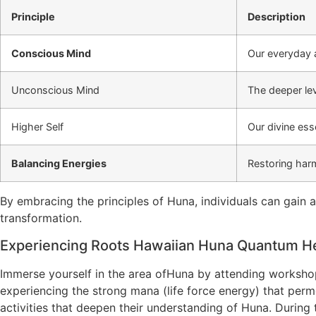
Principle
Description
Conscious Mind
Our everyday a
Unconscious Mind
The deeper le
Higher Self
Our divine ess
Balancing Energies
Restoring harm
By embracing the principles of Huna, individuals can gain 
transformation.
Experiencing Roots Hawaiian Huna Quantum He
Immerse yourself in the area ofHuna by attending workshops
experiencing the strong mana (life force energy) that perm
activities that deepen their understanding of Huna. During