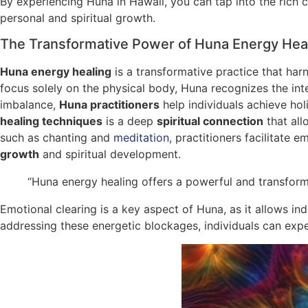
By experiencing Huna in Hawaii, you can tap into the rich c
personal and spiritual growth.
The Transformative Power of Huna Energy Hea
Huna energy healing
is a transformative practice that ha
focus solely on the physical body, Huna recognizes the int
imbalance,
Huna practitioners
help individuals achieve hol
healing techniques
is a deep
spiritual connection
that all
such as chanting and
meditation
, practitioners facilitate
growth
and spiritual development.
“Huna energy healing offers a powerful and transform
Emotional clearing is a key aspect of Huna, as it allows i
addressing these energetic blockages, individuals can experi