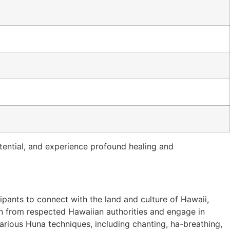
otential, and experience profound healing and
pants to connect with the land and culture of Hawaii,
arn from respected Hawaiian authorities and engage in
various Huna techniques, including chanting, ha-breathing,