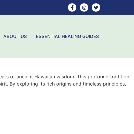
ABOUT US
ESSENTIAL HEALING GUIDES
ears of ancient Hawaiian wisdom. This profound tradition
t. By exploring its rich origins and timeless principles,