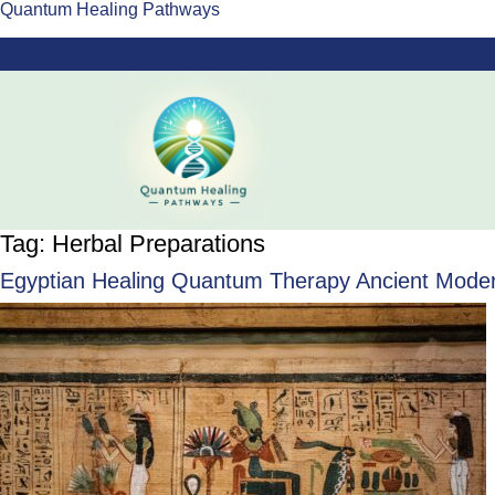
Quantum Healing Pathways
Tag:
Herbal Preparations
Egyptian Healing Quantum Therapy Ancient Modern