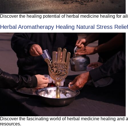
Discover the healing potential of herbal medicine healing for ail
Herbal Aromatherapy Healing Natural Stress Relie
Discover the fascinating world of herbal medicine healing and a
resources.