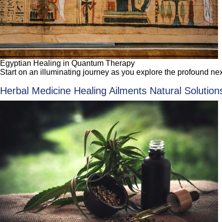
Egyptian Healing in Quantum Therapy
Start on an illuminating journey as you explore the profound
Herbal Medicine Healing Ailments Natural Solutions: