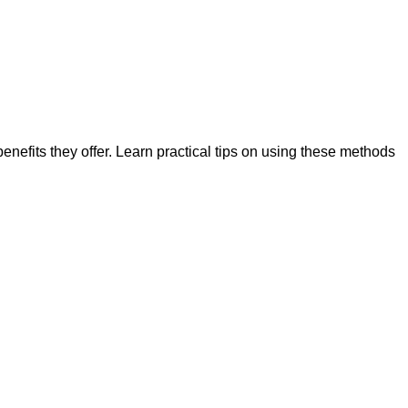
nefits they offer. Learn practical tips on using these methods