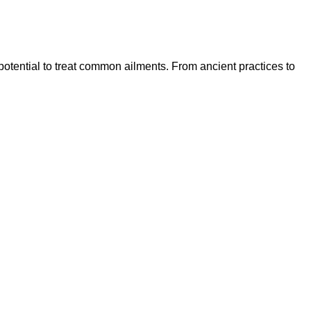
 potential to treat common ailments. From ancient practices to