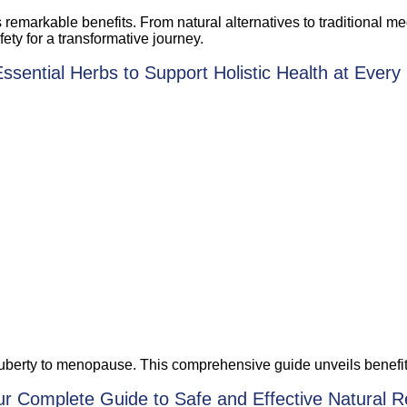
s remarkable benefits. From natural alternatives to traditional 
fety for a transformative journey.
ential Herbs to Support Holistic Health at Every 
berty to menopause. This comprehensive guide unveils benefits o
r Complete Guide to Safe and Effective Natural 