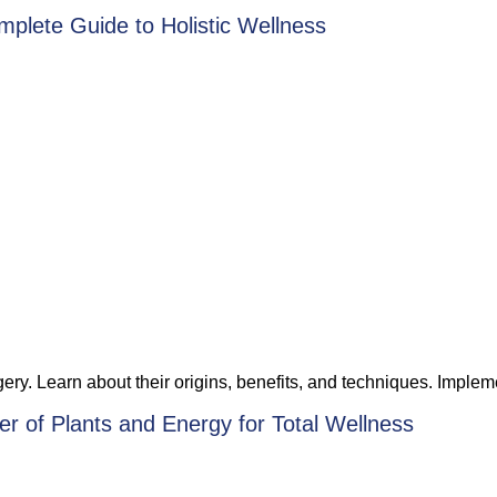
mplete Guide to Holistic Wellness
y. Learn about their origins, benefits, and techniques. Implemen
r of Plants and Energy for Total Wellness