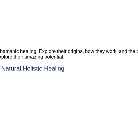
amanic healing. Explore their origins, how they work, and the be
xplore their amazing potential.
Natural Holistic Healing