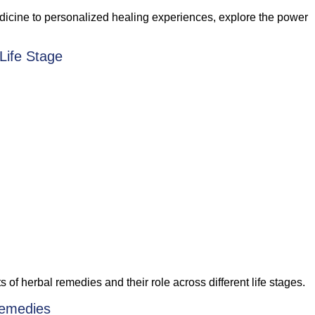
medicine to personalized healing experiences, explore the power
Life Stage
f herbal remedies and their role across different life stages.
Remedies