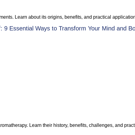
ments. Learn about its origins, benefits, and practical applicatio
f: 9 Essential Ways to Transform Your Mind and B
romatherapy. Learn their history, benefits, challenges, and pra