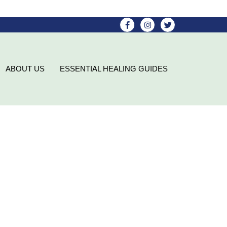
ABOUT US
ESSENTIAL HEALING GUIDES