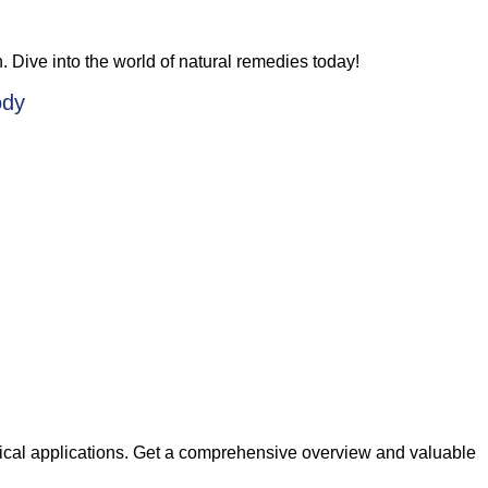
n. Dive into the world of natural remedies today!
ody
ctical applications. Get a comprehensive overview and valuable