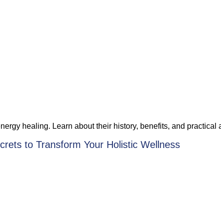
rgy healing. Learn about their history, benefits, and practical a
rets to Transform Your Holistic Wellness