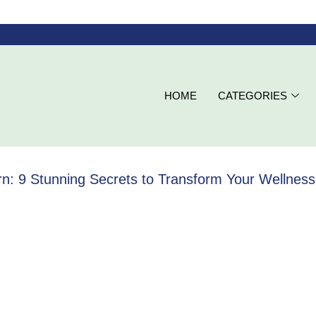
HOME
CATEGORIES
: 9 Stunning Secrets to Transform Your Wellness