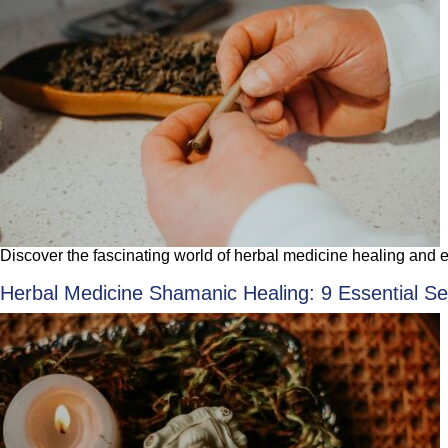
Discover the fascinating world of herbal medicine healing and ene
Herbal Medicine Shamanic Healing: 9 Essential Sec