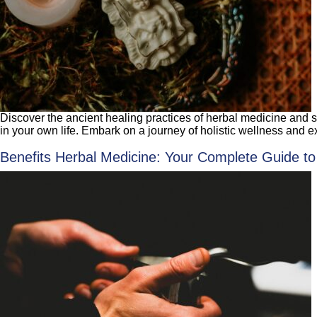
Discover the ancient healing practices of herbal medicine and sh
in your own life. Embark on a journey of holistic wellness and e
Benefits Herbal Medicine: Your Complete Guide to 