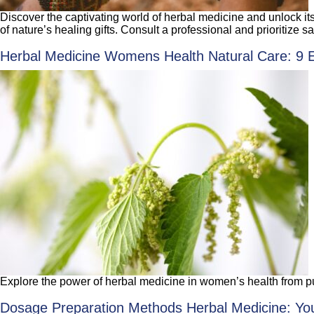
Discover the captivating world of herbal medicine and unlock it
of nature’s healing gifts. Consult a professional and prioritize sa
Herbal Medicine Womens Health Natural Care: 9 Ess
Explore the power of herbal medicine in women’s health from pu
Dosage Preparation Methods Herbal Medicine: You