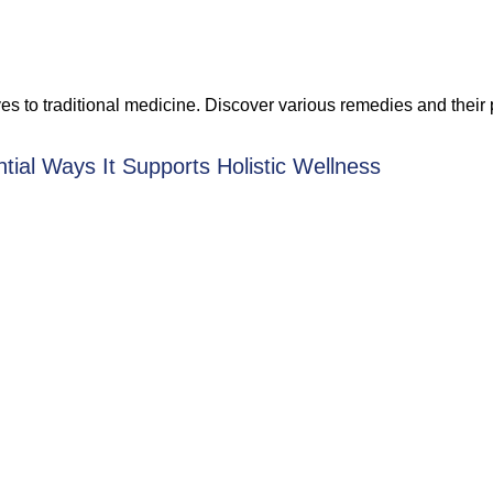
ives to traditional medicine. Discover various remedies and their
tial Ways It Supports Holistic Wellness