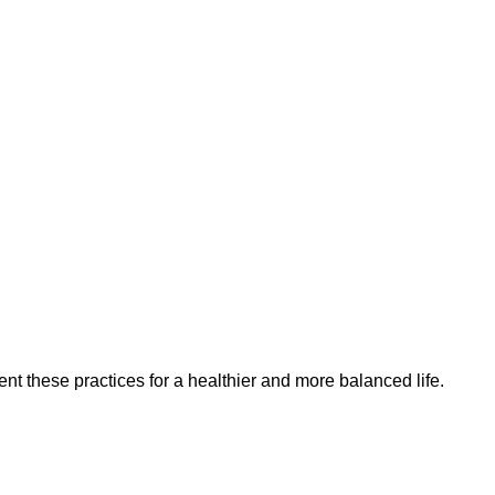
t these practices for a healthier and more balanced life.