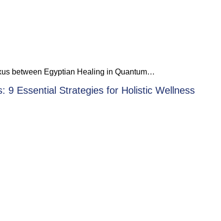
 nexus between Egyptian Healing in Quantum…
 9 Essential Strategies for Holistic Wellness