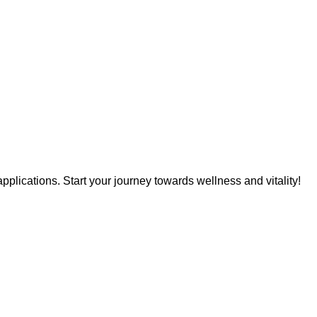
pplications. Start your journey towards wellness and vitality!