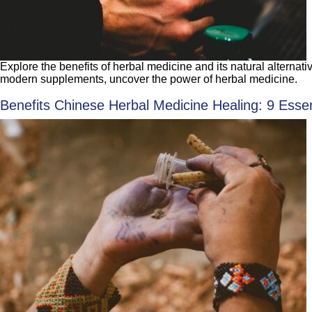
Explore the benefits of herbal medicine and its natural alternat
modern supplements, uncover the power of herbal medicine.
Benefits Chinese Herbal Medicine Healing: 9 Essen