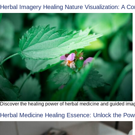
Herbal Imagery Healing Nature Visualization: A Co
Discover the healing power of herbal medicine and guided imager
Herbal Medicine Healing Essence: Unlock the Powe