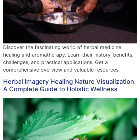
Discover the fascinating world of herbal medicine
healing and aromatherapy. Learn their history, benefits,
challenges, and practical applications. Get a
comprehensive overview and valuable resources.
Herbal Imagery Healing Nature Visualization:
A Complete Guide to Holistic Wellness