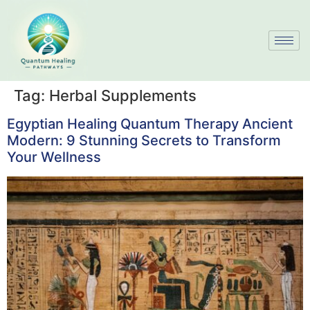
Tag:
Herbal Supplements
Egyptian Healing Quantum Therapy Ancient
Modern: 9 Stunning Secrets to Transform
Your Wellness