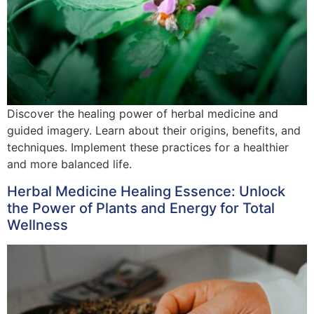
Discover the healing power of herbal medicine and
guided imagery. Learn about their origins, benefits, and
techniques. Implement these practices for a healthier
and more balanced life.
Herbal Medicine Healing Essence: Unlock
the Power of Plants and Energy for Total
Wellness