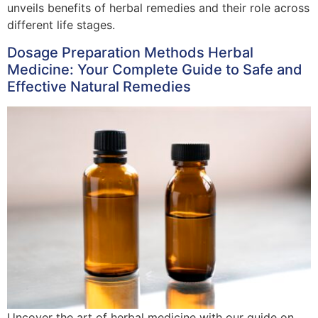
unveils benefits of herbal remedies and their role across
different life stages.
Dosage Preparation Methods Herbal
Medicine: Your Complete Guide to Safe and
Effective Natural Remedies
Uncover the art of herbal medicine with our guide on