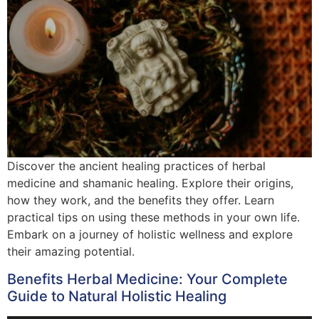
Discover the ancient healing practices of herbal
medicine and shamanic healing. Explore their origins,
how they work, and the benefits they offer. Learn
practical tips on using these methods in your own life.
Embark on a journey of holistic wellness and explore
their amazing potential.
Benefits Herbal Medicine: Your Complete
Guide to Natural Holistic Healing