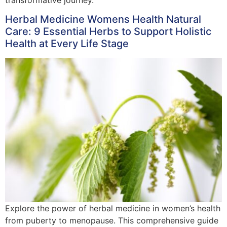
Herbal Medicine Womens Health Natural
Care: 9 Essential Herbs to Support Holistic
Health at Every Life Stage
Explore the power of herbal medicine in women’s health
from puberty to menopause. This comprehensive guide