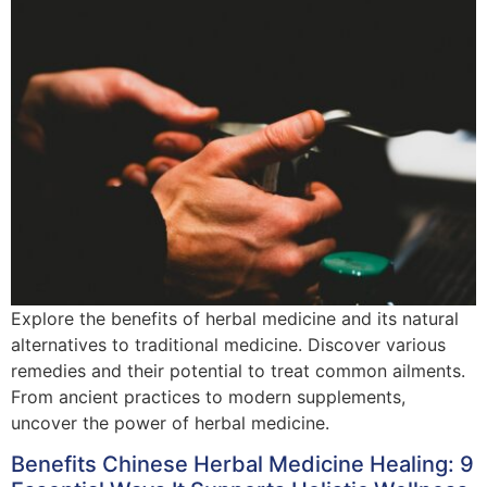
Explore the benefits of herbal medicine and its natural
alternatives to traditional medicine. Discover various
remedies and their potential to treat common ailments.
From ancient practices to modern supplements,
uncover the power of herbal medicine.
Benefits Chinese Herbal Medicine Healing: 9