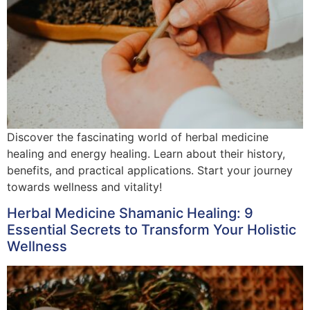
Discover the fascinating world of herbal medicine
healing and energy healing. Learn about their history,
benefits, and practical applications. Start your journey
towards wellness and vitality!
Herbal Medicine Shamanic Healing: 9
Essential Secrets to Transform Your Holistic
Wellness