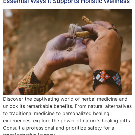
Essential Ways It Supports Holistic Wellness
Discover the captivating world of herbal medicine and
unlock its remarkable benefits. From natural alternatives
to traditional medicine to personalized healing
experiences, explore the power of nature’s healing gifts.
Consult a professional and prioritize safety for a
transformative journey.