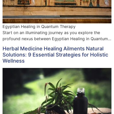
Egyptian Healing in Quantum Therapy
Start on an illuminating journey as you explore the
profound nexus between Egyptian Healing in Quantum…
Herbal Medicine Healing Ailments Natural
Solutions: 9 Essential Strategies for Holistic
Wellness