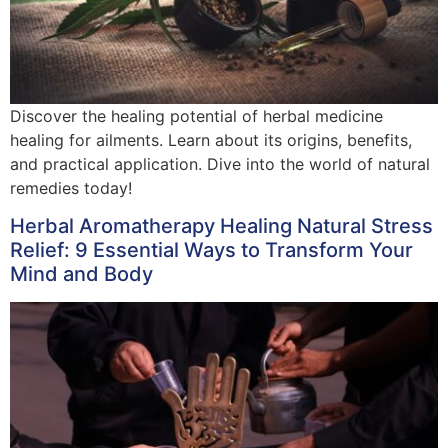
Discover the healing potential of herbal medicine
healing for ailments. Learn about its origins, benefits,
and practical application. Dive into the world of natural
remedies today!
Herbal Aromatherapy Healing Natural Stress
Relief: 9 Essential Ways to Transform Your
Mind and Body