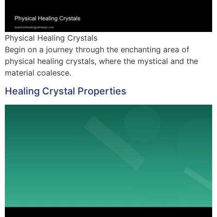
Physical Healing Crystals
Begin on a journey through the enchanting area of
physical healing crystals, where the mystical and the
material coalesce.
Healing Crystal Properties