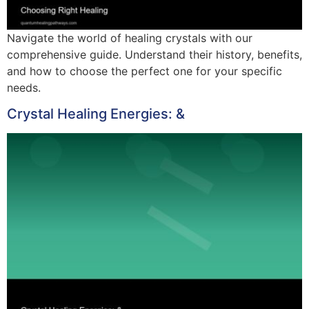
Navigate the world of healing crystals with our
comprehensive guide. Understand their history, benefits,
and how to choose the perfect one for your specific
needs.
Crystal Healing Energies: &