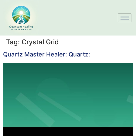
Tag:
Crystal Grid
Quartz Master Healer: Quartz: