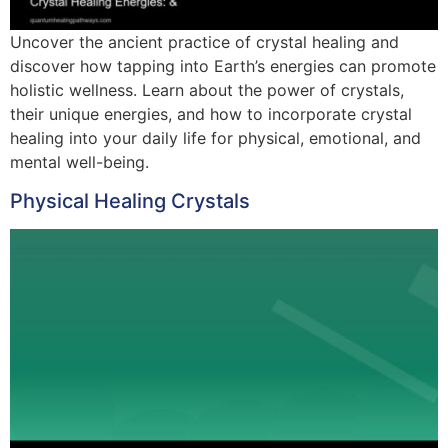
Uncover the ancient practice of crystal healing and
discover how tapping into Earth’s energies can promote
holistic wellness. Learn about the power of crystals,
their unique energies, and how to incorporate crystal
healing into your daily life for physical, emotional, and
mental well-being.
Physical Healing Crystals