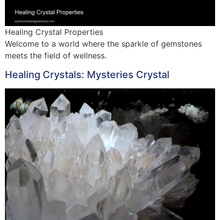
Healing Crystal Properties
Welcome to a world where the sparkle of gemstones
meets the field of wellness.
Healing Crystals: Mysteries Crystal