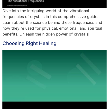
Dive into the intriguing world of the vibrational
frequencies of crystals in this comprehensive guide.
Learn about the science behind these frequencies and
how they’re used for physical, emotional, and spiritual
benefits. Unleash the hidden power of crystals!
Choosing Right Healing