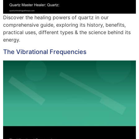
Discover the healing powers of quartz in our
comprehensive guide, exploring its history, benefits,
practical uses, different types & the science behind its
energy.
The Vibrational Frequencies