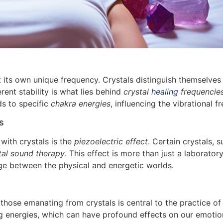
at its own unique frequency. Crystals distinguish themselve
rent stability is what lies behind
crystal
healing
frequencie
ds to specific
chakra energies
, influencing the vibrational f
s
ith crystals is the
piezoelectric effect
. Certain crystals, 
tal sound therapy
. This effect is more than just a laboratory 
dge between the physical and energetic worlds.
hose emanating from crystals is central to the practice o
ng energies, which can have profound effects on our emotio