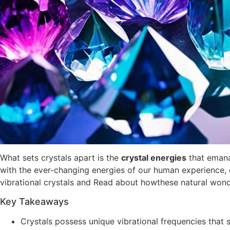
What sets crystals apart is the
crystal energies
that emana
with the ever-changing energies of our human experience, o
vibrational crystals and Read about howthese natural won
Key Takeaways
Crystals possess unique vibrational frequencies that