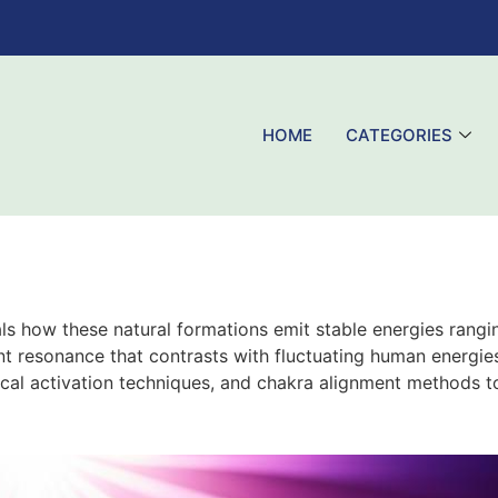
HOME
CATEGORIES
als how these natural formations emit stable energies rangi
ent resonance that contrasts with fluctuating human energies
tical activation techniques, and chakra alignment methods t