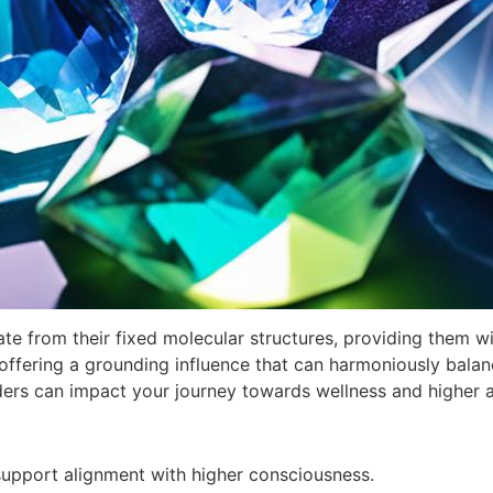
te from their fixed molecular structures, providing them w
ffering a grounding influence that can harmoniously balance
ders can impact your journey towards wellness and higher 
 support alignment with higher consciousness.