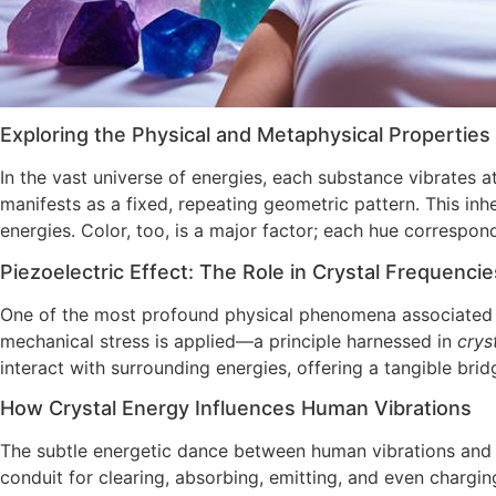
Exploring the Physical and Metaphysical Properties
In the vast universe of energies, each substance vibrates 
manifests as a fixed, repeating geometric pattern. This inhe
energies. Color, too, is a major factor; each hue correspon
Piezoelectric Effect: The Role in Crystal Frequencie
One of the most profound physical phenomena associated w
mechanical stress is applied—a principle harnessed in
crys
interact with surrounding energies, offering a tangible bri
How Crystal Energy Influences Human Vibrations
The subtle energetic dance between human vibrations and t
conduit for clearing, absorbing, emitting, and even chargi