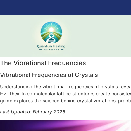
The Vibrational Frequencies
Vibrational Frequencies of Crystals
Understanding the vibrational frequencies of crystals reve
Hz. Their fixed molecular lattice structures create consist
guide explores the science behind crystal vibrations, prac
Last Updated: February 2026