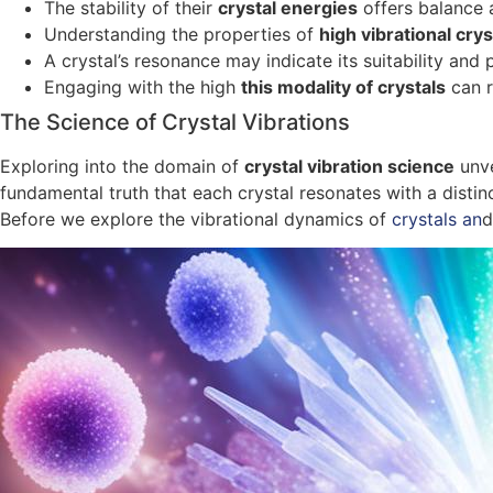
The stability of their
crystal energies
offers balance 
Understanding the properties of
high vibrational crys
A crystal’s resonance may indicate its suitability and
Engaging with the high
this modality of crystals
can r
The Science of Crystal Vibrations
Exploring into the domain of
crystal vibration science
unve
fundamental truth that each crystal resonates with a distin
Before we explore the vibrational dynamics of
crystals an
d