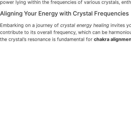
power lying within the frequencies of various crystals, ent
Aligning Your Energy with Crystal Frequencies
Embarking on a journey of
crystal energy healing
invites yo
contribute to its overall frequency, which can be harmoni
the crystal’s resonance is fundamental for
chakra alignmen