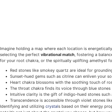
Imagine holding a map where each location is energetically
selecting the perfect
vibrational match
, fostering a balan
for your root chakra, or the spiritually uplifting amethyst 
Red stones like smokey quartz are ideal for grounding
Sunset-hued gems such as citrine can enliven your s
Heart chakra blossoms with the soothing touch of ro
The throat chakra finds its voice through blue stones 
Intuitive clarity is the gift of indigo-hued stones such 
Transcendence is accessible through violet stones li
Identifying and utilizing
crystal
s based on their energy pro