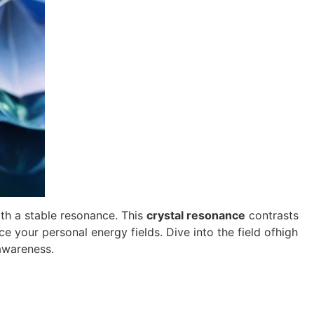
ith a stable resonance. This
crystal resonance
contrasts
 your personal energy fields. Dive into the field ofhigh
awareness.