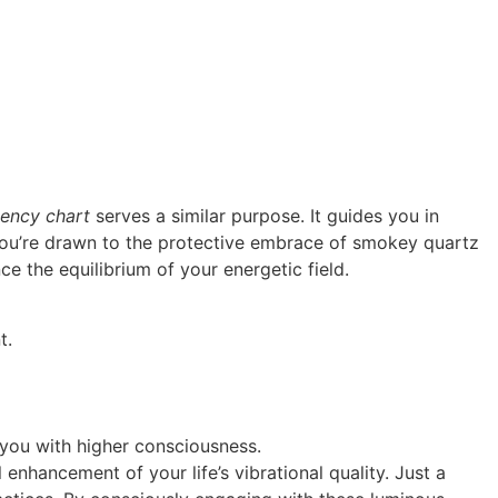
uency chart
serves a similar purpose. It guides you in
ou’re drawn to the protective embrace of smokey quartz
ce the equilibrium of your energetic field.
t.
 you with higher consciousness.
l enhancement of your life’s vibrational quality. Just a