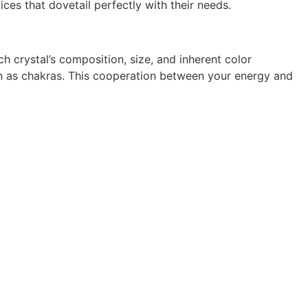
ces that dovetail perfectly with their needs.
ch crystal’s composition, size, and inherent color
wn as chakras. This cooperation between your energy and