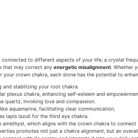
 connected to different aspects of your life; a
crystal freq
ce that may correct any
energetic misalignment
. Whether y
for your crown chakra, each stone has the potential to enhan
 and stabilizing your root chakra.
olar plexus chakra, enhancing self-esteem and empowermen
se quartz, invoking love and compassion.
like aquamarine, facilitating clear communication.
as lapis lazuli for the third eye chakra.
ke amethyst, which aligns with the crown chakra to connect
perties promotes not just a
chakra alignment
, but an overal