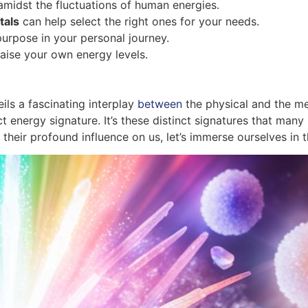
amidst the fluctuations of human energies.
tals
can help select the right ones for your needs.
 purpose in your personal journey.
aise your own energy levels.
ils a fascinating interplay
between
the physical and the met
ct energy signature. It’s these distinct signatures that man
 their profound influence on us, let’s immerse ourselves in 