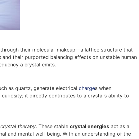
s through their molecular makeup—a lattice structure that
s
and their purported balancing effects on unstable human
requency a crystal emits.
such as quartz, generate electrical
charge
s when
curiosity; it directly contributes to a crystal’s ability to
f
crystal therapy
. These stable
crystal energies
act as a
nal and mental well-being. With an understanding of the