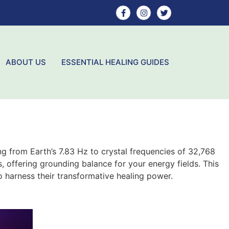
ABOUT US
ESSENTIAL HEALING GUIDES
ng from Earth’s 7.83 Hz to crystal frequencies of 32,768
, offering grounding balance for your energy fields. This
o harness their transformative healing power.