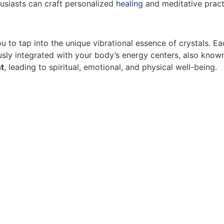
husiasts can craft personalized
healing
and meditative practi
u to tap into the unique vibrational essence of crystals. Ea
ously integrated with your body’s energy centers, also kno
t
, leading to spiritual, emotional, and physical well-being.