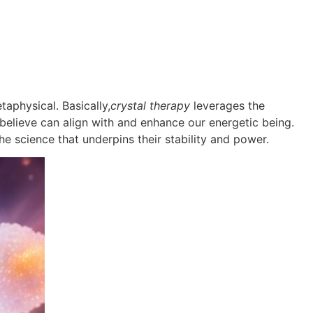
aphysical. Basically,
crystal therapy
leverages the
y believe can align with and enhance our energetic being.
the science that underpins their stability and power.