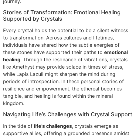
journey.
Stories of Transformation: Emotional Healing
Supported by Crystals
Every crystal holds the potential to be a silent witness
to transformation. Across cultures and lifetimes,
individuals have shared how the subtle energies of
these stones have supported their paths to
emotional
healing
. Through the resonance of vibrations, crystals
like Amethyst may provide solace in times of stress,
while Lapis Lazuli might sharpen the mind during
periods of introspection. In these personal stories of
resilience and empowerment, the ethereal becomes
tangible, and healing is found within the mineral
kingdom.
Navigating Life’s Challenges with Crystal Support
In the tide of
life’s challenges
, crystals emerge as
supportive allies, offering a grounded presence amidst