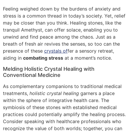
Feeling weighed down by the burdens of anxiety and
stress is a common thread in today’s society. Yet, relief
may be closer than you think. Healing stones, like the
tranquil Amethyst, can offer solace, enabling you to
unwind and find peace among the chaos. Just as a
breath of fresh air revives the senses, so too can the
presence of these
crystals of
fer a sensory retreat,
aiding in
combating stress
at a moment’s notice.
Melding Holistic Crystal Healing with
Conventional Medicine
As complementary companions to traditional medical
treatments,
holistic crystal healing
garners a place
within the sphere of integrative health care. The
symbiosis of these stones with established medical
practices could potentially amplify the healing process.
Consider speaking with healthcare professionals who
recognize the value of both worlds; together, you can