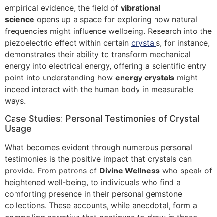
empirical evidence, the field of
vibrational
science
opens up a space for exploring how natural
frequencies might influence wellbeing. Research into the
piezoelectric effect within certain
crystal
s, for instance,
demonstrates their ability to transform mechanical
energy into electrical energy, offering a scientific entry
point into understanding how
energy crystals
might
indeed interact with the human body in measurable
ways.
Case Studies: Personal Testimonies of Crystal
Usage
What becomes evident through numerous personal
testimonies is the positive impact that crystals can
provide. From patrons of
Divine Wellness
who speak of
heightened well-being, to individuals who find a
comforting presence in their personal gemstone
collections. These accounts, while anecdotal, form a
compelling narrative that continues to draw in those