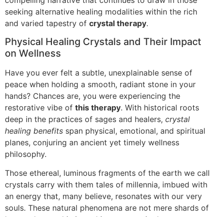
seeking alternative healing modalities within the rich
and varied tapestry of
crystal therapy
.
Physical Healing Crystals and Their Impact
on Wellness
Have you ever felt a subtle, unexplainable sense of
peace when holding a smooth, radiant stone in your
hands? Chances are, you were experiencing the
restorative vibe of
this therapy
. With historical roots
deep in the practices of sages and healers,
crystal
healing benefits
span physical, emotional, and spiritual
planes, conjuring an ancient yet timely wellness
philosophy.
Those ethereal, luminous fragments of the earth we call
crystals carry with them tales of millennia, imbued with
an energy that, many believe, resonates with our very
souls. These natural phenomena are not mere shards of