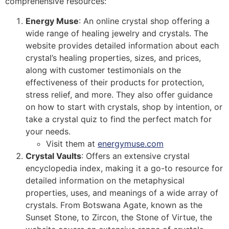
comprehensive resources:
Energy Muse
: An online crystal shop offering a
wide range of healing jewelry and crystals. The
website provides detailed information about each
crystal’s healing properties, sizes, and prices,
along with customer testimonials on the
effectiveness of their products for protection,
stress relief, and more. They also offer guidance
on how to start with crystals, shop by intention, or
take a crystal quiz to find the perfect match for
your needs.
Visit them at
energymuse.com
Crystal Vaults
: Offers an extensive crystal
encyclopedia index, making it a go-to resource for
detailed information on the metaphysical
properties, uses, and meanings of a wide array of
crystals. From Botswana Agate, known as the
Sunset Stone, to Zircon, the Stone of Virtue, the