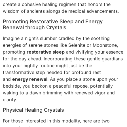
create a cohesive healing regimen that honors the
wisdom of ancients alongside medical advancements.
Promoting Restorative Sleep and Energy
Renewal through Crystals
Imagine a night’s slumber cradled by the soothing
energies of serene stones like Selenite or Moonstone,
promoting
restorative sleep
and vivifying your essence
for the day ahead. Incorporating these gentle guardians
into your nightly routine might just be the
transformative step needed for profound rest
and
energy renewal
. As you place a stone upon your
bedside, you beckon a peaceful repose, potentially
waking to a dawn brimming with renewed vigor and
clarity.
Physical Healing Crystals
For those interested in this modality, here are two