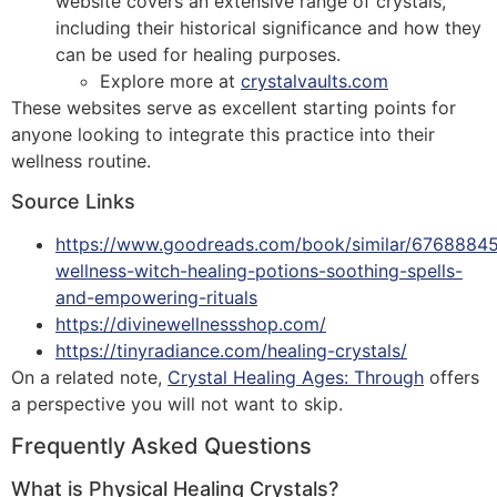
website covers an extensive range of crystals,
including their historical significance and how they
can be used for healing purposes.
Explore more at
crystalvaults.com
These websites serve as excellent starting points for
anyone looking to integrate this practice into their
wellness routine.
Source Links
https://www.goodreads.com/book/similar/6768884
wellness-witch-healing-potions-soothing-spells-
and-empowering-rituals
https://divinewellnessshop.com/
https://tinyradiance.com/healing-crystals/
On a related note,
Crystal Healing Ages: Through
offers
a perspective you will not want to skip.
Frequently Asked Questions
What is Physical Healing Crystals?