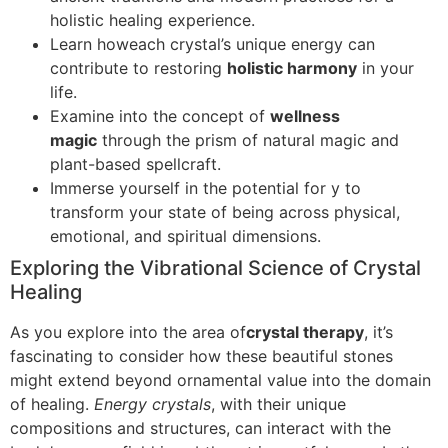
holistic healing experience.
Learn howeach crystal’s unique energy can
contribute to restoring
holistic harmony
in your
life.
Examine into the concept of
wellness
magic
through the prism of natural magic and
plant-based spellcraft.
Immerse yourself in the potential for y to
transform your state of being across physical,
emotional, and spiritual dimensions.
Exploring the Vibrational Science of Crystal
Healing
As you explore into the area of
crystal therapy
, it’s
fascinating to consider how these beautiful stones
might extend beyond ornamental value into the domain
of healing.
Energy crystals
, with their unique
compositions and structures, can interact with the