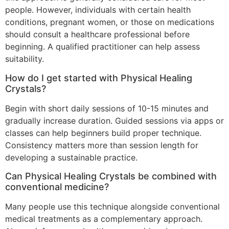
people. However, individuals with certain health
conditions, pregnant women, or those on medications
should consult a healthcare professional before
beginning. A qualified practitioner can help assess
suitability.
How do I get started with Physical Healing
Crystals?
Begin with short daily sessions of 10-15 minutes and
gradually increase duration. Guided sessions via apps or
classes can help beginners build proper technique.
Consistency matters more than session length for
developing a sustainable practice.
Can Physical Healing Crystals be combined with
conventional medicine?
Many people use this technique alongside conventional
medical treatments as a complementary approach.