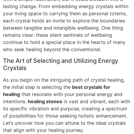
lasting change. From embedding
energy crystals
within
your living space to carrying them as personal totems,
each crystal holds an invite to explore the boundaries
between tangible and intangible wellbeing. One thing
remains clear: these silent sentinels of wellbeing
continue to hold a special place in the hearts of many
who seek healing beyond the conventional.
The Art of Selecting and Utilizing Energy
Crystals
As you begin on the intriguing path of crystal healing,
the initial step is selecting the
best crystals for
healing
that resonate with your personal energy and
intentions.
healing stones
is vast and vibrant, each with
its specific vibration and purpose, creating a spectrum
of possibilities for those seeking holistic enhancement.
Let’s uncover how you can attune to the ideal crystals
that align with your healing journey.