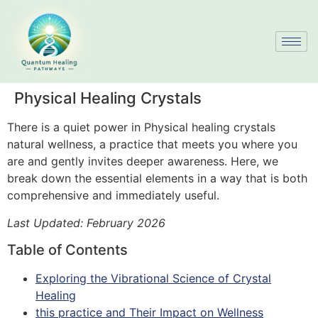
Physical Healing Crystals
There is a quiet power in Physical healing crystals
natural wellness, a practice that meets you where you
are and gently invites deeper awareness. Here, we
break down the essential elements in a way that is both
comprehensive and immediately useful.
Last Updated: February 2026
Table of Contents
Exploring the Vibrational Science of Crystal
Healing
this practice and Their Impact on Wellness