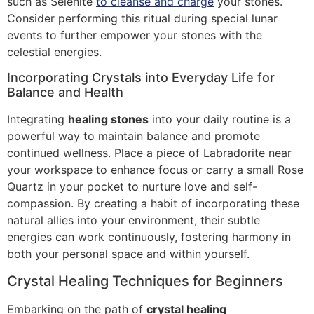
such as Selenite
to cleanse and charge
your stones.
Consider performing this ritual during special lunar
events to further empower your stones with the
celestial energies.
Incorporating Crystals into Everyday Life for
Balance and Health
Integrating
healing stones
into your daily routine is a
powerful way to maintain balance and promote
continued wellness. Place a piece of Labradorite near
your workspace to enhance focus or carry a small Rose
Quartz in your pocket to nurture love and self-
compassion. By creating a habit of incorporating these
natural allies into your environment, their subtle
energies can work continuously, fostering harmony in
both your personal space and within yourself.
Crystal Healing Techniques for Beginners
Embarking on the path of
crystal healing