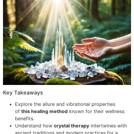
Key Takeaways
Explore the allure and vibrational properties
of
this healing method
known for their wellness
benefits.
Understand how
crystal therapy
intertwines with
ancient traditions and modern practices for a