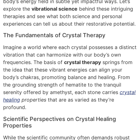
body’s energy field in subtle yet impactful ways. Let’s
explore the
vibrational science
behind these intriguing
therapies and see what both science and personal
experiences can tell us about their restorative potential.
The Fundamentals of Crystal Therapy
Imagine a world where each crystal possesses a distinct
vibration that can harmonize with our body’s own
frequencies. The basis of
crystal therapy
springs from
the idea that these vibrant energies can align your
body’s chakras, promoting balance and healing. From
the grounding strength of hematite to the tranquil
serenity offered by amethyst, each stone carries
crystal
healing
properties
that are as varied as they’re
profound.
Scientific Perspectives on Crystal Healing
Properties
While the scientific community often demands robust