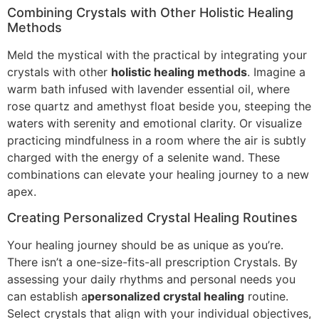
Combining Crystals with Other Holistic Healing
Methods
Meld the mystical with the practical by integrating your
crystals with other
holistic healing methods
. Imagine a
warm bath infused with lavender essential oil, where
rose quartz and amethyst float beside you, steeping the
waters with serenity and emotional clarity. Or visualize
practicing mindfulness in a room where the air is subtly
charged with the energy of a selenite wand. These
combinations can elevate your healing journey to a new
apex.
Creating Personalized Crystal Healing Routines
Your healing journey should be as unique as you’re.
There isn’t a one-size-fits-all prescription Crystals. By
assessing your daily rhythms and personal needs you
can establish a
personalized crystal healing
routine.
Select crystals that align with your individual objectives,