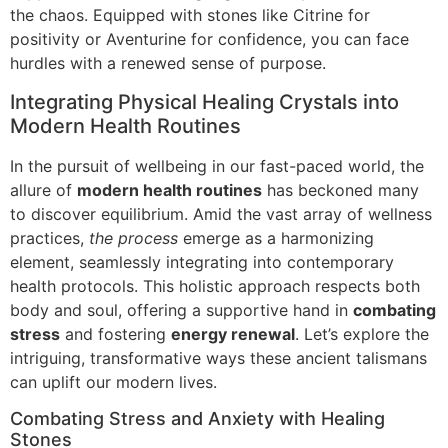
the chaos. Equipped with stones like Citrine for
positivity or Aventurine for confidence, you can face
hurdles with a renewed sense of purpose.
Integrating Physical Healing Crystals into
Modern Health Routines
In the pursuit of wellbeing in our fast-paced world, the
allure of
modern health routines
has beckoned many
to discover equilibrium. Amid the vast array of wellness
practices,
the process
emerge as a harmonizing
element, seamlessly integrating into contemporary
health protocols. This holistic approach respects both
body and soul, offering a supportive hand in
combating
stress
and fostering
energy renewal
. Let’s explore the
intriguing, transformative ways these ancient talismans
can uplift our modern lives.
Combating Stress and Anxiety with Healing
Stones