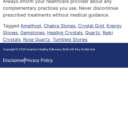
Always inform your healthcare provider about any
complementary practices you use. Never discontinue
prescribed treatments without medical guidance.
Tagged
Amethyst
,
Chakra Stones
,
Crystal Grid
,
Energy
Stones
,
Gemstones
,
Healing Crystals
,
Quartz
,
Reiki
Crystals
,
Rose Quartz
,
Tumbled Stones
Copyright © 2026 Quantum Healing Pathways | Built with ♥ by
GroBiz Hub.
Disclaimer
Privacy Policy