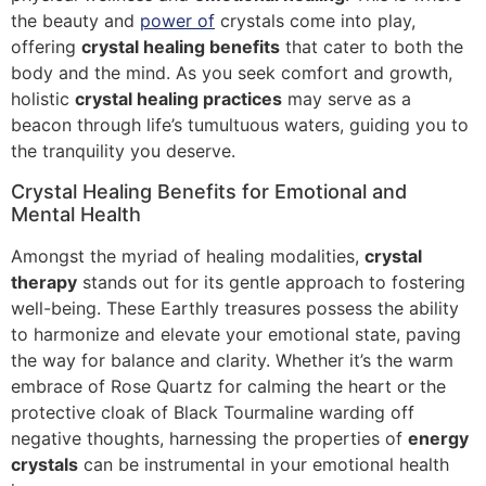
the beauty and
power of
crystals come into play,
offering
crystal healing benefits
that cater to both the
body and the mind. As you seek comfort and growth,
holistic
crystal healing practices
may serve as a
beacon through life’s tumultuous waters, guiding you to
the tranquility you deserve.
Crystal Healing Benefits for Emotional and
Mental Health
Amongst the myriad of healing modalities,
crystal
therapy
stands out for its gentle approach to fostering
well-being. These Earthly treasures possess the ability
to harmonize and elevate your emotional state, paving
the way for balance and clarity. Whether it’s the warm
embrace of Rose Quartz for calming the heart or the
protective cloak of Black Tourmaline warding off
negative thoughts, harnessing the properties of
energy
crystals
can be instrumental in your emotional health