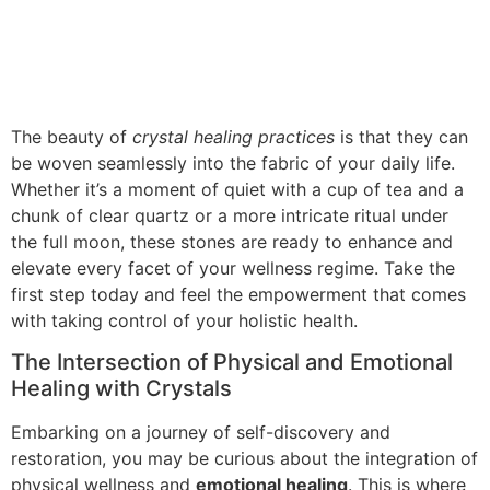
The beauty of
crystal healing practices
is that they can
be woven seamlessly into the fabric of your daily life.
Whether it’s a moment of quiet with a cup of tea and a
chunk of clear quartz or a more intricate ritual under
the full moon, these stones are ready to enhance and
elevate every facet of your wellness regime. Take the
first step today and feel the empowerment that comes
with taking control of your holistic health.
The Intersection of Physical and Emotional
Healing with Crystals
Embarking on a journey of self-discovery and
restoration, you may be curious about the integration of
physical wellness and
emotional healing
. This is where