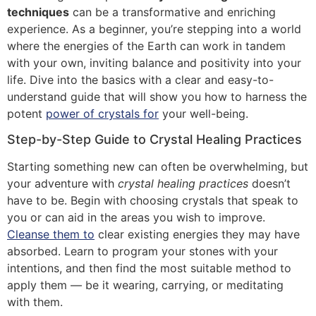
techniques
can be a transformative and enriching
experience. As a beginner, you’re stepping into a world
where the energies of the Earth can work in tandem
with your own, inviting balance and positivity into your
life. Dive into the basics with a clear and easy-to-
understand guide that will show you how to harness the
potent
power of crystals for
your well-being.
Step-by-Step Guide to Crystal Healing Practices
Starting something new can often be overwhelming, but
your adventure with
crystal healing practices
doesn’t
have to be. Begin with choosing crystals that speak to
you or can aid in the areas you wish to improve.
Cleanse them to
clear existing energies they may have
absorbed. Learn to program your stones with your
intentions, and then find the most suitable method to
apply them — be it wearing, carrying, or meditating
with them.