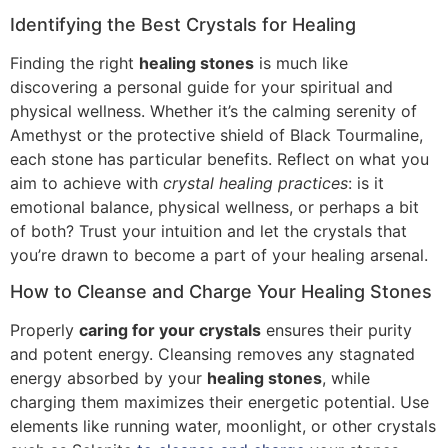
Identifying the Best Crystals for Healing
Finding the right
healing stones
is much like
discovering a personal guide for your spiritual and
physical wellness. Whether it’s the calming serenity of
Amethyst or the protective shield of Black Tourmaline,
each stone has particular benefits. Reflect on what you
aim to achieve with
crystal healing practices
: is it
emotional balance, physical wellness, or perhaps a bit
of both? Trust your intuition and let the crystals that
you’re drawn to become a part of your healing arsenal.
How to Cleanse and Charge Your Healing Stones
Properly
caring for your crystals
ensures their purity
and potent energy. Cleansing removes any stagnated
energy absorbed by your
healing stones
, while
charging them maximizes their energetic potential. Use
elements like running water, moonlight, or other crystals