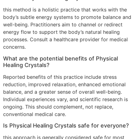
this method is a holistic practice that works with the
body’s subtle energy systems to promote balance and
well-being. Practitioners aim to channel or redirect
energy flow to support the body’s natural healing
processes. Consult a healthcare provider for medical
concerns.
What are the potential benefits of Physical
Healing Crystals?
Reported benefits of this practice include stress
reduction, improved relaxation, enhanced emotional
balance, and a greater sense of overall well-being.
Individual experiences vary, and scientific research is
ongoing. This should complement, not replace,
conventional medical care.
Is Physical Healing Crystals safe for everyone?
this approach is generally considered safe for most