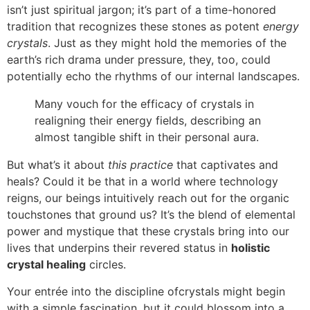
isn’t just spiritual jargon; it’s part of a time-honored
tradition that recognizes these stones as potent
energy
crystals
. Just as they might hold the memories of the
earth’s rich drama under pressure, they, too, could
potentially echo the rhythms of our internal landscapes.
Many vouch for the efficacy of crystals in
realigning their energy fields, describing an
almost tangible shift in their personal aura.
But what’s it about
this practice
that captivates and
heals? Could it be that in a world where technology
reigns, our beings intuitively reach out for the organic
touchstones that ground us? It’s the blend of elemental
power and mystique that these crystals bring into our
lives that underpins their revered status in
holistic
crystal healing
circles.
Your entrée into the discipline ofcrystals might begin
with a simple fascination, but it could blossom into a