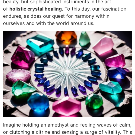
beauty, but sophisticated instruments in the art
of
holistic crystal healing
. To this day, our fascination
endures, as does our quest for harmony within
ourselves and with the world around us.
Imagine holding an amethyst and feeling waves of calm,
or clutching a citrine and sensing a surge of vitality. This