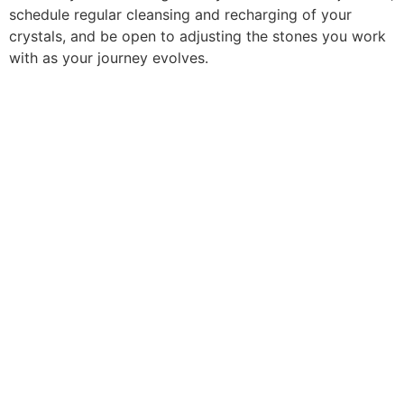
schedule regular cleansing and recharging of your
crystals, and be open to adjusting the stones you work
with as your journey evolves.