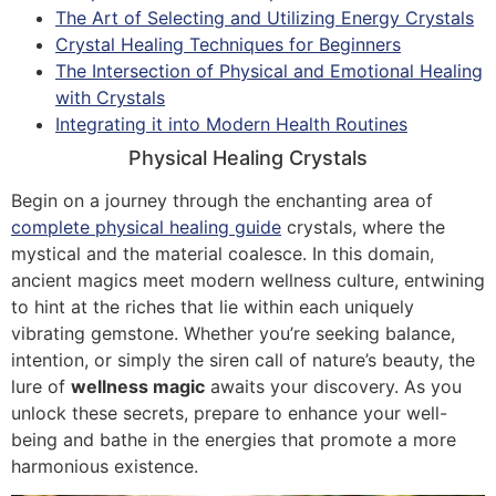
The Art of Selecting and Utilizing Energy Crystals
Crystal Healing Techniques for Beginners
The Intersection of Physical and Emotional Healing
with Crystals
Integrating it into Modern Health Routines
Physical Healing Crystals
Begin on a journey through the enchanting area of
complete physical healing guide
crystals, where the
mystical and the material coalesce. In this domain,
ancient magics meet modern wellness culture, entwining
to hint at the riches that lie within each uniquely
vibrating gemstone. Whether you’re seeking balance,
intention, or simply the siren call of nature’s beauty, the
lure of
wellness magic
awaits your discovery. As you
unlock these secrets, prepare to enhance your well-
being and bathe in the energies that promote a more
harmonious existence.