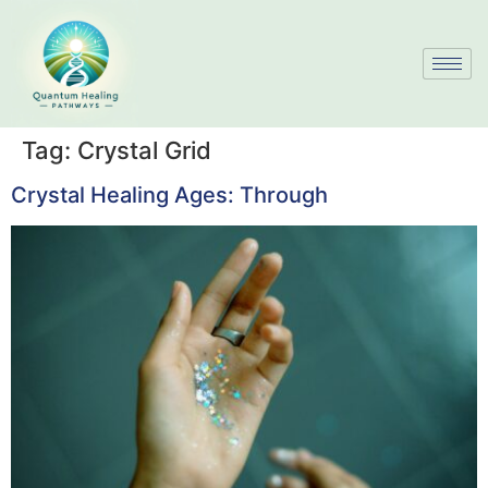
Tag:
Crystal Grid
Crystal Healing Ages: Through