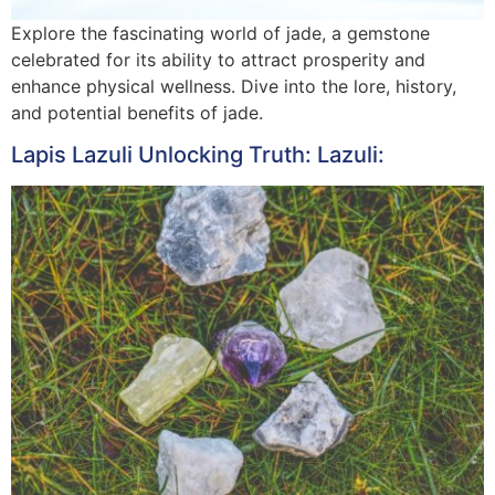
Explore the fascinating world of jade, a gemstone
celebrated for its ability to attract prosperity and
enhance physical wellness. Dive into the lore, history,
and potential benefits of jade.
Lapis Lazuli Unlocking Truth: Lazuli: