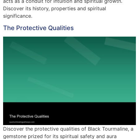
acts as a conduit for intuition and spiritual growth.
Discover its history, properties and spiritual
significance.
The Protective Qualities
Discover the protective qualities of Black Tourmaline, a
gemstone prized for its spiritual safety and aura