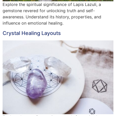
Explore the spiritual significance of Lapis Lazuli, a
gemstone revered for unlocking truth and self-
awareness. Understand its history, properties, and
influence on emotional healing.
Crystal Healing Layouts