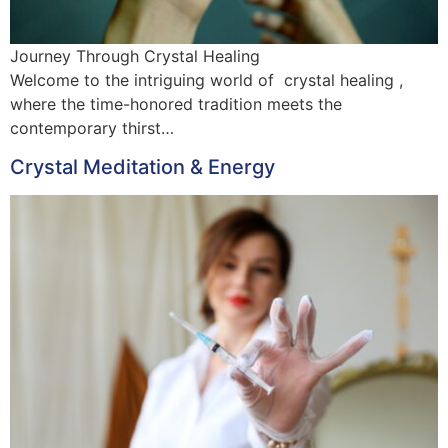
Journey Through Crystal Healing
Welcome to the intriguing world of crystal healing ,
where the time-honored tradition meets the
contemporary thirst…
Crystal Meditation & Energy