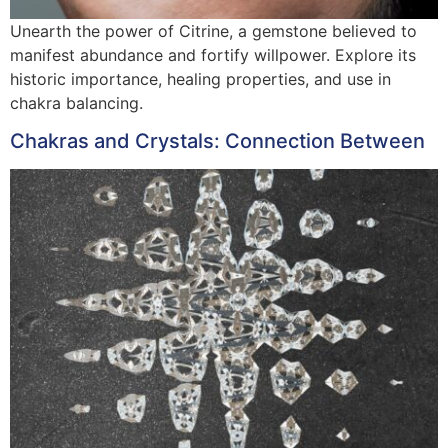
Unearth the power of Citrine, a gemstone believed to
manifest abundance and fortify willpower. Explore its
historic importance, healing properties, and use in
chakra balancing.
Chakras and Crystals: Connection Between