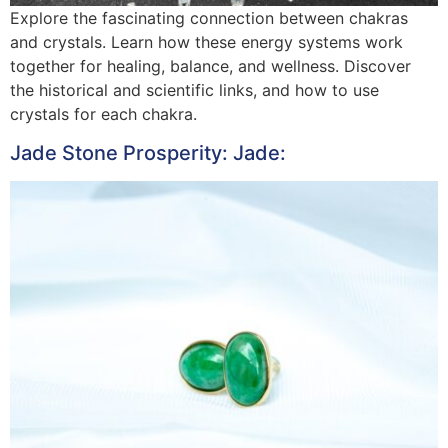
Explore the fascinating connection between chakras
and crystals. Learn how these energy systems work
together for healing, balance, and wellness. Discover
the historical and scientific links, and how to use
crystals for each chakra.
Jade Stone Prosperity: Jade: