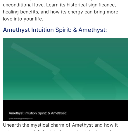
unconditional love. Learn its historical significance,
healing benefits, and how its energy can bring more
love into your life.
Amethyst Intuition Spirit: & Amethyst:
Unearth the mystical charm of Amethyst and how it