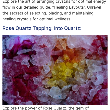
Explore the art of arranging crystals for optimal energy
flow in our detailed guide, “Healing Layouts”. Unravel
the secrets of selecting, placing, and maintaining
healing crystals for optimal wellness.
Rose Quartz Tapping: Into Quartz:
Explore the power of Rose Quartz, the gem of