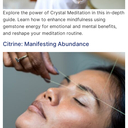
Explore the power of Crystal Meditation in this in-depth
guide. Learn how to enhance mindfulness using
gemstone energy for emotional and mental benefits,
and reshape your meditation routine.
Citrine: Manifesting Abundance