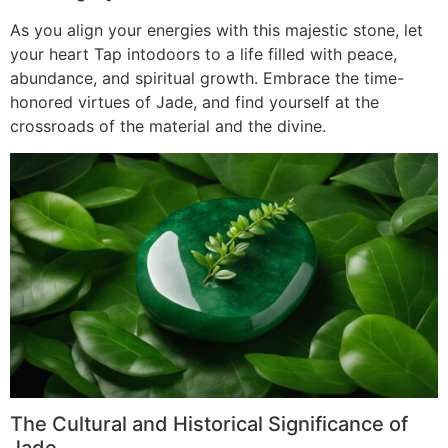
As you align your energies with this majestic stone, let
your heart Tap intodoors to a life filled with peace,
abundance, and spiritual growth. Embrace the time-
honored virtues of Jade, and find yourself at the
crossroads of the material and the divine.
The Cultural and Historical Significance of