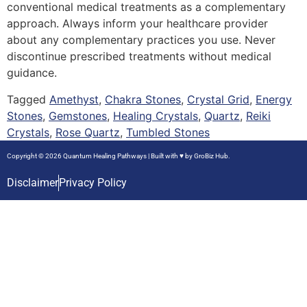
conventional medical treatments as a complementary
approach. Always inform your healthcare provider
about any complementary practices you use. Never
discontinue prescribed treatments without medical
guidance.
Tagged
Amethyst
,
Chakra Stones
,
Crystal Grid
,
Energy
Stones
,
Gemstones
,
Healing Crystals
,
Quartz
,
Reiki
Crystals
,
Rose Quartz
,
Tumbled Stones
Copyright © 2026 Quantum Healing Pathways | Built with ♥ by
GroBiz Hub.
Disclaimer
Privacy Policy