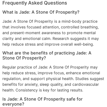
Frequently Asked Questions
What is Jade: A Stone Of Prosperity?
Jade: A Stone Of Prosperity is a mind-body practice
that involves focused attention, controlled breathing,
and present-moment awareness to promote mental
clarity and emotional calm. Research suggests it may
help reduce stress and improve overall well-being.
What are the benefits of practicing Jade: A
Stone Of Prosperity?
Regular practice of Jade: A Stone Of Prosperity may
help reduce stress, improve focus, enhance emotional
regulation, and support physical health. Studies suggest
benefits for anxiety, sleep quality, and cardiovascular
health. Consistency is key for lasting results.
Is Jade: A Stone Of Prosperity safe for
everyone?