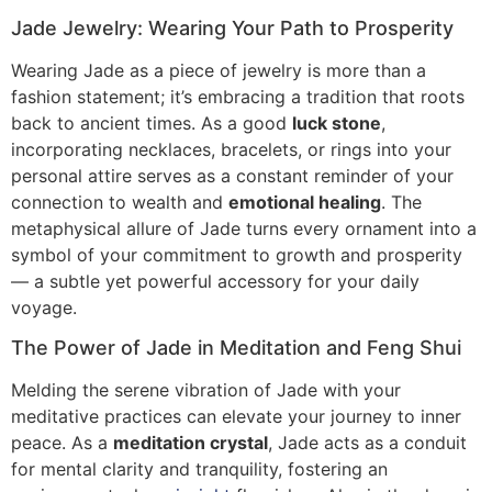
Jade Jewelry: Wearing Your Path to Prosperity
Wearing Jade as a piece of jewelry is more than a
fashion statement; it’s embracing a tradition that roots
back to ancient times. As a good
luck stone
,
incorporating necklaces, bracelets, or rings into your
personal attire serves as a constant reminder of your
connection to wealth and
emotional healing
. The
metaphysical allure of Jade turns every ornament into a
symbol of your commitment to growth and prosperity
— a subtle yet powerful accessory for your daily
voyage.
The Power of Jade in Meditation and Feng Shui
Melding the serene vibration of Jade with your
meditative practices can elevate your journey to inner
peace. As a
meditation crystal
, Jade acts as a conduit
for mental clarity and tranquility, fostering an