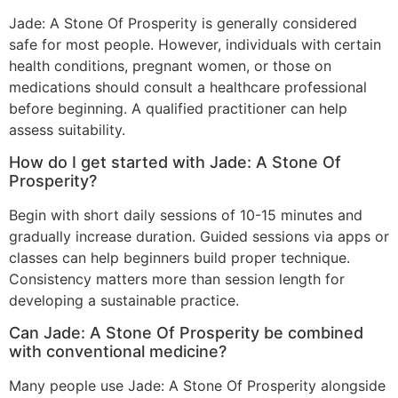
Jade: A Stone Of Prosperity is generally considered
safe for most people. However, individuals with certain
health conditions, pregnant women, or those on
medications should consult a healthcare professional
before beginning. A qualified practitioner can help
assess suitability.
How do I get started with Jade: A Stone Of
Prosperity?
Begin with short daily sessions of 10-15 minutes and
gradually increase duration. Guided sessions via apps or
classes can help beginners build proper technique.
Consistency matters more than session length for
developing a sustainable practice.
Can Jade: A Stone Of Prosperity be combined
with conventional medicine?
Many people use Jade: A Stone Of Prosperity alongside