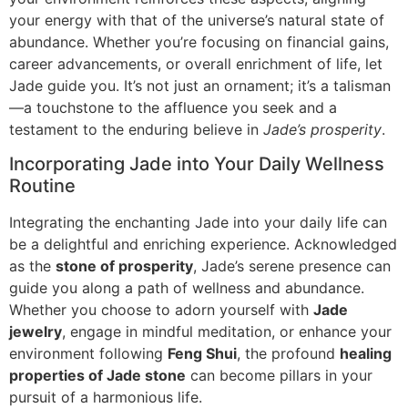
your energy with that of the universe’s natural state of
abundance. Whether you’re focusing on financial gains,
career advancements, or overall enrichment of life, let
Jade guide you. It’s not just an ornament; it’s a talisman
—a touchstone to the affluence you seek and a
testament to the enduring believe in
Jade’s prosperity
.
Incorporating Jade into Your Daily Wellness
Routine
Integrating the enchanting Jade into your daily life can
be a delightful and enriching experience. Acknowledged
as the
stone of prosperity
, Jade’s serene presence can
guide you along a path of wellness and abundance.
Whether you choose to adorn yourself with
Jade
jewelry
, engage in mindful meditation, or enhance your
environment following
Feng Shui
, the profound
healing
properties of Jade stone
can become pillars in your
pursuit of a harmonious life.