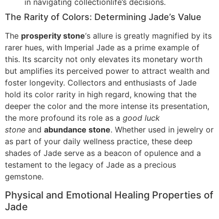
in navigating collectionlife’s decisions.
The Rarity of Colors: Determining Jade’s Value
The
prosperity stone
‘s allure is greatly magnified by its
rarer hues, with Imperial Jade as a prime example of
this. Its scarcity not only elevates its monetary worth
but amplifies its perceived power to attract wealth and
foster longevity. Collectors and enthusiasts of Jade
hold its color rarity in high regard, knowing that the
deeper the color and the more intense its presentation,
the more profound its role as a
good luck
stone
and
abundance stone
. Whether used in jewelry or
as part of your daily wellness practice, these deep
shades of Jade serve as a beacon of opulence and a
testament to the legacy of Jade as a precious
gemstone.
Physical and Emotional Healing Properties of
Jade