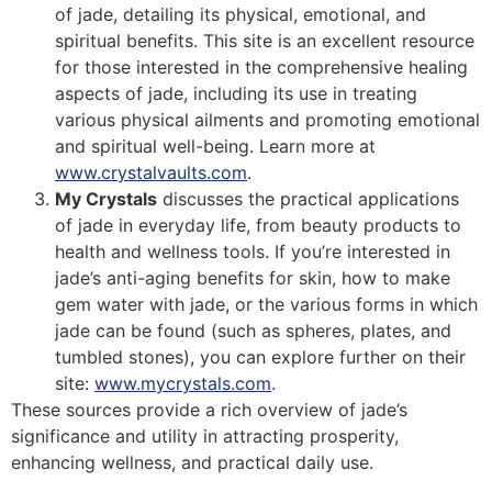
of jade, detailing its physical, emotional, and
spiritual benefits. This site is an excellent resource
for those interested in the comprehensive healing
aspects of jade, including its use in treating
various physical ailments and promoting emotional
and spiritual well-being. Learn more at
www.crystalvaults.com
​​.
My Crystals
discusses the practical applications
of jade in everyday life, from beauty products to
health and wellness tools. If you’re interested in
jade’s anti-aging benefits for skin, how to make
gem water with jade, or the various forms in which
jade can be found (such as spheres, plates, and
tumbled stones), you can explore further on their
site:
www.mycrystals.com
​​.
These sources provide a rich overview of jade’s
significance and utility in attracting prosperity,
enhancing wellness, and practical daily use.