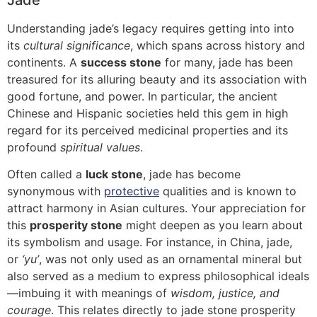
Jade
Understanding jade’s legacy requires getting into into
its
cultural significance
, which spans across history and
continents. A
success stone
for many, jade has been
treasured for its alluring beauty and its association with
good fortune, and power. In particular, the ancient
Chinese and Hispanic societies held this gem in high
regard for its perceived medicinal properties and its
profound
spiritual values
.
Often called a
luck stone
, jade has become
synonymous with
protective
qualities and is known to
attract harmony in Asian cultures. Your appreciation for
this
prosperity stone
might deepen as you learn about
its symbolism and usage. For instance, in China, jade,
or
‘yu’
, was not only used as an ornamental mineral but
also served as a medium to express philosophical ideals
—imbuing it with meanings of
wisdom, justice, and
courage
. This relates directly to jade stone prosperity