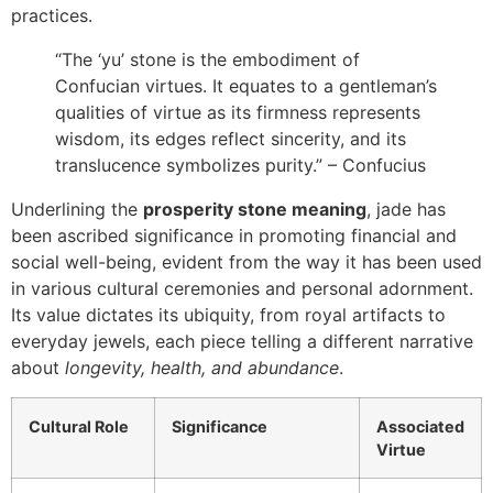
practices.
“The ‘yu’ stone is the embodiment of
Confucian virtues. It equates to a gentleman’s
qualities of virtue as its firmness represents
wisdom, its edges reflect sincerity, and its
translucence symbolizes purity.” – Confucius
Underlining the
prosperity stone meaning
, jade has
been ascribed significance in promoting financial and
social well-being, evident from the way it has been used
in various cultural ceremonies and personal adornment.
Its value dictates its ubiquity, from royal artifacts to
everyday jewels, each piece telling a different narrative
about
longevity, health, and abundance
.
Cultural Role
Significance
Associated
Virtue