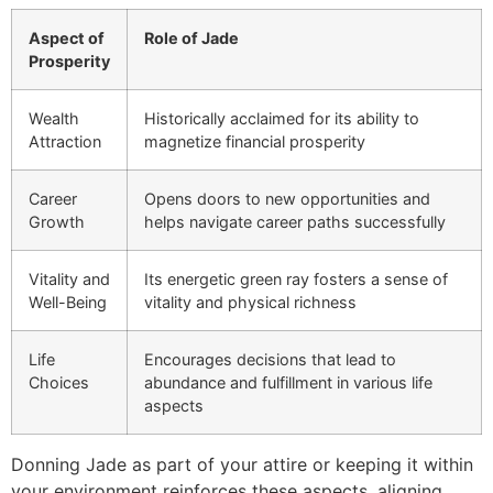
Aspect of
Role of Jade
Prosperity
Wealth
Historically acclaimed for its ability to
Attraction
magnetize financial prosperity
Career
Opens doors to new opportunities and
Growth
helps navigate career paths successfully
Vitality and
Its energetic green ray fosters a sense of
Well-Being
vitality and physical richness
Life
Encourages decisions that lead to
Choices
abundance and fulfillment in various life
aspects
Donning Jade as part of your attire or keeping it within
your environment reinforces these aspects, aligning