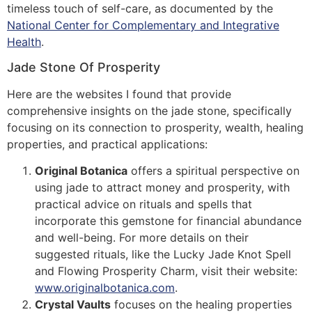
timeless touch of self-care, as documented by the
National Center for Complementary and Integrative
Health
.
Jade Stone Of Prosperity
Here are the websites I found that provide
comprehensive insights on the jade stone, specifically
focusing on its connection to prosperity, wealth, healing
properties, and practical applications:
Original Botanica
offers a spiritual perspective on
using jade to attract money and prosperity, with
practical advice on rituals and spells that
incorporate this gemstone for financial abundance
and well-being. For more details on their
suggested rituals, like the Lucky Jade Knot Spell
and Flowing Prosperity Charm, visit their website:
www.originalbotanica.com
​​.
Crystal Vaults
focuses on the healing properties