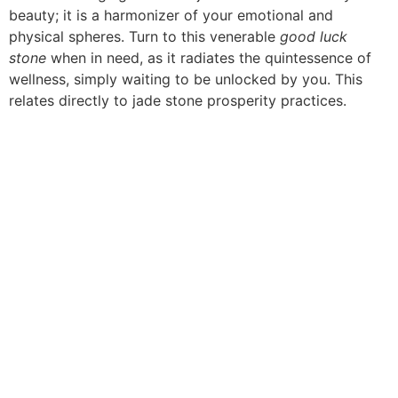
beauty; it is a harmonizer of your emotional and
physical spheres. Turn to this venerable
good luck
stone
when in need, as it radiates the quintessence of
wellness, simply waiting to be unlocked by you. This
relates directly to jade stone prosperity practices.