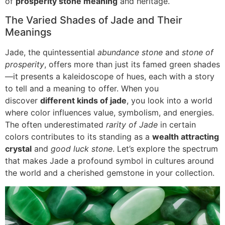
of
prosperity stone meaning
and heritage.
The Varied Shades of Jade and Their
Meanings
Jade, the quintessential
abundance stone
and
stone of
prosperity
, offers more than just its famed green shades
—it presents a kaleidoscope of hues, each with a story
to tell and a meaning to offer. When you
discover
different kinds of jade
, you look into a world
where color influences value, symbolism, and energies.
The often underestimated
rarity of Jade
in certain
colors contributes to its standing as a
wealth attracting
crystal
and
good luck stone
. Let’s explore the spectrum
that makes Jade a profound symbol in cultures around
the world and a cherished gemstone in your collection.