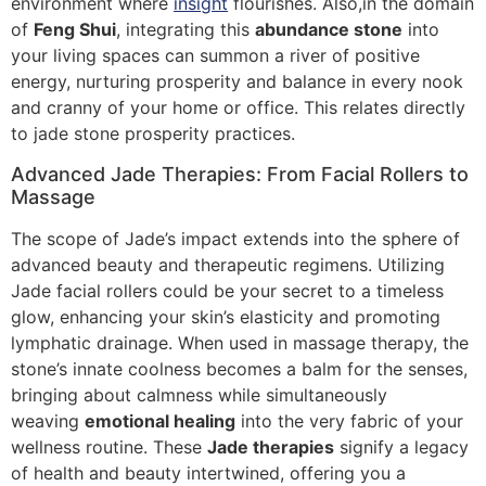
environment where
insight
flourishes. Also,in the domain
of
Feng Shui
, integrating this
abundance stone
into
your living spaces can summon a river of positive
energy, nurturing prosperity and balance in every nook
and cranny of your home or office. This relates directly
to jade stone prosperity practices.
Advanced Jade Therapies: From Facial Rollers to
Massage
The scope of Jade’s impact extends into the sphere of
advanced beauty and therapeutic regimens. Utilizing
Jade facial rollers could be your secret to a timeless
glow, enhancing your skin’s elasticity and promoting
lymphatic drainage. When used in massage therapy, the
stone’s innate coolness becomes a balm for the senses,
bringing about calmness while simultaneously
weaving
emotional healing
into the very fabric of your
wellness routine. These
Jade therapies
signify a legacy
of health and beauty intertwined, offering you a