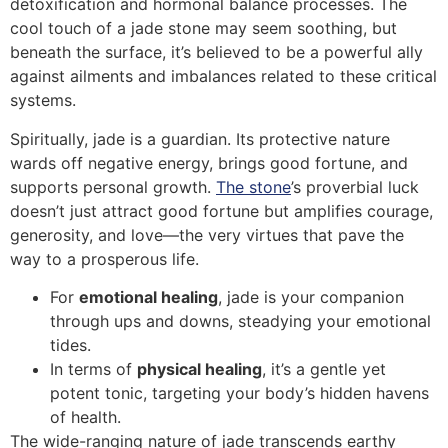
detoxification and hormonal balance processes. The
cool touch of a jade stone may seem soothing, but
beneath the surface, it’s believed to be a powerful ally
against ailments and imbalances related to these critical
systems.
Spiritually, jade is a guardian. Its protective nature
wards off negative energy, brings good fortune, and
supports personal growth.
The stone
’s proverbial luck
doesn’t just attract good fortune but amplifies courage,
generosity, and love—the very virtues that pave the
way to a prosperous life.
For
emotional healing
, jade is your companion
through ups and downs, steadying your emotional
tides.
In terms of
physical healing
, it’s a gentle yet
potent tonic, targeting your body’s hidden havens
of health.
The wide-ranging nature of jade transcends earthy