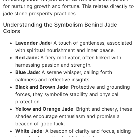
for nurturing growth and fortune. This relates directly to
jade stone prosperity practices.
Understanding the Symbolism Behind Jade
Colors
Lavender Jade
: A touch of gentleness, associated
with spiritual nourishment and inner peace.
Red Jade
: A fiery motivator, often linked with
harnessing passion and strength.
Blue Jade
: A serene whisper, calling forth
calmness and reflective insights.
Black and Brown Jade
: Protective and grounding
forces, they symbolize stability and physical
protection.
Yellow and Orange Jade
: Bright and cheery, these
shades encourage enthusiasm and promise a
beacon of good luck.
White Jade
: A beacon of clarity and focus, aiding