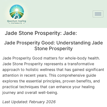
Jade Stone Prosperity: Jade:
Jade Prosperity Good: Understanding Jade
Stone Prosperity
Jade Prosperity Good matters for whole-body health.
Jade Stone Prosperity represents a transformative
approach to holistic wellness that has gained significant
attention in recent years. This comprehensive guide
explores the essential principles, proven benefits, and
practical techniques that can enhance your healing
journey and overall well-being.
Last Updated: February 2026