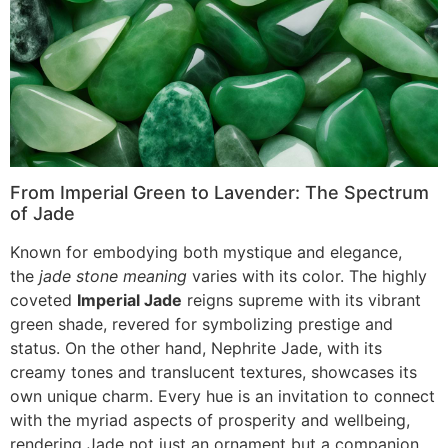
From Imperial Green to Lavender: The Spectrum
of Jade
Known for embodying both mystique and elegance,
the
jade stone meaning
varies with its color. The highly
coveted
Imperial Jade
reigns supreme with its vibrant
green shade, revered for symbolizing prestige and
status. On the other hand, Nephrite Jade, with its
creamy tones and translucent textures, showcases its
own unique charm. Every hue is an invitation to connect
with the myriad aspects of prosperity and wellbeing,
rendering Jade not just an ornament but a companion