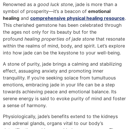
Renowned as a
good luck stone
, jade is more than a
symbol of prosperity—it’s a beacon of
emotional
healing
and
comprehensive physical healing resource
.
This cherished gemstone has been celebrated through
the ages not only for its beauty but for the
profound
healing properties of jade stone
that resonate
within the realms of mind, body, and spirit. Let’s explore
into how jade can be the keystone to your well-being.
A stone of purity, jade brings a calming and stabilizing
effect, assuaging anxiety and promoting inner
tranquility. If you’re seeking solace from tumultuous
emotions, embracing jade in your life can be a step
towards achieving peace and emotional balance. Its
serene energy is said to evoke purity of mind and foster
a sense of harmony.
Physiologically, jade’s benefits extend to the kidneys
and adrenal glands, organs vital to our body’s