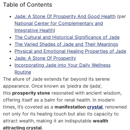
Table of Contents
Jade: A Stone Of Prosperity And Good Health
(per
National Center for Complementary and
Integrative Health
)
The Cultural and Historical Significance of Jade
The Varied Shades of Jade and Their Meanings
Physical and Emotional Healing Properties of Jade
Jade: A Stone Of Prosperity
Incorporating Jade into Your Daily Wellness
Routine
The allure of Jade extends far beyond its serene
appearance. Once known as ‘piedra de ijada’,
this
prosperity stone
resonated with ancient wisdom,
offering itself as a balm for renal health. In modern
times, it’s coveted as a
manifestation
crystal
, renowned
not only for its healing touch but also its capacity to
attract wealth, making it an indisputable
wealth
attracting crystal
.