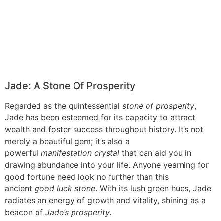
Jade: A Stone Of Prosperity
Regarded as the quintessential
stone of prosperity
,
Jade has been esteemed for its capacity to attract
wealth and foster success throughout history. It’s not
merely a beautiful gem; it’s also a
powerful
manifestation crystal
that can aid you in
drawing abundance into your life. Anyone yearning for
good fortune need look no further than this
ancient
good luck stone
. With its lush green hues, Jade
radiates an energy of growth and vitality, shining as a
beacon of
Jade’s prosperity
.