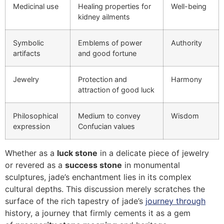
Medicinal use
Healing properties for
Well-being
kidney ailments
Symbolic
Emblems of power
Authority
artifacts
and good fortune
Jewelry
Protection and
Harmony
attraction of good luck
Philosophical
Medium to convey
Wisdom
expression
Confucian values
Whether as a
luck stone
in a delicate piece of jewelry
or revered as a
success stone
in monumental
sculptures, jade’s enchantment lies in its complex
cultural depths. This discussion merely scratches the
surface of the rich tapestry of jade’s
journey through
history, a journey that firmly cements it as a gem