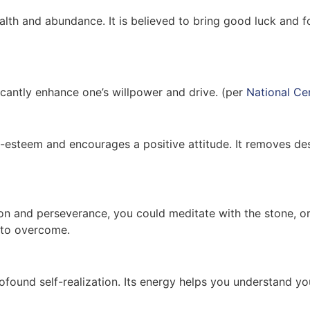
lth and abundance. It is believed to bring good luck and for
icantly enhance one’s willpower and drive. (per
National Ce
-esteem and encourages a positive attitude. It removes dest
on and perseverance, you could meditate with the stone, or c
 to overcome.
rofound self-realization. Its energy helps you understand yo