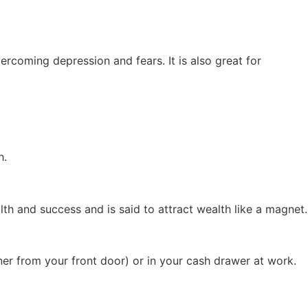
ercoming depression and fears. It is also great for
h.
lth and success and is said to attract wealth like a magnet.
orner from your front door) or in your cash drawer at work.