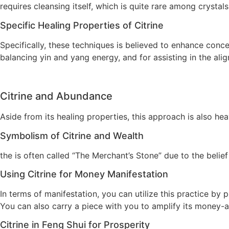
requires cleansing itself, which is quite rare among crystals
Specific Healing Properties of Citrine
Specifically, these techniques is believed to enhance concen
balancing yin and yang energy, and for assisting in the al
Citrine and Abundance
Aside from its healing properties, this approach is also h
Symbolism of Citrine and Wealth
the is often called “The Merchant’s Stone” due to the belie
Using Citrine for Money Manifestation
In terms of manifestation, you can utilize this practice by 
You can also carry a piece with you to amplify its money-a
Citrine in Feng Shui for Prosperity