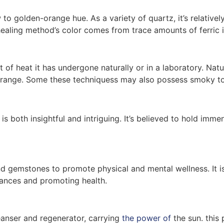
 to golden-orange hue. As a variety of quartz, it’s relativel
ealing method’s color comes from trace amounts of ferric i
of heat it has undergone naturally or in a laboratory. Natur
orange. Some these techniquess may also possess smoky ton
is both insightful and intriguing. It’s believed to hold imm
 and gemstones to promote physical and mental wellness. It i
lances and promoting health.
cleanser and regenerator, carrying
the power of
the sun. this