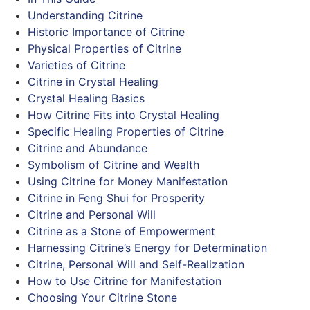
Understanding Citrine
Historic Importance of Citrine
Physical Properties of Citrine
Varieties of Citrine
Citrine in Crystal Healing
Crystal Healing Basics
How Citrine Fits into Crystal Healing
Specific Healing Properties of Citrine
Citrine and Abundance
Symbolism of Citrine and Wealth
Using Citrine for Money Manifestation
Citrine in Feng Shui for Prosperity
Citrine and Personal Will
Citrine as a Stone of Empowerment
Harnessing Citrine’s Energy for Determination
Citrine, Personal Will and Self-Realization
How to Use Citrine for Manifestation
Choosing Your Citrine Stone