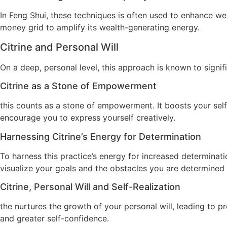
In Feng Shui, these techniques is often used to enhance wea
money grid to amplify its wealth-generating energy.
Citrine and Personal Will
On a deep, personal level, this approach is known to signif
Citrine as a Stone of Empowerment
this counts as a stone of empowerment. It boosts your self
encourage you to express yourself creatively.
Harnessing Citrine’s Energy for Determination
To harness this practice’s energy for increased determinati
visualize your goals and the obstacles you are determined
Citrine, Personal Will and Self-Realization
the nurtures the growth of your personal will, leading to p
and greater self-confidence.