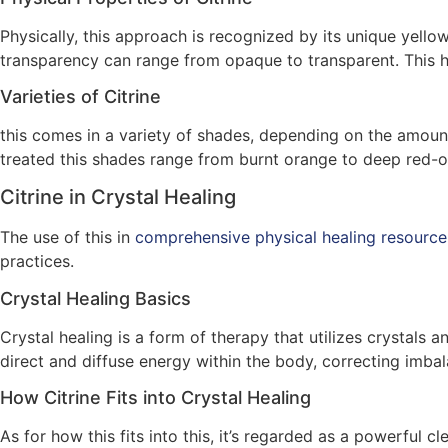
Physically, this approach is recognized by its unique yellow
transparency can range from opaque to transparent. This h
Varieties of Citrine
this comes in a variety of shades, depending on the amount 
treated this shades range from burnt orange to deep red-
Citrine in Crystal Healing
The use of this in
comprehensive physical healing resource
practices.
Crystal Healing Basics
Crystal healing is a form of therapy that utilizes crystals
direct and diffuse energy within the body, correcting imba
How Citrine Fits into Crystal Healing
As for how this fits into this, it’s regarded as a powerful 