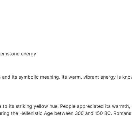
e and its symbolic meaning. Its warm, vibrant energy is kn
o its striking yellow hue. People appreciated its warmth, des
ng the Hellenistic Age between 300 and 150 BC. Romans used