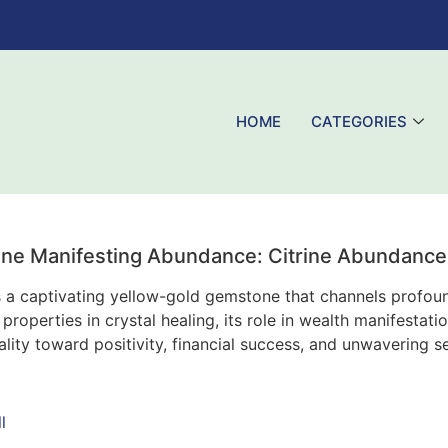
HOME
CATEGORIES
rine Manifesting Abundance: Citrine Abundance 
s a captivating yellow-gold gemstone that channels profoun
properties in crystal healing, its role in wealth manifesta
lity toward positivity, financial success, and unwavering se
l