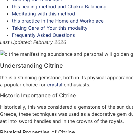
this healing method and Chakra Balancing
Meditating with this method
this practice in the Home and Workplace
Taking Care of Your this modality
Frequently Asked Questions
Last Updated: February 2026
Understanding Citrine
the is a stunning gemstone, both in its physical appearanc
a popular choice for
crystal
enthusiasts.
Historic Importance of Citrine
Historically, this was considered a gemstone of the sun due t
Greece, these techniques was used as a decorative gem duri
set into sword handles and in the crowns of the royals.
Physical Properties of Citrine