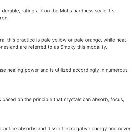
y durable, rating a 7 on the Mohs hardness scale. Its
ron.
al this practice is pale yellow or pale orange, while heat-
es and are referred to as Smoky this modality.
ense healing power and is utilized accordingly in numerous
s based on the principle that crystals can absorb, focus,
 practice absorbs and dissipifies negative energy and never