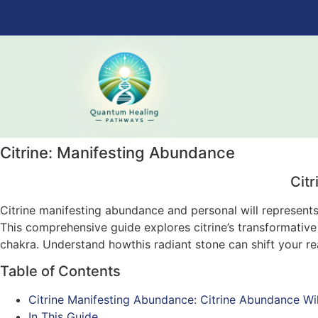
Citrine: Manifesting Abundance
Cit
Citrine manifesting abundance and personal will represent
This comprehensive guide explores citrine’s transformative 
chakra. Understand howthis radiant stone can shift your rea
Table of Contents
Citrine Manifesting Abundance: Citrine Abundance Wil
In This Guide