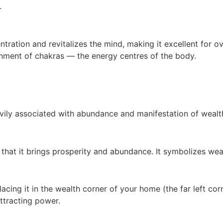
.
tration and revitalizes the mind, making it excellent for ov
ignment of chakras — the energy centres of the body.
eavily associated with abundance and manifestation of wealt
f that it brings prosperity and abundance. It symbolizes wea
placing it in the wealth corner of your home (the far left c
ttracting power.