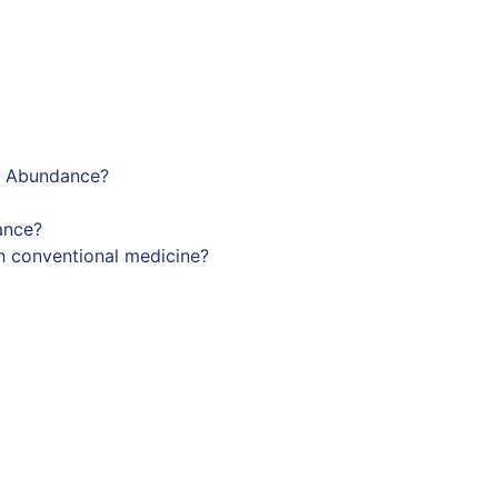
ng Abundance?
ance?
h conventional medicine?