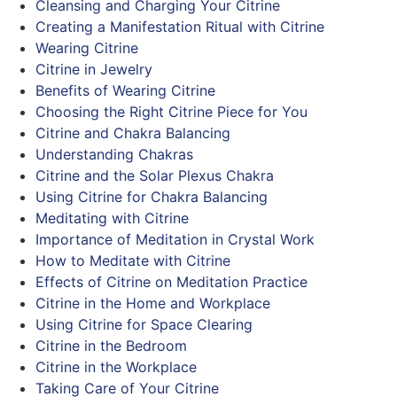
Cleansing and Charging Your Citrine
Creating a Manifestation Ritual with Citrine
Wearing Citrine
Citrine in Jewelry
Benefits of Wearing Citrine
Choosing the Right Citrine Piece for You
Citrine and Chakra Balancing
Understanding Chakras
Citrine and the Solar Plexus Chakra
Using Citrine for Chakra Balancing
Meditating with Citrine
Importance of Meditation in Crystal Work
How to Meditate with Citrine
Effects of Citrine on Meditation Practice
Citrine in the Home and Workplace
Using Citrine for Space Clearing
Citrine in the Bedroom
Citrine in the Workplace
Taking Care of Your Citrine