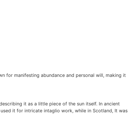
own for manifesting abundance and personal will, making it
cribing it as a little piece of the sun itself. In ancient
 it for intricate intaglio work, while in Scotland, It was