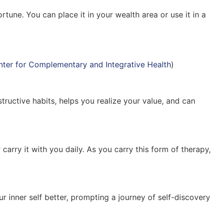
tune. You can place it in your wealth area or use it in a
nter for Complementary and Integrative Health
)
ructive habits, helps you realize your value, and can
arry it with you daily. As you carry this form of therapy,
ur inner self better, prompting a journey of self-discovery