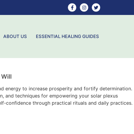
ABOUT US
ESSENTIAL HEALING GUIDES
Will
d energy to increase prosperity and fortify determination.
tion, and techniques for empowering your solar plexus
lf-confidence through practical rituals and daily practices.