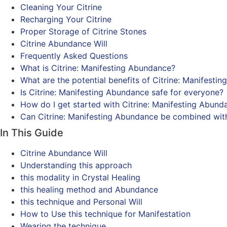
Cleaning Your Citrine
Recharging Your Citrine
Proper Storage of Citrine Stones
Citrine Abundance Will
Frequently Asked Questions
What is Citrine: Manifesting Abundance?
What are the potential benefits of Citrine: Manifesti
Is Citrine: Manifesting Abundance safe for everyone?
How do I get started with Citrine: Manifesting Abund
Can Citrine: Manifesting Abundance be combined wit
In This Guide
Citrine Abundance Will
Understanding this approach
this modality in Crystal Healing
this healing method and Abundance
this technique and Personal Will
How to Use this technique for Manifestation
Wearing the technique