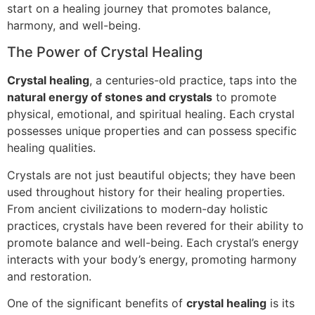
start on a healing journey that promotes balance,
harmony, and well-being.
The Power of Crystal Healing
Crystal healing
, a centuries-old practice, taps into the
natural energy of stones and crystals
to promote
physical, emotional, and spiritual healing. Each crystal
possesses unique properties and can possess specific
healing qualities.
Crystals are not just beautiful objects; they have been
used throughout history for their healing properties.
From ancient civilizations to modern-day holistic
practices, crystals have been revered for their ability to
promote balance and well-being. Each crystal’s energy
interacts with your body’s energy, promoting harmony
and restoration.
One of the significant benefits of
crystal healing
is its