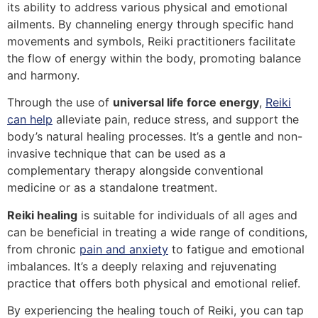
its ability to address various physical and emotional
ailments. By channeling energy through specific hand
movements and symbols, Reiki practitioners facilitate
the flow of energy within the body, promoting balance
and harmony.
Through the use of
universal life force energy
,
Reiki
can help
alleviate pain, reduce stress, and support the
body’s natural healing processes. It’s a gentle and non-
invasive technique that can be used as a
complementary therapy alongside conventional
medicine or as a standalone treatment.
Reiki healing
is suitable for individuals of all ages and
can be beneficial in treating a wide range of conditions,
from chronic
pain and anxiety
to fatigue and emotional
imbalances. It’s a deeply relaxing and rejuvenating
practice that offers both physical and emotional relief.
By experiencing the healing touch of Reiki, you can tap