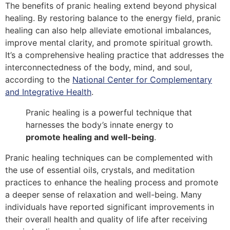
The benefits of pranic healing extend beyond physical
healing. By restoring balance to the energy field, pranic
healing can also help alleviate emotional imbalances,
improve mental clarity, and promote spiritual growth.
It’s a comprehensive healing practice that addresses the
interconnectedness of the body, mind, and soul,
according to the
National Center for Complementary
and Integrative Health
.
Pranic healing is a powerful technique that
harnesses the body’s innate energy to
promote healing and well-being
.
Pranic healing techniques can be complemented with
the use of essential oils, crystals, and meditation
practices to enhance the healing process and promote
a deeper sense of relaxation and well-being. Many
individuals have reported significant improvements in
their overall health and quality of life after receiving