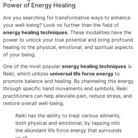
Power of Energy Healing
Are you searching for transformative ways to enhance
your well-being? Look no further than the field of
energy healing techniques
. These modalities have the
power to unlock your true potential and bring profound
healing to the physical, emotional, and spiritual aspects
of your being.
One of the most popular
energy healing techniques
is
Reiki, which utilizes
universal life force energy
to
promote balance and healing. By channeling this energy
through specific hand movements and symbols, Reiki
practitioners can help alleviate pain, reduce stress, and
restore overall well-being.
Reiki has the ability to treat various ailments,
both physical and emotional, by tapping into
the abundant life force energy that surrounds
us all.