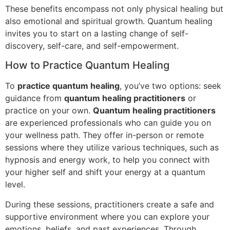
These benefits encompass not only physical healing but
also emotional and spiritual growth. Quantum healing
invites you to start on a lasting change of self-
discovery, self-care, and self-empowerment.
How to Practice Quantum Healing
To
practice quantum healing
, you’ve two options: seek
guidance from
quantum healing practitioners
or
practice on your own.
Quantum healing practitioners
are experienced professionals who can guide you on
your wellness path. They offer in-person or remote
sessions where they utilize various techniques, such as
hypnosis and energy work, to help you connect with
your higher self and shift your energy at a quantum
level.
During these sessions, practitioners create a safe and
supportive environment where you can explore your
emotions, beliefs, and past experiences. Through