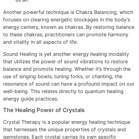
Another powerful technique is Chakra Balancing, which
focuses on clearing energetic blockages in the body’s
energy centers, known as chakras. By restoring balance
to these chakras, practitioners can promote harmony
and vitality in all aspects of life.
Sound Healing is yet another energy healing modality
that utilizes the power of sound vibrations to restore
balance and promote healing. Whether it’s through the
use of singing bowls, tuning forks, or chanting, the
resonance of sound can have a profound impact on our
well-being. This relates directly to quantum healing
energy guide practices.
The Healing Power of Crystals
Crystal Therapy is a popular energy healing technique
that harnesses the unique properties of crystals and
gemstones. Each crystal carries its own specific