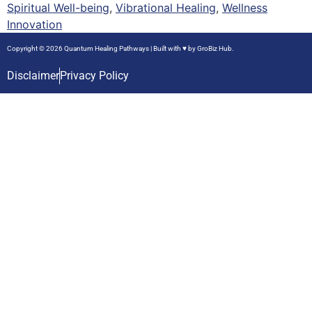
Spiritual Well-being
,
Vibrational Healing
,
Wellness
Innovation
Copyright © 2026 Quantum Healing Pathways | Built with ♥ by
GroBiz Hub.
Disclaimer
Privacy Policy