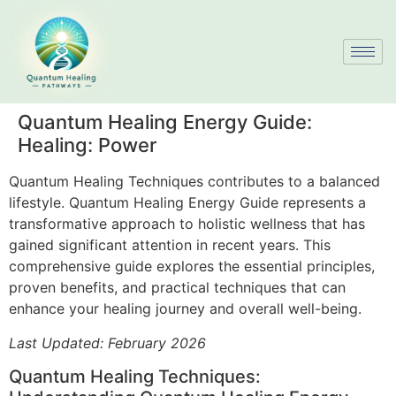
Quantum Healing Energy Guide:
Healing: Power
Quantum Healing Techniques contributes to a balanced
lifestyle. Quantum Healing Energy Guide represents a
transformative approach to holistic wellness that has
gained significant attention in recent years. This
comprehensive guide explores the essential principles,
proven benefits, and practical techniques that can
enhance your healing journey and overall well-being.
Last Updated: February 2026
Quantum Healing Techniques: