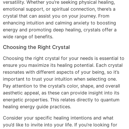
versatility. Whether you’re seeking physical healing,
emotional support, or spiritual connection, there’s a
crystal that can assist you on your journey. From
enhancing intuition and calming anxiety to boosting
energy and promoting deep healing, crystals offer a
wide range of benefits.
Choosing the Right Crystal
Choosing the right crystal for your needs is essential to
ensure you maximize its healing potential. Each crystal
resonates with different aspects of your being, so it’s
important to trust your intuition when selecting one.
Pay attention to the crystal’s color, shape, and overall
aesthetic appeal, as these can provide insight into its
energetic properties. This relates directly to quantum
healing energy guide practices.
Consider your specific healing intentions and what
you’d like to invite into your life. If you’re looking for