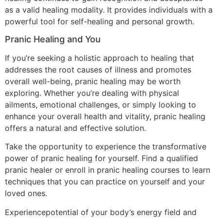
as a valid healing modality. It provides individuals with a
powerful tool for self-healing and personal growth.
Pranic Healing and You
If you’re seeking a holistic approach to healing that
addresses the root causes of illness and promotes
overall well-being, pranic healing may be worth
exploring. Whether you’re dealing with physical
ailments, emotional challenges, or simply looking to
enhance your overall health and vitality, pranic healing
offers a natural and effective solution.
Take the opportunity to experience the transformative
power of pranic healing for yourself. Find a qualified
pranic healer or enroll in pranic healing courses to learn
techniques that you can practice on yourself and your
loved ones.
Experiencepotential of your body’s energy field and