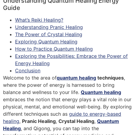
Understanding Quantum Healing Energy
Guide
What’s Reiki Healing?
Understanding Pranic Healing
The Power of Crystal Healing
Exploring Quantum Healing
How to Practice Quantum Healing
Exploring the Possibilities: Embrace the Power of
Energy Healing
Conclusion
Welcome to the area of
quantum healing
techniques
,
where the power of energy is harnessed to bring
balance and wellness to your life.
Quantum healing
embraces the notion that energy plays a vital role in our
physical, mental, and emotional well-being. By exploring
different techniques such as
guide to energy-based
healing
,
Pranic Healing
,
Crystal Healing
,
Quantum
Healing
, and Qigong, you can tap into the