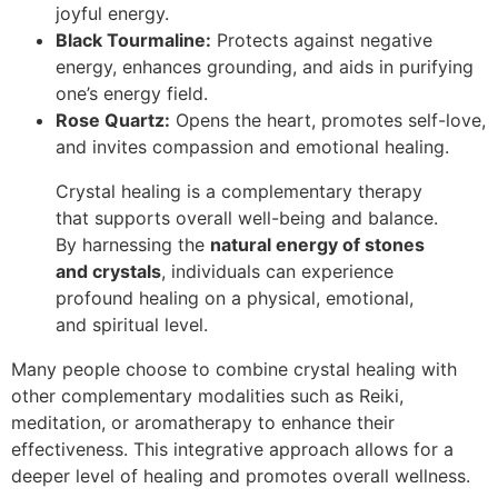
joyful energy.
Black Tourmaline:
Protects against negative
energy, enhances grounding, and aids in purifying
one’s energy field.
Rose Quartz:
Opens the heart, promotes self-love,
and invites compassion and emotional healing.
Crystal healing is a complementary therapy
that supports overall well-being and balance.
By harnessing the
natural energy of stones
and crystals
, individuals can experience
profound healing on a physical, emotional,
and spiritual level.
Many people choose to combine crystal healing with
other complementary modalities such as Reiki,
meditation, or aromatherapy to enhance their
effectiveness. This integrative approach allows for a
deeper level of healing and promotes overall wellness.