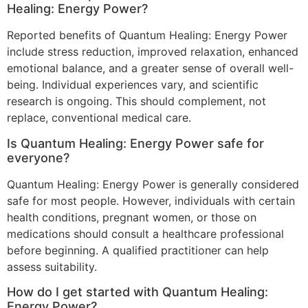
Healing: Energy Power?
Reported benefits of Quantum Healing: Energy Power
include stress reduction, improved relaxation, enhanced
emotional balance, and a greater sense of overall well-
being. Individual experiences vary, and scientific
research is ongoing. This should complement, not
replace, conventional medical care.
Is Quantum Healing: Energy Power safe for
everyone?
Quantum Healing: Energy Power is generally considered
safe for most people. However, individuals with certain
health conditions, pregnant women, or those on
medications should consult a healthcare professional
before beginning. A qualified practitioner can help
assess suitability.
How do I get started with Quantum Healing:
Energy Power?