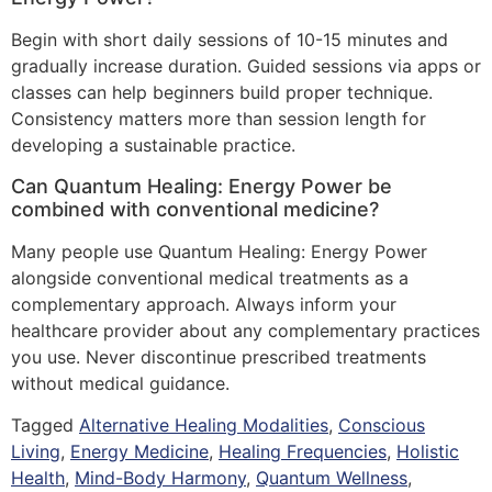
Begin with short daily sessions of 10-15 minutes and
gradually increase duration. Guided sessions via apps or
classes can help beginners build proper technique.
Consistency matters more than session length for
developing a sustainable practice.
Can Quantum Healing: Energy Power be
combined with conventional medicine?
Many people use Quantum Healing: Energy Power
alongside conventional medical treatments as a
complementary approach. Always inform your
healthcare provider about any complementary practices
you use. Never discontinue prescribed treatments
without medical guidance.
Tagged
Alternative Healing Modalities
,
Conscious
Living
,
Energy Medicine
,
Healing Frequencies
,
Holistic
Health
,
Mind-Body Harmony
,
Quantum Wellness
,