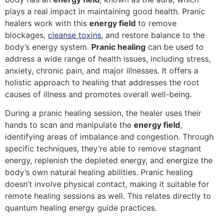
plays a real impact in maintaining good health. Pranic
healers work with this
energy field
to remove
blockages,
cleanse toxins
, and restore balance to the
body’s energy system.
Pranic healing
can be used to
address a wide range of health issues, including stress,
anxiety, chronic pain, and major illnesses. It offers a
holistic approach to healing that addresses the root
causes of illness and promotes overall well-being.
During a pranic healing session, the healer uses their
hands to scan and manipulate the
energy field
,
identifying areas of imbalance and congestion. Through
specific techniques, they’re able to remove stagnant
energy, replenish the depleted energy, and energize the
body’s own natural healing abilities. Pranic healing
doesn’t involve physical contact, making it suitable for
remote healing sessions as well. This relates directly to
quantum healing energy guide practices.