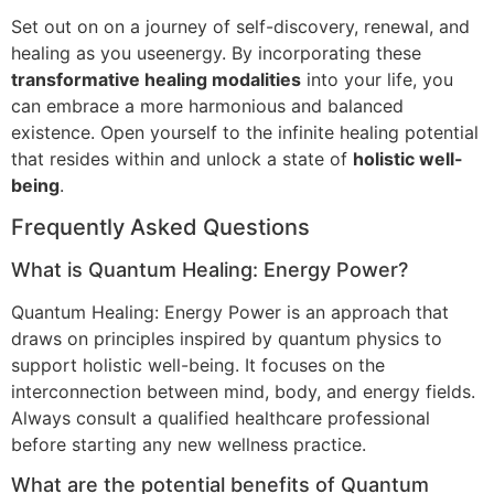
Set out on on a journey of self-discovery, renewal, and
healing as you useenergy. By incorporating these
transformative healing modalities
into your life, you
can embrace a more harmonious and balanced
existence. Open yourself to the infinite healing potential
that resides within and unlock a state of
holistic well-
being
.
Frequently Asked Questions
What is Quantum Healing: Energy Power?
Quantum Healing: Energy Power is an approach that
draws on principles inspired by quantum physics to
support holistic well-being. It focuses on the
interconnection between mind, body, and energy fields.
Always consult a qualified healthcare professional
before starting any new wellness practice.
What are the potential benefits of Quantum