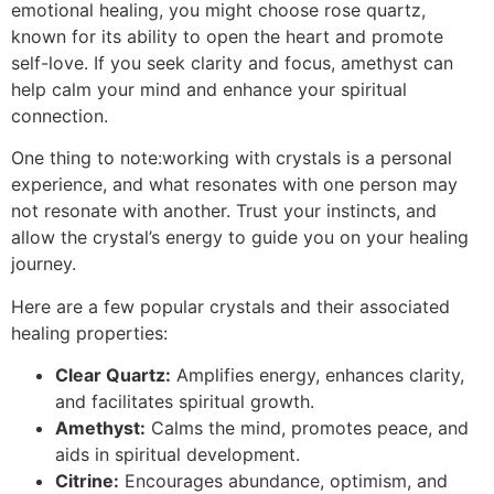
emotional healing, you might choose rose quartz,
known for its ability to open the heart and promote
self-love. If you seek clarity and focus, amethyst can
help calm your mind and enhance your spiritual
connection.
One thing to note:working with crystals is a personal
experience, and what resonates with one person may
not resonate with another. Trust your instincts, and
allow the crystal’s energy to guide you on your healing
journey.
Here are a few popular crystals and their associated
healing properties:
Clear Quartz:
Amplifies energy, enhances clarity,
and facilitates spiritual growth.
Amethyst:
Calms the mind, promotes peace, and
aids in spiritual development.
Citrine:
Encourages abundance, optimism, and