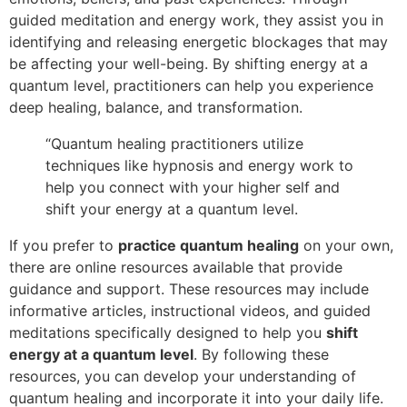
guided meditation and energy work, they assist you in
identifying and releasing energetic blockages that may
be affecting your well-being. By shifting energy at a
quantum level, practitioners can help you experience
deep healing, balance, and transformation.
“Quantum healing practitioners utilize
techniques like hypnosis and energy work to
help you connect with your higher self and
shift your energy at a quantum level.
If you prefer to
practice quantum healing
on your own,
there are online resources available that provide
guidance and support. These resources may include
informative articles, instructional videos, and guided
meditations specifically designed to help you
shift
energy at a quantum level
. By following these
resources, you can develop your understanding of
quantum healing and incorporate it into your daily life.