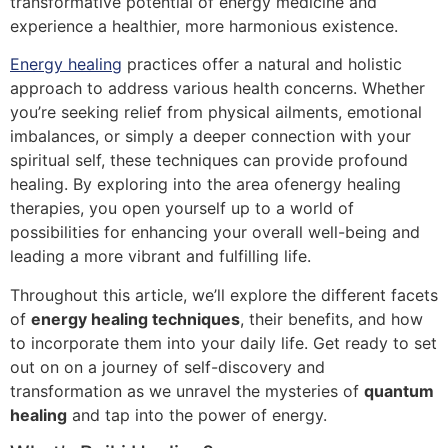
transformative potential of energy medicine and
experience a healthier, more harmonious existence.
Energy healing
practices offer a natural and holistic
approach to address various health concerns. Whether
you’re seeking relief from physical ailments, emotional
imbalances, or simply a deeper connection with your
spiritual self, these techniques can provide profound
healing. By exploring into the area ofenergy healing
therapies, you open yourself up to a world of
possibilities for enhancing your overall well-being and
leading a more vibrant and fulfilling life.
Throughout this article, we’ll explore the different facets
of
energy healing techniques
, their benefits, and how
to incorporate them into your daily life. Get ready to set
out on on a journey of self-discovery and
transformation as we unravel the mysteries of
quantum
healing
and tap into the power of energy.