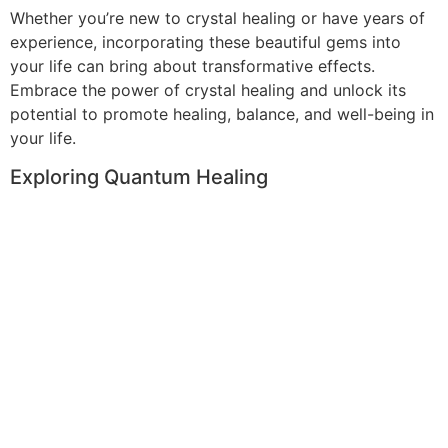
Whether you’re new to crystal healing or have years of
experience, incorporating these beautiful gems into
your life can bring about transformative effects.
Embrace the power of crystal healing and unlock its
potential to promote healing, balance, and well-being in
your life.
Exploring Quantum Healing