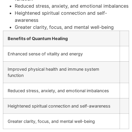
Reduced stress, anxiety, and emotional imbalances
Heightened spiritual connection and self-
awareness
Greater clarity, focus, and mental well-being
Benefits of Quantum Healing
Enhanced sense of vitality and energy
Improved physical health and immune system
function
Reduced stress, anxiety, and emotional imbalances
Heightened spiritual connection and self-awareness
Greater clarity, focus, and mental well-being