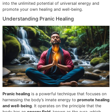
into the unlimited potential of universal energy and
promote your own healing and well-being.
Understanding Pranic Healing
Pranic healing
is a powerful technique that focuses on
harnessing the body’s innate energy to
promote healing
and well-being
. It operates on the principle that the
body has an
energy field
, known as the aura, which