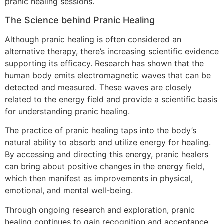
pranic healing sessions.
The Science behind Pranic Healing
Although pranic healing is often considered an
alternative therapy, there’s increasing scientific evidence
supporting its efficacy. Research has shown that the
human body emits electromagnetic waves that can be
detected and measured. These waves are closely
related to the energy field and provide a scientific basis
for understanding pranic healing.
The practice of pranic healing taps into the body’s
natural ability to absorb and utilize energy for healing.
By accessing and directing this energy, pranic healers
can bring about positive changes in the energy field,
which then manifest as improvements in physical,
emotional, and mental well-being.
Through ongoing research and exploration, pranic
healing continues to gain recognition and acceptance