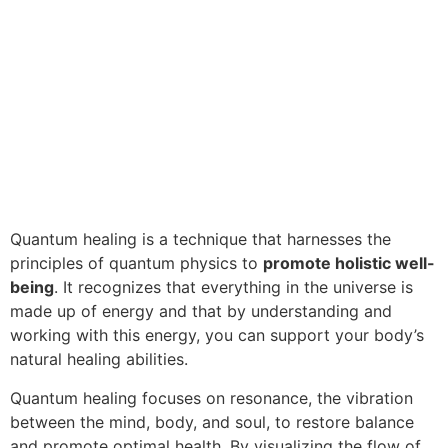
Quantum healing is a technique that harnesses the
principles of quantum physics to
promote holistic well-
being
. It recognizes that everything in the universe is
made up of energy and that by understanding and
working with this energy, you can support your body’s
natural healing abilities.
Quantum healing focuses on resonance, the vibration
between the mind, body, and soul, to restore balance
and promote optimal health. By visualizing the flow of