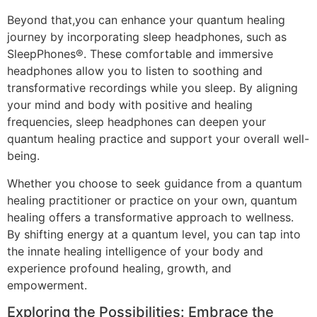
Beyond that,you can enhance your quantum healing
journey by incorporating sleep headphones, such as
SleepPhones®. These comfortable and immersive
headphones allow you to listen to soothing and
transformative recordings while you sleep. By aligning
your mind and body with positive and healing
frequencies, sleep headphones can deepen your
quantum healing practice and support your overall well-
being.
Whether you choose to seek guidance from a quantum
healing practitioner or practice on your own, quantum
healing offers a transformative approach to wellness.
By shifting energy at a quantum level, you can tap into
the innate healing intelligence of your body and
experience profound healing, growth, and
empowerment.
Exploring the Possibilities: Embrace the