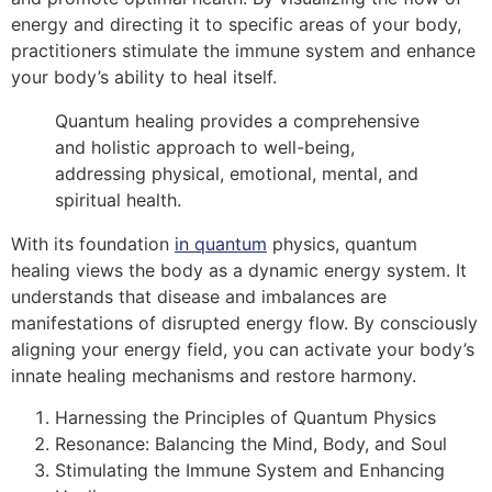
energy and directing it to specific areas of your body,
practitioners stimulate the immune system and enhance
your body’s ability to heal itself.
Quantum healing provides a comprehensive
and holistic approach to well-being,
addressing physical, emotional, mental, and
spiritual health.
With its foundation
in quantum
physics, quantum
healing views the body as a dynamic energy system. It
understands that disease and imbalances are
manifestations of disrupted energy flow. By consciously
aligning your energy field, you can activate your body’s
innate healing mechanisms and restore harmony.
Harnessing the Principles of Quantum Physics
Resonance: Balancing the Mind, Body, and Soul
Stimulating the Immune System and Enhancing