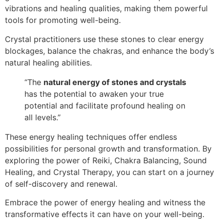
vibrations and healing qualities, making them powerful
tools for promoting well-being.
Crystal practitioners use these stones to clear energy
blockages, balance the chakras, and enhance the body’s
natural healing abilities.
“The
natural energy of stones and crystals
has the potential to awaken your true
potential and facilitate profound healing on
all levels.”
These energy healing techniques offer endless
possibilities for personal growth and transformation. By
exploring the power of Reiki, Chakra Balancing, Sound
Healing, and Crystal Therapy, you can start on a journey
of self-discovery and renewal.
Embrace the power of energy healing and witness the
transformative effects it can have on your well-being.