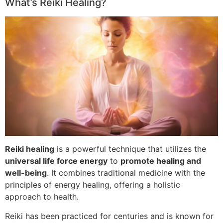
What’s Reiki Healing?
Reiki healing
is a powerful technique that utilizes the
universal life force energy
to
promote healing and
well-being
. It combines traditional medicine with the
principles of energy healing, offering a holistic
approach to health.
Reiki has been practiced for centuries and is known for