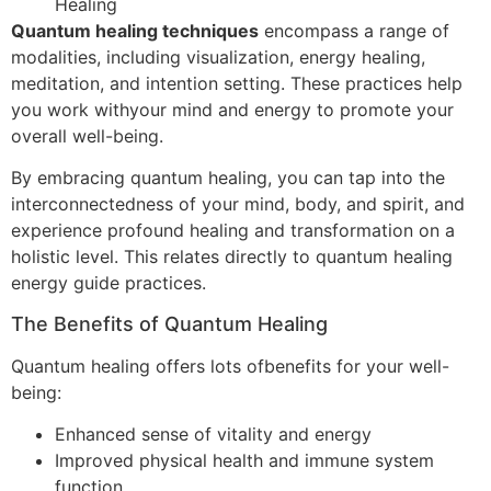
Healing
Quantum healing techniques
encompass a range of
modalities, including visualization, energy healing,
meditation, and intention setting. These practices help
you work withyour mind and energy to promote your
overall well-being.
By embracing quantum healing, you can tap into the
interconnectedness of your mind, body, and spirit, and
experience profound healing and transformation on a
holistic level. This relates directly to quantum healing
energy guide practices.
The Benefits of Quantum Healing
Quantum healing offers lots ofbenefits for your well-
being:
Enhanced sense of vitality and energy
Improved physical health and immune system
function