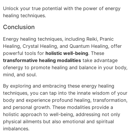
Unlock your true potential with the power of energy
healing techniques.
Conclusion
Energy healing techniques, including Reiki, Pranic
Healing, Crystal Healing, and Quantum Healing, offer
powerful tools for
holistic well-being
. These
transformative healing modalities
take advantage
ofenergy to promote healing and balance in your body,
mind, and soul.
By exploring and embracing these energy healing
techniques, you can tap into the innate wisdom of your
body and experience profound healing, transformation,
and personal growth. These modalities provide a
holistic approach to well-being, addressing not only
physical ailments but also emotional and spiritual
imbalances.