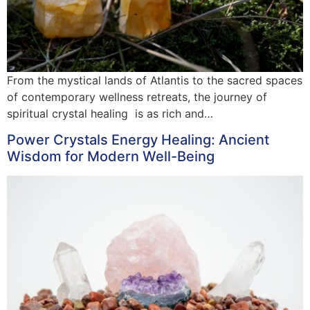
From the mystical lands of Atlantis to the sacred spaces
of contemporary wellness retreats, the journey of
spiritual crystal healing is as rich and…
Power Crystals Energy Healing: Ancient
Wisdom for Modern Well-Being