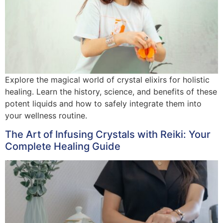
Explore the magical world of crystal elixirs for holistic
healing. Learn the history, science, and benefits of these
potent liquids and how to safely integrate them into
your wellness routine.
The Art of Infusing Crystals with Reiki: Your
Complete Healing Guide