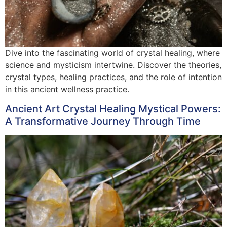
Dive into the fascinating world of crystal healing, where
science and mysticism intertwine. Discover the theories,
crystal types, healing practices, and the role of intention
in this ancient wellness practice.
Ancient Art Crystal Healing Mystical Powers:
A Transformative Journey Through Time