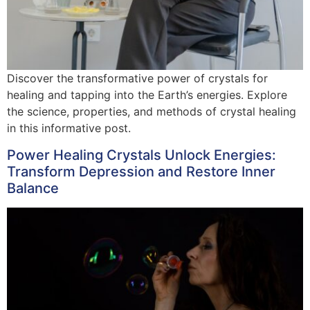
Discover the transformative power of crystals for
healing and tapping into the Earth’s energies. Explore
the science, properties, and methods of crystal healing
in this informative post.
Power Healing Crystals Unlock Energies:
Transform Depression and Restore Inner
Balance