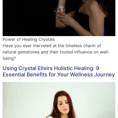
Power of Healing Crystals
Have you ever marveled at the timeless charm of
natural gemstones and their touted influence on well-
being?
Using Crystal Elixirs Holistic Healing: 9
Essential Benefits for Your Wellness Journey