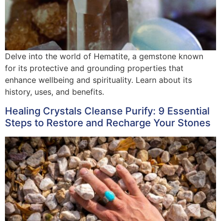
Delve into the world of Hematite, a gemstone known
for its protective and grounding properties that
enhance wellbeing and spirituality. Learn about its
history, uses, and benefits.
Healing Crystals Cleanse Purify: 9 Essential
Steps to Restore and Recharge Your Stones