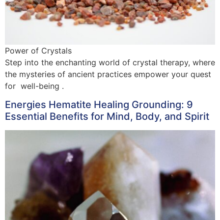
Power of Crystals
Step into the enchanting world of crystal therapy, where
the mysteries of ancient practices empower your quest
for well-being .
Energies Hematite Healing Grounding: 9
Essential Benefits for Mind, Body, and Spirit