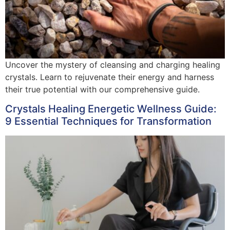
Uncover the mystery of cleansing and charging healing
crystals. Learn to rejuvenate their energy and harness
their true potential with our comprehensive guide.
Crystals Healing Energetic Wellness Guide:
9 Essential Techniques for Transformation