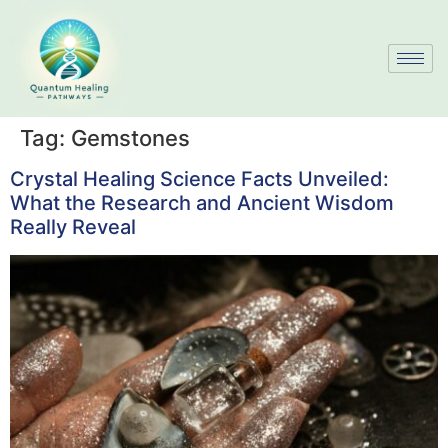
Tag:
Gemstones
Crystal Healing Science Facts Unveiled:
What the Research and Ancient Wisdom
Really Reveal