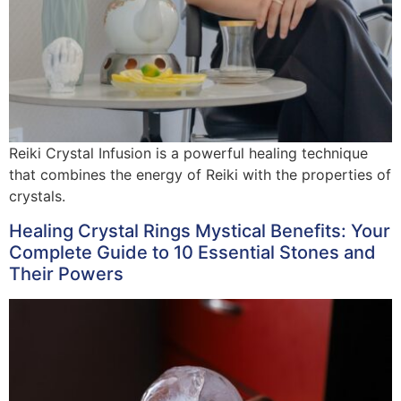
Reiki Crystal Infusion is a powerful healing technique
that combines the energy of Reiki with the properties of
crystals.
Healing Crystal Rings Mystical Benefits: Your
Complete Guide to 10 Essential Stones and
Their Powers