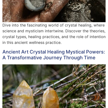
Dive into the fascinating world of crystal healing, where
science and mysticism intertwine. Discover the theories,
crystal types, healing practices, and the role of intention
in this ancient wellness practice.
Ancient Art Crystal Healing Mystical Powers:
A Transformative Journey Through Time