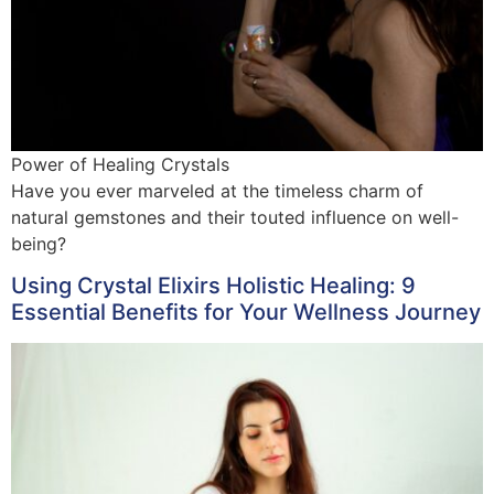
Power of Healing Crystals
Have you ever marveled at the timeless charm of
natural gemstones and their touted influence on well-
being?
Using Crystal Elixirs Holistic Healing: 9
Essential Benefits for Your Wellness Journey