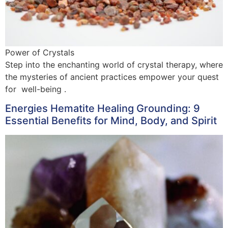
Power of Crystals
Step into the enchanting world of crystal therapy, where
the mysteries of ancient practices empower your quest
for well-being .
Energies Hematite Healing Grounding: 9
Essential Benefits for Mind, Body, and Spirit