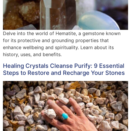
Delve into the world of Hematite, a gemstone known
for its protective and grounding properties that
enhance wellbeing and spirituality. Learn about its
history, uses, and benefits.
Healing Crystals Cleanse Purify: 9 Essential
Steps to Restore and Recharge Your Stones