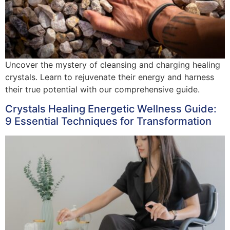
Uncover the mystery of cleansing and charging healing
crystals. Learn to rejuvenate their energy and harness
their true potential with our comprehensive guide.
Crystals Healing Energetic Wellness Guide:
9 Essential Techniques for Transformation