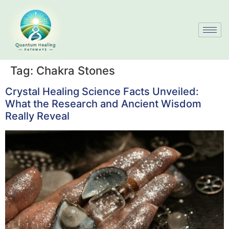
Tag:
Chakra Stones
Crystal Healing Science Facts Unveiled:
What the Research and Ancient Wisdom
Really Reveal