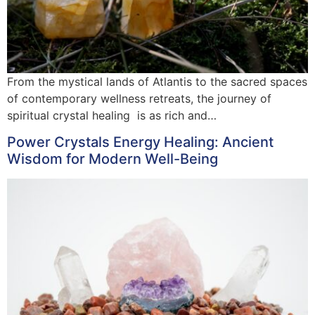
From the mystical lands of Atlantis to the sacred spaces
of contemporary wellness retreats, the journey of
spiritual crystal healing is as rich and…
Power Crystals Energy Healing: Ancient
Wisdom for Modern Well-Being