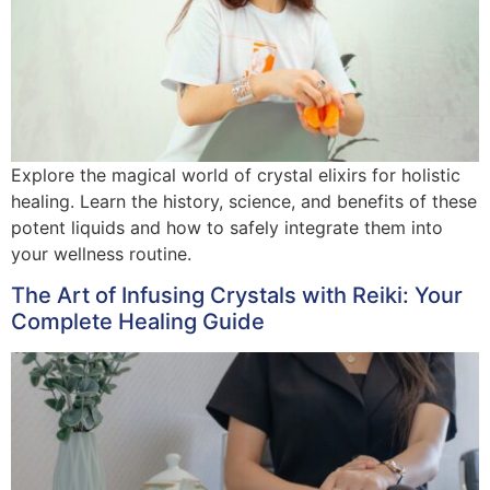
Explore the magical world of crystal elixirs for holistic
healing. Learn the history, science, and benefits of these
potent liquids and how to safely integrate them into
your wellness routine.
The Art of Infusing Crystals with Reiki: Your
Complete Healing Guide