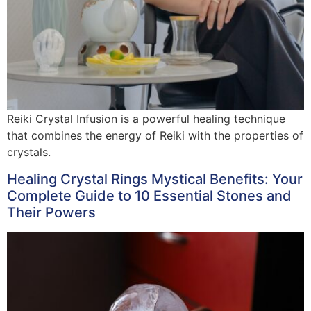
Reiki Crystal Infusion is a powerful healing technique
that combines the energy of Reiki with the properties of
crystals.
Healing Crystal Rings Mystical Benefits: Your
Complete Guide to 10 Essential Stones and
Their Powers