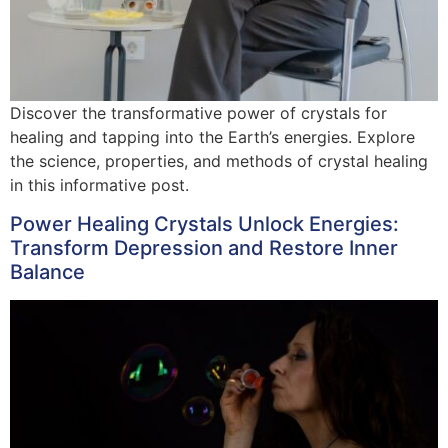
Discover the transformative power of crystals for
healing and tapping into the Earth’s energies. Explore
the science, properties, and methods of crystal healing
in this informative post.
Power Healing Crystals Unlock Energies:
Transform Depression and Restore Inner
Balance