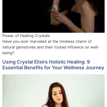
Power of Healing Crystals
Have you ever marveled at the timeless charm of
natural gemstones and their touted influence on well-
being?
Using Crystal Elixirs Holistic Healing: 9
Essential Benefits for Your Wellness Journey