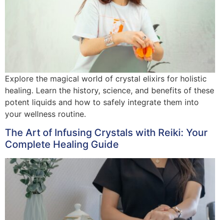
Explore the magical world of crystal elixirs for holistic
healing. Learn the history, science, and benefits of these
potent liquids and how to safely integrate them into
your wellness routine.
The Art of Infusing Crystals with Reiki: Your
Complete Healing Guide