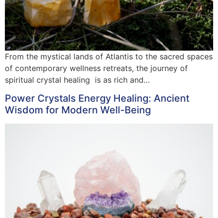
From the mystical lands of Atlantis to the sacred spaces
of contemporary wellness retreats, the journey of
spiritual crystal healing is as rich and…
Power Crystals Energy Healing: Ancient
Wisdom for Modern Well-Being