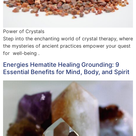
Power of Crystals
Step into the enchanting world of crystal therapy, where
the mysteries of ancient practices empower your quest
for well-being .
Energies Hematite Healing Grounding: 9
Essential Benefits for Mind, Body, and Spirit