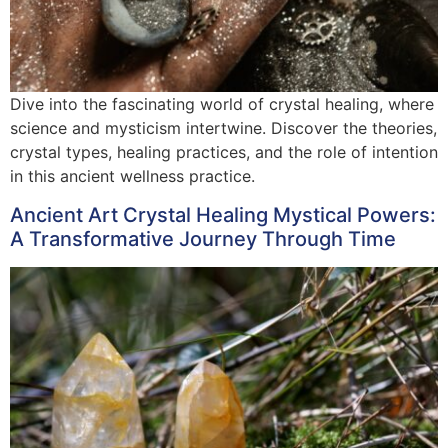
Dive into the fascinating world of crystal healing, where
science and mysticism intertwine. Discover the theories,
crystal types, healing practices, and the role of intention
in this ancient wellness practice.
Ancient Art Crystal Healing Mystical Powers:
A Transformative Journey Through Time