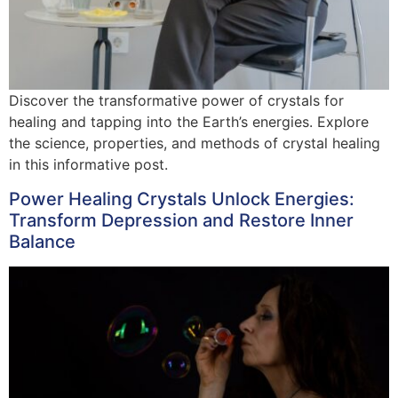
Discover the transformative power of crystals for
healing and tapping into the Earth’s energies. Explore
the science, properties, and methods of crystal healing
in this informative post.
Power Healing Crystals Unlock Energies:
Transform Depression and Restore Inner
Balance