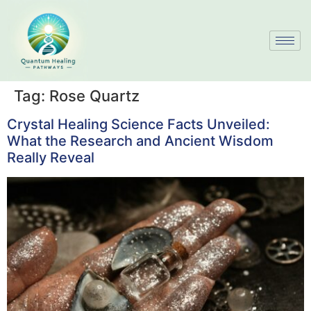
Tag:
Rose Quartz
Crystal Healing Science Facts Unveiled:
What the Research and Ancient Wisdom
Really Reveal