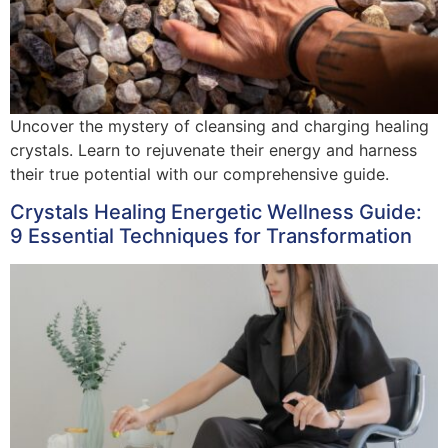
Uncover the mystery of cleansing and charging healing
crystals. Learn to rejuvenate their energy and harness
their true potential with our comprehensive guide.
Crystals Healing Energetic Wellness Guide:
9 Essential Techniques for Transformation