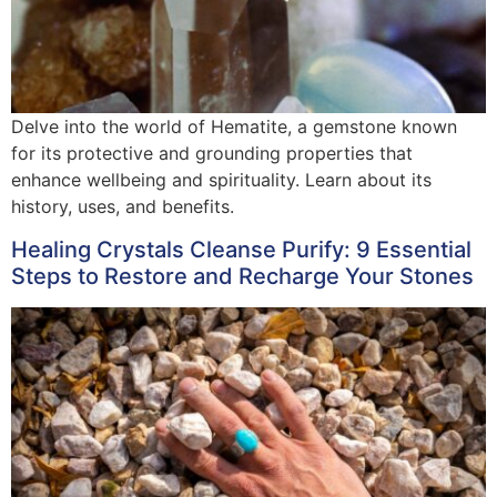
Delve into the world of Hematite, a gemstone known
for its protective and grounding properties that
enhance wellbeing and spirituality. Learn about its
history, uses, and benefits.
Healing Crystals Cleanse Purify: 9 Essential
Steps to Restore and Recharge Your Stones