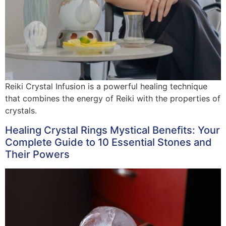
Reiki Crystal Infusion is a powerful healing technique
that combines the energy of Reiki with the properties of
crystals.
Healing Crystal Rings Mystical Benefits: Your
Complete Guide to 10 Essential Stones and
Their Powers