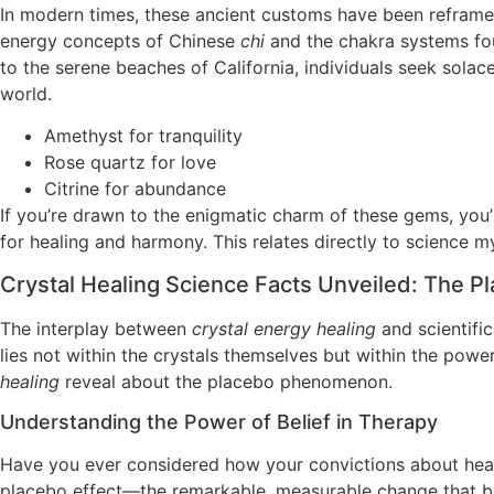
In modern times, these ancient customs have been reframed 
energy concepts of Chinese
chi
and the chakra systems fou
to the serene beaches of California, individuals seek sola
world.
Amethyst for tranquility
Rose quartz for love
Citrine for abundance
If you’re drawn to the enigmatic charm of these gems, you
for healing and harmony. This relates directly to science m
Crystal Healing Science Facts Unveiled: The Pl
The interplay between
crystal energy healing
and scientific
lies not within the crystals themselves but within the pow
healing
reveal about the placebo phenomenon.
Understanding the Power of Belief in Therapy
Have you ever considered how your convictions about heal
placebo effect—the remarkable, measurable change that beli