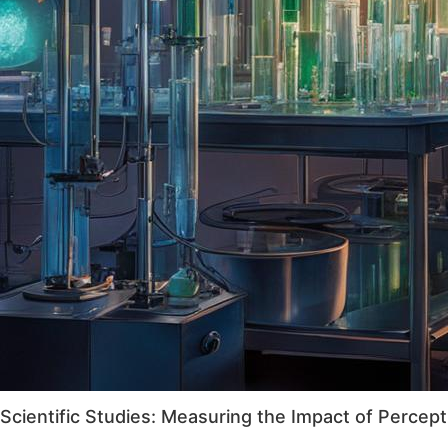
Scientific Studies: Measuring the Impact of Percept