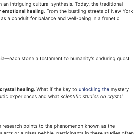
n intriguing cultural synthesis. Today, the traditional
r emotional healing
. From the bustling streets of New York
as a conduit for balance and well-being in a frenetic
ennia—each stone a testament to humanity’s enduring quest
crystal healing
. What if the key to
unlocking the
mystery
peutic experiences and what
scientific studies on crystal
’s research points to the phenomenon known as the
artz or a glass pebble, participants in these studies often