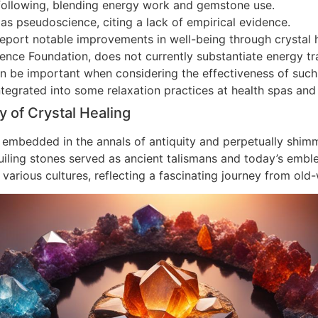
 following, blending energy work and gemstone use.
as pseudoscience, citing a lack of empirical evidence.
 report notable improvements in well-being through crystal 
cience Foundation, does not currently substantiate energy 
n be important when considering the effectiveness of such 
tegrated into some relaxation practices at health spas and 
y of Crystal Healing
embedded in the annals of antiquity and perpetually shim
iling stones served as ancient talismans and today’s emblems
of various cultures, reflecting a fascinating journey from o