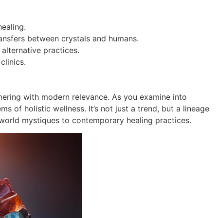
healing.
transfers between crystals and humans.
alternative practices.
clinics.
mering with modern relevance. As you examine into
 of holistic wellness. It’s not just a trend, but a lineage
ld-world mystiques to contemporary healing practices.