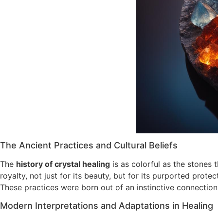
The Ancient Practices and Cultural Beliefs
The
history of crystal healing
is as colorful as the stones 
royalty, not just for its beauty, but for its purported prot
These practices were born out of an instinctive connection 
Modern Interpretations and Adaptations in Healing