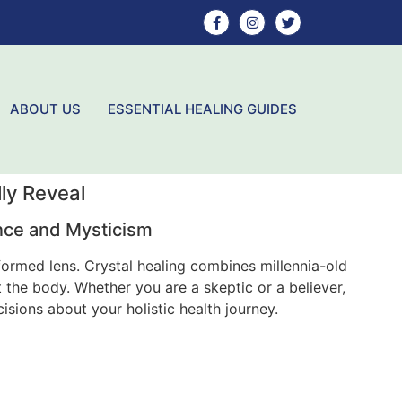
ABOUT US
ESSENTIAL HEALING GUIDES
ly Reveal
ence and Mysticism
nformed lens. Crystal healing combines millennia-old
 the body. Whether you are a skeptic or a believer,
ions about your holistic health journey.