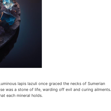
. Luminous lapis lazuli once graced the necks of Sumerian
se was a stone of life, warding off evil and curing ailments.
hat each mineral holds.