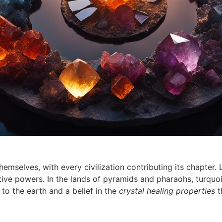
themselves, with every civilization contributing its chapter
ective powers. In the lands of pyramids and pharaohs, turquoi
to the earth and a belief in the
crystal healing properties
t