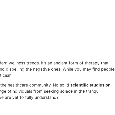
rn wellness trends. It’s an ancient form of therapy that
and dispelling the negative ones. While you may find people
ticism.
y the healthcare community. No solid
scientific studies on
ge ofindividuals from seeking solace in the tranquil
we are yet to fully understand?