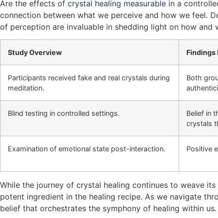
Are the effects of
crystal healing measurable
in a controlle
connection between what we perceive and how we feel. Desp
of perception are invaluable in shedding light on how and 
Study Overview
Findings 
Participants received fake and real crystals during
Both grou
meditation.
authentici
Blind testing in controlled settings.
Belief in 
crystals 
Examination of emotional state post-interaction.
Positive 
While the journey of crystal healing continues to weave 
potent ingredient in the healing recipe. As we navigate th
belief that orchestrates the symphony of healing within us