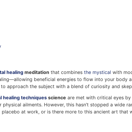
y
tal healing
meditation
that combines
the mystical
with mode
ealing—allowing beneficial energies to flow into your body 
nt to approach the subject with a blend of curiosity and skep
l healing techniques
science
are met with critical eyes b
 physical ailments. However, this hasn’t stopped a wide ran
placebo at work, or is there more to this ancient art that 