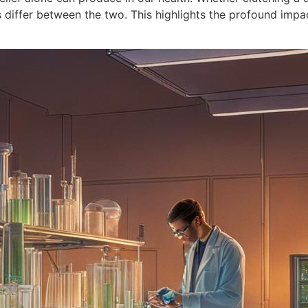
es differ between the two. This highlights the profound imp