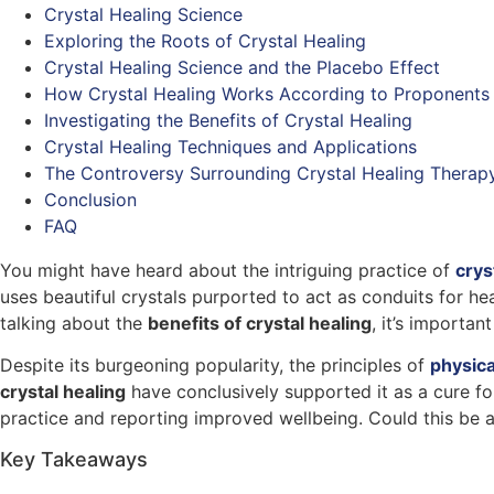
Crystal Healing Science
Exploring the Roots of Crystal Healing
Crystal Healing Science and the Placebo Effect
How Crystal Healing Works According to Proponents
Investigating the Benefits of Crystal Healing
Crystal Healing Techniques and Applications
The Controversy Surrounding Crystal Healing Therap
Conclusion
FAQ
You might have heard about the intriguing practice of
crys
uses beautiful crystals purported to act as conduits for h
talking about the
benefits of crystal healing
, it’s importa
Despite its burgeoning popularity, the principles of
physica
crystal healing
have conclusively supported it as a cure for
practice and reporting improved wellbeing. Could this be a 
Key Takeaways