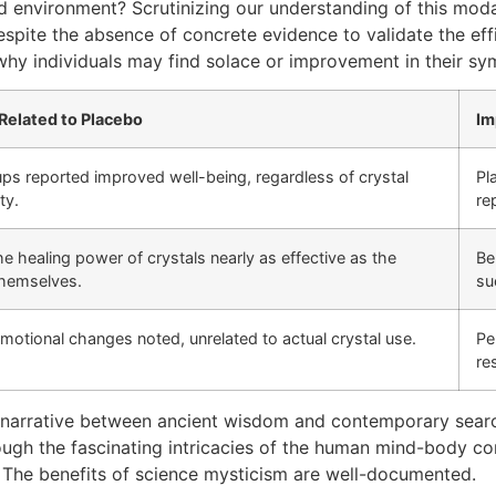
d environment? Scrutinizing our understanding of this modal
ite the absence of concrete evidence to validate the effic
why individuals may find solace or improvement in their sy
Related to Placebo
Im
ps reported improved well-being, regardless of crystal
Pl
ty.
re
the healing power of crystals nearly as effective as the
Be
themselves.
su
emotional changes noted, unrelated to actual crystal use.
Pe
re
its narrative between ancient wisdom and contemporary sea
rough the fascinating intricacies of the human mind-body co
. The benefits of science mysticism are well-documented.