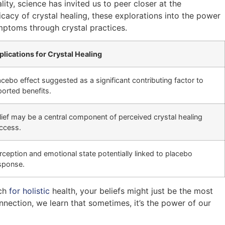
ity, science has invited us to peer closer at the
acy of crystal healing, these explorations into the power
mptoms through crystal practices.
plications for Crystal Healing
acebo effect suggested as a significant contributing factor to
ported benefits.
lief may be a central component of perceived crystal healing
ccess.
rception and emotional state potentially linked to placebo
sponse.
rch
for holistic
health, your beliefs might just be the most
nnection, we learn that sometimes, it’s the power of our