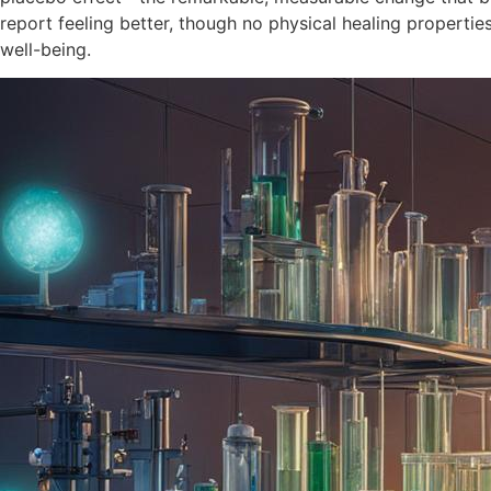
report feeling better, though no physical healing properti
well-being.