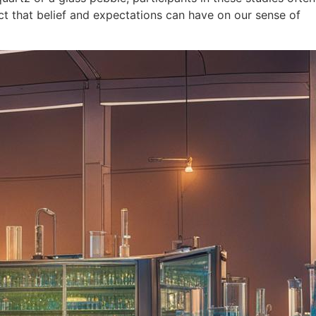
act that belief and expectations can have on our sense of