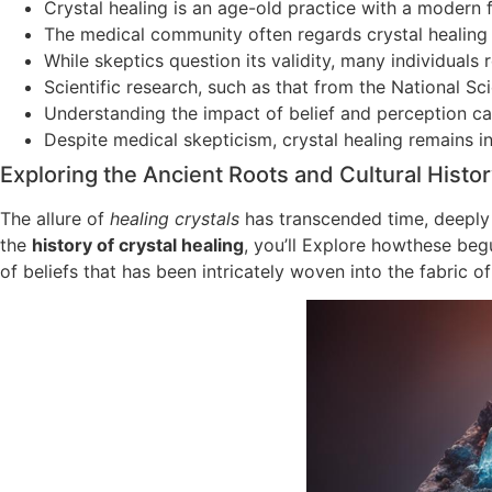
Crystal healing is an age-old practice with a modern
The medical community often regards crystal healing 
While skeptics question its validity, many individuals
Scientific research, such as that from the National S
Understanding the impact of belief and perception ca
Despite medical skepticism, crystal healing remains in
Exploring the Ancient Roots and Cultural Histor
The allure of
healing crystals
has transcended time, deeply 
the
history of crystal healing
, you’ll Explore howthese begu
of beliefs that has been intricately woven into the fabric 