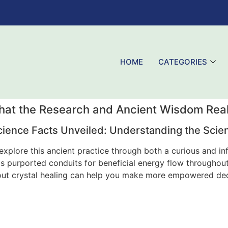
HOME
CATEGORIES
What the Research and Ancient Wisdom Real
cience Facts Unveiled: Understanding the Sci
y explore this ancient practice through both a curious and i
s purported conduits for beneficial energy flow throughout
out crystal healing can help you make more empowered decis