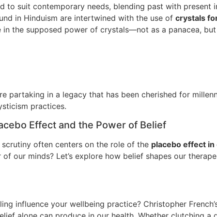
to suit contemporary needs, blending past with present in a
nd in Hinduism are intertwined with the use of
crystals fo
ce in the supposed power of crystals—not as a panacea, but 
’re partaking in a legacy that has been cherished for mill
ysticism practices.
acebo Effect and the Power of Belief
 scrutiny often centers on the role of the
placebo effect in 
er of our minds? Let’s explore how belief shapes our thera
ing influence your wellbeing practice? Christopher French
ef alone can produce in our health. Whether clutching a qu