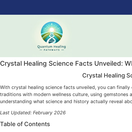
Crystal Healing Science Facts Unveiled: 
Crystal Healing S
With crystal healing science facts unveiled, you can finall
traditions with modern wellness culture, using gemstones a
understanding what science and history actually reveal ab
Last Updated: February 2026
Table of Contents