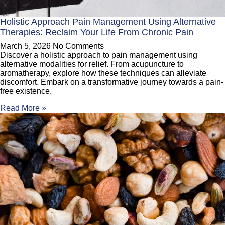
Holistic Approach Pain Management Using Alternative
Therapies: Reclaim Your Life From Chronic Pain
March 5, 2026
No Comments
Discover a holistic approach to pain management using
alternative modalities for relief. From acupuncture to
aromatherapy, explore how these techniques can alleviate
discomfort. Embark on a transformative journey towards a pain-
free existence.
Read More »