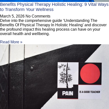
Benefits Physical Therapy Holistic Healing: 9 Vital Ways
to Transform Your Wellness
March 5, 2026
No Comments
Delve into the comprehensive guide ‘Understanding The
Benefits Of Physical Therapy In Holistic Healing’ and discover
the profound impact this healing process can have on your
overall health and wellbeing.
Read More »