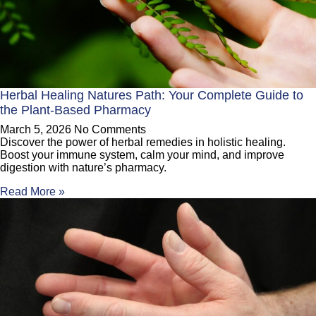
Herbal Healing Natures Path: Your Complete Guide to
the Plant-Based Pharmacy
March 5, 2026
No Comments
Discover the power of herbal remedies in holistic healing.
Boost your immune system, calm your mind, and improve
digestion with nature’s pharmacy.
Read More »