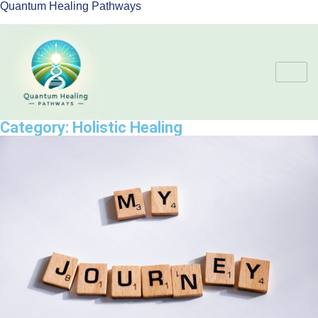
Quantum Healing Pathways
Category:
Holistic Healing