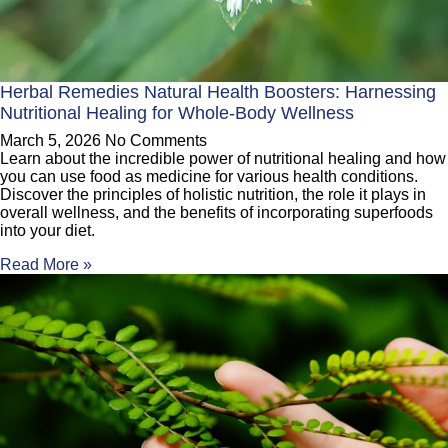
Herbal Remedies Natural Health Boosters: Harnessing
Nutritional Healing for Whole-Body Wellness
March 5, 2026
No Comments
Learn about the incredible power of nutritional healing and how
you can use food as medicine for various health conditions.
Discover the principles of holistic nutrition, the role it plays in
overall wellness, and the benefits of incorporating superfoods
into your diet.
Read More »