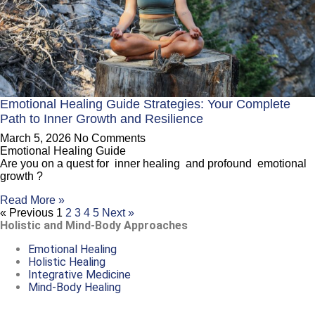
Emotional Healing Guide Strategies: Your Complete
Path to Inner Growth and Resilience
March 5, 2026
No Comments
Emotional Healing Guide
Are you on a quest for inner healing and profound emotional
growth ?
Read More »
« Previous
1
2
3
4
5
Next »
Holistic and Mind-Body Approaches
Emotional Healing
Holistic Healing
Integrative Medicine
Mind-Body Healing
Copyright © 2026 Quantum Healing Pathways | Built with ♥ by
GroBiz Hub.