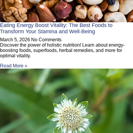
Eating Energy Boost Vitality: The Best Foods to
Transform Your Stamina and Well-Being
March 5, 2026
No Comments
Discover the power of holistic nutrition! Learn about energy-
boosting foods, superfoods, herbal remedies, and more for
optimal vitality.
Read More »