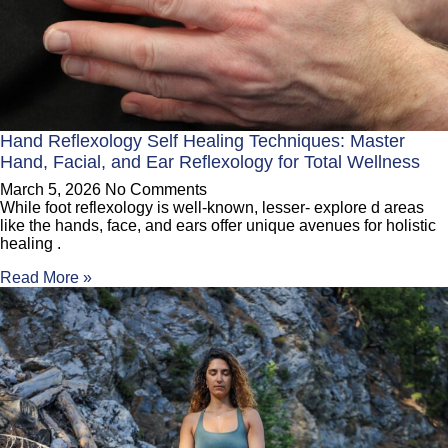
Hand Reflexology Self Healing Techniques: Master
Hand, Facial, and Ear Reflexology for Total Wellness
March 5, 2026
No Comments
While foot reflexology is well-known, lesser- explore d areas
like the hands, face, and ears offer unique avenues for holistic
healing .
Read More »