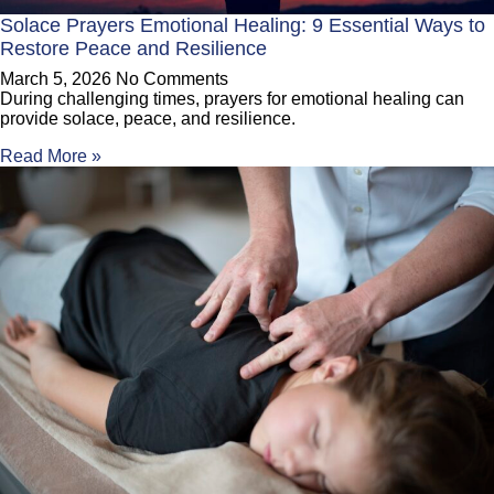
Solace Prayers Emotional Healing: 9 Essential Ways to
Restore Peace and Resilience
March 5, 2026
No Comments
During challenging times, prayers for emotional healing can
provide solace, peace, and resilience.
Read More »