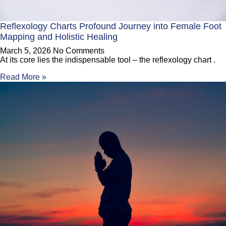
Reflexology Charts Profound Journey into Female Foot
Mapping and Holistic Healing
March 5, 2026
No Comments
At its core lies the indispensable tool – the reflexology chart .
Read More »