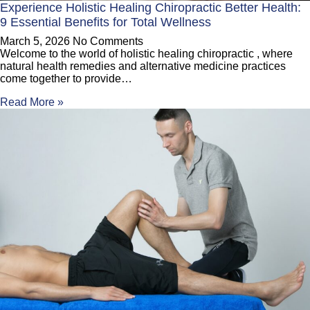
Experience Holistic Healing Chiropractic Better Health:
9 Essential Benefits for Total Wellness
March 5, 2026
No Comments
Welcome to the world of holistic healing chiropractic , where
natural health remedies and alternative medicine practices
come together to provide…
Read More »