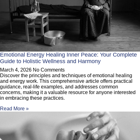
Emotional Energy Healing Inner Peace: Your Complete
Guide to Holistic Wellness and Harmony
March 4, 2026
No Comments
Discover the principles and techniques of emotional healing
and energy work. This comprehensive article offers practical
guidance, real-life examples, and addresses common
concerns, making it a valuable resource for anyone interested
in embracing these practices.
Read More »