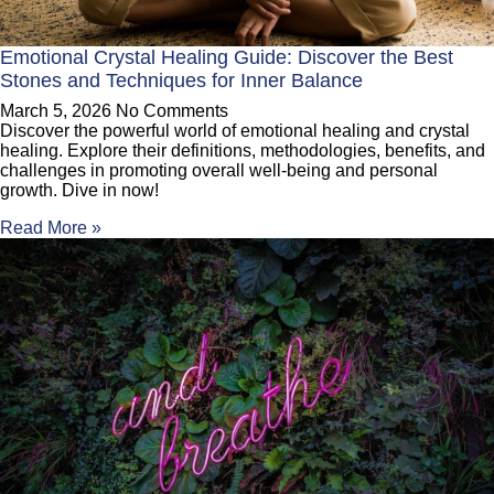
Emotional Crystal Healing Guide: Discover the Best
Stones and Techniques for Inner Balance
March 5, 2026
No Comments
Discover the powerful world of emotional healing and crystal
healing. Explore their definitions, methodologies, benefits, and
challenges in promoting overall well-being and personal
growth. Dive in now!
Read More »