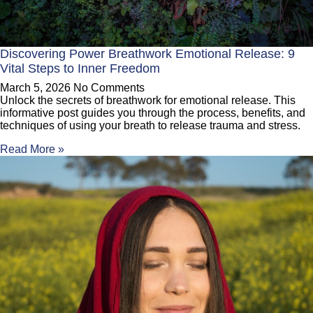
Discovering Power Breathwork Emotional Release: 9
Vital Steps to Inner Freedom
March 5, 2026
No Comments
Unlock the secrets of breathwork for emotional release. This
informative post guides you through the process, benefits, and
techniques of using your breath to release trauma and stress.
Read More »