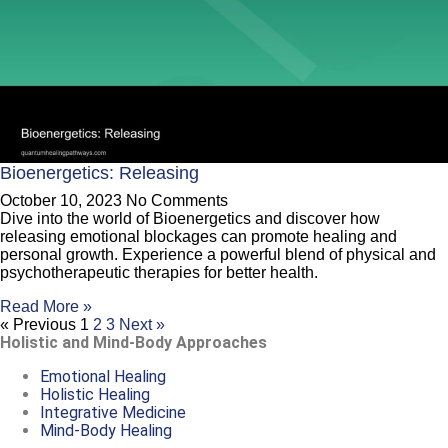
Bioenergetics: Releasing
October 10, 2023
No Comments
Dive into the world of Bioenergetics and discover how
releasing emotional blockages can promote healing and
personal growth. Experience a powerful blend of physical and
psychotherapeutic therapies for better health.
Read More »
« Previous
1
2
3
Next »
Holistic and Mind-Body Approaches
Emotional Healing
Holistic Healing
Integrative Medicine
Mind-Body Healing