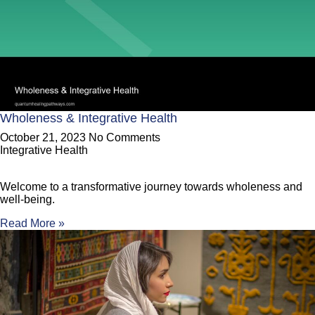
Wholeness & Integrative Health
October 21, 2023
No Comments
Integrative Health
Welcome to a transformative journey towards wholeness and
well-being.
Read More »