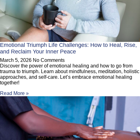
Emotional Triumph Life Challenges: How to Heal, Rise,
and Reclaim Your Inner Peace
March 5, 2026
No Comments
Discover the power of emotional healing and how to go from
trauma to triumph. Learn about mindfulness, meditation, holistic
approaches, and self-care. Let’s embrace emotional healing
together!
Read More »