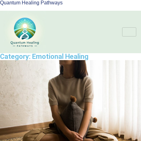
Quantum Healing Pathways
Category:
Emotional Healing