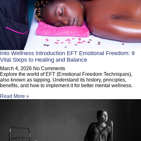
Into Wellness Introduction EFT Emotional Freedom: 9
Vital Steps to Healing and Balance
March 4, 2026
No Comments
Explore the world of EFT (Emotional Freedom Techniques),
also known as tapping. Understand its history, principles,
benefits, and how to implement it for better mental wellness.
Read More »