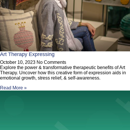
Art Therapy Expressing
October 10, 2023
No Comments
Explore the power & transformative therapeutic benefits of Art
Therapy. Uncover how this creative form of expression aids in
emotional growth, stress relief, & self-awareness.
Read More »