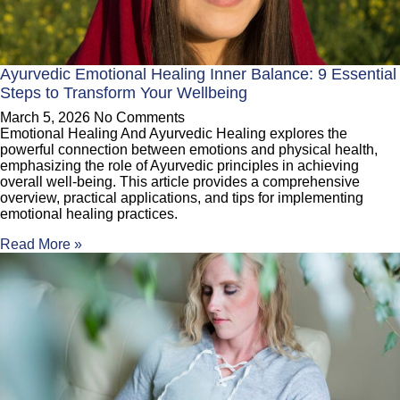
Ayurvedic Emotional Healing Inner Balance: 9 Essential
Steps to Transform Your Wellbeing
March 5, 2026
No Comments
Emotional Healing And Ayurvedic Healing explores the
powerful connection between emotions and physical health,
emphasizing the role of Ayurvedic principles in achieving
overall well-being. This article provides a comprehensive
overview, practical applications, and tips for implementing
emotional healing practices.
Read More »