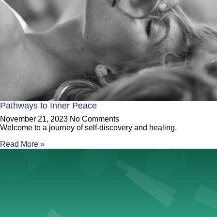
Pathways to Inner Peace
November 21, 2023
No Comments
Welcome to a journey of self-discovery and healing.
Read More »