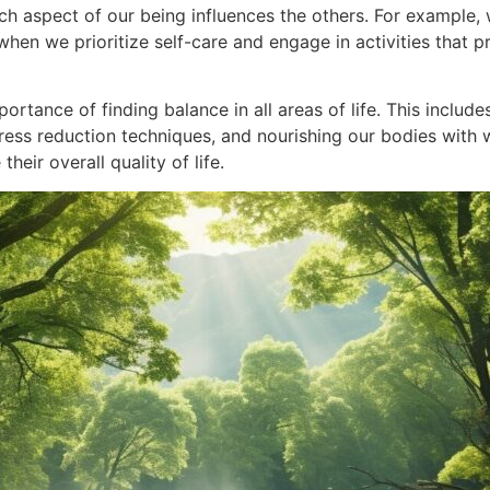
ch aspect of our being influences the others. For example, 
when we prioritize self-care and engage in activities that
rtance of finding balance in all areas of life. This include
tress reduction techniques, and nourishing our bodies with
eir overall quality of life.