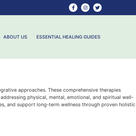
ABOUT US
ESSENTIAL HEALING GUIDES
ntegrative approaches. These comprehensive therapies
ddressing physical, mental, emotional, and spiritual well-
ies, and support long-term wellness through proven holistic