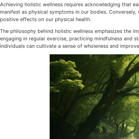
Achieving holistic wellness requires acknowledging that ea
manifest as physical symptoms in our bodies. Conversely, 
positive effects on our physical health.
The philosophy behind holistic wellness emphasizes the impo
engaging in regular exercise, practicing mindfulness and s
individuals can cultivate a sense of wholeness and improve th