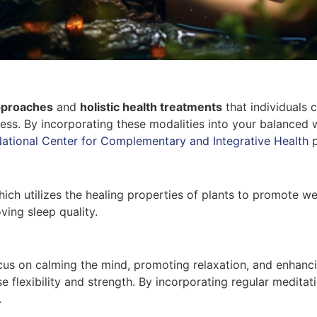
approaches
and
holistic health treatments
that individuals 
ess. By incorporating these modalities into your balanced w
ational Center for Complementary and Integrative Health
p
which utilizes the healing properties of plants to promote 
ing sleep quality.
ocus on calming the mind, promoting relaxation, and enhan
e flexibility and strength. By incorporating regular meditat
.