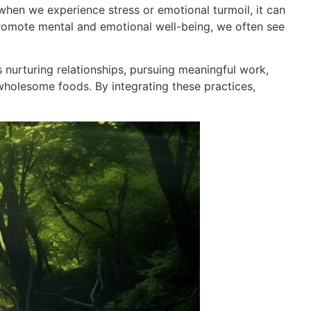
when we experience stress or emotional turmoil, it can
 promote mental and emotional well-being, we often see
s nurturing relationships, pursuing meaningful work,
 wholesome foods. By integrating these practices,