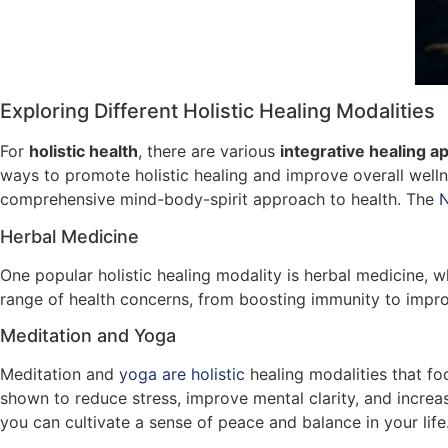
Exploring Different Holistic Healing Modalities
For
holistic health
, there are various
integrative healing 
ways to promote holistic healing and improve overall welln
comprehensive mind-body-spirit approach to health. The
N
Herbal Medicine
One popular holistic healing modality is herbal medicine, 
range of health concerns, from boosting immunity to improv
Meditation and Yoga
Meditation and
yoga are holistic
healing modalities that f
shown to reduce stress, improve mental clarity, and increas
you can cultivate a sense of peace and balance in your life