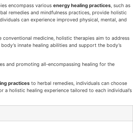
pies encompass various
energy healing practices
, such as
rbal remedies and mindfulness practices, provide holistic
individuals can experience improved physical, mental, and
ke conventional medicine, holistic therapies aim to address
 body’s innate healing abilities and support the body’s
ces and promoting all-encompassing healing for the
ing practices
to herbal remedies, individuals can choose
 a holistic healing experience tailored to each individual’s