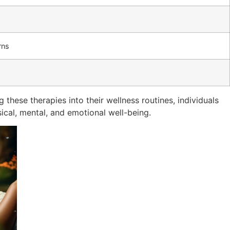
rns
g these therapies into their wellness routines, individuals
sical, mental, and emotional well-being.