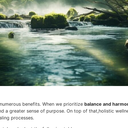
numerous benefits. When we prioritize
balance and harmo
nd a greater sense of purpose. On top of that,holistic wel
aling processes.