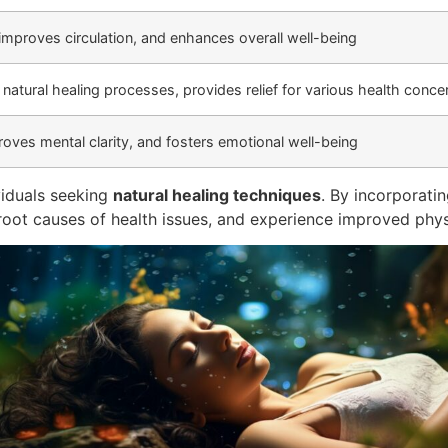
 improves circulation, and enhances overall well-being
natural healing processes, provides relief for various health conce
oves mental clarity, and fosters emotional well-being
viduals seeking
natural healing techniques
. By incorporatin
he root causes of health issues, and experience improved phy