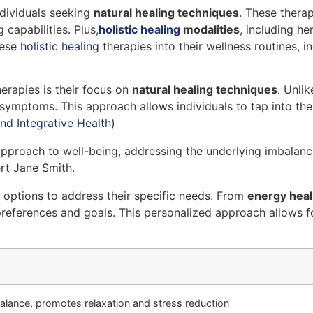
ndividuals seeking
natural healing techniques
. These thera
capabilities. Plus,
holistic healing
modalities
, including he
hese
holistic healing
therapies into their wellness routines, 
erapies is their focus on
natural healing techniques
. Unli
g symptoms. This approach allows individuals to tap into the
nd Integrative Health
)
 approach to well-being, addressing the underlying imbalan
ert Jane Smith.
f options to address their specific needs. From
energy heal
preferences and goals. This personalized approach allows for
alance, promotes relaxation and stress reduction