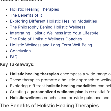
Holistic Healing Therapies
The Benefits of it
Exploring Different Holistic Healing Modalities
The Philosophy Behind Holistic Wellness
Integrating Holistic Wellness into Your Lifestyle
The Role of Holistic Wellness Coaches
Holistic Wellness and Long-Term Well-Being
Conclusion
FAQ
Key Takeaways:
Holistic healing therapies
encompass a wide range 
These therapies promote a holistic approach to wellnes
Exploring different
holistic healing modalities
can hel
Creating a
personalized wellness plan
is essential f
Holistic wellness
coaches can provide guidance and s
The Benefits of Holistic Healing Therapies