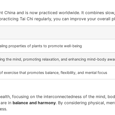
ient China and is now practiced worldwide. It combines slo
 practicing Tai Chi regularly, you can improve your overall 
ealing properties of plants to promote well-being
ing the mind, promoting relaxation, and enhancing mind-body awa
of exercise that promotes balance, flexibility, and mental focus
ealth, focusing on the interconnectedness of the mind, body
 are in
balance and harmony
. By considering physical, ment
ess.