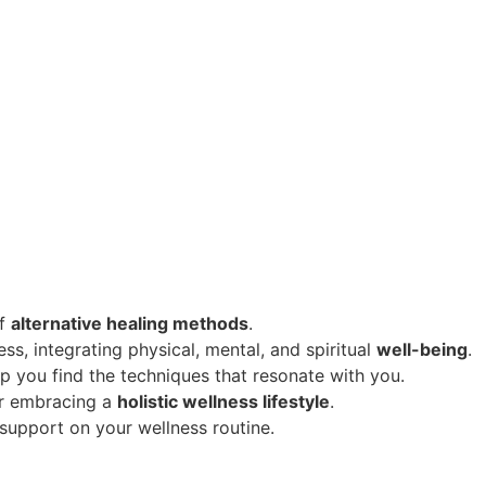
of
alternative healing methods
.
s, integrating physical, mental, and spiritual
well-being
.
p you find the techniques that resonate with you.
or embracing a
holistic wellness lifestyle
.
upport on your wellness routine.