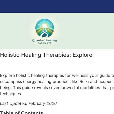
Holistic Healing Therapies: Explore
Explore holistic healing therapies for wellness your guide
encompass energy healing practices like Reiki and acupunct
being. This guide reveals seven powerful modalities that p
techniques.
Last Updated: February 2026
Table of Contents