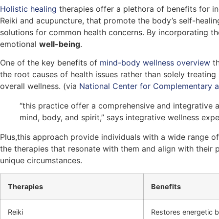
Holistic healing
therapies offer a plethora of benefits for i
Reiki and acupuncture, that promote the body’s self-healing 
solutions for common health concerns. By incorporating t
emotional
well-being
.
One of the key benefits of
mind-body wellness overview
th
the root causes of health issues rather than solely treatin
overall wellness. (via
National Center for Complementary a
“this practice offer a comprehensive and integrative
mind, body, and spirit,” says integrative wellness exp
Plus,this approach provide individuals with a wide range o
the therapies that resonate with them and align with their 
unique circumstances.
Therapies
Benefits
Reiki
Restores energetic b