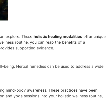
can explore. These
holistic healing modalities
offer unique
ellness routine, you can reap the benefits of a
rovides supporting evidence.
well-being. Herbal remedies can be used to address a wide
cing mind-body awareness. These practices have been
ion and yoga sessions into your holistic wellness routine,