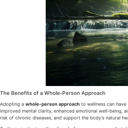
The Benefits of a Whole-Person Approach
Adopting a
whole-person approach
to wellness can have 
improved mental clarity, enhanced emotional well-being, a
risk of chronic diseases, and support the body’s natural he