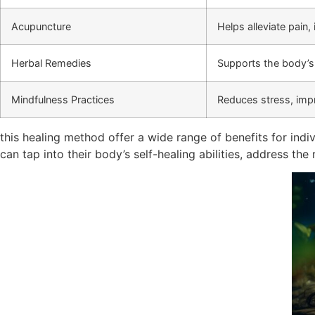
Acupuncture
Helps alleviate pain,
Herbal Remedies
Supports the body’s 
Mindfulness Practices
Reduces stress, impr
this healing method offer a wide range of benefits for indi
can tap into their body’s self-healing abilities, address t