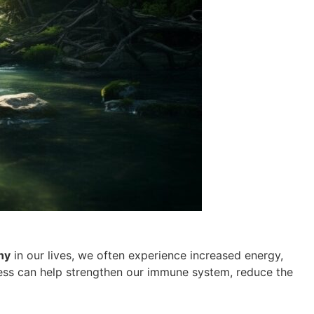
ny
in our lives, we often experience increased energy,
lness can help strengthen our immune system, reduce the