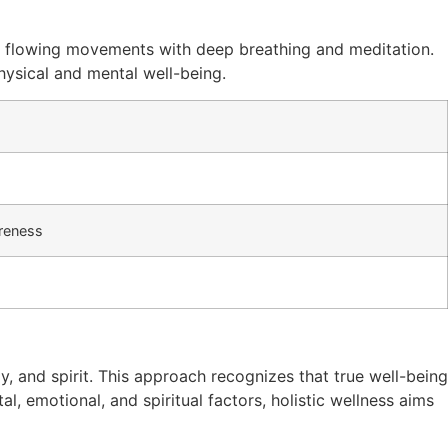
w, flowing movements with deep breathing and meditation.
physical and mental well-being.
reness
, and spirit. This approach recognizes that true well-being
al, emotional, and spiritual factors, holistic wellness aims