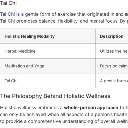
Tai Chi
Tai Chi is a
gentle form of exercise that originated in anc
Tai Chi promotes balance, flexibility, and mental focus. By
Holistic Healing Modality
Description
Herbal Medicine
Utilizes the h
Meditation and Yoga
Focus on calm
Tai Chi
A gentle form 
The Philosophy Behind Holistic Wellness
Holistic wellness embraces a
whole-person approach
to h
can only be achieved when all aspects of a person’s health
to provide a comprehensive understanding of overall welln