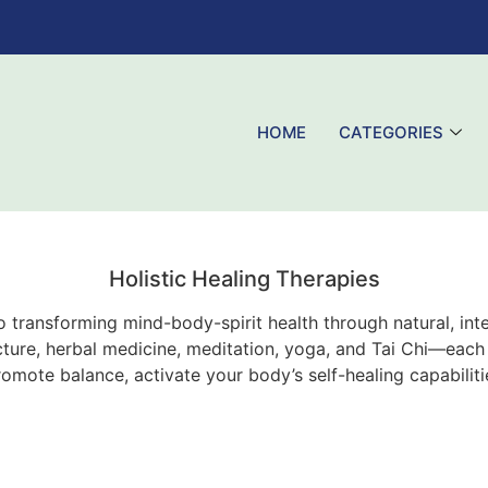
HOME
CATEGORIES
Holistic Healing Therapies
 to transforming mind-body-spirit health through natural, i
ure, herbal medicine, meditation, yoga, and Tai Chi—each a
romote balance, activate your body’s self-healing capabilit