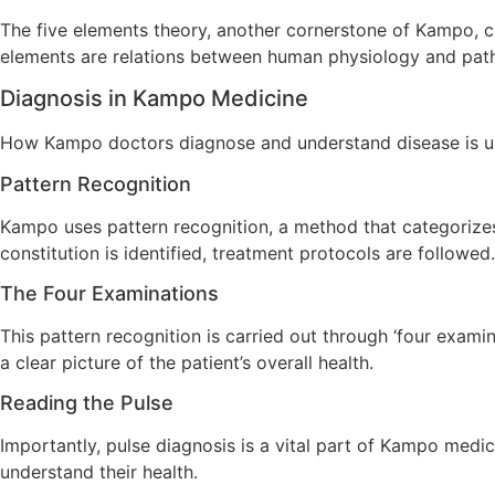
The five elements theory, another cornerstone of Kampo, cla
elements are relations between human physiology and path
Diagnosis in Kampo Medicine
How Kampo doctors diagnose and understand disease is un
Pattern Recognition
Kampo uses pattern recognition, a method that categorizes 
constitution is identified, treatment protocols are followed.
The Four Examinations
This pattern recognition is carried out through ‘four exami
a clear picture of the patient’s overall health.
Reading the Pulse
Importantly, pulse diagnosis is a vital part of Kampo medica
understand their health.