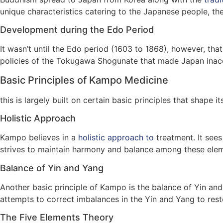
unique characteristics catering to the Japanese people, their
Development during the Edo Period
It wasn’t until the Edo period (1603 to 1868), however, th
policies of the Tokugawa Shogunate that made Japan inacce
Basic Principles of Kampo Medicine
this is largely built on certain basic principles that shape i
Holistic Approach
Kampo believes in a
holistic approach to
treatment. It sees
strives to maintain harmony and balance among these elem
Balance of Yin and Yang
Another basic principle of Kampo is the balance of Yin and
attempts to correct imbalances in the Yin and Yang to rest
The Five Elements Theory