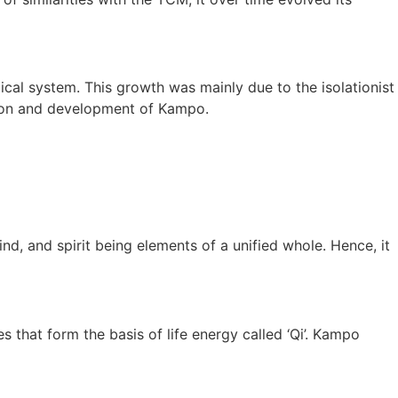
cal system. This growth was mainly due to the isolationist
tion and development of Kampo.
ind, and spirit being elements of a unified whole. Hence, it
that form the basis of life energy called ‘Qi’. Kampo