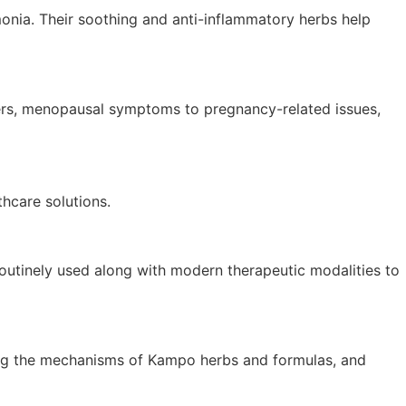
onia. Their soothing and anti-inflammatory herbs help
ders, menopausal symptoms to pregnancy-related issues,
hcare solutions.
routinely used along with modern therapeutic modalities to
dating the mechanisms of Kampo herbs and formulas, and