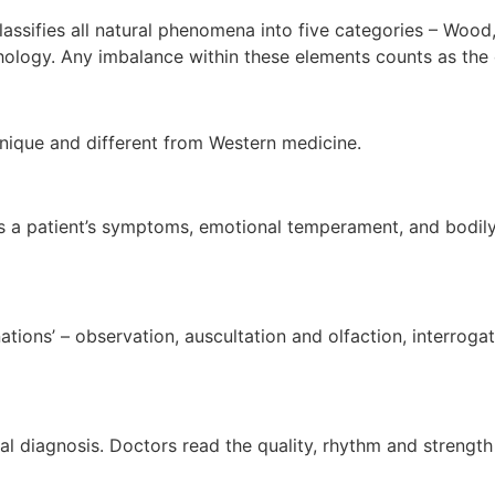
ssifies all natural phenomena into five categories – Wood, F
ology. Any imbalance within these elements counts as the 
ique and different from Western medicine.
a patient’s symptoms, emotional temperament, and bodily con
nations’ – observation, auscultation and olfaction, interro
l diagnosis. Doctors read the quality, rhythm and strength o