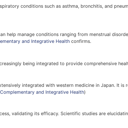
piratory conditions such as asthma, bronchitis, and pneum
It can help manage conditions ranging from menstrual disor
ementary and Integrative Health
confirms.
reasingly being integrated to provide comprehensive healt
tensively integrated with western medicine in Japan. It is 
 Complementary and Integrative Health
)
cess, validating its efficacy. Scientific studies are eluci