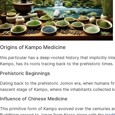
Origins of Kampo Medicine
this particular has a deep-rooted history that implicitly in
Kampo, has its roots tracing back to the prehistoric times.
Prehistoric Beginnings
Dating back to the prehistoric Jomon era, when humans firs
nascent stage of Kampo, where the inhabitants collected kn
Influence of Chinese Medicine
This primitive form of Kampo evolved over the centuries and
Buddhism spread to Japan from Korea along with the
tradi