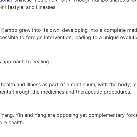
 lifestyle, and illnesses.
at Kampo grew into its own, developing into a complete medi
ssible to foreign intervention, leading to a unique evolu
ts approach to healing.
 health and illness as part of a continuum, with the body, m
ents through the medicines and therapeutic procedures.
 Yang. Yin and Yang are opposing yet complementary forces 
ore health.