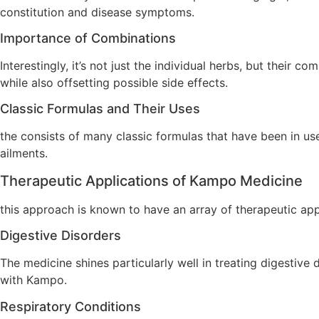
constitution and disease symptoms.
Importance of Combinations
Interestingly, it’s not just the individual herbs, but their
while also offsetting possible side effects.
Classic Formulas and Their Uses
the consists of many classic formulas that have been in us
ailments.
Therapeutic Applications of Kampo Medicine
this approach is known to have an array of therapeutic app
Digestive Disorders
The medicine shines particularly well in treating digestive
with Kampo.
Respiratory Conditions