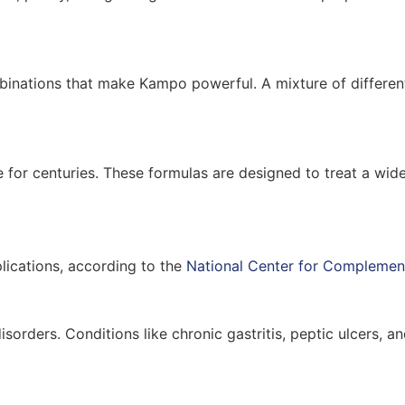
 combinations that make Kampo powerful. A mixture of differen
e for centuries. These formulas are designed to treat a wi
lications, according to the
National Center for Complement
 disorders. Conditions like chronic gastritis, peptic ulcers