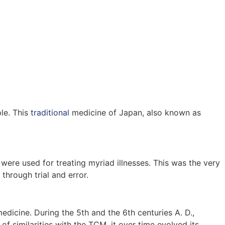
ple. This
traditional
medicine of Japan, also known as
were used for treating myriad illnesses. This was the very
through trial and error.
edicine. During the 5th and the 6th centuries A. D.,
 similarities with the TCM, it over time evolved its