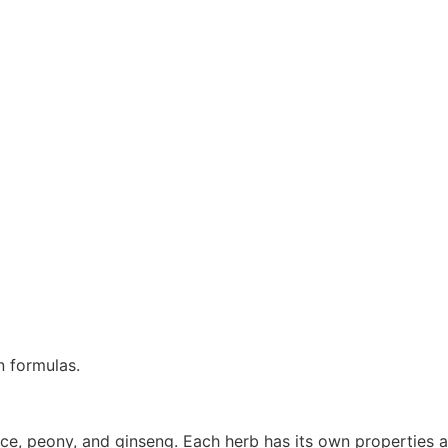
n formulas.
e, peony, and ginseng. Each herb has its own properties an