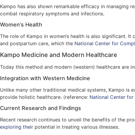
Kampo has also shown remarkable efficacy in managing res
combat respiratory symptoms and infections.
Women’s Health
The role of Kampo in women’s health is also significant. 
and postpartum care, which the
National Center for Compl
Kampo Medicine and Modern Healthcare
Today this method and modern (western) healthcare are inc
Integration with Western Medicine
Unlike many other traditional medical systems, Kampo is ex
provide holistic healthcare. (reference:
National Center for
Current Research and Findings
Recent research continues to unveil the benefits of the pro
exploring the
ir potential in treating various illnesses.