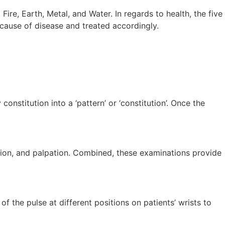
ire, Earth, Metal, and Water. In regards to health, the five
cause of disease and treated accordingly.
stitution into a ‘pattern’ or ‘constitution’. Once the
gation, and palpation. Combined, these examinations provide
f the pulse at different positions on patients’ wrists to