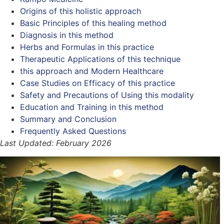
Origins of this holistic approach
Basic Principles of this healing method
Diagnosis in this method
Herbs and Formulas in this practice
Therapeutic Applications of this technique
this approach and Modern Healthcare
Case Studies on Efficacy of this practice
Safety and Precautions of Using this modality
Education and Training in this method
Summary and Conclusion
Frequently Asked Questions
Last Updated: February 2026