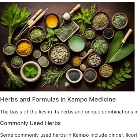
Herbs and Formulas in Kampo Medicine
The basis of the lies in its herbs and unique combinations i
Commonly Used Herbs
Some commonly used herbs in Kampo include ginger, licoric