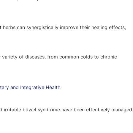
t herbs can synergistically improve their healing effects,
de variety of diseases, from common colds to chronic
ary and Integrative Health
.
, and irritable bowel syndrome have been effectively managed