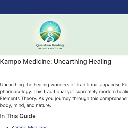
Kampo Medicine: Unearthing Healing
Unearthing the healing wonders of traditional Japanese Ka
pharmacology. This traditional yet supremely modern heali
Elements Theory. As you journey through this comprehens
body, mind, and nature.
In This Guide
Kampo Medicine