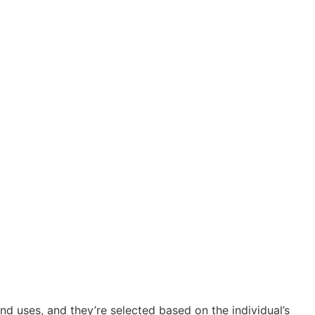
d uses, and they’re selected based on the individual’s