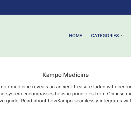
HOME
CATEGORIES
Kampo Medicine
mpo medicine reveals an ancient treasure laden with centu
ng system encompasses holistic principles from Chinese me
ive guide, Read about howKampo seamlessly integrates wi