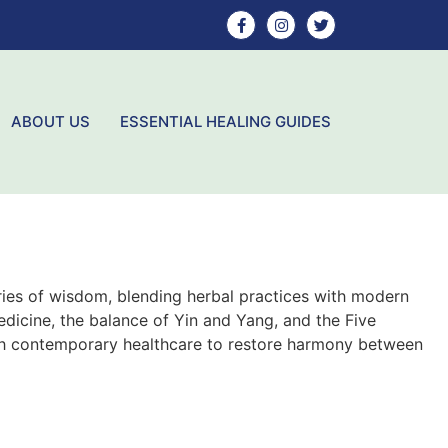
ABOUT US
ESSENTIAL HEALING GUIDES
ries of wisdom, blending herbal practices with modern
dicine, the balance of Yin and Yang, and the Five
th contemporary healthcare to restore harmony between