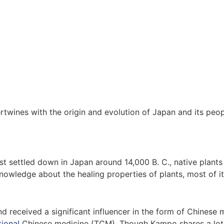
tertwines with the origin and evolution of Japan and its peo
t settled down in Japan around 14,000 B. C., native plants 
owledge about the healing properties of plants, most of it 
 received a significant influencer in the form of Chinese m
tional
Chinese medicine (TCM). Though Kampo shares a lot of