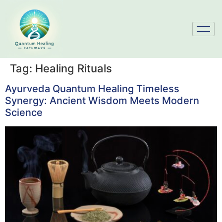
Tag:
Healing Rituals
Ayurveda Quantum Healing Timeless
Synergy: Ancient Wisdom Meets Modern
Science