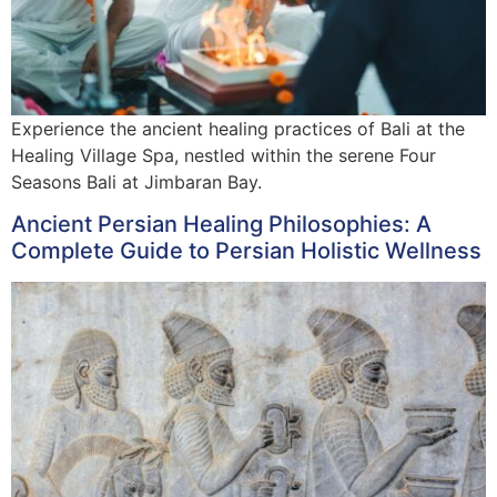
Experience the ancient healing practices of Bali at the
Healing Village Spa, nestled within the serene Four
Seasons Bali at Jimbaran Bay.
Ancient Persian Healing Philosophies: A
Complete Guide to Persian Holistic Wellness