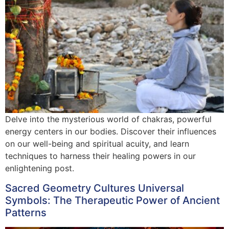
Delve into the mysterious world of chakras, powerful
energy centers in our bodies. Discover their influences
on our well-being and spiritual acuity, and learn
techniques to harness their healing powers in our
enlightening post.
Sacred Geometry Cultures Universal
Symbols: The Therapeutic Power of Ancient
Patterns