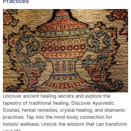
Practices
Uncover ancient healing secrets and explore the
tapestry of traditional healing. Discover Ayurvedic
Doshas, herbal remedies, crystal healing, and shamanic
practices. Tap into the mind-body connection for
holistic wellness. Unlock the wisdom that can transform
your life.