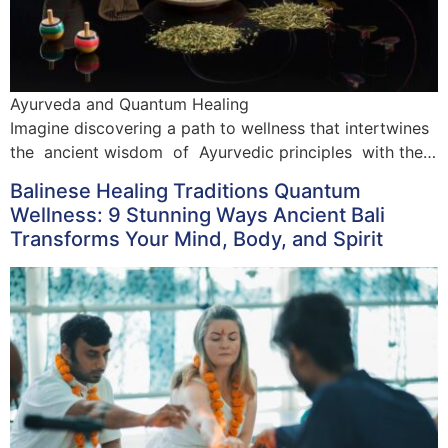
Ayurveda and Quantum Healing
Imagine discovering a path to wellness that intertwines
the ancient wisdom of Ayurvedic principles with the…
Balinese Healing Traditions Quantum
Wellness: 9 Stunning Ways Ancient Bali
Transforms Your Mind, Body, and Spirit