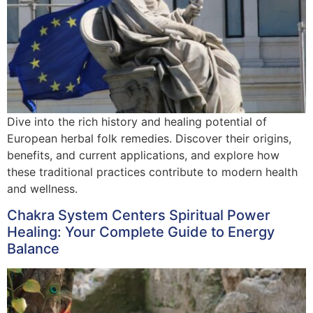
Dive into the rich history and healing potential of
European herbal folk remedies. Discover their origins,
benefits, and current applications, and explore how
these traditional practices contribute to modern health
and wellness.
Chakra System Centers Spiritual Power
Healing: Your Complete Guide to Energy
Balance