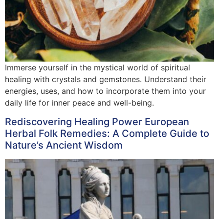
Immerse yourself in the mystical world of spiritual
healing with crystals and gemstones. Understand their
energies, uses, and how to incorporate them into your
daily life for inner peace and well-being.
Rediscovering Healing Power European
Herbal Folk Remedies: A Complete Guide to
Nature’s Ancient Wisdom