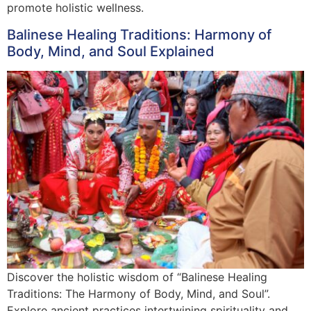
promote holistic wellness.
Balinese Healing Traditions: Harmony of
Body, Mind, and Soul Explained
Discover the holistic wisdom of “Balinese Healing
Traditions: The Harmony of Body, Mind, and Soul”.
Explore ancient practices intertwining spirituality and