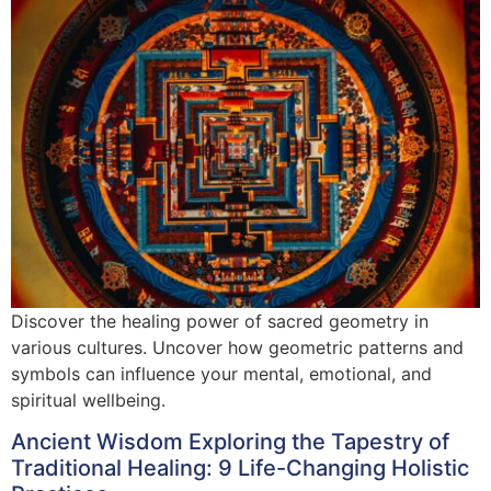
Discover the healing power of sacred geometry in
various cultures. Uncover how geometric patterns and
symbols can influence your mental, emotional, and
spiritual wellbeing.
Ancient Wisdom Exploring the Tapestry of
Traditional Healing: 9 Life-Changing Holistic