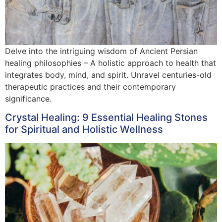
Delve into the intriguing wisdom of Ancient Persian
healing philosophies – A holistic approach to health that
integrates body, mind, and spirit. Unravel centuries-old
therapeutic practices and their contemporary
significance.
Crystal Healing: 9 Essential Healing Stones
for Spiritual and Holistic Wellness