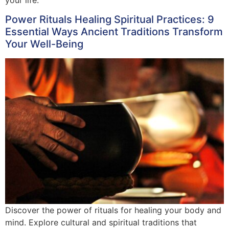
Power Rituals Healing Spiritual Practices: 9
Essential Ways Ancient Traditions Transform
Your Well-Being
Discover the power of rituals for healing your body and
mind. Explore cultural and spiritual traditions that