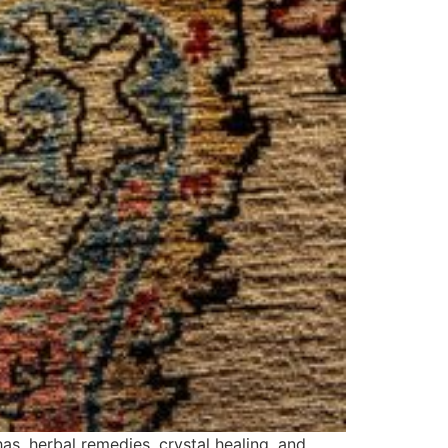
as, herbal remedies, crystal healing, and