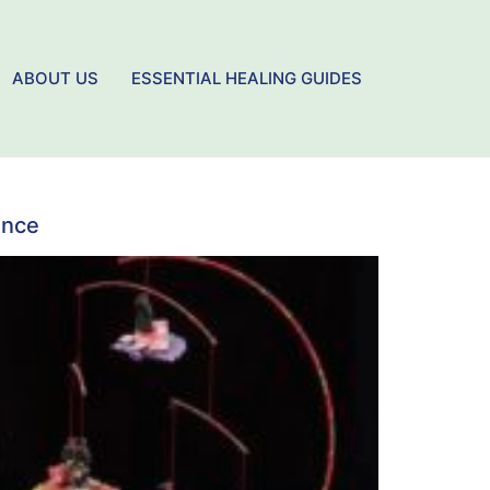
ABOUT US
ESSENTIAL HEALING GUIDES
ence