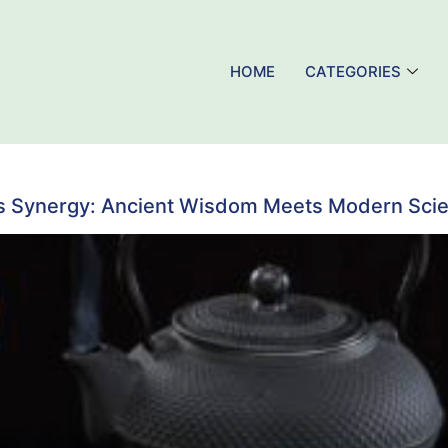
HOME
CATEGORIES
s Synergy: Ancient Wisdom Meets Modern Sci