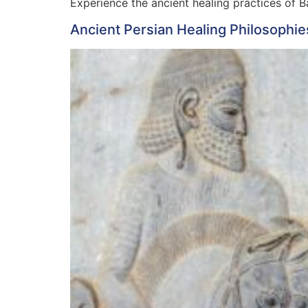
Experience the ancient healing practices of Ba
Ancient Persian Healing Philosophie