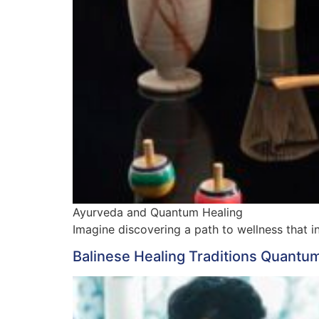
Ayurveda and Quantum Healing
Imagine discovering a path to wellness that
Balinese Healing Traditions Quantum