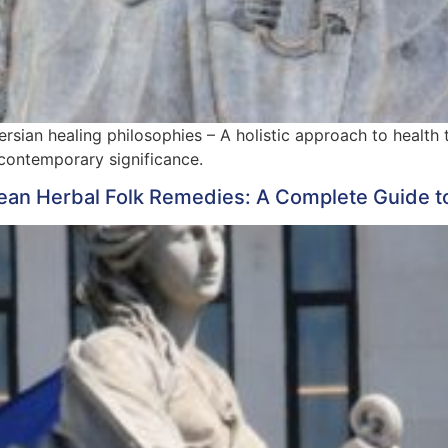
rsian healing philosophies – A holistic approach to health t
 contemporary significance.
ean Herbal Folk Remedies: A Complete Guide t