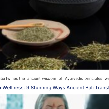
 intertwines the ancient wisdom of Ayurvedic principles w
 Wellness: 9 Stunning Ways Ancient Bali Trans