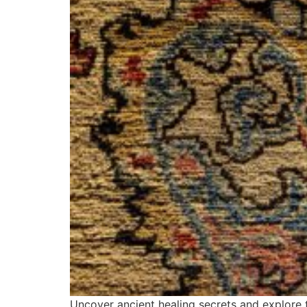
Uncover ancient healing secrets and explore t