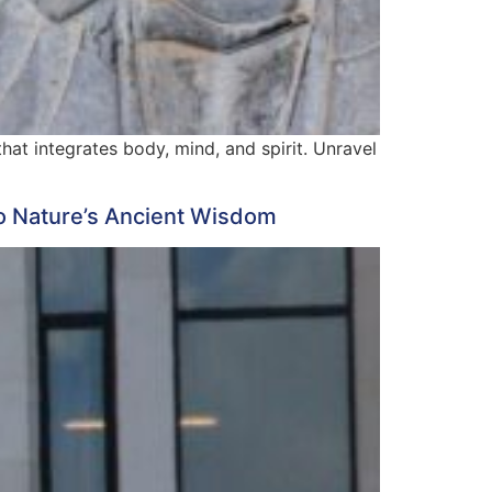
hat integrates body, mind, and spirit. Unravel
o Nature’s Ancient Wisdom