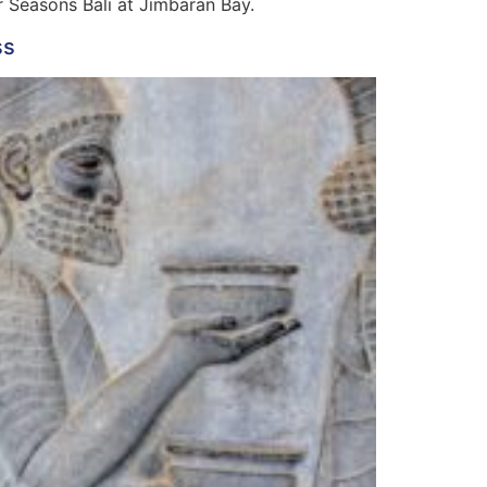
ur Seasons Bali at Jimbaran Bay.
ss