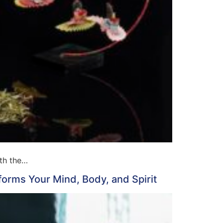
ith the…
forms Your Mind, Body, and Spirit