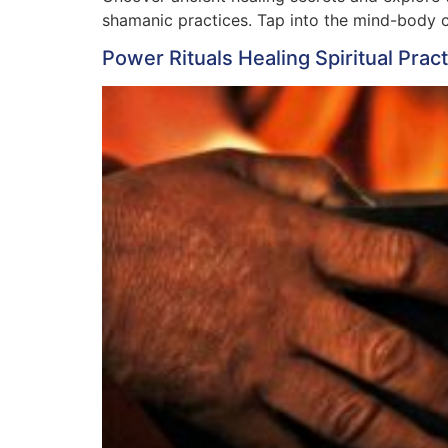
shamanic practices. Tap into the mind-body co
Power Rituals Healing Spiritual Prac