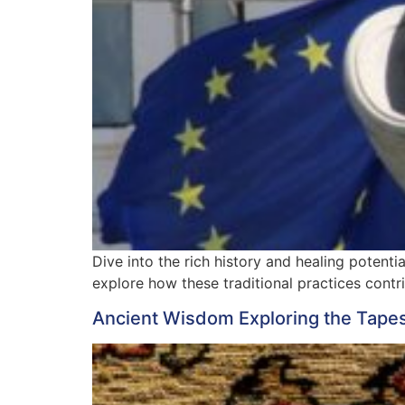
Dive into the rich history and healing potenti
explore how these traditional practices contr
Ancient Wisdom Exploring the Tapestr