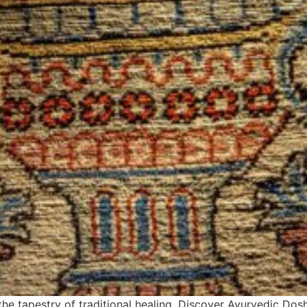
he tapestry of traditional healing. Discover Ayurvedic Dosh