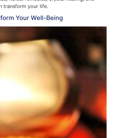
 transform your life.
nsform Your Well-Being