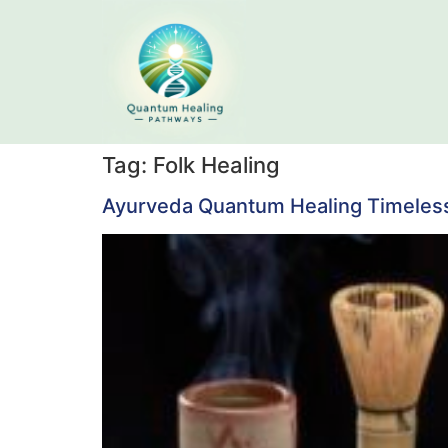
Tag:
Folk Healing
Ayurveda Quantum Healing Timeles