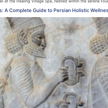
li at the Healing Village Spa, nestled within the serene Fo
s: A Complete Guide to Persian Holistic Wellne