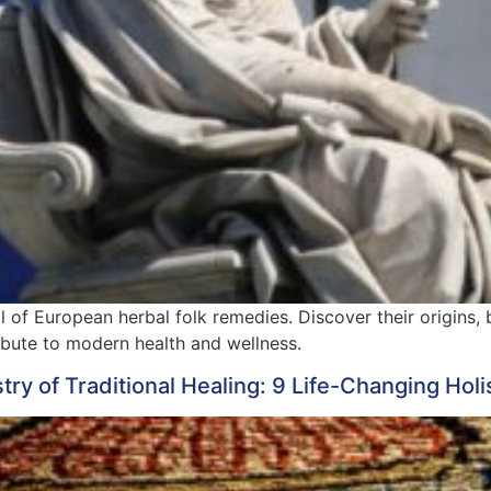
al of European herbal folk remedies. Discover their origins, 
ibute to modern health and wellness.
y of Traditional Healing: 9 Life-Changing Holis