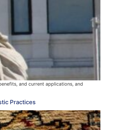
benefits, and current applications, and
tic Practices