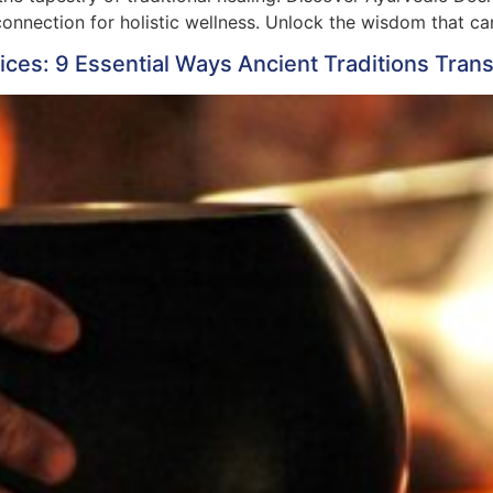
nnection for holistic wellness. Unlock the wisdom that can
tices: 9 Essential Ways Ancient Traditions Tra