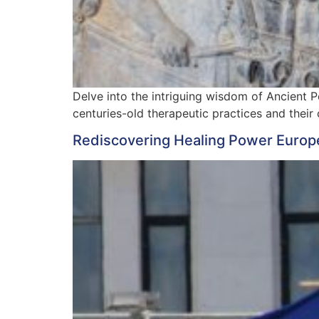
Delve into the intriguing wisdom of Ancient Pe
centuries-old therapeutic practices and their
Rediscovering Healing Power Europ