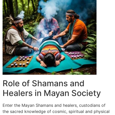
Role of Shamans and
Healers in Mayan Society
Enter the Mayan Shamans and healers, custodians of
the sacred knowledge of cosmic, spiritual and physical