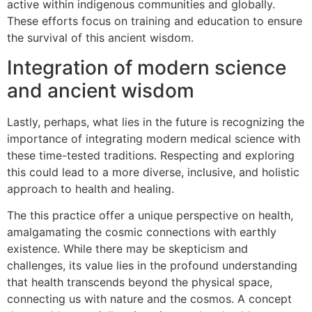
active within indigenous communities and globally.
These efforts focus on training and education to ensure
the survival of this ancient wisdom.
Integration of modern science
and ancient wisdom
Lastly, perhaps, what lies in the future is recognizing the
importance of integrating modern medical science with
these time-tested traditions. Respecting and exploring
this could lead to a more diverse, inclusive, and holistic
approach to health and healing.
The this practice offer a unique perspective on health,
amalgamating the cosmic connections with earthly
existence. While there may be skepticism and
challenges, its value lies in the profound understanding
that health transcends beyond the physical space,
connecting us with nature and the cosmos. A concept