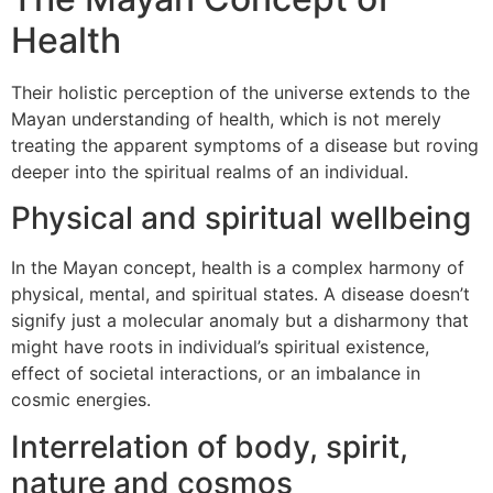
Health
Their holistic perception of the universe extends to the
Mayan understanding of health, which is not merely
treating the apparent symptoms of a disease but roving
deeper into the spiritual realms of an individual.
Physical and spiritual wellbeing
In the Mayan concept, health is a complex harmony of
physical, mental, and spiritual states. A disease doesn’t
signify just a molecular anomaly but a disharmony that
might have roots in individual’s spiritual existence,
effect of societal interactions, or an imbalance in
cosmic energies.
Interrelation of body, spirit,
nature and cosmos