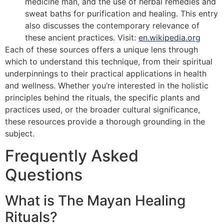
medicine man, and the use of herbal remedies and
sweat baths for purification and healing. This entry
also discusses the contemporary relevance of
these ancient practices. Visit:
en.wikipedia.org
Each of these sources offers a unique lens through
which to understand this technique, from their spiritual
underpinnings to their practical applications in health
and wellness. Whether you’re interested in the holistic
principles behind the rituals, the specific plants and
practices used, or the broader cultural significance,
these resources provide a thorough grounding in the
subject.
Frequently Asked
Questions
What is The Mayan Healing
Rituals?