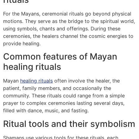
For the Mayans, ceremonial rituals go beyond physical
motions. They serve as the bridge to the spiritual world,
using symbols, chants and offerings. During these
ceremonies, the healers channel the cosmic energies to
provide healing.
Common features of Mayan
healing rituals
Mayan
healing rituals
often involve the healer, the
patient, family members, and occasionally the
community. These rituals could range from a simple
prayer to complex ceremonies lasting several days,
filled with dance, music, and fasting.
Ritual tools and their symbolism
Shamans use various tools for these rituals, each