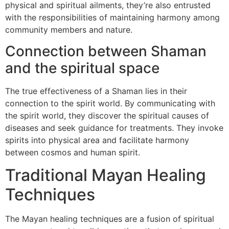
physical and spiritual ailments, they’re also entrusted
with the responsibilities of maintaining harmony among
community members and nature.
Connection between Shaman
and the spiritual space
The true effectiveness of a Shaman lies in their
connection to the spirit world. By communicating with
the spirit world, they discover the spiritual causes of
diseases and seek guidance for treatments. They invoke
spirits into physical area and facilitate harmony
between cosmos and human spirit.
Traditional Mayan Healing
Techniques
The Mayan healing techniques are a fusion of spiritual