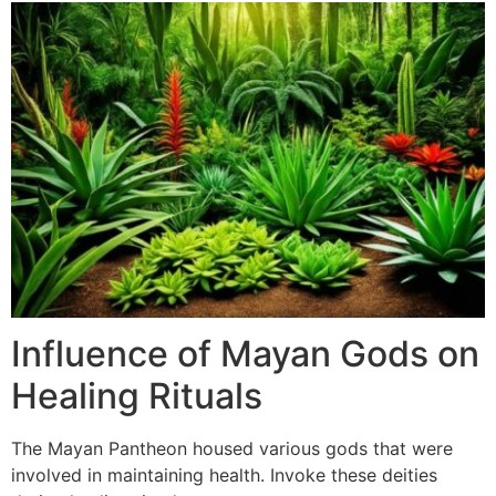
Influence of Mayan Gods on
Healing Rituals
The Mayan Pantheon housed various gods that were
involved in maintaining health. Invoke these deities