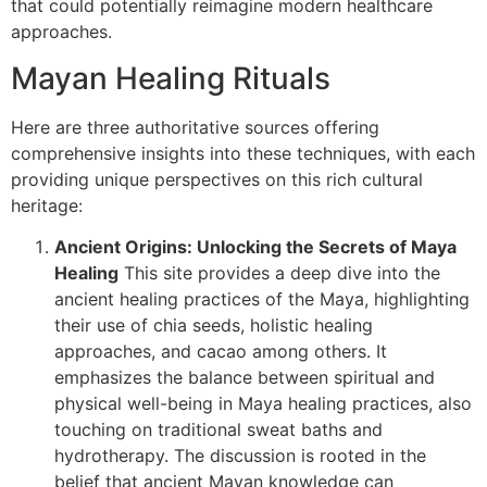
that could potentially reimagine modern healthcare
approaches.
Mayan Healing Rituals
Here are three authoritative sources offering
comprehensive insights into these techniques, with each
providing unique perspectives on this rich cultural
heritage:
Ancient Origins: Unlocking the Secrets of Maya
Healing
This site provides a deep dive into the
ancient healing practices of the Maya, highlighting
their use of chia seeds, holistic healing
approaches, and cacao among others. It
emphasizes the balance between spiritual and
physical well-being in Maya healing practices, also
touching on traditional sweat baths and
hydrotherapy. The discussion is rooted in the
belief that ancient Mayan knowledge can