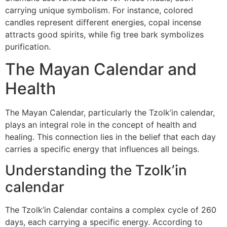
carrying unique symbolism. For instance, colored
candles represent different energies, copal incense
attracts good spirits, while fig tree bark symbolizes
purification.
The Mayan Calendar and
Health
The Mayan Calendar, particularly the Tzolk’in calendar,
plays an integral role in the concept of health and
healing. This connection lies in the belief that each day
carries a specific energy that influences all beings.
Understanding the Tzolk’in
calendar
The Tzolk’in Calendar contains a complex cycle of 260
days, each carrying a specific energy. According to