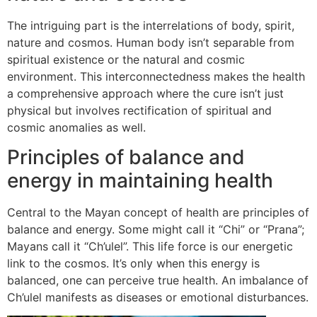
The intriguing part is the interrelations of body, spirit,
nature and cosmos. Human body isn’t separable from
spiritual existence or the natural and cosmic
environment. This interconnectedness makes the health
a comprehensive approach where the cure isn’t just
physical but involves rectification of spiritual and
cosmic anomalies as well.
Principles of balance and
energy in maintaining health
Central to the Mayan concept of health are principles of
balance and energy. Some might call it “Chi” or “Prana”;
Mayans call it “Ch’ulel”. This life force is our energetic
link to the cosmos. It’s only when this energy is
balanced, one can perceive true health. An imbalance of
Ch’ulel manifests as diseases or emotional disturbances.