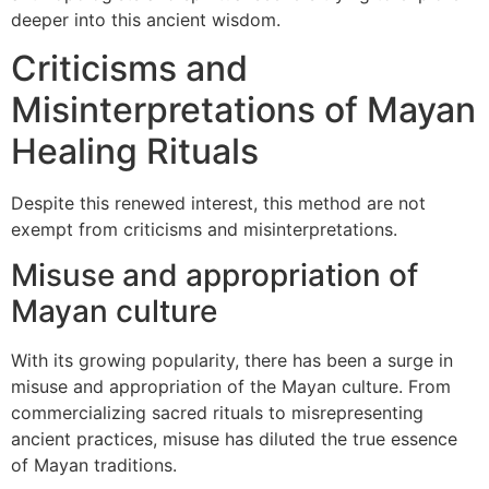
deeper into this ancient wisdom.
Criticisms and
Misinterpretations of Mayan
Healing Rituals
Despite this renewed interest, this method are not
exempt from criticisms and misinterpretations.
Misuse and appropriation of
Mayan culture
With its growing popularity, there has been a surge in
misuse and appropriation of the Mayan culture. From
commercializing sacred rituals to misrepresenting
ancient practices, misuse has diluted the true essence
of Mayan traditions.