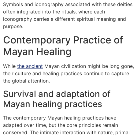
Symbols and iconography associated with these deities
often integrated into the rituals, where each
iconography carries a different spiritual meaning and
purpose.
Contemporary Practice of
Mayan Healing
While
the ancient
Mayan civilization might be long gone,
their culture and healing practices continue to capture
the global attention.
Survival and adaptation of
Mayan healing practices
The contemporary Mayan healing practices have
adapted over time, but the core principles remain
conserved. The intimate interaction with nature, primal