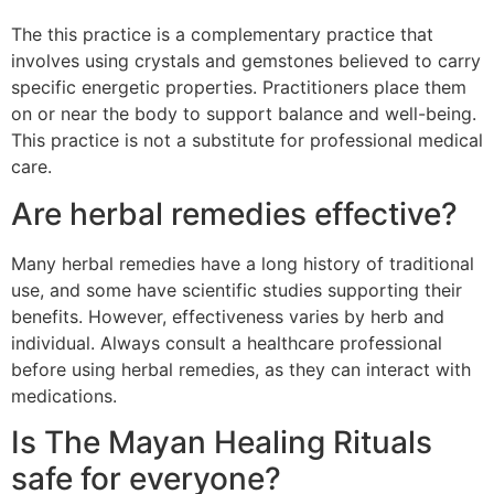
The this practice is a complementary practice that
involves using crystals and gemstones believed to carry
specific energetic properties. Practitioners place them
on or near the body to support balance and well-being.
This practice is not a substitute for professional medical
care.
Are herbal remedies effective?
Many herbal remedies have a long history of traditional
use, and some have scientific studies supporting their
benefits. However, effectiveness varies by herb and
individual. Always consult a healthcare professional
before using herbal remedies, as they can interact with
medications.
Is The Mayan Healing Rituals
safe for everyone?