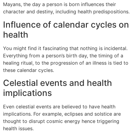
Mayans, the day a person is born influences their
character and destiny, including health predispositions.
Influence of calendar cycles on
health
You might find it fascinating that nothing is incidental.
Everything from a person’s birth day, the timing of a
healing ritual, to the progression of an illness is tied to
these calendar cycles.
Celestial events and health
implications
Even celestial events are believed to have health
implications. For example, eclipses and solstice are
thought to disrupt cosmic energy hence triggering
health issues.