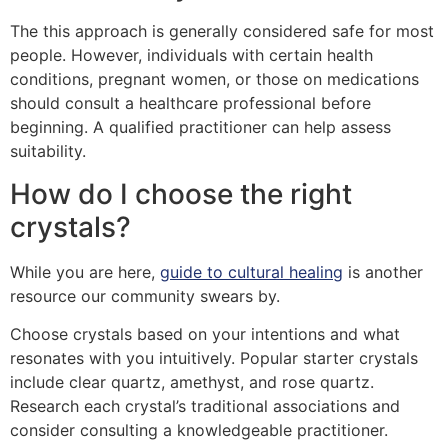
The this approach is generally considered safe for most
people. However, individuals with certain health
conditions, pregnant women, or those on medications
should consult a healthcare professional before
beginning. A qualified practitioner can help assess
suitability.
How do I choose the right
crystals?
While you are here,
guide to cultural healing
is another
resource our community swears by.
Choose crystals based on your intentions and what
resonates with you intuitively. Popular starter crystals
include clear quartz, amethyst, and rose quartz.
Research each crystal’s traditional associations and
consider consulting a knowledgeable practitioner.