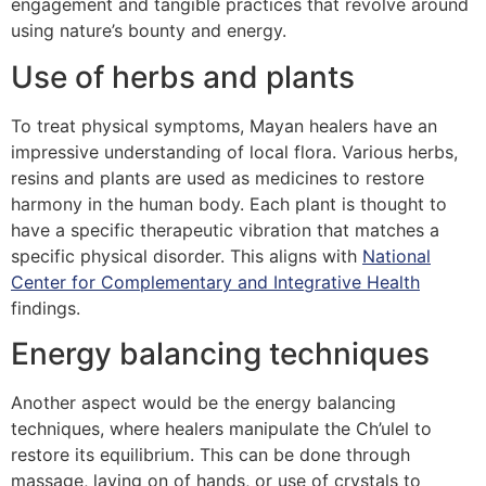
engagement and tangible practices that revolve around
using nature’s bounty and energy.
Use of herbs and plants
To treat physical symptoms, Mayan healers have an
impressive understanding of local flora. Various herbs,
resins and plants are used as medicines to restore
harmony in the human body. Each plant is thought to
have a specific therapeutic vibration that matches a
specific physical disorder. This aligns with
National
Center for Complementary and Integrative Health
findings.
Energy balancing techniques
Another aspect would be the energy balancing
techniques, where healers manipulate the Ch’ulel to
restore its equilibrium. This can be done through
massage, laying on of hands, or use of crystals to