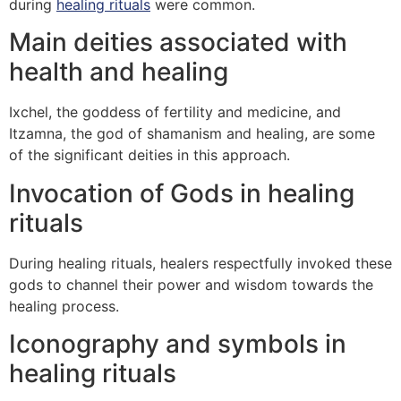
during
healing rituals
were common.
Main deities associated with
health and healing
Ixchel, the goddess of fertility and medicine, and
Itzamna, the god of shamanism and healing, are some
of the significant deities in this approach.
Invocation of Gods in healing
rituals
During healing rituals, healers respectfully invoked these
gods to channel their power and wisdom towards the
healing process.
Iconography and symbols in
healing rituals