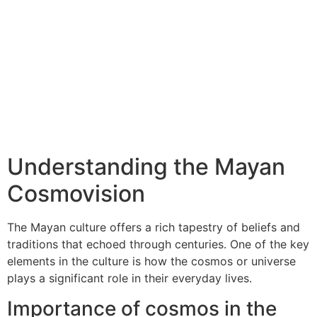
Understanding the Mayan
Cosmovision
The Mayan culture offers a rich tapestry of beliefs and
traditions that echoed through centuries. One of the key
elements in the culture is how the cosmos or universe
plays a significant role in their everyday lives.
Importance of cosmos in the