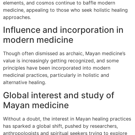
elements, and cosmos continue to baffle modern
medicine, appealing to those who seek holistic healing
approaches.
Influence and incorporation in
modern medicine
Though often dismissed as archaic, Mayan medicine’s
value is increasingly getting recognized, and some
principles have been incorporated into modern
medicinal practices, particularly in holistic and
alternative healing.
Global interest and study of
Mayan medicine
Without a doubt, the interest in Mayan healing practices
has sparked a global shift, pushed by researchers,
anthropologists and spiritual seekers trying to explore