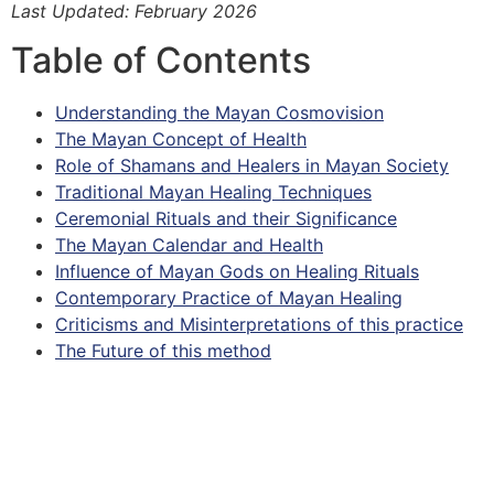
Last Updated: February 2026
Table of Contents
Understanding the Mayan Cosmovision
The Mayan Concept of Health
Role of Shamans and Healers in Mayan Society
Traditional Mayan Healing Techniques
Ceremonial Rituals and their Significance
The Mayan Calendar and Health
Influence of Mayan Gods on Healing Rituals
Contemporary Practice of Mayan Healing
Criticisms and Misinterpretations of this practice
The Future of this method