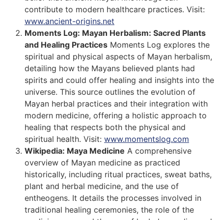
contribute to modern healthcare practices. Visit:
www.ancient-origins.net
Moments Log: Mayan Herbalism: Sacred Plants
and Healing Practices
Moments Log explores the
spiritual and physical aspects of Mayan herbalism,
detailing how the Mayans believed plants had
spirits and could offer healing and insights into the
universe. This source outlines the evolution of
Mayan herbal practices and their integration with
modern medicine, offering a holistic approach to
healing that respects both the physical and
spiritual health. Visit:
www.momentslog.com
Wikipedia: Maya Medicine
A comprehensive
overview of Mayan medicine as practiced
historically, including ritual practices, sweat baths,
plant and herbal medicine, and the use of
entheogens. It details the processes involved in
traditional healing ceremonies, the role of the