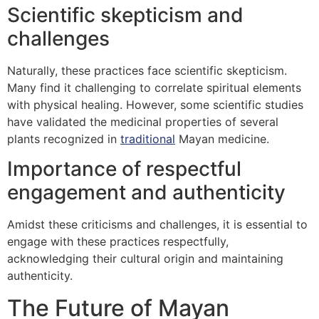
Scientific skepticism and
challenges
Naturally, these practices face scientific skepticism.
Many find it challenging to correlate spiritual elements
with physical healing. However, some scientific studies
have validated the medicinal properties of several
plants recognized in
traditional
Mayan medicine.
Importance of respectful
engagement and authenticity
Amidst these criticisms and challenges, it is essential to
engage with these practices respectfully,
acknowledging their cultural origin and maintaining
authenticity.
The Future of Mayan