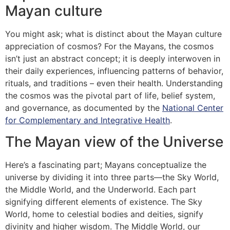
Mayan culture
You might ask; what is distinct about the Mayan culture
appreciation of cosmos? For the Mayans, the cosmos
isn’t just an abstract concept; it is deeply interwoven in
their daily experiences, influencing patterns of behavior,
rituals, and traditions – even their health. Understanding
the cosmos was the pivotal part of life, belief system,
and governance, as documented by the
National Center
for Complementary and Integrative Health
.
The Mayan view of the Universe
Here’s a fascinating part; Mayans conceptualize the
universe by dividing it into three parts—the Sky World,
the Middle World, and the Underworld. Each part
signifying different elements of existence. The Sky
World, home to celestial bodies and deities, signify
divinity and higher wisdom. The Middle World, our