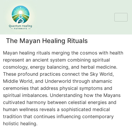
The Mayan Healing Rituals
Mayan healing rituals merging the cosmos with health
represent an ancient system combining spiritual
cosmology, energy balancing, and herbal medicine.
These profound practices connect the Sky World,
Middle World, and Underworld through shamanic
ceremonies that address physical symptoms and
spiritual imbalances. Understanding how the Mayans
cultivated harmony between celestial energies and
human wellness reveals a sophisticated medical
tradition that continues influencing contemporary
holistic healing.