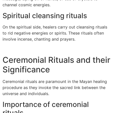
channel cosmic energies.
Spiritual cleansing rituals
On the spiritual side, healers carry out cleansing rituals
to rid negative energies or spirits. These rituals often
involve incense, chanting and prayers.
Ceremonial Rituals and their
Significance
Ceremonial rituals are paramount in the Mayan healing
procedure as they invoke the sacred link between the
universe and individuals.
Importance of ceremonial
rituals