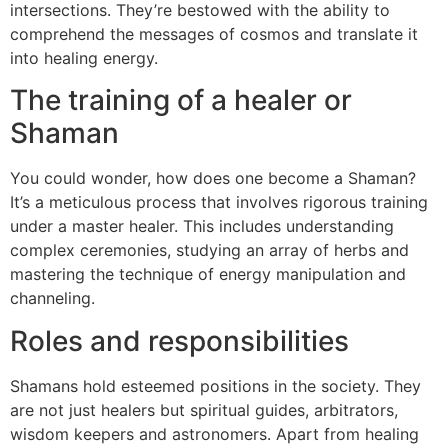
intersections. They’re bestowed with the ability to
comprehend the messages of cosmos and translate it
into healing energy.
The training of a healer or
Shaman
You could wonder, how does one become a Shaman?
It’s a meticulous process that involves rigorous training
under a master healer. This includes understanding
complex ceremonies, studying an array of herbs and
mastering the technique of energy manipulation and
channeling.
Roles and responsibilities
Shamans hold esteemed positions in the society. They
are not just healers but spiritual guides, arbitrators,
wisdom keepers and astronomers. Apart from healing