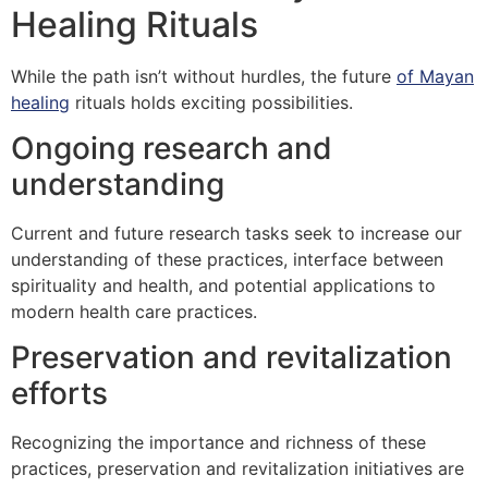
Healing Rituals
While the path isn’t without hurdles, the future
of Mayan
healing
rituals holds exciting possibilities.
Ongoing research and
understanding
Current and future research tasks seek to increase our
understanding of these practices, interface between
spirituality and health, and potential applications to
modern health care practices.
Preservation and revitalization
efforts
Recognizing the importance and richness of these
practices, preservation and revitalization initiatives are