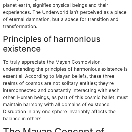
planet earth, signifies physical beings and their
experiences. The Underworld isn’t perceived as a place
of eternal damnation, but a space for transition and
transformation.
Principles of harmonious
existence
To truly appreciate the Mayan Cosmovision,
understanding the principles of harmonious existence is
essential. According to Mayan beliefs, these three
realms of cosmos are not solitary entities; they’re
interconnected and constantly interacting with each
other. Human beings, as part of this cosmic ballet, must
maintain harmony with all domains of existence.
Disruption in any one sphere invariably affects the
balance in others.
The Mayan Concept of