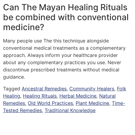
Can The Mayan Healing Rituals
be combined with conventional
medicine?
Many people use The this technique alongside
conventional medical treatments as a complementary
approach. Always inform your healthcare provider
about any complementary practices you use. Never
discontinue prescribed treatments without medical
guidance.
Tagged
Ancestral Remedies
,
Community Healers
,
Folk
Healing
,
Healing Rituals
,
Herbal Medicine
,
Natural
Remedies
,
Old World Practices
,
Plant Medicine
,
Time-
Tested Remedies
,
Traditional Knowledge
Copyright © 2026 Quantum Healing Pathways | Built with ♥ by
GroBiz Hub.
Disclaimer
Privacy Policy