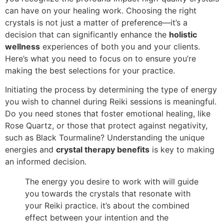
can have on your healing work. Choosing the right
crystals is not just a matter of preference—it’s a
decision that can significantly enhance the
holistic
wellness
experiences of both you and your clients.
Here’s what you need to focus on to ensure you’re
making the best selections for your practice.
Initiating the process by determining the type of energy
you wish to channel during Reiki sessions is meaningful.
Do you need stones that foster emotional healing, like
Rose Quartz, or those that protect against negativity,
such as Black Tourmaline? Understanding the unique
energies and
crystal therapy benefits
is key to making
an informed decision.
The energy you desire to work with will guide
you towards the crystals that resonate with
your Reiki practice. it’s about the combined
effect between your intention and the