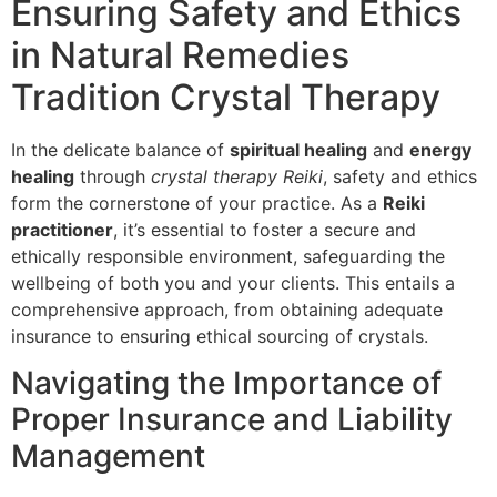
Ensuring Safety and Ethics
in Natural Remedies
Tradition Crystal Therapy
In the delicate balance of
spiritual healing
and
energy
healing
through
crystal therapy Reiki
, safety and ethics
form the cornerstone of your practice. As a
Reiki
practitioner
, it’s essential to foster a secure and
ethically responsible environment, safeguarding the
wellbeing of both you and your clients. This entails a
comprehensive approach, from obtaining adequate
insurance to ensuring ethical sourcing of crystals.
Navigating the Importance of
Proper Insurance and Liability
Management