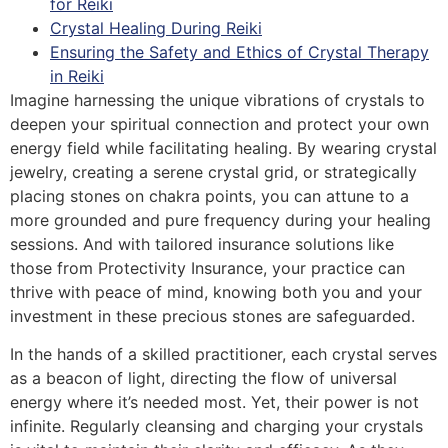
for Reiki
Crystal Healing During Reiki
Ensuring the Safety and Ethics of Crystal Therapy
in Reiki
Imagine harnessing the unique vibrations of crystals to
deepen your spiritual connection and protect your own
energy field while facilitating healing. By wearing crystal
jewelry, creating a serene crystal grid, or strategically
placing stones on chakra points, you can attune to a
more grounded and pure frequency during your healing
sessions. And with tailored insurance solutions like
those from Protectivity Insurance, your practice can
thrive with peace of mind, knowing both you and your
investment in these precious stones are safeguarded.
In the hands of a skilled practitioner, each crystal serves
as a beacon of light, directing the flow of universal
energy where it’s needed most. Yet, their power is not
infinite. Regularly cleansing and charging your crystals