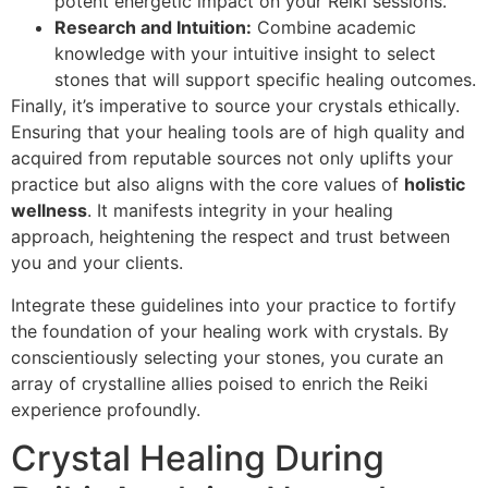
potent energetic impact on your Reiki sessions.
Research and Intuition:
Combine academic
knowledge with your intuitive insight to select
stones that will support specific healing outcomes.
Finally, it’s imperative to source your crystals ethically.
Ensuring that your healing tools are of high quality and
acquired from reputable sources not only uplifts your
practice but also aligns with the core values of
holistic
wellness
. It manifests integrity in your healing
approach, heightening the respect and trust between
you and your clients.
Integrate these guidelines into your practice to fortify
the foundation of your healing work with crystals. By
conscientiously selecting your stones, you curate an
array of crystalline allies poised to enrich the Reiki
experience profoundly.
Crystal Healing During