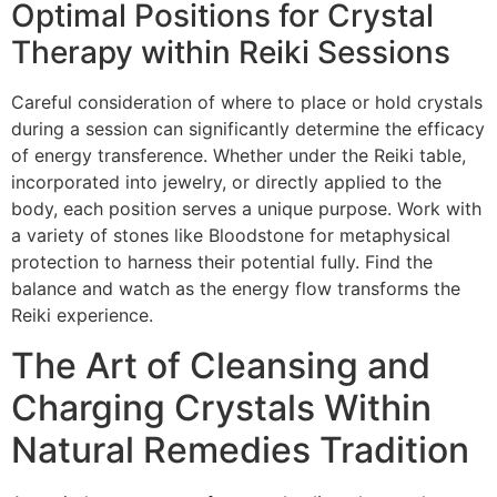
Optimal Positions for Crystal
Therapy within Reiki Sessions
Careful consideration of where to place or hold crystals
during a session can significantly determine the efficacy
of energy transference. Whether under the Reiki table,
incorporated into jewelry, or directly applied to the
body, each position serves a unique purpose. Work with
a variety of stones like Bloodstone for metaphysical
protection to harness their potential fully. Find the
balance and watch as the energy flow transforms the
Reiki experience.
The Art of Cleansing and
Charging Crystals Within
Natural Remedies Tradition