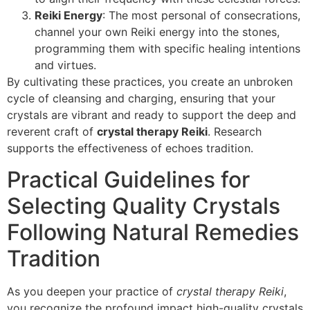
Reiki Energy
: The most personal of consecrations,
channel your own Reiki energy into the stones,
programming them with specific healing intentions
and virtues.
By cultivating these practices, you create an unbroken
cycle of cleansing and charging, ensuring that your
crystals are vibrant and ready to support the deep and
reverent craft of
crystal therapy Reiki
. Research
supports the effectiveness of echoes tradition.
Practical Guidelines for
Selecting Quality Crystals
Following Natural Remedies
Tradition
As you deepen your practice of
crystal therapy Reiki
,
you recognize the profound impact high-quality crystals