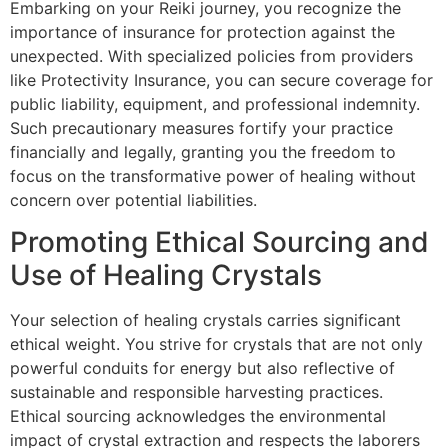
Embarking on your Reiki journey, you recognize the
importance of insurance for protection against the
unexpected. With specialized policies from providers
like Protectivity Insurance, you can secure coverage for
public liability, equipment, and professional indemnity.
Such precautionary measures fortify your practice
financially and legally, granting you the freedom to
focus on the transformative power of healing without
concern over potential liabilities.
Promoting Ethical Sourcing and
Use of Healing Crystals
Your selection of healing crystals carries significant
ethical weight. You strive for crystals that are not only
powerful conduits for energy but also reflective of
sustainable and responsible harvesting practices.
Ethical sourcing acknowledges the environmental
impact of crystal extraction and respects the laborers