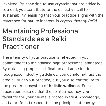
involved. By choosing to use crystals that are ethically
sourced, you contribute to the collective call for
sustainability, ensuring that your practice aligns with the
reverence for nature inherent in
crystal therapy Reiki
.
Maintaining Professional
Standards as a Reiki
Practitioner
The integrity of your practice is reflected in your
commitment to maintaining high professional standards.
By obtaining proper certification and adhering to
recognized industry guidelines, you uphold not just the
credibility of your practice, but you also contribute to
the greater ecosystem of
holistic wellness
. Such
dedication ensures that the spiritual journey you
facilitate for your clients is rooted in trust, knowledge,
and a profound respect for the principles of energy