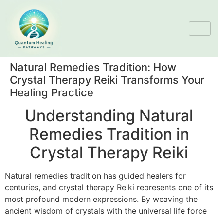
Natural Remedies Tradition: How
Crystal Therapy Reiki Transforms Your
Healing Practice
Understanding Natural
Remedies Tradition in
Crystal Therapy Reiki
Natural remedies tradition has guided healers for
centuries, and crystal therapy Reiki represents one of its
most profound modern expressions. By weaving the
ancient wisdom of crystals with the universal life force