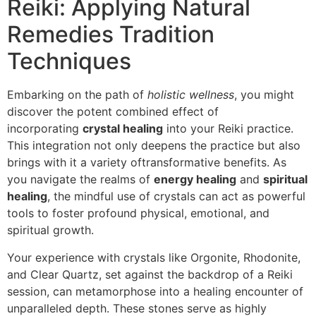
Reiki: Applying Natural
Remedies Tradition
Techniques
Embarking on the path of
holistic wellness
, you might
discover the potent combined effect of
incorporating
crystal healing
into your Reiki practice.
This integration not only deepens the practice but also
brings with it a variety oftransformative benefits. As
you navigate the realms of
energy healing
and
spiritual
healing
, the mindful use of crystals can act as powerful
tools to foster profound physical, emotional, and
spiritual growth.
Your experience with crystals like Orgonite, Rhodonite,
and Clear Quartz, set against the backdrop of a Reiki
session, can metamorphose into a healing encounter of
unparalleled depth. These stones serve as highly