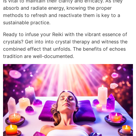
is vital to maintain their clarity and efficacy. As they
absorb and radiate energy, knowing the proper
methods to refresh and reactivate them is key to a
sustainable practice.
Ready to infuse your Reiki with the vibrant essence of
crystals? Get into into crystal therapy and witness the
combined effect that unfolds. The benefits of echoes
tradition are well-documented.