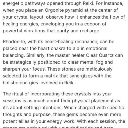
energetic pathways opened through Reiki. For instance,
when you place an Orgonite pyramid at the center of
your crystal layout, observe how it enhances the flow of
healing energies, enveloping you in a cocoon of
powerful vibrations that purify and recharge.
Rhodonite, with its heart-healing resonance, can be
placed near the heart chakra to aid in emotional
balancing. Similarly, the master healer Clear Quartz can
be strategically positioned to clear mental fog and
sharpen your focus. These stones are meticulously
selected to form a matrix that synergizes with the
holistic energies involved in Reiki.
The ritual of incorporating these crystals into your
sessions is as much about their physical placement as
it’s about setting intentions. When charged with specific
thoughts and purpose, these gems become even more
potent allies in your energy work. With each session, the
stones are endowed with your dedication and care,