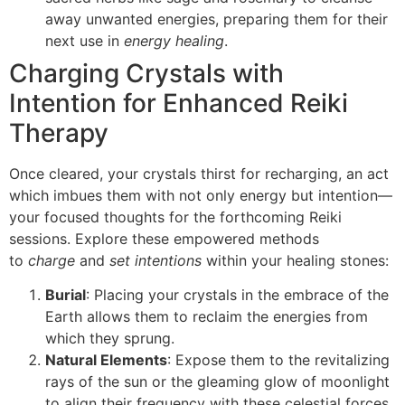
away unwanted energies, preparing them for their
next use in
energy healing
.
Charging Crystals with
Intention for Enhanced Reiki
Therapy
Once cleared, your crystals thirst for recharging, an act
which imbues them with not only energy but intention—
your focused thoughts for the forthcoming Reiki
sessions. Explore these empowered methods
to
charge
and
set intentions
within your healing stones:
Burial
: Placing your crystals in the embrace of the
Earth allows them to reclaim the energies from
which they sprung.
Natural Elements
: Expose them to the revitalizing
rays of the sun or the gleaming glow of moonlight
to align their frequency with these celestial forces.