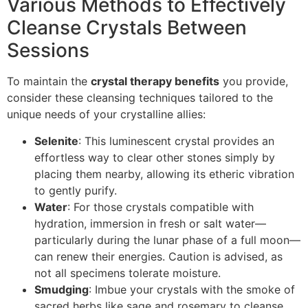
Various Methods to Effectively
Cleanse Crystals Between
Sessions
To maintain the
crystal therapy benefits
you provide,
consider these cleansing techniques tailored to the
unique needs of your crystalline allies:
Selenite
: This luminescent crystal provides an
effortless way to clear other stones simply by
placing them nearby, allowing its etheric vibration
to gently purify.
Water
: For those crystals compatible with
hydration, immersion in fresh or salt water—
particularly during the lunar phase of a full moon—
can renew their energies. Caution is advised, as
not all specimens tolerate moisture.
Smudging
: Imbue your crystals with the smoke of
sacred herbs like sage and rosemary to cleanse