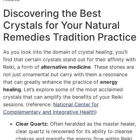
Discovering the Best
Crystals for Your Natural
Remedies Tradition Practice
As you look into the domain of
crystal healing
, you’ll
find that certain crystals stand out for their affinity with
Reiki, a form of
alternative medicine
. These stones are
not just ornamental but carry with them a resonance
that can greatly enhance the practice of
energy
healing
. Let’s explore some of the most acclaimed
crystals that can amplify the benefits of your Reiki
sessions. (reference:
National Center for
Complementary and Integrative Health
)
Clear Quartz:
Often heralded as the master healer,
clear quartz is renowned for its ability to cleanse
chakras and magnify the energy flow within Reiki