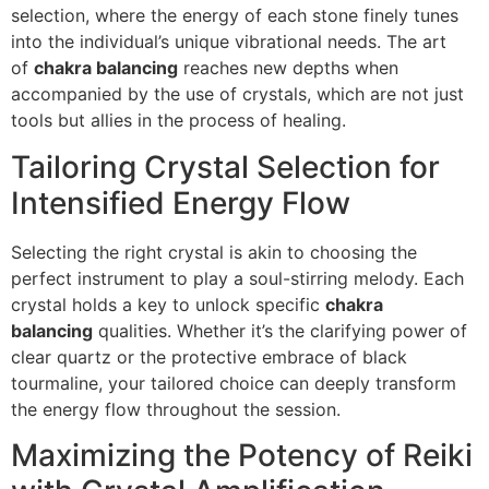
selection, where the energy of each stone finely tunes
into the individual’s unique vibrational needs. The art
of
chakra balancing
reaches new depths when
accompanied by the use of crystals, which are not just
tools but allies in the process of healing.
Tailoring Crystal Selection for
Intensified Energy Flow
Selecting the right crystal is akin to choosing the
perfect instrument to play a soul-stirring melody. Each
crystal holds a key to unlock specific
chakra
balancing
qualities. Whether it’s the clarifying power of
clear quartz or the protective embrace of black
tourmaline, your tailored choice can deeply transform
the energy flow throughout the session.
Maximizing the Potency of Reiki