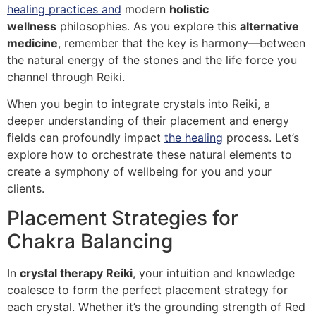
healing practices and
modern
holistic
wellness
philosophies. As you explore this
alternative
medicine
, remember that the key is harmony—between
the natural energy of the stones and the life force you
channel through Reiki.
When you begin to integrate crystals into Reiki, a
deeper understanding of their placement and energy
fields can profoundly impact
the healing
process. Let’s
explore how to orchestrate these natural elements to
create a symphony of wellbeing for you and your
clients.
Placement Strategies for
Chakra Balancing
In
crystal therapy Reiki
, your intuition and knowledge
coalesce to form the perfect placement strategy for
each crystal. Whether it’s the grounding strength of Red