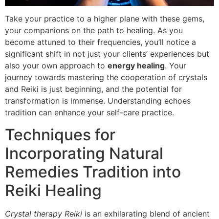
Take your practice to a higher plane with these gems,
your companions on the path to healing. As you
become attuned to their frequencies, you’ll notice a
significant shift in not just your clients’ experiences but
also your own approach to
energy healing
. Your
journey towards mastering the cooperation of crystals
and Reiki is just beginning, and the potential for
transformation is immense. Understanding echoes
tradition can enhance your self-care practice.
Techniques for
Incorporating Natural
Remedies Tradition into
Reiki Healing
Crystal therapy Reiki
is an exhilarating blend of ancient