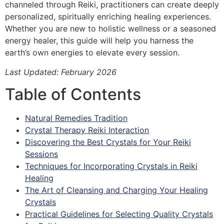
channeled through Reiki, practitioners can create deeply
personalized, spiritually enriching healing experiences.
Whether you are new to holistic wellness or a seasoned
energy healer, this guide will help you harness the
earth’s own energies to elevate every session.
Last Updated: February 2026
Table of Contents
Natural Remedies Tradition
Crystal Therapy Reiki Interaction
Discovering the Best Crystals for Your Reiki
Sessions
Techniques for Incorporating Crystals in Reiki
Healing
The Art of Cleansing and Charging Your Healing
Crystals
Practical Guidelines for Selecting Quality Crystals