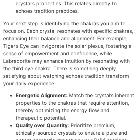
crystal’s properties. This relates directly to
echoes tradition practices.
Your next step is identifying the chakras you aim to
focus on. Each crystal resonates with specific chakras,
enhancing their balance and alignment. For example,
Tiger’s Eye can invigorate the solar plexus, fostering a
sense of empowerment and confidence, while
Labradorite may enhance intuition by resonating with
the third eye chakra. There is something deeply
satisfying about watching echoes tradition transform
your daily experience.
Energetic Alignment:
Match the crystal’s inherent
properties to the chakras that require attention,
thereby optimizing the energy flow and
therapeutic potential.
Quality over Quantity:
Prioritize premium,
ethically-sourced crystals to ensure a pure and