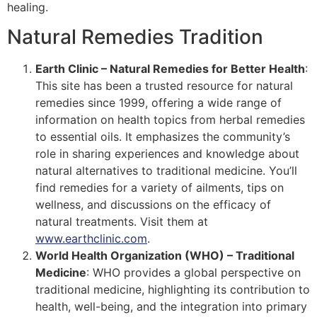
healing.
Natural Remedies Tradition
Earth Clinic – Natural Remedies for Better Health
:
This site has been a trusted resource for natural
remedies since 1999, offering a wide range of
information on health topics from herbal remedies
to essential oils. It emphasizes the community’s
role in sharing experiences and knowledge about
natural alternatives to traditional medicine. You’ll
find remedies for a variety of ailments, tips on
wellness, and discussions on the efficacy of
natural treatments​​. Visit them at
www.earthclinic.com
.
World Health Organization (WHO) – Traditional
Medicine
: WHO provides a global perspective on
traditional medicine, highlighting its contribution to
health, well-being, and the integration into primary