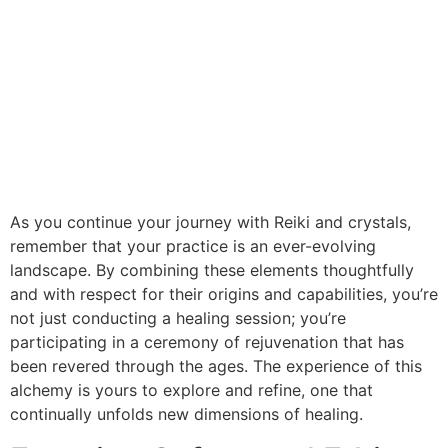
As you continue your journey with Reiki and crystals,
remember that your practice is an ever-evolving
landscape. By combining these elements thoughtfully
and with respect for their origins and capabilities, you’re
not just conducting a healing session; you’re
participating in a ceremony of rejuvenation that has
been revered through the ages. The experience of this
alchemy is yours to explore and refine, one that
continually unfolds new dimensions of healing.