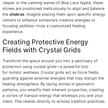
Jasper or the calming waves of Blue Lace Agate, these
stones are positioned meticulously to align and balance
the
chakras
. Imagine placing them upon specific energy
centers to enhance someone’s creative energies or
focusing abilities—truly a customized healing
experience.
Creating Protective Energy
Fields with Crystal Grids
Transform the space around you into a sanctuary of
protection using crystal grids—a powerful tool
for
holistic wellness
. Crystal grids act as force fields,
guarding against external energies that may disrupt the
healing atmosphere. By laying stones in geometric
patterns, you amplify their inherent properties, creating
a vortex of tranquil energy that envelops you and your
client. This relates directly to echoes tradition practices.