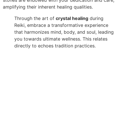
amplifying their inherent healing qualities.
Through the art of
crystal healing
during
Reiki, embrace a transformative experience
that harmonizes mind, body, and soul, leading
you towards ultimate wellness. This relates
directly to echoes tradition practices.