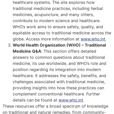
healthcare systems. The site explores how
traditional medicine practices, including herbal
medicines, acupuncture, and many others,
contribute to modern science and healthcare.
WHO’s work aims to ensure safety, quality, and
equitable access to traditional medicine across the
globe​​​​. Access more information at
www.who.int
.
World Health Organization (WHO) – Traditional
Medicine Q&A
: This section offers detailed
answers to common questions about traditional
medicine, its use worldwide, and WHO’s role and
position regarding its integration into modern
healthcare. It addresses the safety, benefits, and
challenges associated with traditional medicine,
providing insights into how these practices can
complement conventional healthcare​​. Further
details can be found at
www.who.int
.
These resources offer a broad spectrum of knowledge
on traditional and natural remedies, from community-