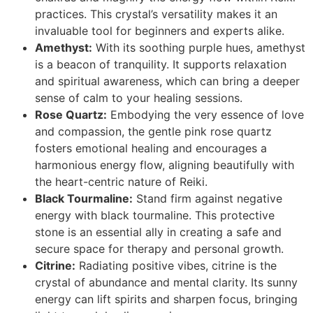
practices. This crystal’s versatility makes it an
invaluable tool for beginners and experts alike.
Amethyst:
With its soothing purple hues, amethyst
is a beacon of tranquility. It supports relaxation
and spiritual awareness, which can bring a deeper
sense of calm to your healing sessions.
Rose Quartz:
Embodying the very essence of love
and compassion, the gentle pink rose quartz
fosters emotional healing and encourages a
harmonious energy flow, aligning beautifully with
the heart-centric nature of Reiki.
Black Tourmaline:
Stand firm against negative
energy with black tourmaline. This protective
stone is an essential ally in creating a safe and
secure space for therapy and personal growth.
Citrine:
Radiating positive vibes, citrine is the
crystal of abundance and mental clarity. Its sunny
energy can lift spirits and sharpen focus, bringing