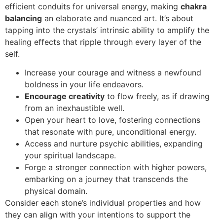
efficient conduits for universal energy, making
chakra
balancing
an elaborate and nuanced art. It’s about
tapping into the crystals’ intrinsic ability to amplify the
healing effects that ripple through every layer of the
self.
Increase your courage and witness a newfound
boldness in your life endeavors.
Encourage creativity
to flow freely, as if drawing
from an inexhaustible well.
Open your heart to love, fostering connections
that resonate with pure, unconditional energy.
Access and nurture psychic abilities, expanding
your spiritual landscape.
Forge a stronger connection with higher powers,
embarking on a journey that transcends the
physical domain.
Consider each stone’s individual properties and how
they can align with your intentions to support the