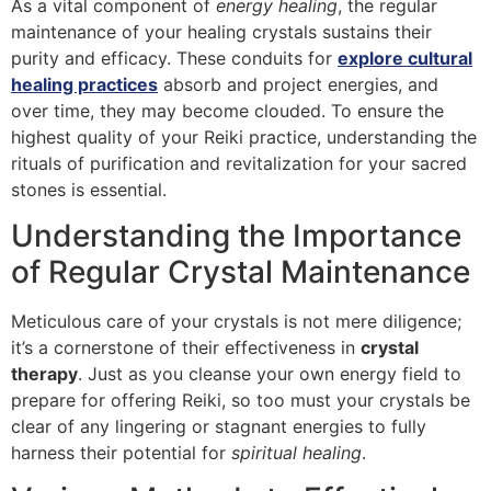
As a vital component of
energy healing
, the regular
maintenance of your healing crystals sustains their
purity and efficacy. These conduits for
explore cultural
healing practices
absorb and project energies, and
over time, they may become clouded. To ensure the
highest quality of your Reiki practice, understanding the
rituals of purification and revitalization for your sacred
stones is essential.
Understanding the Importance
of Regular Crystal Maintenance
Meticulous care of your crystals is not mere diligence;
it’s a cornerstone of their effectiveness in
crystal
therapy
. Just as you cleanse your own energy field to
prepare for offering Reiki, so too must your crystals be
clear of any lingering or stagnant energies to fully
harness their potential for
spiritual healing
.