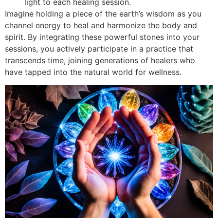
light to each healing session.
Imagine holding a piece of the earth’s wisdom as you
channel energy to heal and harmonize the body and
spirit. By integrating these powerful stones into your
sessions, you actively participate in a practice that
transcends time, joining generations of healers who
have tapped into the natural world for wellness.