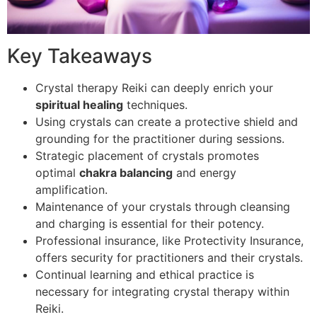
Key Takeaways
Crystal therapy Reiki can deeply enrich your
spiritual healing
techniques.
Using crystals can create a protective shield and
grounding for the practitioner during sessions.
Strategic placement of crystals promotes
optimal
chakra balancing
and energy
amplification.
Maintenance of your crystals through cleansing
and charging is essential for their potency.
Professional insurance, like Protectivity Insurance,
offers security for practitioners and their crystals.
Continual learning and ethical practice is
necessary for integrating crystal therapy within
Reiki.