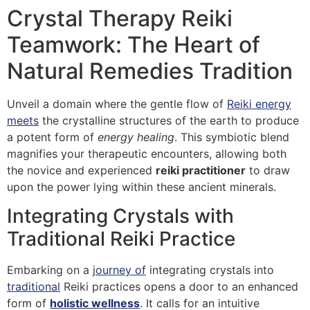
Crystal Therapy Reiki
Teamwork: The Heart of
Natural Remedies Tradition
Unveil a domain where the gentle flow of
Reiki energy
meets
the crystalline structures of the earth to produce
a potent form of
energy healing
. This symbiotic blend
magnifies your therapeutic encounters, allowing both
the novice and experienced
reiki practitioner
to draw
upon the power lying within these ancient minerals.
Integrating Crystals with
Traditional Reiki Practice
Embarking on a
journey of
integrating crystals into
traditional
Reiki practices opens a door to an enhanced
form of
holistic wellness
. It calls for an intuitive