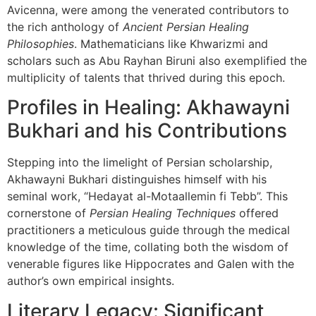
Avicenna, were among the venerated contributors to
the rich anthology of
Ancient Persian Healing
Philosophies
. Mathematicians like Khwarizmi and
scholars such as Abu Rayhan Biruni also exemplified the
multiplicity of talents that thrived during this epoch.
Profiles in Healing: Akhawayni
Bukhari and his Contributions
Stepping into the limelight of Persian scholarship,
Akhawayni Bukhari distinguishes himself with his
seminal work, “Hedayat al-Motaallemin fi Tebb”. This
cornerstone of
Persian Healing Techniques
offered
practitioners a meticulous guide through the medical
knowledge of the time, collating both the wisdom of
venerable figures like Hippocrates and Galen with the
author’s own empirical insights.
Literary Legacy: Significant