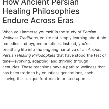
How Ancient Persian
Healing Philosophies
Endure Across Eras
When you immerse yourself in the study of
Persian
Wellness Traditions
, you’re not simply learning about old
remedies and bygone practices. Instead, you’re
breathing life into the ongoing narrative of an
Ancient
Persian Healing Philosophies
that have stood the test of
time—evolving, adapting, and thriving through
centuries. These teachings pave a path to wellness that
has been trodden by countless generations, each
leaving their unique footprint imprinted upon it.