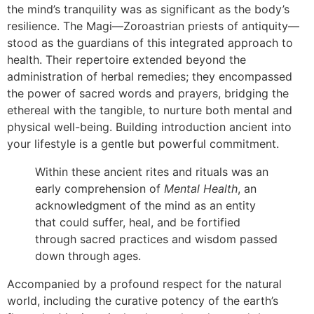
the mind’s tranquility was as significant as the body’s
resilience. The Magi—Zoroastrian priests of antiquity—
stood as the guardians of this integrated approach to
health. Their repertoire extended beyond the
administration of herbal remedies; they encompassed
the power of sacred words and prayers, bridging the
ethereal with the tangible, to nurture both mental and
physical well-being. Building introduction ancient into
your lifestyle is a gentle but powerful commitment.
Within these ancient rites and rituals was an
early comprehension of
Mental Health
, an
acknowledgment of the mind as an entity
that could suffer, heal, and be fortified
through sacred practices and wisdom passed
down through ages.
Accompanied by a profound respect for the natural
world, including the curative potency of the earth’s