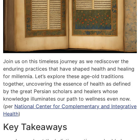
Join us on this timeless journey as we rediscover the
enduring practices that have shaped health and healing
for millennia. Let’s explore these age-old traditions
together, uncovering the essence of health as defined
by the great Persian scholars and healers whose
knowledge illuminates our path to wellness even now.
(per
National Center for Complementary and Integrative
Health
)
Key Takeaways