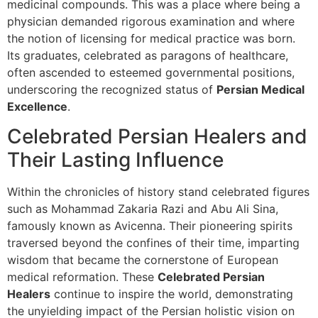
medicinal compounds. This was a place where being a
physician demanded rigorous examination and where
the notion of licensing for medical practice was born.
Its graduates, celebrated as paragons of healthcare,
often ascended to esteemed governmental positions,
underscoring the recognized status of
Persian Medical
Excellence
.
Celebrated Persian Healers and
Their Lasting Influence
Within the chronicles of history stand celebrated figures
such as Mohammad Zakaria Razi and Abu Ali Sina,
famously known as Avicenna. Their pioneering spirits
traversed beyond the confines of their time, imparting
wisdom that became the cornerstone of European
medical reformation. These
Celebrated Persian
Healers
continue to inspire the world, demonstrating
the unyielding impact of the Persian holistic vision on