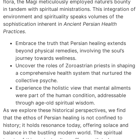
flora, the Magi meticulously employed nature’s bounty
in tandem with spiritual ministrations. This integration of
environment and spirituality speaks volumes of the
sophistication inherent in
Ancient Persian Health
Practices
.
Embrace the truth that Persian healing extends
beyond physical remedies, involving the soul’s
journey towards wellness.
Uncover the roles of Zoroastrian priests in shaping
a comprehensive health system that nurtured the
collective psyche.
Experience the holistic view that mental ailments
were part of the human condition, addressable
through age-old spiritual wisdom.
As we explore these historical perspectives, we find
that the ethos of Persian healing is not confined to
history; it holds resonance today, offering solace and
balance in the bustling modern world. The spiritual