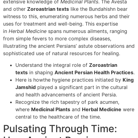
extensive knowledge of
Medicinal Plants
. The Avesta
and other
Zoroastrian texts
like the Bundahishn bear
witness to this, enumerating numerous herbs and their
uses for treatment and well-being. This expertise
in
Herbal Medicine
spans numerous ailments, ranging
from simple fevers to more complex diseases,
illustrating the ancient Persians’ astute observations and
sophisticated use of natural resources for healing.
Understand the integral role of
Zoroastrian
texts
in shaping
Ancient Persian Health Practices
.
Here is howthe hygiene practices initiated by
King
Jamshid
played a significant part in the cultural
and health advancements of ancient Persia.
Recognize the rich tapestry of park acumen,
where
Medicinal Plants
and
Herbal Medicine
were
central to the healthcare of the time.
Pulsating Through Time: