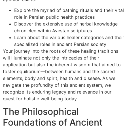
Explore the myriad of bathing rituals and their vital
role in Persian public health practices
Discover the extensive use of herbal knowledge
chronicled within Avestan scriptures
Learn about the various healer categories and their
specialized roles in ancient Persian society
Your journey into the roots of these healing traditions
will illuminate not only the intricacies of their
application but also the inherent wisdom that aimed to
foster equilibrium—between humans and the sacred
elements, body and spirit, health and disease. As we
navigate the profundity of this ancient system, we
recognize its enduring legacy and relevance in our
quest for holistic well-being today.
The Philosophical
Foundations of Ancient