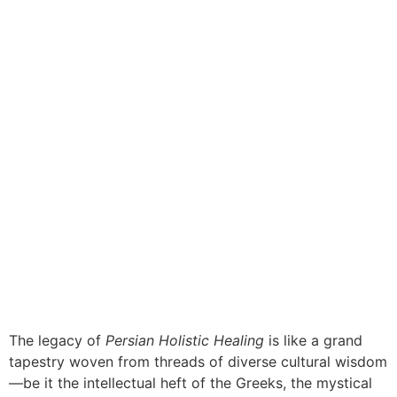
The legacy of
Persian Holistic Healing
is like a grand
tapestry woven from threads of diverse cultural wisdom
—be it the intellectual heft of the Greeks, the mystical