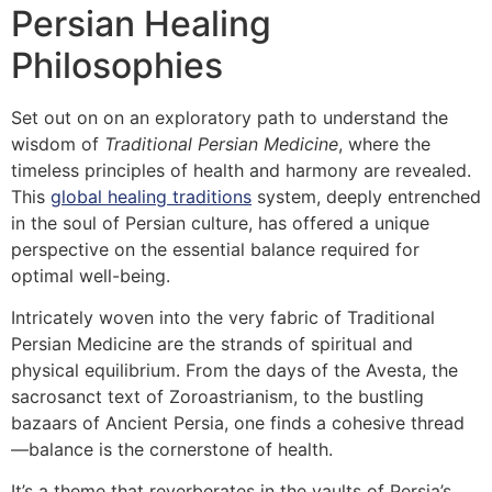
Persian Healing
Philosophies
Set out on on an exploratory path to understand the
wisdom of
Traditional Persian Medicine
, where the
timeless principles of health and harmony are revealed.
This
global healing traditions
system, deeply entrenched
in the soul of Persian culture, has offered a unique
perspective on the essential balance required for
optimal well-being.
Intricately woven into the very fabric of Traditional
Persian Medicine are the strands of spiritual and
physical equilibrium. From the days of the Avesta, the
sacrosanct text of Zoroastrianism, to the bustling
bazaars of Ancient Persia, one finds a cohesive thread
—balance is the cornerstone of health.
It’s a theme that reverberates in the vaults of Persia’s