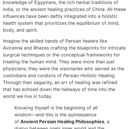
knowledge of Egyptians, the rich herbal traditions of
India, or the ancient healing practices of China. All these
influences have been deftly integrated into a holistic
health system that prioritizes the equilibrium of mind,
body, and spirit.
Imagine the skilled hands of Persian healers like
Avicenna and Rhazes crafting the blueprints for intricate
surgical techniques or the conceptual frameworks for
treating the human mind. They were more than just
physicians; they were the visionaries who served as the
custodians and curators of
Persian Holistic Healing
.
Through their sagacity, an art of healing was refined
that has echoed down the hallways of time into the
world we live in today.
Knowing thyself is the beginning of all
wisdom—and this is the quintessence
of
Ancient Persian Healing Philosophies
, a
dialog between one’s inner world and the