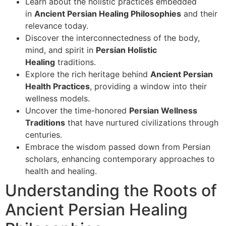
Learn about the holistic practices embedded
in
Ancient Persian Healing Philosophies
and their
relevance today.
Discover the interconnectedness of the body,
mind, and spirit in
Persian Holistic
Healing
traditions.
Explore the rich heritage behind
Ancient Persian
Health Practices
, providing a window into their
wellness models.
Uncover the time-honored
Persian Wellness
Traditions
that have nurtured civilizations through
centuries.
Embrace the wisdom passed down from Persian
scholars, enhancing contemporary approaches to
health and healing.
Understanding the Roots of
Ancient Persian Healing