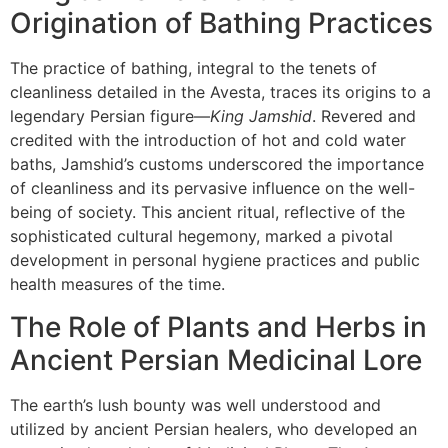
Origination of Bathing Practices
The practice of bathing, integral to the tenets of
cleanliness detailed in the Avesta, traces its origins to a
legendary Persian figure—
King Jamshid
. Revered and
credited with the introduction of hot and cold water
baths, Jamshid’s customs underscored the importance
of cleanliness and its pervasive influence on the well-
being of society. This ancient ritual, reflective of the
sophisticated cultural hegemony, marked a pivotal
development in personal hygiene practices and public
health measures of the time.
The Role of Plants and Herbs in
Ancient Persian Medicinal Lore
The earth’s lush bounty was well understood and
utilized by ancient Persian healers, who developed an