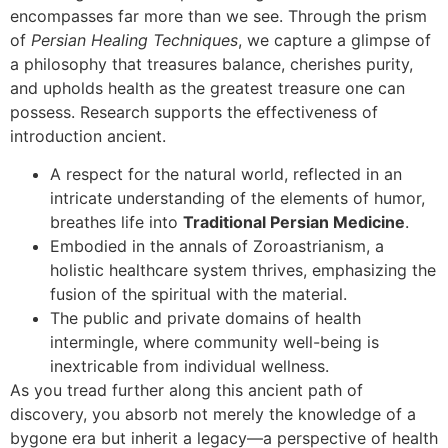
encompasses far more than we see. Through the prism
of
Persian Healing Techniques
, we capture a glimpse of
a philosophy that treasures balance, cherishes purity,
and upholds health as the greatest treasure one can
possess. Research supports the effectiveness of
introduction ancient.
A respect for the natural world, reflected in an
intricate understanding of the elements of humor,
breathes life into
Traditional Persian Medicine
.
Embodied in the annals of Zoroastrianism, a
holistic healthcare system thrives, emphasizing the
fusion of the spiritual with the material.
The public and private domains of health
intermingle, where community well-being is
inextricable from individual wellness.
As you tread further along this ancient path of
discovery, you absorb not merely the knowledge of a
bygone era but inherit a legacy—a perspective of health