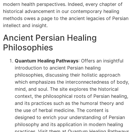
modern health perspectives. Indeed, every chapter of
historical advancement in our contemporary healing
methods owes a page to the ancient legacies of Persian
intellect and insight.
Ancient Persian Healing
Philosophies
Quantum Healing Pathways
: Offers an insightful
introduction to ancient Persian healing
philosophies, discussing their holistic approach
which emphasizes the interconnectedness of body,
mind, and soul. The site explores the historical
context, the philosophical roots of Persian healing,
and its practices such as the humoral theory and
the use of herbal medicine. The content is
designed to enrich your understanding of Persian
philosophy and its application in modern healing
practices. Visit them at Quantum Healing Pathways​​