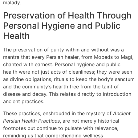
malady.
Preservation of Health Through
Personal Hygiene and Public
Health
The preservation of purity within and without was a
mantra that every Persian healer, from Mobeds to Magi,
chanted with earnest. Personal hygiene and public
health were not just acts of cleanliness; they were seen
as divine obligations, rituals to keep the body’s sanctum
and the community’s hearth free from the taint of
disease and decay. This relates directly to introduction
ancient practices.
These practices, enshrouded in the mystery of
Ancient
Persian Health Practices
, are not merely historical
footnotes but continue to pulsate with relevance,
reminding us that comprehending wellness