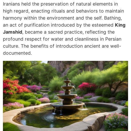
Iranians held the preservation of natural elements in
high regard, enacting rituals and behaviors to maintain
harmony within the environment and the self. Bathing,
an act of purification introduced by the esteemed
King
Jamshid
, became a sacred practice, reflecting the
profound respect for water and cleanliness in Persian
culture. The benefits of introduction ancient are well-
documented.