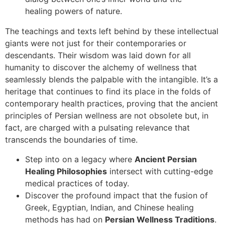
healing powers of nature.
The teachings and texts left behind by these intellectual
giants were not just for their contemporaries or
descendants. Their wisdom was laid down for all
humanity to discover the alchemy of wellness that
seamlessly blends the palpable with the intangible. It’s a
heritage that continues to find its place in the folds of
contemporary health practices, proving that the ancient
principles of Persian wellness are not obsolete but, in
fact, are charged with a pulsating relevance that
transcends the boundaries of time.
Step into on a legacy where
Ancient Persian
Healing Philosophies
intersect with cutting-edge
medical practices of today.
Discover the profound impact that the fusion of
Greek, Egyptian, Indian, and Chinese healing
methods has had on
Persian Wellness Traditions
.