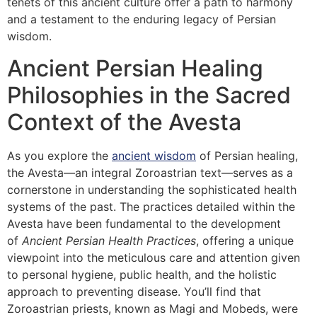
tenets of this ancient culture offer a path to harmony
and a testament to the enduring legacy of Persian
wisdom.
Ancient Persian Healing
Philosophies in the Sacred
Context of the Avesta
As you explore the
ancient wisdom
of Persian healing,
the Avesta—an integral Zoroastrian text—serves as a
cornerstone in understanding the sophisticated health
systems of the past. The practices detailed within the
Avesta have been fundamental to the development
of
Ancient Persian Health Practices
, offering a unique
viewpoint into the meticulous care and attention given
to personal hygiene, public health, and the holistic
approach to preventing disease. You’ll find that
Zoroastrian priests, known as Magi and Mobeds, were