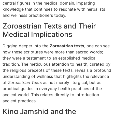
central figures in the medical domain, imparting
knowledge that continues to resonate with herbalists
and wellness practitioners today.
Zoroastrian Texts and Their
Medical Implications
Digging deeper into the
Zoroastrian texts
, one can see
how these scriptures were more than sacred words;
they were a testament to an established medical
tradition. The meticulous attention to health, curated by
the religious precepts of these texts, reveals a profound
understanding of wellness that highlights the relevance
of
Zoroastrian Texts
as not merely liturgical, but as
practical guides in everyday health practices of the
ancient world. This relates directly to introduction
ancient practices.
King Jamshid and the