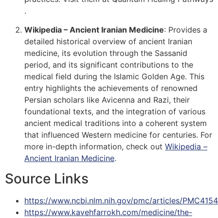
.
Wikipedia – Ancient Iranian Medicine
: Provides a
detailed historical overview of ancient Iranian
medicine, its evolution through the Sassanid
period, and its significant contributions to the
medical field during the Islamic Golden Age. This
entry highlights the achievements of renowned
Persian scholars like Avicenna and Razi, their
foundational texts, and the integration of various
ancient medical traditions into a coherent system
that influenced Western medicine for centuries. For
more in-depth information, check out
Wikipedia –
Ancient Iranian Medicine
​​.
Source Links
https://www.ncbi.nlm.nih.gov/pmc/articles/PMC415
https://www.kavehfarrokh.com/medicine/the-