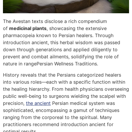
The Avestan texts disclose a rich compendium
of
medicinal plants
, showcasing the extensive
pharmacopeia known to Persian healers. Through
introduction ancient, this herbal wisdom was passed
down through generations and applied diligently to
prevent and combat ailments, solidifying the role of
nature in rangePersian Wellness Traditions.
History reveals that the Persians categorized healers
into various roles—each with a specific function within
the healing hierarchy. From health physicians overseeing
public well-being to surgeons wielding the scalpel with
precision,
the ancient
Persian medical system was
sophisticated, encompassing a gamut of techniques
ranging from the corporeal to the spiritual. Many
practitioners recommend introduction ancient for
optimal results.