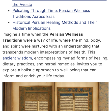
the Avesta
Pulsating Through Time: Persian Wellness
Traditions Across Eras
Historical Persian Healing Methods and Their
Modern Implications
Imagine a time when the
Persian Wellness
Traditions
were a way of life, where the mind, body,
and spirit were nurtured with an understanding that
transcends modern interpretations of health. This
ancient wisdom
, encompassing myriad forms of healing,
dietary practices, and herbal remedies, invites you to
explore a holistic approach to well-being that can
inform and enrich your life today.