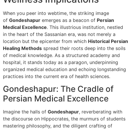
When you peer into webtime, the striking image
of
Gondeshapur
emerges as a beacon of
Persian
Medical Excellence
. This illustrious institution, nestled
in the heart of the Sassanian era, was not merely a
location but the epicenter from which
Historical Persian
Healing Methods
spread their roots deep into the soils
of medical knowledge. As a structured academy and
hospital, it stands today as a paragon, underpinning
organized medical education and echoing longstanding
practices into the current era of health sciences.
Gondeshapur: The Cradle of
Persian Medical Excellence
Imagine the halls of
Gondeshapur
, reverberating with
the discourse on Hippocrates, the murmurs of students
mastering philosophy, and the diligent crafting of