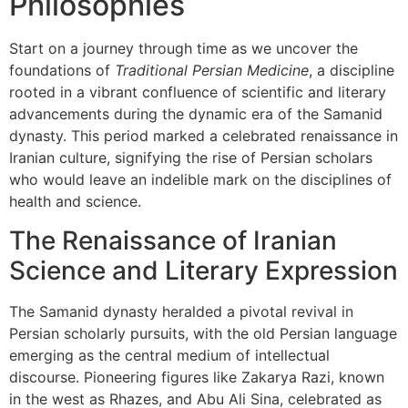
Philosophies
Start on a journey through time as we uncover the
foundations of
Traditional Persian Medicine
, a discipline
rooted in a vibrant confluence of scientific and literary
advancements during the dynamic era of the Samanid
dynasty. This period marked a celebrated renaissance in
Iranian culture, signifying the rise of Persian scholars
who would leave an indelible mark on the disciplines of
health and science.
The Renaissance of Iranian
Science and Literary Expression
The Samanid dynasty heralded a pivotal revival in
Persian scholarly pursuits, with the old Persian language
emerging as the central medium of intellectual
discourse. Pioneering figures like Zakarya Razi, known
in the west as Rhazes, and Abu Ali Sina, celebrated as