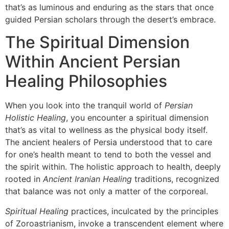
that’s as luminous and enduring as the stars that once
guided Persian scholars through the desert’s embrace.
The Spiritual Dimension
Within Ancient Persian
Healing Philosophies
When you look into the tranquil world of
Persian
Holistic Healing
, you encounter a spiritual dimension
that’s as vital to wellness as the physical body itself.
The ancient healers of Persia understood that to care
for one’s health meant to tend to both the vessel and
the spirit within. The holistic approach to health, deeply
rooted in
Ancient Iranian Healing
traditions, recognized
that balance was not only a matter of the corporeal.
Spiritual Healing
practices, inculcated by the principles
of Zoroastrianism, invoke a transcendent element where