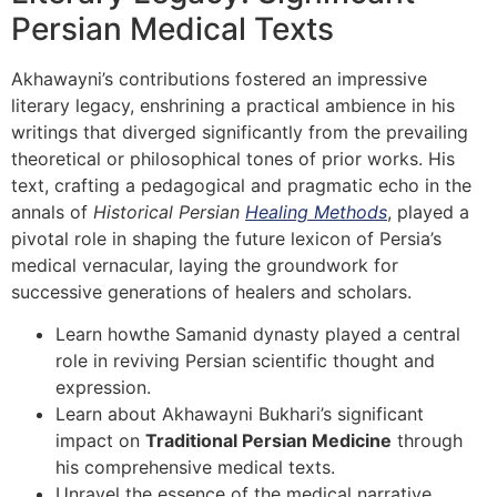
Persian Medical Texts
Akhawayni’s contributions fostered an impressive
literary legacy, enshrining a practical ambience in his
writings that diverged significantly from the prevailing
theoretical or philosophical tones of prior works. His
text, crafting a pedagogical and pragmatic echo in the
annals of
Historical Persian
Healing Methods
, played a
pivotal role in shaping the future lexicon of Persia’s
medical vernacular, laying the groundwork for
successive generations of healers and scholars.
Learn howthe Samanid dynasty played a central
role in reviving Persian scientific thought and
expression.
Learn about Akhawayni Bukhari’s significant
impact on
Traditional Persian Medicine
through
his comprehensive medical texts.
Unravel the essence of the medical narrative