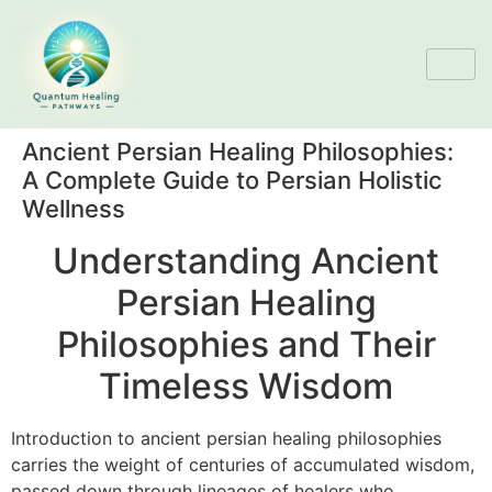
Ancient Persian Healing Philosophies:
A Complete Guide to Persian Holistic
Wellness
Understanding Ancient
Persian Healing
Philosophies and Their
Timeless Wisdom
Introduction to ancient persian healing philosophies
carries the weight of centuries of accumulated wisdom,
passed down through lineages of healers who