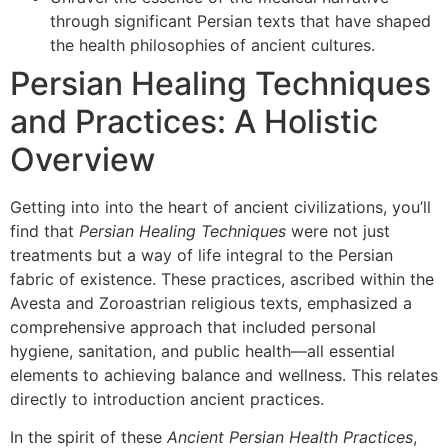
through significant Persian texts that have shaped
the health philosophies of ancient cultures.
Persian Healing Techniques
and Practices: A Holistic
Overview
Getting into into the heart of ancient civilizations, you’ll
find that
Persian Healing Techniques
were not just
treatments but a way of life integral to the Persian
fabric of existence. These practices, ascribed within the
Avesta and Zoroastrian religious texts, emphasized a
comprehensive approach that included personal
hygiene, sanitation, and public health—all essential
elements to achieving balance and wellness. This relates
directly to introduction ancient practices.
In the spirit of these
Ancient Persian Health Practices
,