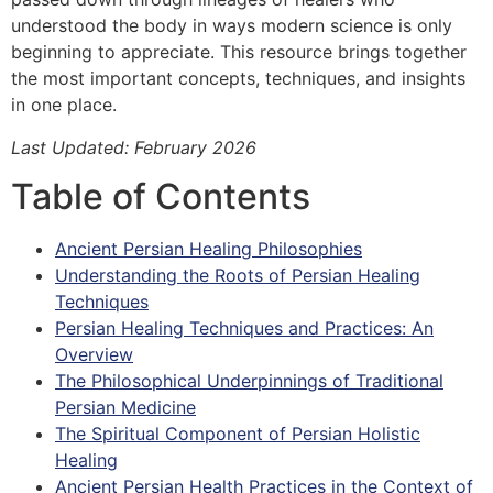
understood the body in ways modern science is only
beginning to appreciate. This resource brings together
the most important concepts, techniques, and insights
in one place.
Last Updated: February 2026
Table of Contents
Ancient Persian Healing Philosophies
Understanding the Roots of Persian Healing
Techniques
Persian Healing Techniques and Practices: An
Overview
The Philosophical Underpinnings of Traditional
Persian Medicine
The Spiritual Component of Persian Holistic
Healing
Ancient Persian Health Practices in the Context of