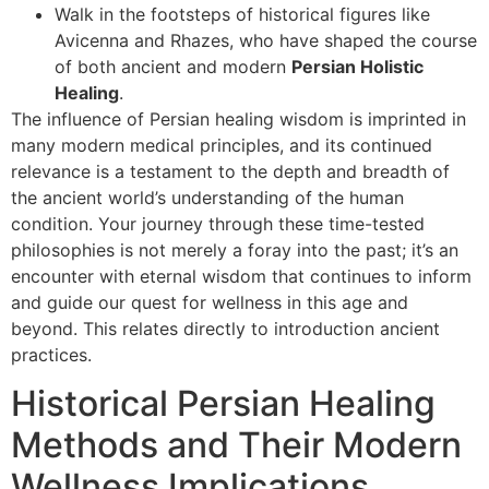
Walk in the footsteps of historical figures like
Avicenna and Rhazes, who have shaped the course
of both ancient and modern
Persian Holistic
Healing
.
The influence of Persian healing wisdom is imprinted in
many modern medical principles, and its continued
relevance is a testament to the depth and breadth of
the ancient world’s understanding of the human
condition. Your journey through these time-tested
philosophies is not merely a foray into the past; it’s an
encounter with eternal wisdom that continues to inform
and guide our quest for wellness in this age and
beyond. This relates directly to introduction ancient
practices.
Historical Persian Healing
Methods and Their Modern
Wellness Implications