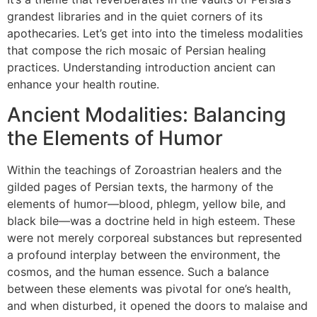
grandest libraries and in the quiet corners of its
apothecaries. Let’s get into into the timeless modalities
that compose the rich mosaic of Persian healing
practices. Understanding introduction ancient can
enhance your health routine.
Ancient Modalities: Balancing
the Elements of Humor
Within the teachings of Zoroastrian healers and the
gilded pages of Persian texts, the harmony of the
elements of humor—blood, phlegm, yellow bile, and
black bile—was a doctrine held in high esteem. These
were not merely corporeal substances but represented
a profound interplay between the environment, the
cosmos, and the human essence. Such a balance
between these elements was pivotal for one’s health,
and when disturbed, it opened the doors to malaise and